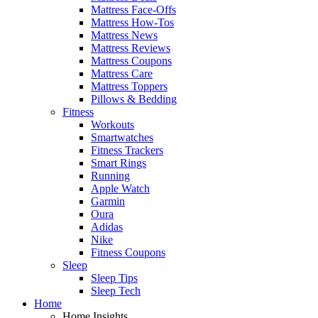
Mattress Face-Offs
Mattress How-Tos
Mattress News
Mattress Reviews
Mattress Coupons
Mattress Care
Mattress Toppers
Pillows & Bedding
Fitness
Workouts
Smartwatches
Fitness Trackers
Smart Rings
Running
Apple Watch
Garmin
Oura
Adidas
Nike
Fitness Coupons
Sleep
Sleep Tips
Sleep Tech
Home
Home Insights