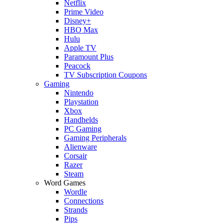
Netflix
Prime Video
Disney+
HBO Max
Hulu
Apple TV
Paramount Plus
Peacock
TV Subscription Coupons
Gaming
Nintendo
Playstation
Xbox
Handhelds
PC Gaming
Gaming Peripherals
Alienware
Corsair
Razer
Steam
Word Games
Wordle
Connections
Strands
Pips