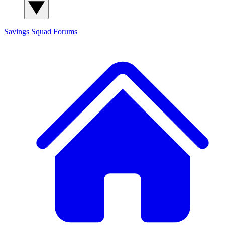
Savings Squad
Forums