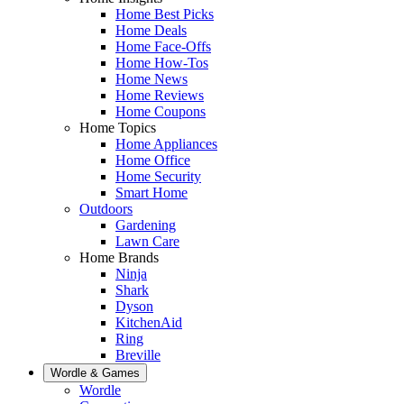
Home Best Picks
Home Deals
Home Face-Offs
Home How-Tos
Home News
Home Reviews
Home Coupons
Home Topics
Home Appliances
Home Office
Home Security
Smart Home
Outdoors
Gardening
Lawn Care
Home Brands
Ninja
Shark
Dyson
KitchenAid
Ring
Breville
Wordle & Games
Wordle