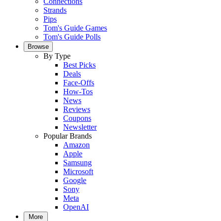
Connections
Strands
Pips
Tom's Guide Games
Tom's Guide Polls
Browse
By Type
Best Picks
Deals
Face-Offs
How-Tos
News
Reviews
Coupons
Newsletter
Popular Brands
Amazon
Apple
Samsung
Microsoft
Google
Sony
Meta
OpenAI
More