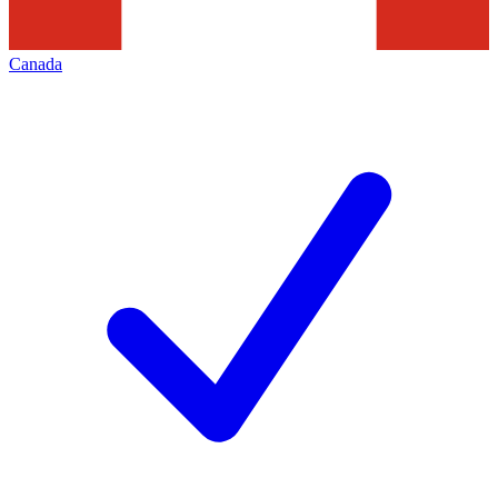
Canada