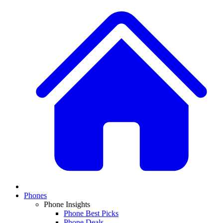
Phones
Phone Insights
Phone Best Picks
Phone Deals