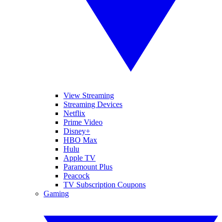
View Streaming
Streaming Devices
Netflix
Prime Video
Disney+
HBO Max
Hulu
Apple TV
Paramount Plus
Peacock
TV Subscription Coupons
Gaming