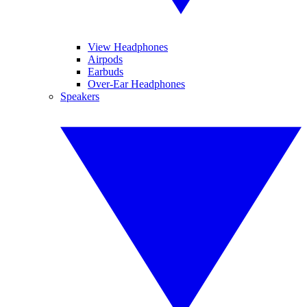
View Headphones
Airpods
Earbuds
Over-Ear Headphones
Speakers