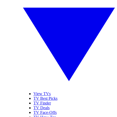
View TVs
TV Best Picks
TV Finder
TV Deals
TV Face-Offs