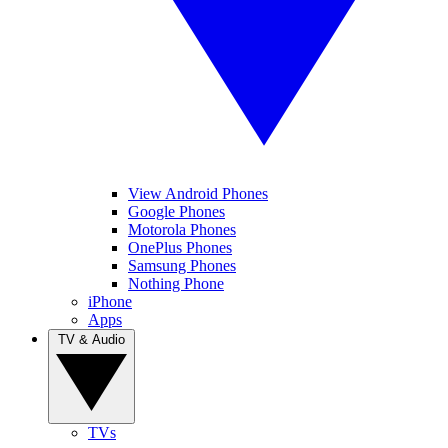
View Android Phones
Google Phones
Motorola Phones
OnePlus Phones
Samsung Phones
Nothing Phone
iPhone
Apps
TV & Audio
TVs