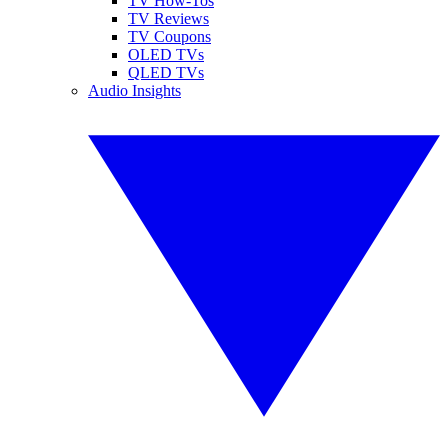
TV How-Tos
TV Reviews
TV Coupons
OLED TVs
QLED TVs
Audio Insights