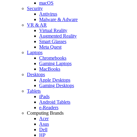
macOS
Security
Antivirus
Malware & Adware
VR & AR
Virtual Reality
Augmented Reality
Smart Glasses
Meta Quest
Laptops
Chromebooks
Gaming Laptops
MacBooks
Desktops
Apple Desktops
Gaming Desktops
Tablets
iPads
Android Tablets
e-Readers
Computing Brands
Acer
Asus
Dell
HP