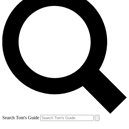
Search Tom's Guide