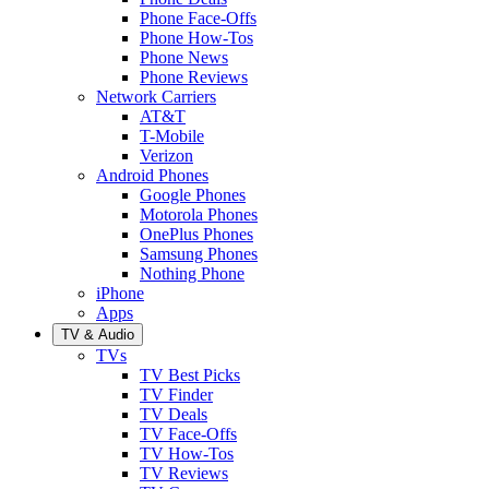
Phone Face-Offs
Phone How-Tos
Phone News
Phone Reviews
Network Carriers
AT&T
T-Mobile
Verizon
Android Phones
Google Phones
Motorola Phones
OnePlus Phones
Samsung Phones
Nothing Phone
iPhone
Apps
TV & Audio
TVs
TV Best Picks
TV Finder
TV Deals
TV Face-Offs
TV How-Tos
TV Reviews