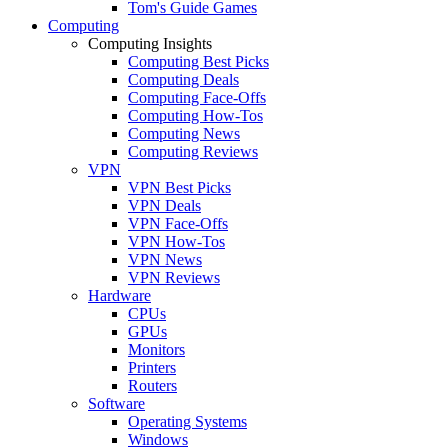
Tom's Guide Games
Computing
Computing Insights
Computing Best Picks
Computing Deals
Computing Face-Offs
Computing How-Tos
Computing News
Computing Reviews
VPN
VPN Best Picks
VPN Deals
VPN Face-Offs
VPN How-Tos
VPN News
VPN Reviews
Hardware
CPUs
GPUs
Monitors
Printers
Routers
Software
Operating Systems
Windows