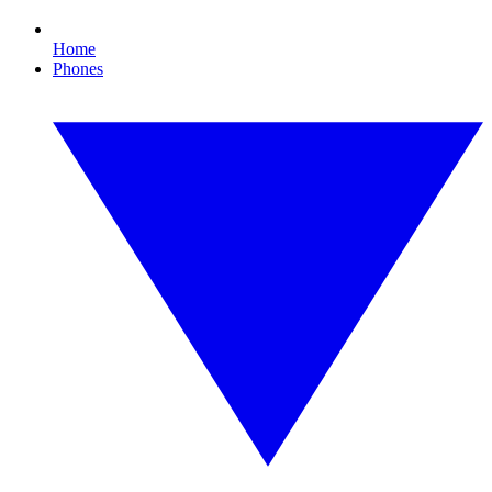
Home
Phones