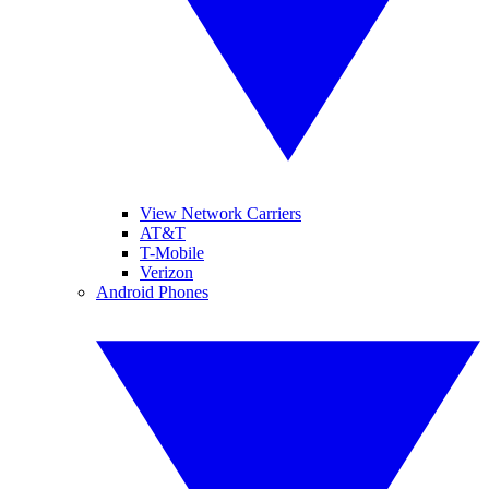
View Network Carriers
AT&T
T-Mobile
Verizon
Android Phones