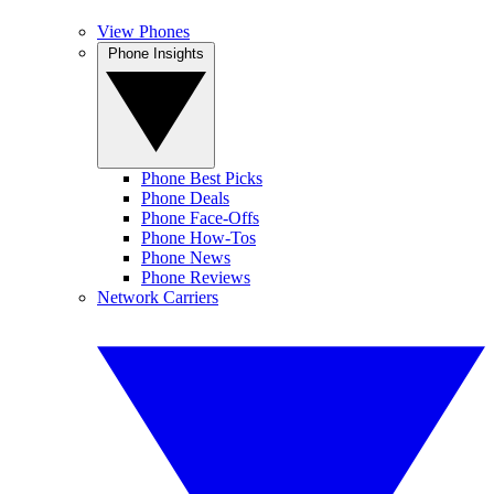
View Phones
Phone Insights
Phone Best Picks
Phone Deals
Phone Face-Offs
Phone How-Tos
Phone News
Phone Reviews
Network Carriers