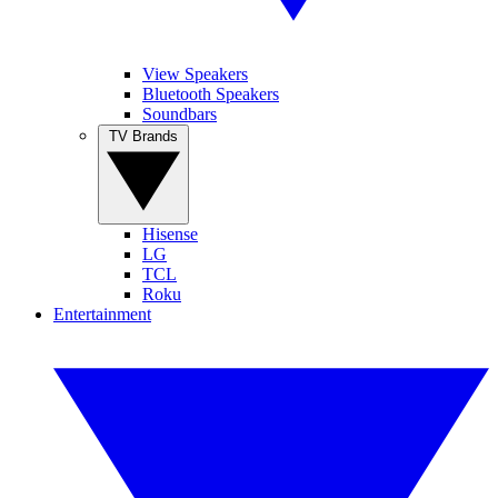
View Speakers
Bluetooth Speakers
Soundbars
TV Brands
Hisense
LG
TCL
Roku
Entertainment