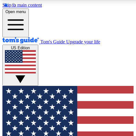
Skip to main content
12
24/7
30K+
Open menu
MEMBER FEATURES
ACCESS AVAILABLE
ACTIVE MEMBERS
Tom's Guide
Upgrade your life
US Edition
Exclusive Newsletters
Polls
Tech news direct to your inbox
Have your say in te
GET CLUB ACCESS QUICK
For the fastest way to join Tom's Guide Club enter your
email below. We'll send you a confirmation and sign you up
to our newsletter to keep you updated on all the latest news.