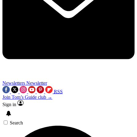
Newsletters
Newsletter
RSS
Join Tom’s Guide club →
Sign in
Search