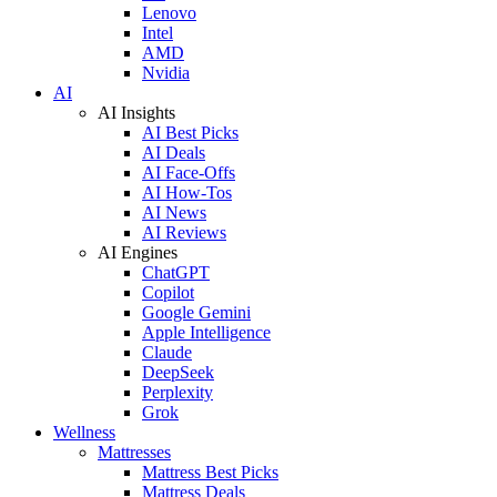
Lenovo
Intel
AMD
Nvidia
AI
AI Insights
AI Best Picks
AI Deals
AI Face-Offs
AI How-Tos
AI News
AI Reviews
AI Engines
ChatGPT
Copilot
Google Gemini
Apple Intelligence
Claude
DeepSeek
Perplexity
Grok
Wellness
Mattresses
Mattress Best Picks
Mattress Deals