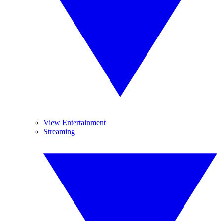
View Entertainment
Streaming