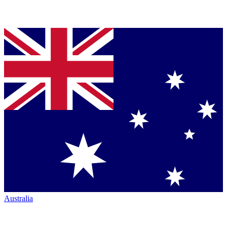
Australia