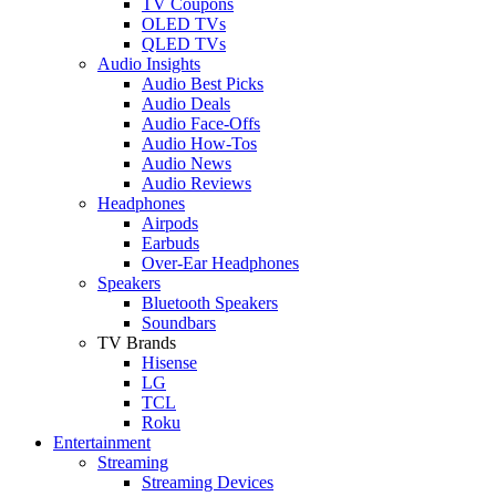
TV Coupons
OLED TVs
QLED TVs
Audio Insights
Audio Best Picks
Audio Deals
Audio Face-Offs
Audio How-Tos
Audio News
Audio Reviews
Headphones
Airpods
Earbuds
Over-Ear Headphones
Speakers
Bluetooth Speakers
Soundbars
TV Brands
Hisense
LG
TCL
Roku
Entertainment
Streaming
Streaming Devices