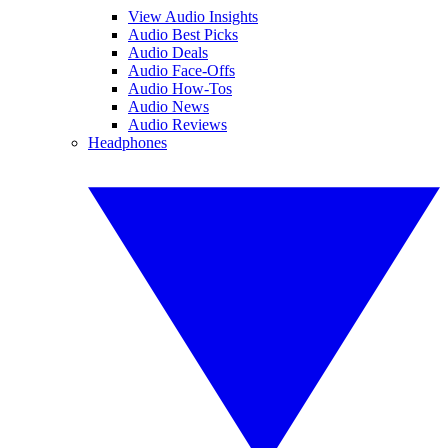
View Audio Insights
Audio Best Picks
Audio Deals
Audio Face-Offs
Audio How-Tos
Audio News
Audio Reviews
Headphones