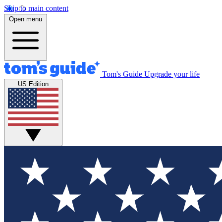
Skip to main content
Open menu
Tom's Guide
Upgrade your life
US Edition