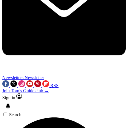
Newsletters
Newsletter
RSS
Join Tom’s Guide club →
Sign in
Search