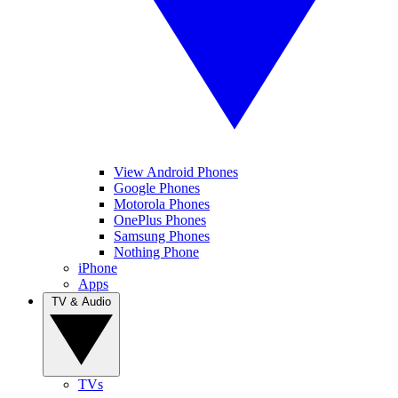
View Android Phones
Google Phones
Motorola Phones
OnePlus Phones
Samsung Phones
Nothing Phone
iPhone
Apps
TV & Audio
TVs