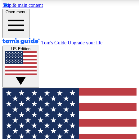
Skip to main content
12
24/7
30K+
Open menu
MEMBER FEATURES
ACCESS AVAILABLE
ACTIVE MEMBERS
Tom's Guide
Upgrade your life
US Edition
Exclusive Newsletters
Polls
Tech news direct to your inbox
Have your say in te
GET CLUB ACCESS QUICK
For the fastest way to join Tom's Guide Club enter your
email below. We'll send you a confirmation and sign you up
to our newsletter to keep you updated on all the latest news.