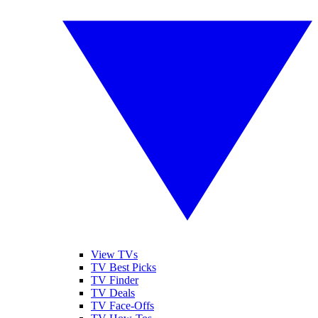
View TVs
TV Best Picks
TV Finder
TV Deals
TV Face-Offs