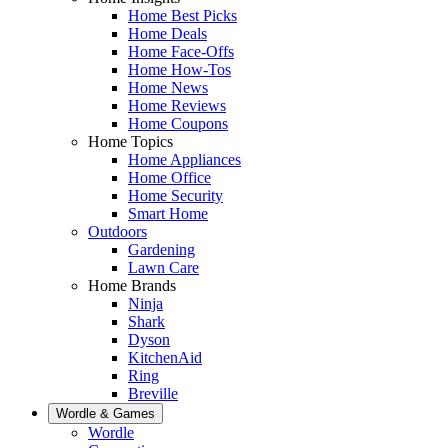
Home Best Picks
Home Deals
Home Face-Offs
Home How-Tos
Home News
Home Reviews
Home Coupons
Home Topics
Home Appliances
Home Office
Home Security
Smart Home
Outdoors
Gardening
Lawn Care
Home Brands
Ninja
Shark
Dyson
KitchenAid
Ring
Breville
Wordle & Games
Wordle