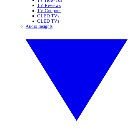
TV How-Tos
TV Reviews
TV Coupons
OLED TVs
QLED TVs
Audio Insights