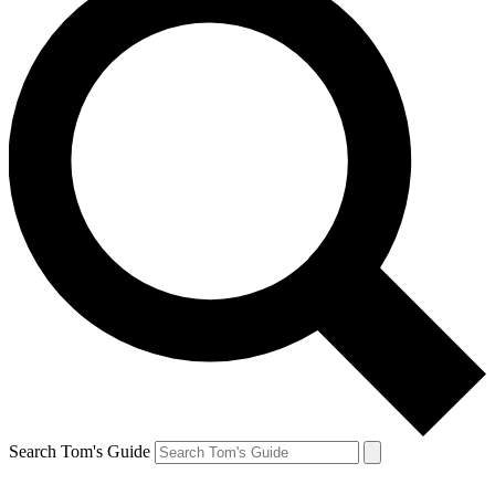
Search Tom's Guide