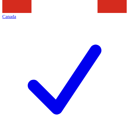
Canada