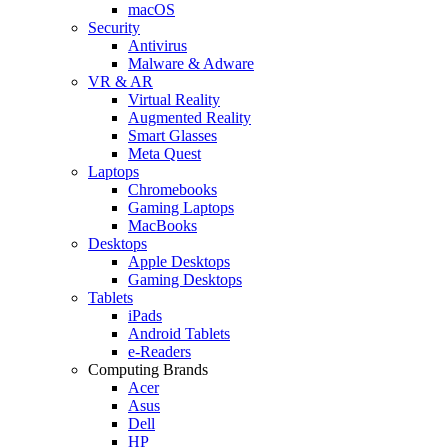
macOS
Security
Antivirus
Malware & Adware
VR & AR
Virtual Reality
Augmented Reality
Smart Glasses
Meta Quest
Laptops
Chromebooks
Gaming Laptops
MacBooks
Desktops
Apple Desktops
Gaming Desktops
Tablets
iPads
Android Tablets
e-Readers
Computing Brands
Acer
Asus
Dell
HP