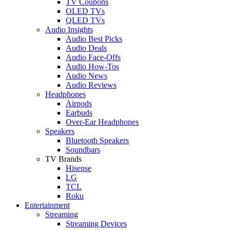
TV Coupons
OLED TVs
QLED TVs
Audio Insights
Audio Best Picks
Audio Deals
Audio Face-Offs
Audio How-Tos
Audio News
Audio Reviews
Headphones
Airpods
Earbuds
Over-Ear Headphones
Speakers
Bluetooth Speakers
Soundbars
TV Brands
Hisense
LG
TCL
Roku
Entertainment
Streaming
Streaming Devices