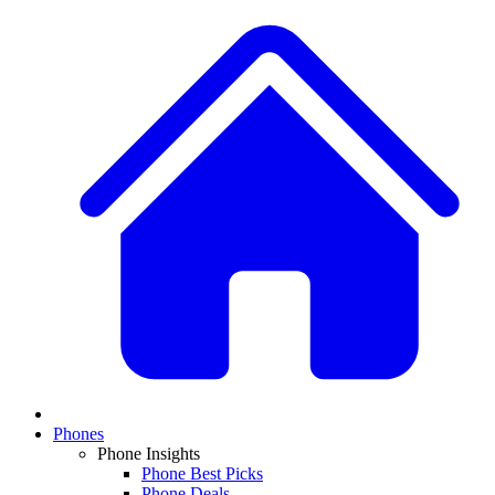
Phones
Phone Insights
Phone Best Picks
Phone Deals