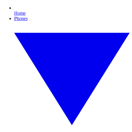
Home
Phones