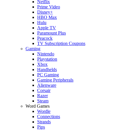
Netflix
Prime Video
Disney+
HBO Max
Hulu
Apple TV
Paramount Plus
Peacock
TV Subscription Coupons
Gaming
Nintendo
Playstation
Xbox
Handhelds
PC Gaming
Gaming Peripherals
Alienware
Corsair
Razer
Steam
Word Games
Wordle
Connections
Strands
Pips