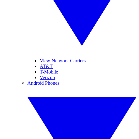
View Network Carriers
AT&T
T-Mobile
Verizon
Android Phones