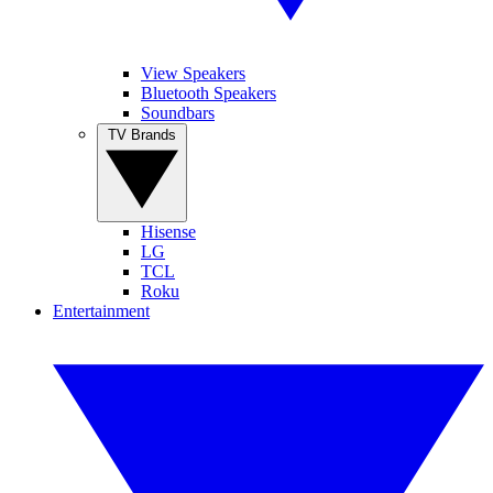
View Speakers
Bluetooth Speakers
Soundbars
TV Brands
Hisense
LG
TCL
Roku
Entertainment