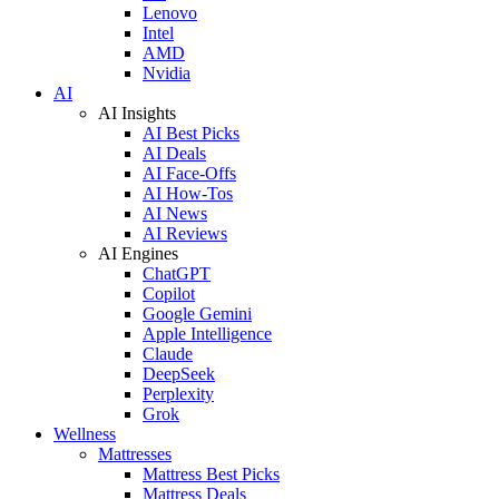
Lenovo
Intel
AMD
Nvidia
AI
AI Insights
AI Best Picks
AI Deals
AI Face-Offs
AI How-Tos
AI News
AI Reviews
AI Engines
ChatGPT
Copilot
Google Gemini
Apple Intelligence
Claude
DeepSeek
Perplexity
Grok
Wellness
Mattresses
Mattress Best Picks
Mattress Deals