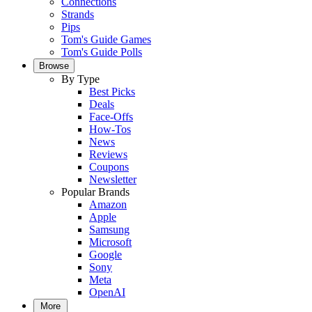
Connections
Strands
Pips
Tom's Guide Games
Tom's Guide Polls
Browse
By Type
Best Picks
Deals
Face-Offs
How-Tos
News
Reviews
Coupons
Newsletter
Popular Brands
Amazon
Apple
Samsung
Microsoft
Google
Sony
Meta
OpenAI
More