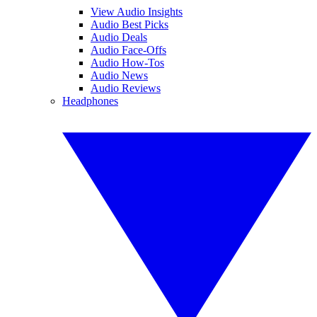
View Audio Insights
Audio Best Picks
Audio Deals
Audio Face-Offs
Audio How-Tos
Audio News
Audio Reviews
Headphones