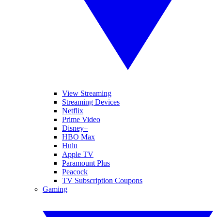
View Streaming
Streaming Devices
Netflix
Prime Video
Disney+
HBO Max
Hulu
Apple TV
Paramount Plus
Peacock
TV Subscription Coupons
Gaming