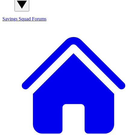
Savings Squad
Forums