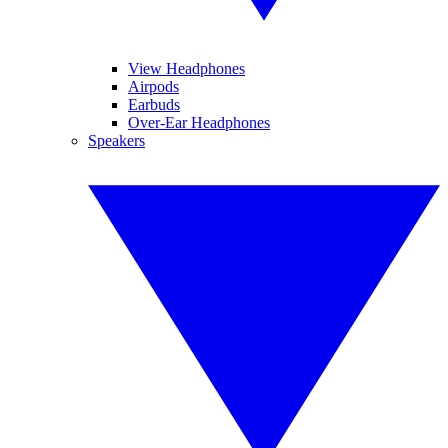
View Headphones
Airpods
Earbuds
Over-Ear Headphones
Speakers