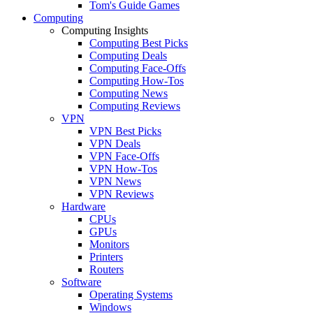
Tom's Guide Games
Computing
Computing Insights
Computing Best Picks
Computing Deals
Computing Face-Offs
Computing How-Tos
Computing News
Computing Reviews
VPN
VPN Best Picks
VPN Deals
VPN Face-Offs
VPN How-Tos
VPN News
VPN Reviews
Hardware
CPUs
GPUs
Monitors
Printers
Routers
Software
Operating Systems
Windows