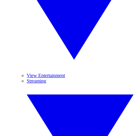
View Entertainment
Streaming