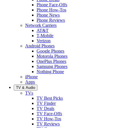
Phone Face-Offs
Phone How-Tos
Phone News
Phone Reviews
Network Carriers
AT&T
T-Mobile
Verizon
Android Phones
Google Phones
Motorola Phones
OnePlus Phones
Samsung Phones
Nothing Phone
iPhone
Apps
TV & Audio
TVs
TV Best Picks
TV Finder
TV Deals
TV Face-Offs
TV How-Tos
TV Reviews