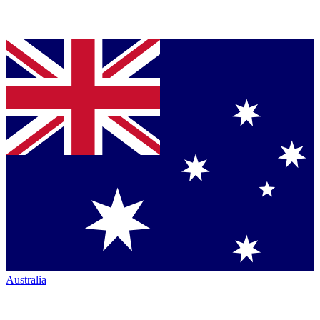
Australia