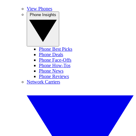
View Phones
Phone Insights
Phone Best Picks
Phone Deals
Phone Face-Offs
Phone How-Tos
Phone News
Phone Reviews
Network Carriers