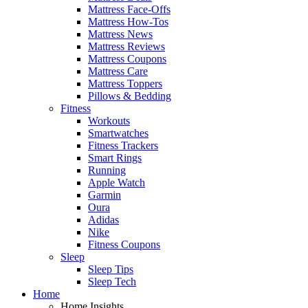
Mattress Face-Offs
Mattress How-Tos
Mattress News
Mattress Reviews
Mattress Coupons
Mattress Care
Mattress Toppers
Pillows & Bedding
Fitness
Workouts
Smartwatches
Fitness Trackers
Smart Rings
Running
Apple Watch
Garmin
Oura
Adidas
Nike
Fitness Coupons
Sleep
Sleep Tips
Sleep Tech
Home
Home Insights