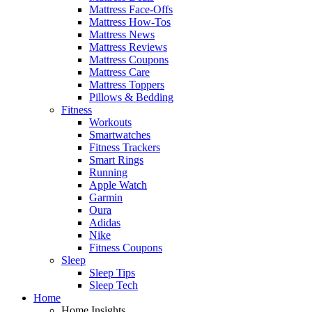
Mattress Face-Offs
Mattress How-Tos
Mattress News
Mattress Reviews
Mattress Coupons
Mattress Care
Mattress Toppers
Pillows & Bedding
Fitness
Workouts
Smartwatches
Fitness Trackers
Smart Rings
Running
Apple Watch
Garmin
Oura
Adidas
Nike
Fitness Coupons
Sleep
Sleep Tips
Sleep Tech
Home
Home Insights