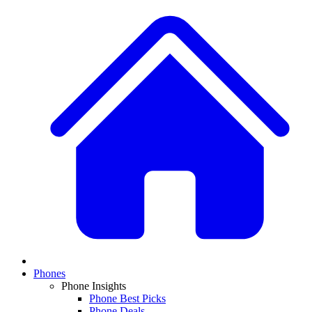
Phones
Phone Insights
Phone Best Picks
Phone Deals