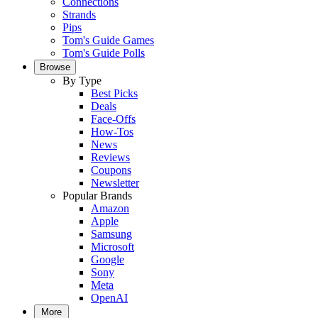
Connections
Strands
Pips
Tom's Guide Games
Tom's Guide Polls
Browse
By Type
Best Picks
Deals
Face-Offs
How-Tos
News
Reviews
Coupons
Newsletter
Popular Brands
Amazon
Apple
Samsung
Microsoft
Google
Sony
Meta
OpenAI
More