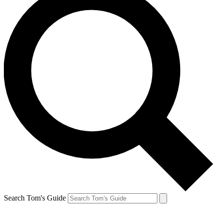
Search Tom's Guide