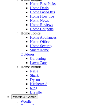
Home Best Picks
Home Deals
Home Face-Offs
Home How-Tos
Home News
Home Reviews
Home Coupons
Home Topics
Home Appliances
Home Office
Home Security
Smart Home
Outdoors
Gardening
Lawn Care
Home Brands
Ninja
Shark
Dyson
KitchenAid
Ring
Breville
Wordle & Games
Wordle