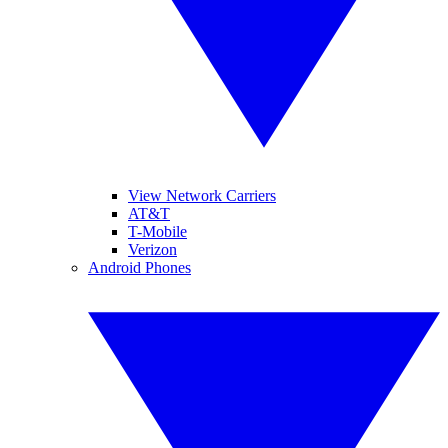
View Network Carriers
AT&T
T-Mobile
Verizon
Android Phones