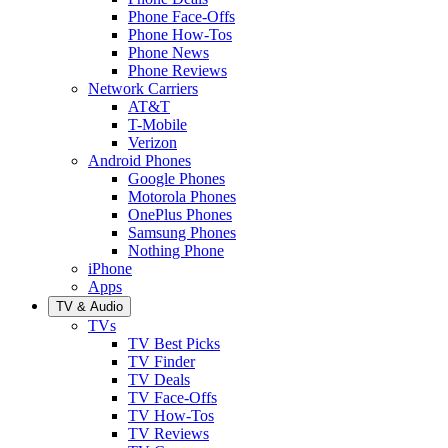
Phone Face-Offs
Phone How-Tos
Phone News
Phone Reviews
Network Carriers
AT&T
T-Mobile
Verizon
Android Phones
Google Phones
Motorola Phones
OnePlus Phones
Samsung Phones
Nothing Phone
iPhone
Apps
TV & Audio
TVs
TV Best Picks
TV Finder
TV Deals
TV Face-Offs
TV How-Tos
TV Reviews