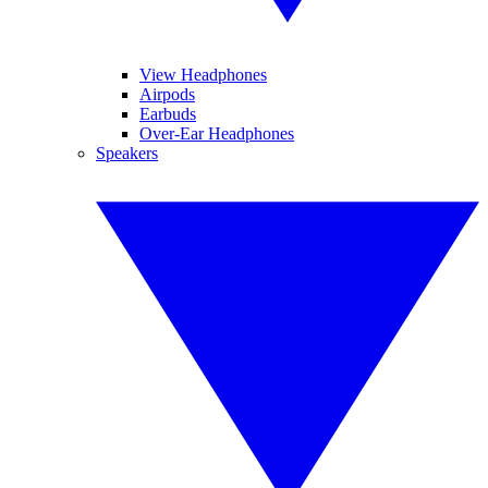
View Headphones
Airpods
Earbuds
Over-Ear Headphones
Speakers