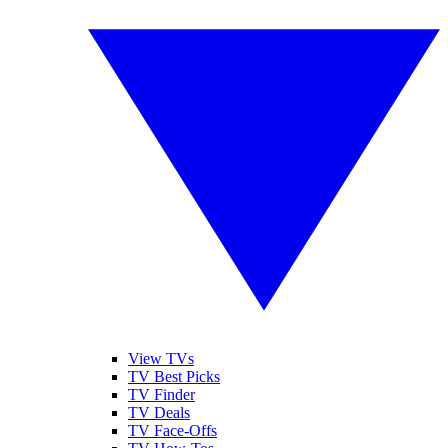
View TVs
TV Best Picks
TV Finder
TV Deals
TV Face-Offs