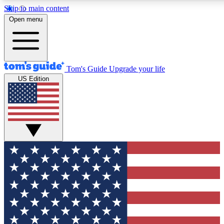
Skip to main content
12
24/7
30K+
Open menu
MEMBER FEATURES
ACCESS AVAILABLE
ACTIVE MEMBERS
Tom's Guide
Upgrade your life
US Edition
Exclusive Newsletters
Polls
Tech news direct to your inbox
Have your say in te
GET CLUB ACCESS QUICK
For the fastest way to join Tom's Guide Club enter your
email below. We'll send you a confirmation and sign you up
to our newsletter to keep you updated on all the latest news.