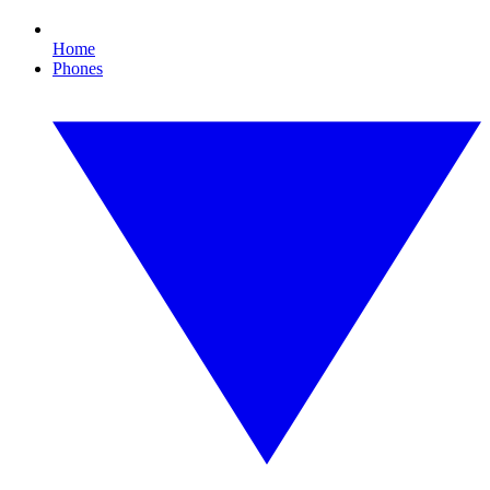
Home
Phones