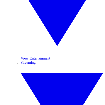
View Entertainment
Streaming