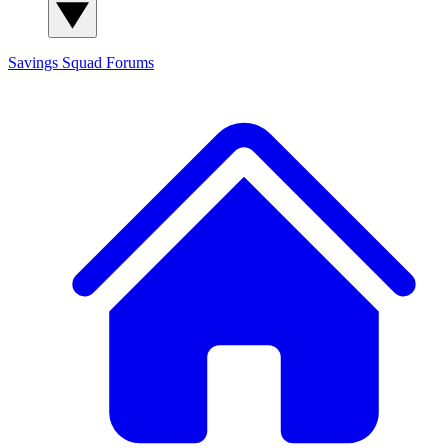
Savings Squad
Forums