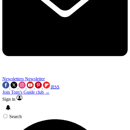
Newsletters
Newsletter
RSS
Join Tom’s Guide club →
Sign in
Search