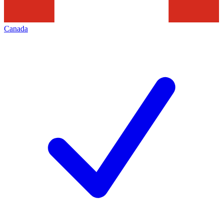
Canada