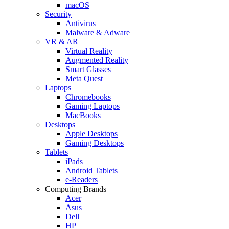
macOS
Security
Antivirus
Malware & Adware
VR & AR
Virtual Reality
Augmented Reality
Smart Glasses
Meta Quest
Laptops
Chromebooks
Gaming Laptops
MacBooks
Desktops
Apple Desktops
Gaming Desktops
Tablets
iPads
Android Tablets
e-Readers
Computing Brands
Acer
Asus
Dell
HP