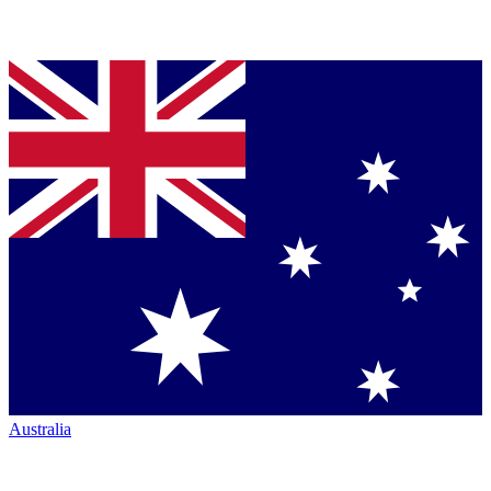
Australia