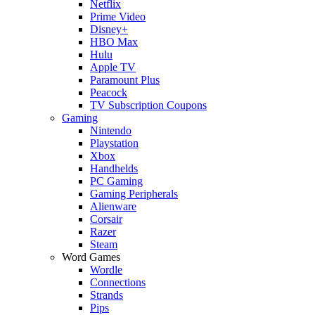
Netflix
Prime Video
Disney+
HBO Max
Hulu
Apple TV
Paramount Plus
Peacock
TV Subscription Coupons
Gaming
Nintendo
Playstation
Xbox
Handhelds
PC Gaming
Gaming Peripherals
Alienware
Corsair
Razer
Steam
Word Games
Wordle
Connections
Strands
Pips