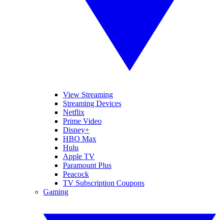
View Streaming
Streaming Devices
Netflix
Prime Video
Disney+
HBO Max
Hulu
Apple TV
Paramount Plus
Peacock
TV Subscription Coupons
Gaming