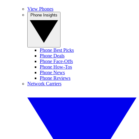
View Phones
Phone Insights
Phone Best Picks
Phone Deals
Phone Face-Offs
Phone How-Tos
Phone News
Phone Reviews
Network Carriers