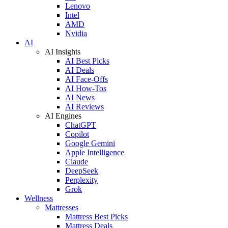
Lenovo
Intel
AMD
Nvidia
AI
AI Insights
AI Best Picks
AI Deals
AI Face-Offs
AI How-Tos
AI News
AI Reviews
AI Engines
ChatGPT
Copilot
Google Gemini
Apple Intelligence
Claude
DeepSeek
Perplexity
Grok
Wellness
Mattresses
Mattress Best Picks
Mattress Deals