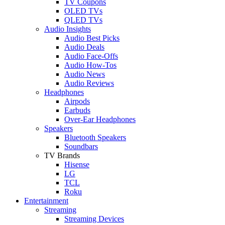
TV Coupons
OLED TVs
QLED TVs
Audio Insights
Audio Best Picks
Audio Deals
Audio Face-Offs
Audio How-Tos
Audio News
Audio Reviews
Headphones
Airpods
Earbuds
Over-Ear Headphones
Speakers
Bluetooth Speakers
Soundbars
TV Brands
Hisense
LG
TCL
Roku
Entertainment
Streaming
Streaming Devices