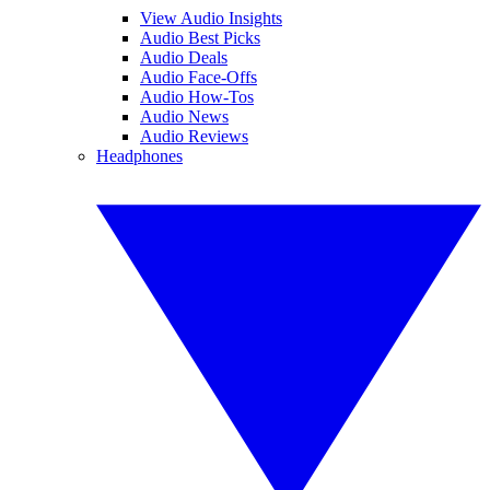
View Audio Insights
Audio Best Picks
Audio Deals
Audio Face-Offs
Audio How-Tos
Audio News
Audio Reviews
Headphones