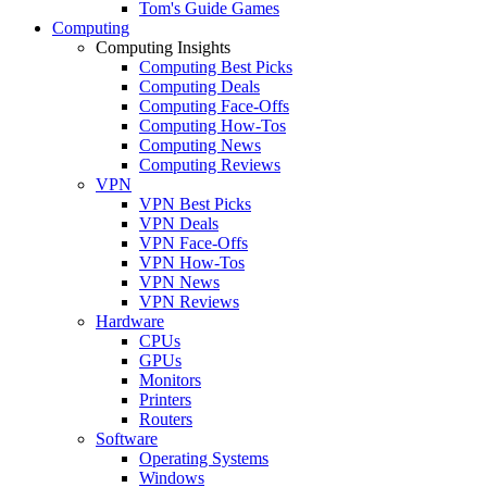
Tom's Guide Games
Computing
Computing Insights
Computing Best Picks
Computing Deals
Computing Face-Offs
Computing How-Tos
Computing News
Computing Reviews
VPN
VPN Best Picks
VPN Deals
VPN Face-Offs
VPN How-Tos
VPN News
VPN Reviews
Hardware
CPUs
GPUs
Monitors
Printers
Routers
Software
Operating Systems
Windows