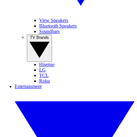
View Speakers
Bluetooth Speakers
Soundbars
TV Brands
Hisense
LG
TCL
Roku
Entertainment