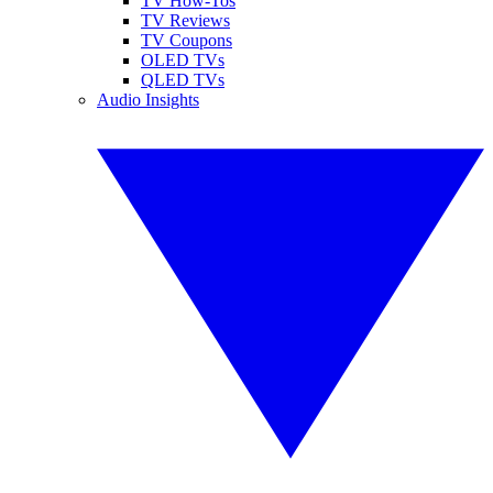
TV How-Tos
TV Reviews
TV Coupons
OLED TVs
QLED TVs
Audio Insights