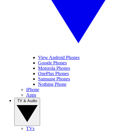
View Android Phones
Google Phones
Motorola Phones
OnePlus Phones
Samsung Phones
Nothing Phone
iPhone
Apps
TV & Audio
TVs