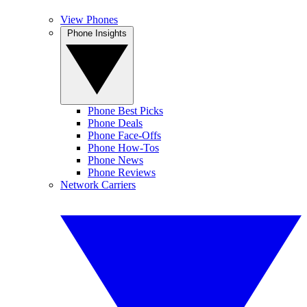
View Phones
Phone Insights
Phone Best Picks
Phone Deals
Phone Face-Offs
Phone How-Tos
Phone News
Phone Reviews
Network Carriers