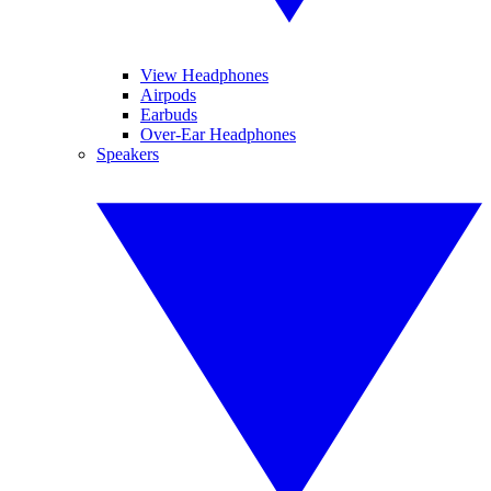
View Headphones
Airpods
Earbuds
Over-Ear Headphones
Speakers