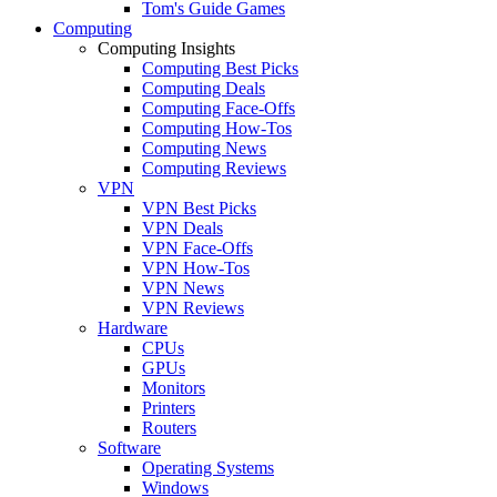
Tom's Guide Games
Computing
Computing Insights
Computing Best Picks
Computing Deals
Computing Face-Offs
Computing How-Tos
Computing News
Computing Reviews
VPN
VPN Best Picks
VPN Deals
VPN Face-Offs
VPN How-Tos
VPN News
VPN Reviews
Hardware
CPUs
GPUs
Monitors
Printers
Routers
Software
Operating Systems
Windows