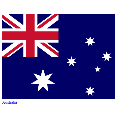
Australia