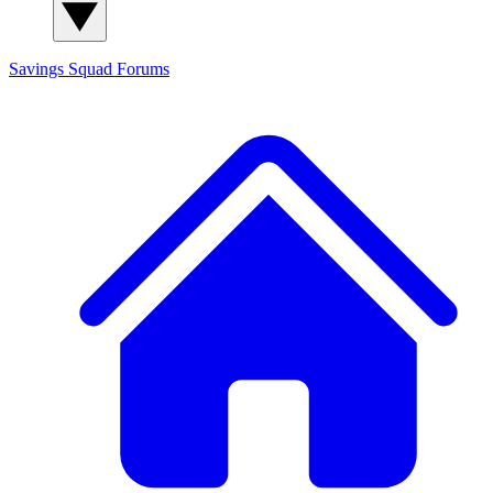
Savings Squad
Forums