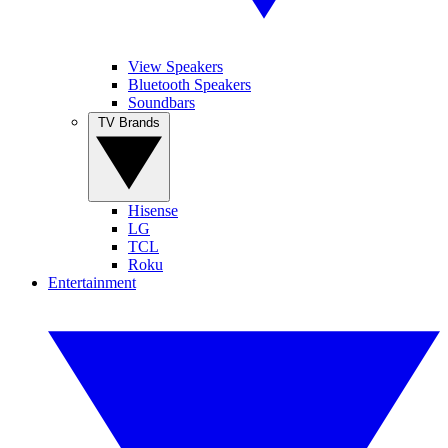
View Speakers
Bluetooth Speakers
Soundbars
TV Brands
Hisense
LG
TCL
Roku
Entertainment