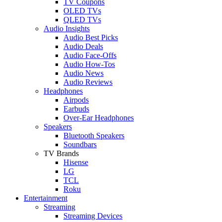
TV Coupons
OLED TVs
QLED TVs
Audio Insights
Audio Best Picks
Audio Deals
Audio Face-Offs
Audio How-Tos
Audio News
Audio Reviews
Headphones
Airpods
Earbuds
Over-Ear Headphones
Speakers
Bluetooth Speakers
Soundbars
TV Brands
Hisense
LG
TCL
Roku
Entertainment
Streaming
Streaming Devices