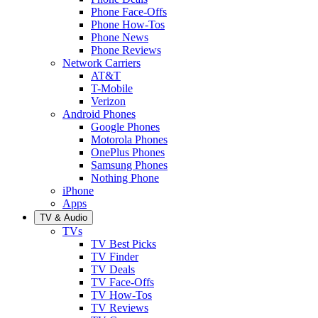
Phone Face-Offs
Phone How-Tos
Phone News
Phone Reviews
Network Carriers
AT&T
T-Mobile
Verizon
Android Phones
Google Phones
Motorola Phones
OnePlus Phones
Samsung Phones
Nothing Phone
iPhone
Apps
TV & Audio
TVs
TV Best Picks
TV Finder
TV Deals
TV Face-Offs
TV How-Tos
TV Reviews