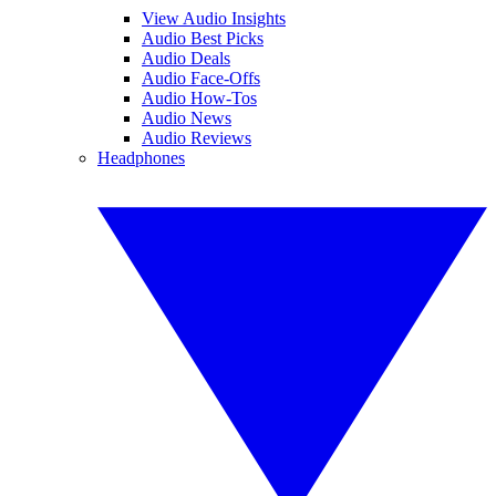
View Audio Insights
Audio Best Picks
Audio Deals
Audio Face-Offs
Audio How-Tos
Audio News
Audio Reviews
Headphones