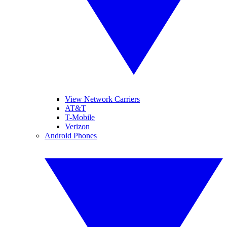
View Network Carriers
AT&T
T-Mobile
Verizon
Android Phones