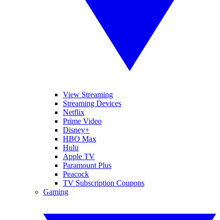
View Streaming
Streaming Devices
Netflix
Prime Video
Disney+
HBO Max
Hulu
Apple TV
Paramount Plus
Peacock
TV Subscription Coupons
Gaming