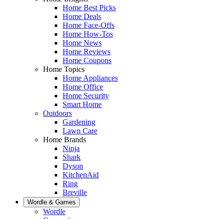
Home Best Picks
Home Deals
Home Face-Offs
Home How-Tos
Home News
Home Reviews
Home Coupons
Home Topics
Home Appliances
Home Office
Home Security
Smart Home
Outdoors
Gardening
Lawn Care
Home Brands
Ninja
Shark
Dyson
KitchenAid
Ring
Breville
Wordle & Games
Wordle