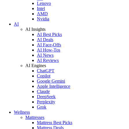
Lenovo
Intel
AMD
Nvidia
AI
AI Insights
AI Best Picks
AI Deals
AI Face-Offs
AI How-Tos
AI News
AI Reviews
AI Engines
ChatGPT
Copilot
Google Gemini
Apple Intelligence
Claude
DeepSeek
Perplexity
Grok
Wellness
Mattresses
Mattress Best Picks
Mattress Deals