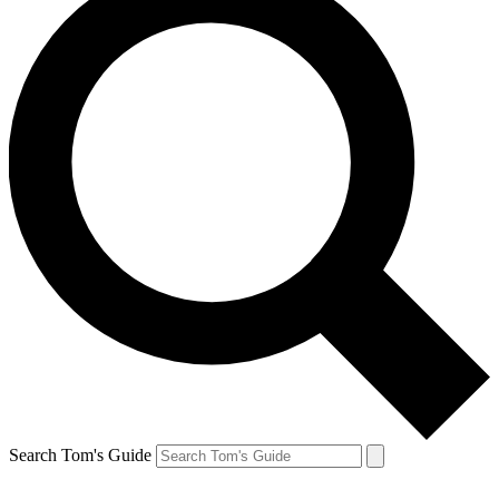
Search Tom's Guide