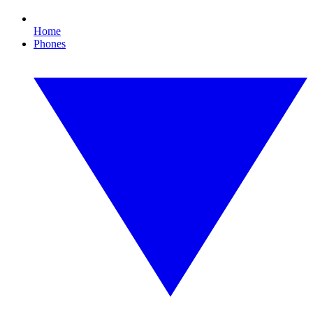
Home
Phones