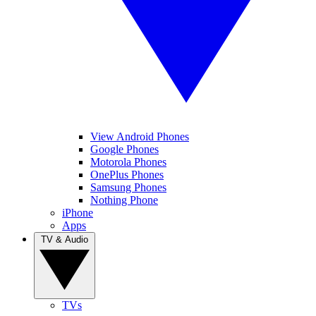
View Android Phones
Google Phones
Motorola Phones
OnePlus Phones
Samsung Phones
Nothing Phone
iPhone
Apps
TV & Audio
TVs