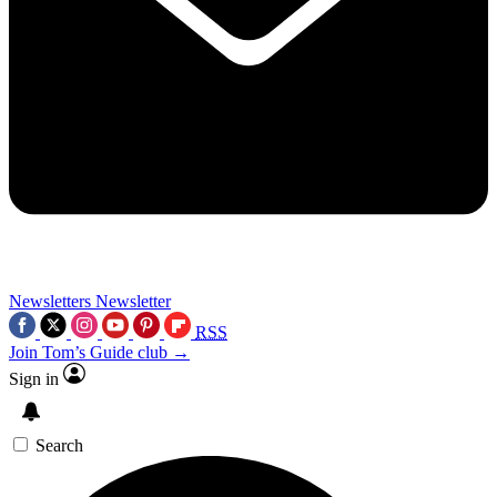
Newsletters
Newsletter
RSS
Join Tom’s Guide club →
Sign in
Search