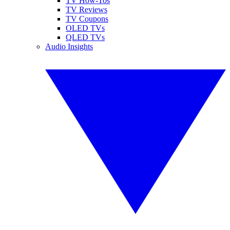
TV How-Tos
TV Reviews
TV Coupons
OLED TVs
QLED TVs
Audio Insights