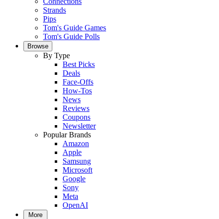
Connections
Strands
Pips
Tom's Guide Games
Tom's Guide Polls
Browse
By Type
Best Picks
Deals
Face-Offs
How-Tos
News
Reviews
Coupons
Newsletter
Popular Brands
Amazon
Apple
Samsung
Microsoft
Google
Sony
Meta
OpenAI
More