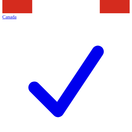
Canada