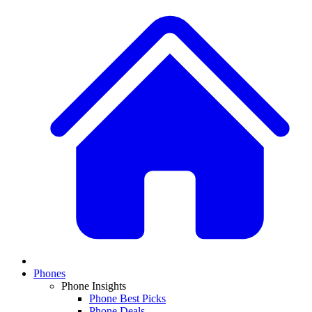
Phones
Phone Insights
Phone Best Picks
Phone Deals