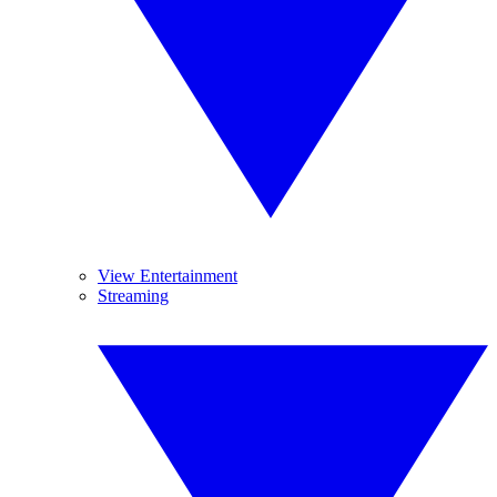
View Entertainment
Streaming