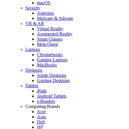
macOS
Security
Antivirus
Malware & Adware
VR & AR
Virtual Reality
Augmented Reality
Smart Glasses
Meta Quest
Laptops
Chromebooks
Gaming Laptops
MacBooks
Desktops
Apple Desktops
Gaming Desktops
Tablets
iPads
Android Tablets
e-Readers
Computing Brands
Acer
Asus
Dell
HP