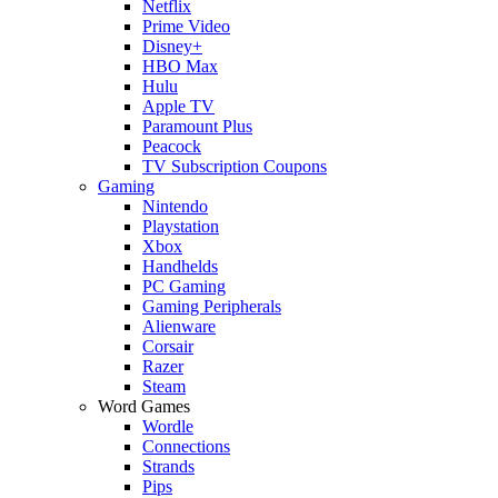
Netflix
Prime Video
Disney+
HBO Max
Hulu
Apple TV
Paramount Plus
Peacock
TV Subscription Coupons
Gaming
Nintendo
Playstation
Xbox
Handhelds
PC Gaming
Gaming Peripherals
Alienware
Corsair
Razer
Steam
Word Games
Wordle
Connections
Strands
Pips