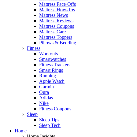
Mattress Face-Offs
Mattress How-Tos
Mattress News
Mattress Reviews
Mattress Coupons
Mattress Care
Mattress Toppers
Pillows & Bedding
Fitness
Workouts
Smartwatches
Fitness Trackers
Smart Rings
Running
Apple Watch
Garmin
Oura
Adidas
Nike
Fitness Coupons
Sleep
Sleep Tips
Sleep Tech
Home
Home Insights