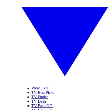
View TVs
TV Best Picks
TV Finder
TV Deals
TV Face-Offs