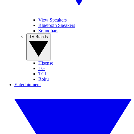
View Speakers
Bluetooth Speakers
Soundbars
TV Brands
Hisense
LG
TCL
Roku
Entertainment