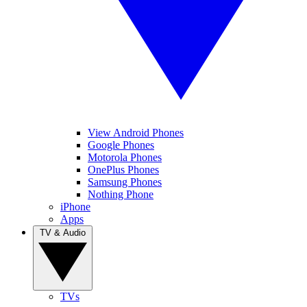
View Android Phones
Google Phones
Motorola Phones
OnePlus Phones
Samsung Phones
Nothing Phone
iPhone
Apps
TV & Audio
TVs