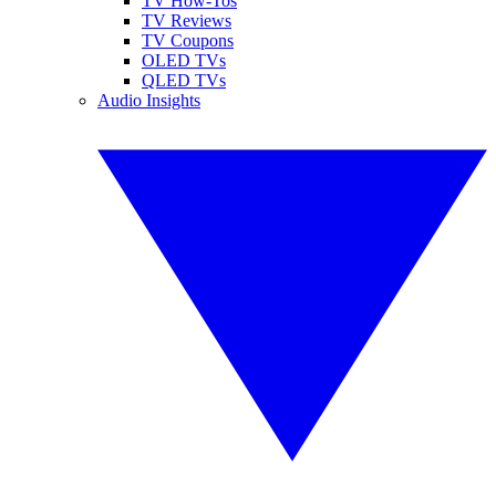
TV How-Tos
TV Reviews
TV Coupons
OLED TVs
QLED TVs
Audio Insights