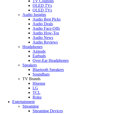
TV Coupons
OLED TVs
QLED TVs
Audio Insights
Audio Best Picks
Audio Deals
Audio Face-Offs
Audio How-Tos
Audio News
Audio Reviews
Headphones
Airpods
Earbuds
Over-Ear Headphones
Speakers
Bluetooth Speakers
Soundbars
TV Brands
Hisense
LG
TCL
Roku
Entertainment
Streaming
Streaming Devices