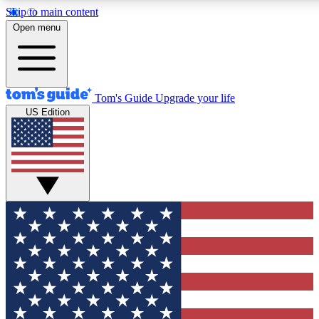
Skip to main content
12
24/7
30K+
Open menu
MEMBER FEATURES
ACCESS AVAILABLE
ACTIVE MEMBERS
Tom's Guide
Upgrade your life
US Edition
Exclusive Newsletters
Polls
Tech news direct to your inbox
Have your say in te
GET CLUB ACCESS QUICK
For the fastest way to join Tom's Guide Club enter your
email below. We'll send you a confirmation and sign you up
to our newsletter to keep you updated on all the latest news.