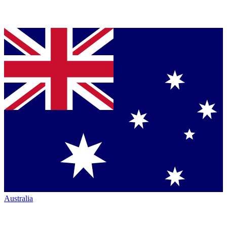
Australia