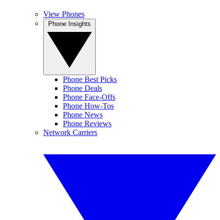
View Phones
Phone Insights
Phone Best Picks
Phone Deals
Phone Face-Offs
Phone How-Tos
Phone News
Phone Reviews
Network Carriers