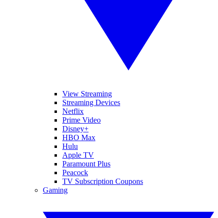
View Streaming
Streaming Devices
Netflix
Prime Video
Disney+
HBO Max
Hulu
Apple TV
Paramount Plus
Peacock
TV Subscription Coupons
Gaming