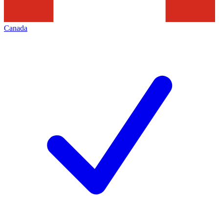
Canada