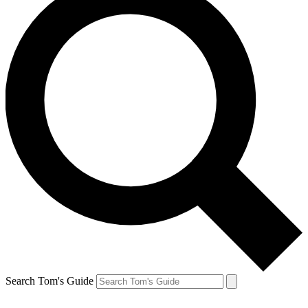
Search Tom's Guide