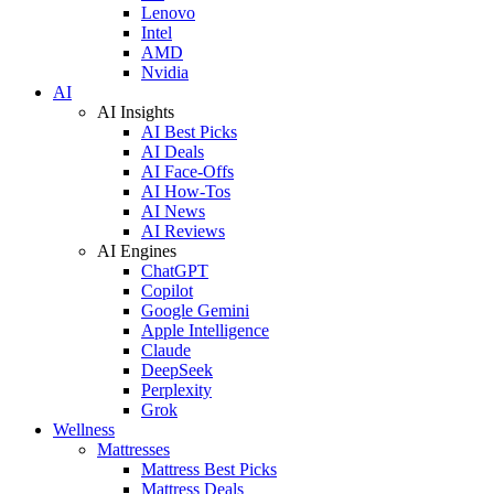
Lenovo
Intel
AMD
Nvidia
AI
AI Insights
AI Best Picks
AI Deals
AI Face-Offs
AI How-Tos
AI News
AI Reviews
AI Engines
ChatGPT
Copilot
Google Gemini
Apple Intelligence
Claude
DeepSeek
Perplexity
Grok
Wellness
Mattresses
Mattress Best Picks
Mattress Deals