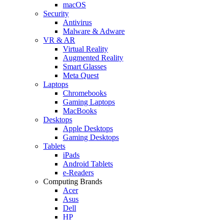
macOS
Security
Antivirus
Malware & Adware
VR & AR
Virtual Reality
Augmented Reality
Smart Glasses
Meta Quest
Laptops
Chromebooks
Gaming Laptops
MacBooks
Desktops
Apple Desktops
Gaming Desktops
Tablets
iPads
Android Tablets
e-Readers
Computing Brands
Acer
Asus
Dell
HP