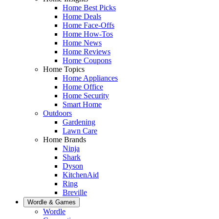
Home Best Picks
Home Deals
Home Face-Offs
Home How-Tos
Home News
Home Reviews
Home Coupons
Home Topics
Home Appliances
Home Office
Home Security
Smart Home
Outdoors
Gardening
Lawn Care
Home Brands
Ninja
Shark
Dyson
KitchenAid
Ring
Breville
Wordle & Games
Wordle