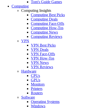
Tom's Guide Games
Computing
Computing Insights
Computing Best Picks
Computing Deals
Computing Face-Offs
Computing How-Tos
Computing News
Computing Reviews
VPN
VPN Best Picks
VPN Deals
VPN Face-Offs
VPN How-Tos
VPN News
VPN Reviews
Hardware
CPUs
GPUs
Monitors
Printers
Routers
Software
Operating Systems
Windows