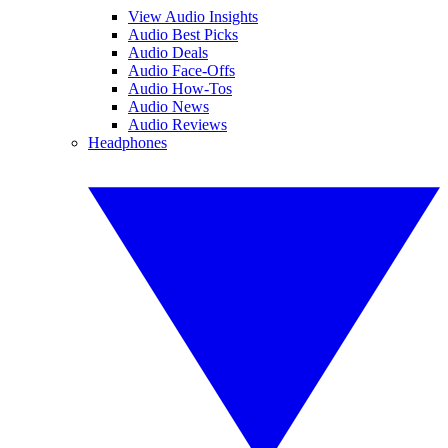
View Audio Insights
Audio Best Picks
Audio Deals
Audio Face-Offs
Audio How-Tos
Audio News
Audio Reviews
Headphones