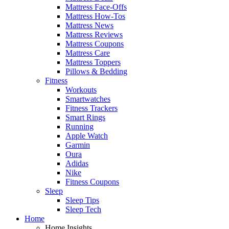
Mattress Face-Offs
Mattress How-Tos
Mattress News
Mattress Reviews
Mattress Coupons
Mattress Care
Mattress Toppers
Pillows & Bedding
Fitness
Workouts
Smartwatches
Fitness Trackers
Smart Rings
Running
Apple Watch
Garmin
Oura
Adidas
Nike
Fitness Coupons
Sleep
Sleep Tips
Sleep Tech
Home
Home Insights