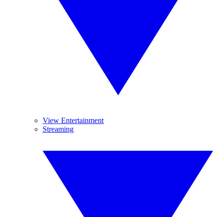
View Entertainment
Streaming