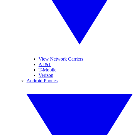
View Network Carriers
AT&T
T-Mobile
Verizon
Android Phones