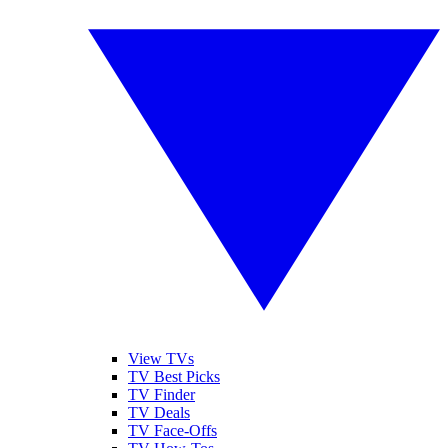
View TVs
TV Best Picks
TV Finder
TV Deals
TV Face-Offs