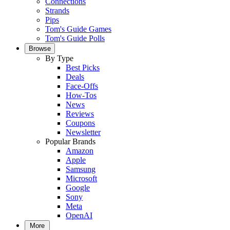
Connections
Strands
Pips
Tom's Guide Games
Tom's Guide Polls
Browse
By Type
Best Picks
Deals
Face-Offs
How-Tos
News
Reviews
Coupons
Newsletter
Popular Brands
Amazon
Apple
Samsung
Microsoft
Google
Sony
Meta
OpenAI
More