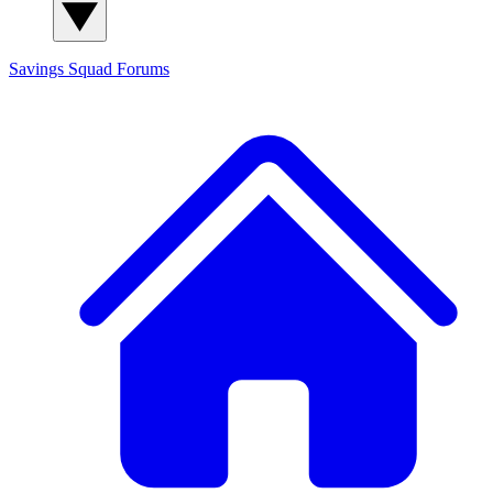
Savings Squad
Forums