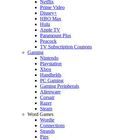
Netflix
Prime Video
Disney+
HBO Max
Hulu
Apple TV
Paramount Plus
Peacock
TV Subscription Coupons
Gaming
Nintendo
Playstation
Xbox
Handhelds
PC Gaming
Gaming Peripherals
Alienware
Corsair
Razer
Steam
Word Games
Wordle
Connections
Strands
Pips