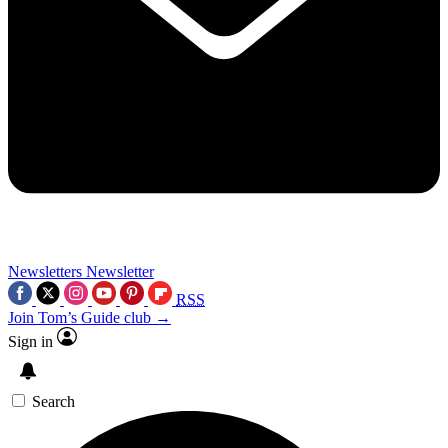
Newsletters
Newsletter
RSS
Join Tom’s Guide club →
Sign in
Search