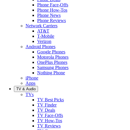
Phone Face-Offs
Phone How-Tos
Phone News
Phone Reviews
Network Carriers
AT&T
T-Mobile
Verizon
Android Phones
Google Phones
Motorola Phones
OnePlus Phones
Samsung Phones
Nothing Phone
iPhone
Apps
TV & Audio
TVs
TV Best Picks
TV Finder
TV Deals
TV Face-Offs
TV How-Tos
TV Reviews