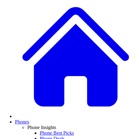
Phones
Phone Insights
Phone Best Picks
Phone Deals