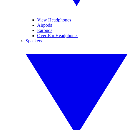
View Headphones
Airpods
Earbuds
Over-Ear Headphones
Speakers