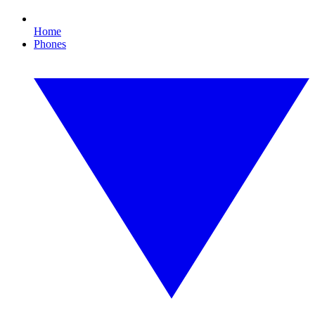
Home
Phones