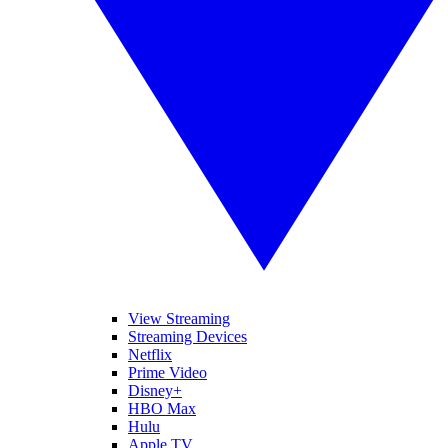
View Streaming
Streaming Devices
Netflix
Prime Video
Disney+
HBO Max
Hulu
Apple TV