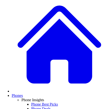
Phones
Phone Insights
Phone Best Picks
Phone Deals