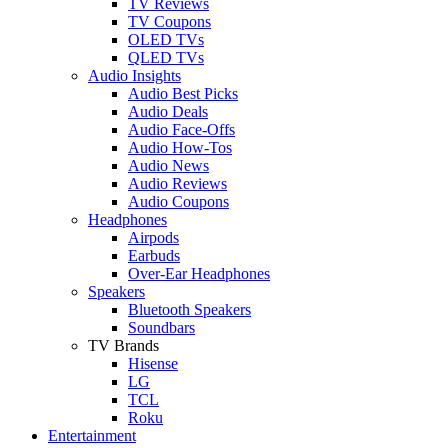
TV Reviews
TV Coupons
OLED TVs
QLED TVs
Audio Insights
Audio Best Picks
Audio Deals
Audio Face-Offs
Audio How-Tos
Audio News
Audio Reviews
Audio Coupons
Headphones
Airpods
Earbuds
Over-Ear Headphones
Speakers
Bluetooth Speakers
Soundbars
TV Brands
Hisense
LG
TCL
Roku
Entertainment