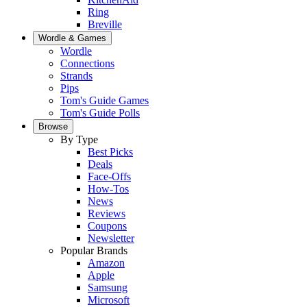
Ring
Breville
Wordle & Games
Wordle
Connections
Strands
Pips
Tom's Guide Games
Tom's Guide Polls
Browse
By Type
Best Picks
Deals
Face-Offs
How-Tos
News
Reviews
Coupons
Newsletter
Popular Brands
Amazon
Apple
Samsung
Microsoft