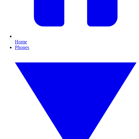
Home
Phones