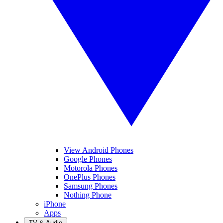
View Android Phones
Google Phones
Motorola Phones
OnePlus Phones
Samsung Phones
Nothing Phone
iPhone
Apps
TV & Audio