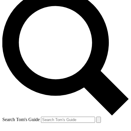
Search Tom's Guide