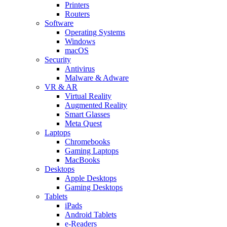
Printers
Routers
Software
Operating Systems
Windows
macOS
Security
Antivirus
Malware & Adware
VR & AR
Virtual Reality
Augmented Reality
Smart Glasses
Meta Quest
Laptops
Chromebooks
Gaming Laptops
MacBooks
Desktops
Apple Desktops
Gaming Desktops
Tablets
iPads
Android Tablets
e-Readers