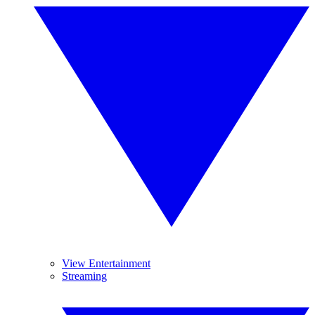
View Entertainment
Streaming