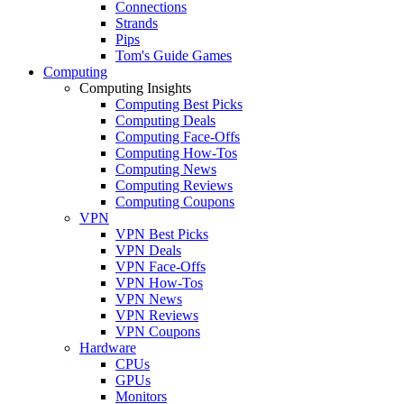
Connections
Strands
Pips
Tom's Guide Games
Computing
Computing Insights
Computing Best Picks
Computing Deals
Computing Face-Offs
Computing How-Tos
Computing News
Computing Reviews
Computing Coupons
VPN
VPN Best Picks
VPN Deals
VPN Face-Offs
VPN How-Tos
VPN News
VPN Reviews
VPN Coupons
Hardware
CPUs
GPUs
Monitors