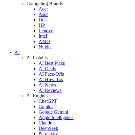
Computing Brands
Acer
Asus
Dell
HP
Lenovo
Intel
AMD
Nvidia
AI
AI Insights
AI Best Picks
AI Deals
AI Face-Offs
AI How-Tos
AI News
AI Reviews
AI Engines
ChatGPT
Copilot
Google Gemini
Apple Intelligence
Claude
DeepSeek
Perplexity