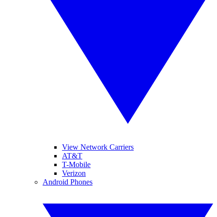
View Network Carriers
AT&T
T-Mobile
Verizon
Android Phones