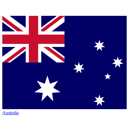
Australia