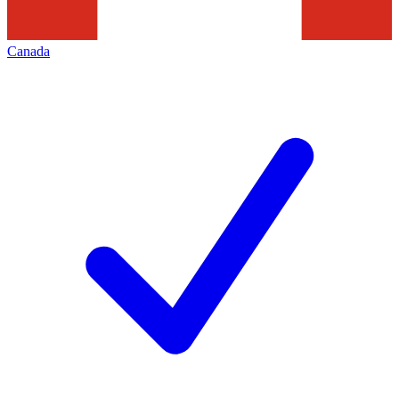
Canada