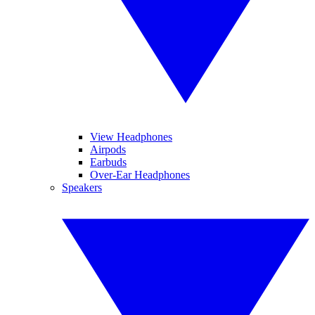
View Headphones
Airpods
Earbuds
Over-Ear Headphones
Speakers