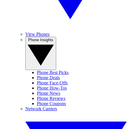
View Phones
Phone Insights
Phone Best Picks
Phone Deals
Phone Face-Offs
Phone How-Tos
Phone News
Phone Reviews
Phone Coupons
Network Carriers