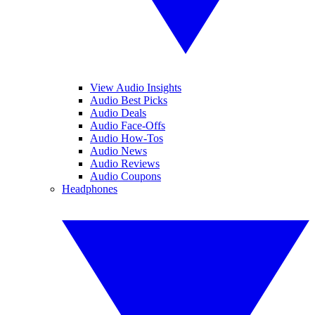
View Audio Insights
Audio Best Picks
Audio Deals
Audio Face-Offs
Audio How-Tos
Audio News
Audio Reviews
Audio Coupons
Headphones