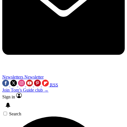
Newsletters
Newsletter
RSS
Join Tom’s Guide club →
Sign in
Search