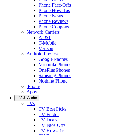
Phone Face-Offs
Phone How-Tos
Phone News
Phone Reviews
Phone Coupons
Network Carriers
AT&T
T-Mobile
Verizon
Android Phones
Google Phones
Motorola Phones
OnePlus Phones
Samsung Phones
Nothing Phone
iPhone
Apps
TV & Audio
TVs
TV Best Picks
TV Finder
TV Deals
TV Face-Offs
TV How-Tos