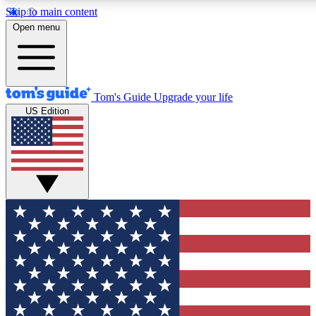
Skip to main content
12
24/7
30K+
Open menu
MEMBER FEATURES
ACCESS AVAILABLE
ACTIVE MEMBERS
Tom's Guide
Upgrade your life
US Edition
Exclusive Newsletters
Polls
Tech news direct to your inbox
Have your say in te
GET CLUB ACCESS QUICK
For the fastest way to join Tom's Guide Club enter your
email below. We'll send you a confirmation and sign you up
to our newsletter to keep you updated on all the latest news.