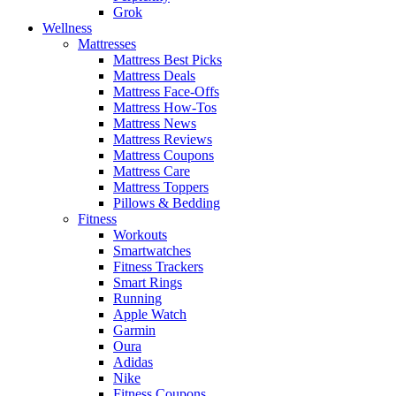
Grok
Wellness
Mattresses
Mattress Best Picks
Mattress Deals
Mattress Face-Offs
Mattress How-Tos
Mattress News
Mattress Reviews
Mattress Coupons
Mattress Care
Mattress Toppers
Pillows & Bedding
Fitness
Workouts
Smartwatches
Fitness Trackers
Smart Rings
Running
Apple Watch
Garmin
Oura
Adidas
Nike
Fitness Coupons