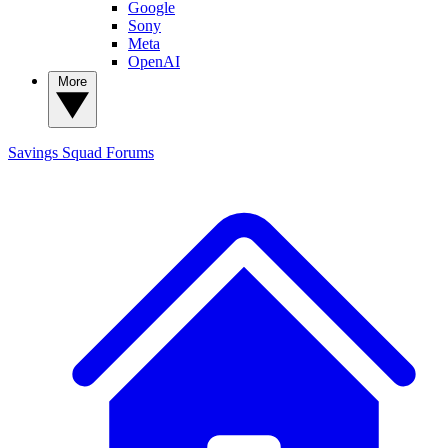
Google
Sony
Meta
OpenAI
More
Savings Squad
Forums