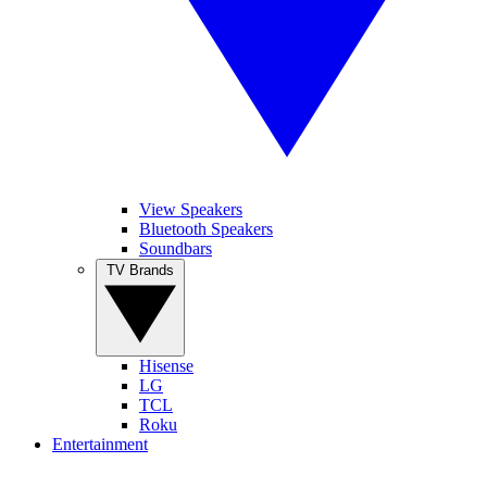
View Speakers
Bluetooth Speakers
Soundbars
TV Brands
Hisense
LG
TCL
Roku
Entertainment