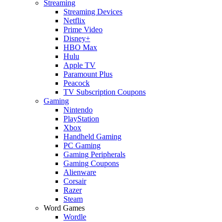
Streaming
Streaming Devices
Netflix
Prime Video
Disney+
HBO Max
Hulu
Apple TV
Paramount Plus
Peacock
TV Subscription Coupons
Gaming
Nintendo
PlayStation
Xbox
Handheld Gaming
PC Gaming
Gaming Peripherals
Gaming Coupons
Alienware
Corsair
Razer
Steam
Word Games
Wordle