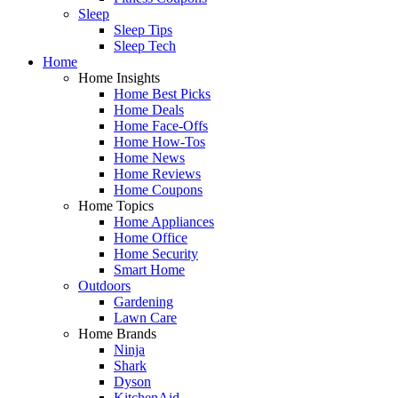
Sleep
Sleep Tips
Sleep Tech
Home
Home Insights
Home Best Picks
Home Deals
Home Face-Offs
Home How-Tos
Home News
Home Reviews
Home Coupons
Home Topics
Home Appliances
Home Office
Home Security
Smart Home
Outdoors
Gardening
Lawn Care
Home Brands
Ninja
Shark
Dyson
KitchenAid