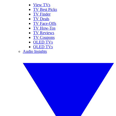
View TVs
TV Best Picks
TV Finder
TV Deals
TV Face-Offs
TV How-Tos
TV Reviews
TV Coupons
OLED TVs
QLED TVs
Audio Insights