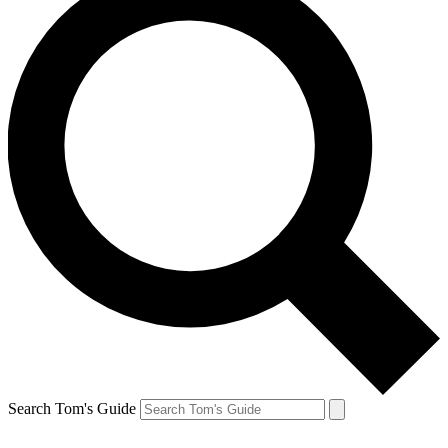
Search Tom's Guide