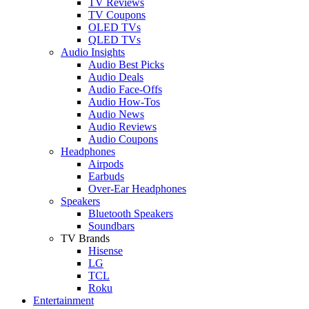
TV Reviews
TV Coupons
OLED TVs
QLED TVs
Audio Insights
Audio Best Picks
Audio Deals
Audio Face-Offs
Audio How-Tos
Audio News
Audio Reviews
Audio Coupons
Headphones
Airpods
Earbuds
Over-Ear Headphones
Speakers
Bluetooth Speakers
Soundbars
TV Brands
Hisense
LG
TCL
Roku
Entertainment