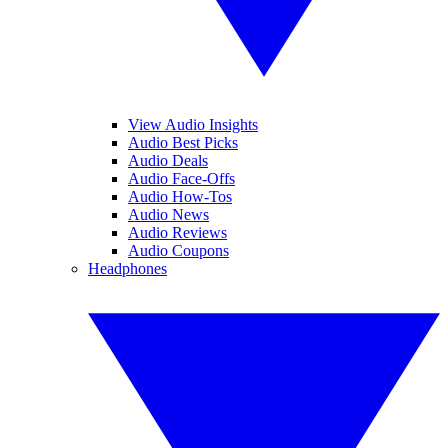
View Audio Insights
Audio Best Picks
Audio Deals
Audio Face-Offs
Audio How-Tos
Audio News
Audio Reviews
Audio Coupons
Headphones