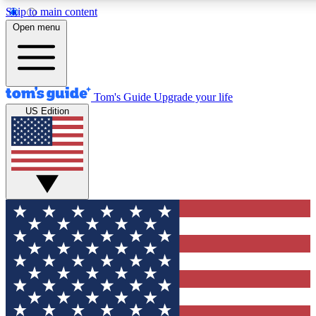
Skip to main content
12
24/7
30K+
Open menu
MEMBER FEATURES
ACCESS AVAILABLE
ACTIVE MEMBERS
Tom's Guide
Upgrade your life
US Edition
Exclusive Newsletters
Polls
Tech news direct to your inbox
Have your say in te
GET CLUB ACCESS QUICK
For the fastest way to join Tom's Guide Club enter your
email below. We'll send you a confirmation and sign you up
to our newsletter to keep you updated on all the latest news.