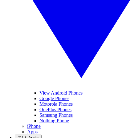
View Android Phones
Google Phones
Motorola Phones
OnePlus Phones
Samsung Phones
Nothing Phone
iPhone
Apps
TV & Audio