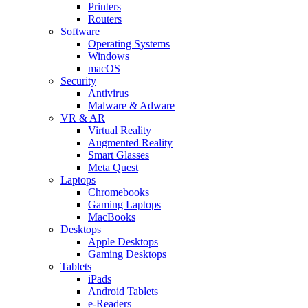
Printers
Routers
Software
Operating Systems
Windows
macOS
Security
Antivirus
Malware & Adware
VR & AR
Virtual Reality
Augmented Reality
Smart Glasses
Meta Quest
Laptops
Chromebooks
Gaming Laptops
MacBooks
Desktops
Apple Desktops
Gaming Desktops
Tablets
iPads
Android Tablets
e-Readers