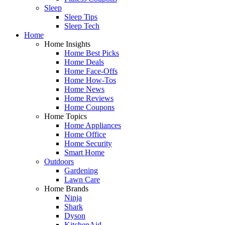
Sleep
Sleep Tips
Sleep Tech
Home
Home Insights
Home Best Picks
Home Deals
Home Face-Offs
Home How-Tos
Home News
Home Reviews
Home Coupons
Home Topics
Home Appliances
Home Office
Home Security
Smart Home
Outdoors
Gardening
Lawn Care
Home Brands
Ninja
Shark
Dyson
KitchenAid