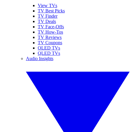
View TVs
TV Best Picks
TV Finder
TV Deals
TV Face-Offs
TV How-Tos
TV Reviews
TV Coupons
OLED TVs
QLED TVs
Audio Insights