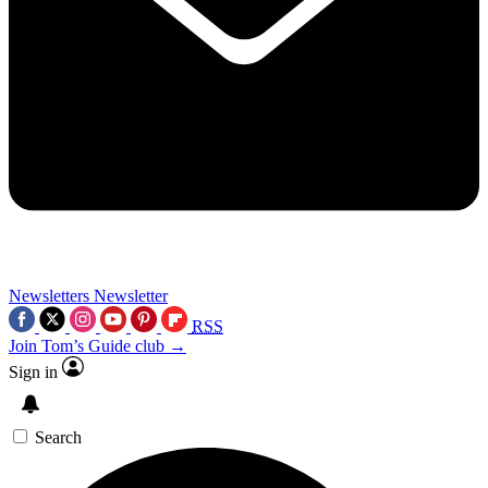
Newsletters
Newsletter
RSS
Join Tom’s Guide club →
Sign in
Search