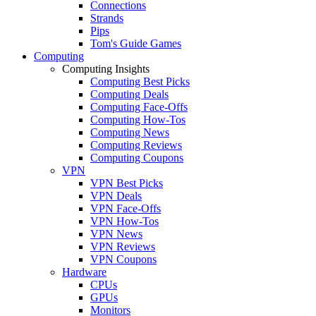
Connections
Strands
Pips
Tom's Guide Games
Computing
Computing Insights
Computing Best Picks
Computing Deals
Computing Face-Offs
Computing How-Tos
Computing News
Computing Reviews
Computing Coupons
VPN
VPN Best Picks
VPN Deals
VPN Face-Offs
VPN How-Tos
VPN News
VPN Reviews
VPN Coupons
Hardware
CPUs
GPUs
Monitors