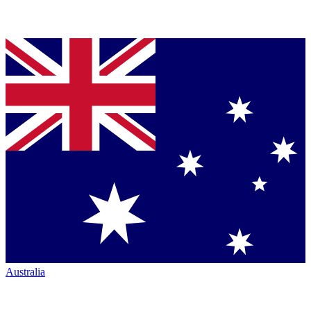
Australia