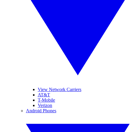
View Network Carriers
AT&T
T-Mobile
Verizon
Android Phones