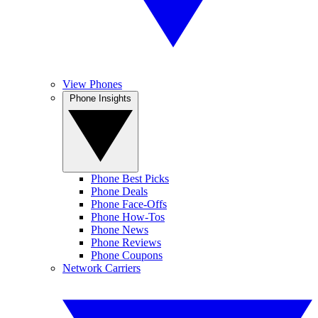
View Phones
Phone Insights
Phone Best Picks
Phone Deals
Phone Face-Offs
Phone How-Tos
Phone News
Phone Reviews
Phone Coupons
Network Carriers