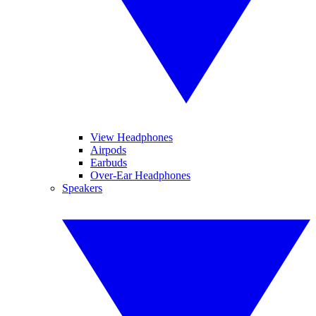
View Headphones
Airpods
Earbuds
Over-Ear Headphones
Speakers