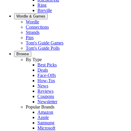
Ring
Breville
Wordle & Games
Wordle
Connections
Strands
Pips
Tom's Guide Games
Tom's Guide Polls
Browse
By Type
Best Picks
Deals
Face-Offs
How-Tos
News
Reviews
Coupons
Newsletter
Popular Brands
Amazon
Apple
Samsung
Microsoft