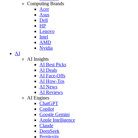
Computing Brands
Acer
Asus
Dell
HP
Lenovo
Intel
AMD
Nvidia
AI
AI Insights
AI Best Picks
AI Deals
AI Face-Offs
AI How-Tos
AI News
AI Reviews
AI Engines
ChatGPT
Copilot
Google Gemini
Apple Intelligence
Claude
DeepSeek
Perplexity