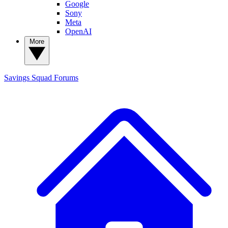
Google
Sony
Meta
OpenAI
More
Savings Squad
Forums