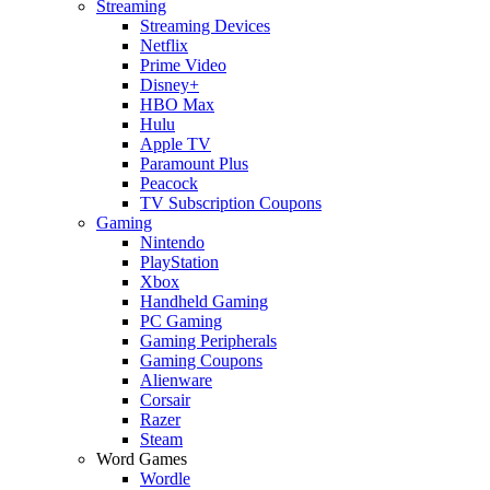
Streaming
Streaming Devices
Netflix
Prime Video
Disney+
HBO Max
Hulu
Apple TV
Paramount Plus
Peacock
TV Subscription Coupons
Gaming
Nintendo
PlayStation
Xbox
Handheld Gaming
PC Gaming
Gaming Peripherals
Gaming Coupons
Alienware
Corsair
Razer
Steam
Word Games
Wordle