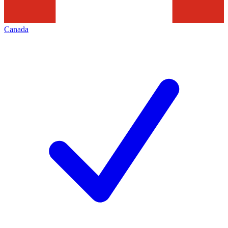
Canada