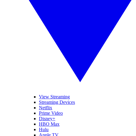
View Streaming
Streaming Devices
Netflix
Prime Video
Disney+
HBO Max
Hulu
Apple TV