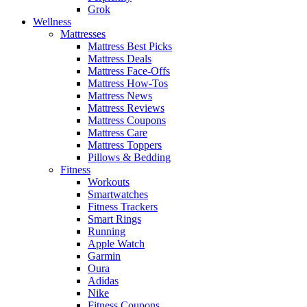
Grok
Wellness
Mattresses
Mattress Best Picks
Mattress Deals
Mattress Face-Offs
Mattress How-Tos
Mattress News
Mattress Reviews
Mattress Coupons
Mattress Care
Mattress Toppers
Pillows & Bedding
Fitness
Workouts
Smartwatches
Fitness Trackers
Smart Rings
Running
Apple Watch
Garmin
Oura
Adidas
Nike
Fitness Coupons