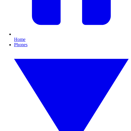
Home
Phones