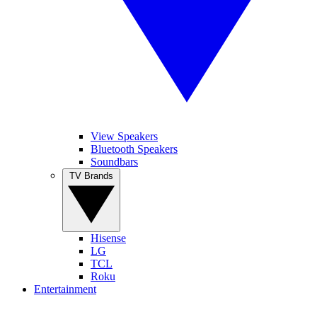
View Speakers
Bluetooth Speakers
Soundbars
TV Brands
Hisense
LG
TCL
Roku
Entertainment