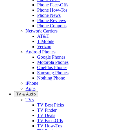
Phone Face-Offs
Phone How-Tos
Phone News
Phone Reviews
Phone Coupons
Network Carriers
AT&T
T-Mobile
Verizon
Android Phones
Google Phones
Motorola Phones
OnePlus Phones
Samsung Phones
Nothing Phone
iPhone
Apps
TV & Audio
TVs
TV Best Picks
TV Finder
TV Deals
TV Face-Offs
TV How-Tos