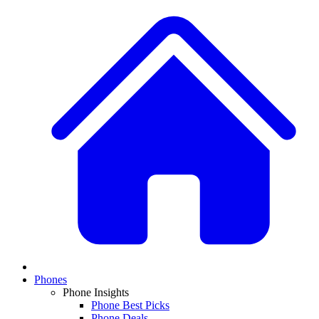
Phones
Phone Insights
Phone Best Picks
Phone Deals