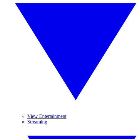
View Entertainment
Streaming