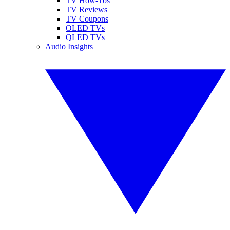
TV How-Tos
TV Reviews
TV Coupons
OLED TVs
QLED TVs
Audio Insights