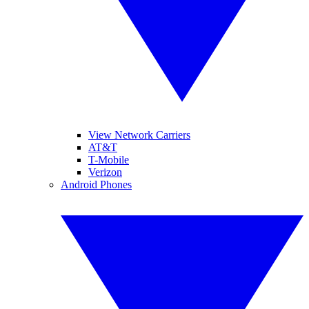
View Network Carriers
AT&T
T-Mobile
Verizon
Android Phones