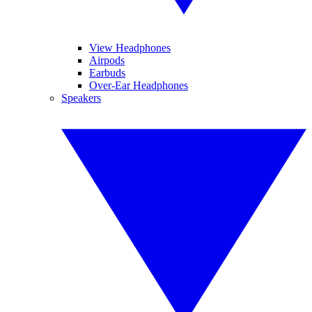
View Headphones
Airpods
Earbuds
Over-Ear Headphones
Speakers