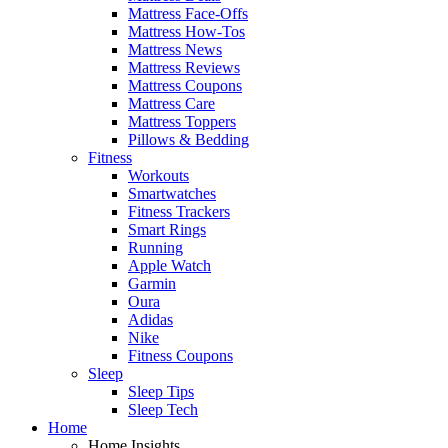
Mattress Face-Offs
Mattress How-Tos
Mattress News
Mattress Reviews
Mattress Coupons
Mattress Care
Mattress Toppers
Pillows & Bedding
Fitness
Workouts
Smartwatches
Fitness Trackers
Smart Rings
Running
Apple Watch
Garmin
Oura
Adidas
Nike
Fitness Coupons
Sleep
Sleep Tips
Sleep Tech
Home
Home Insights