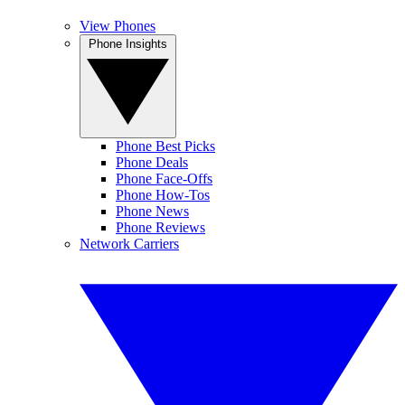
View Phones
Phone Insights
Phone Best Picks
Phone Deals
Phone Face-Offs
Phone How-Tos
Phone News
Phone Reviews
Network Carriers