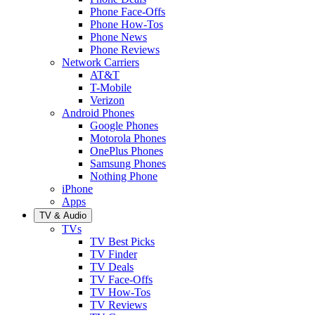
Phone Face-Offs
Phone How-Tos
Phone News
Phone Reviews
Network Carriers
AT&T
T-Mobile
Verizon
Android Phones
Google Phones
Motorola Phones
OnePlus Phones
Samsung Phones
Nothing Phone
iPhone
Apps
TV & Audio
TVs
TV Best Picks
TV Finder
TV Deals
TV Face-Offs
TV How-Tos
TV Reviews