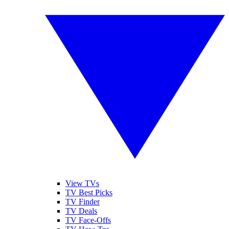
View TVs
TV Best Picks
TV Finder
TV Deals
TV Face-Offs