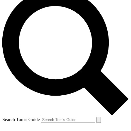
Search Tom's Guide