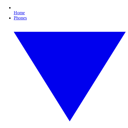
Home
Phones