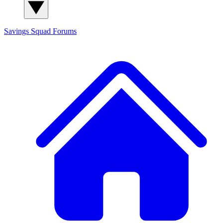
Savings Squad
Forums