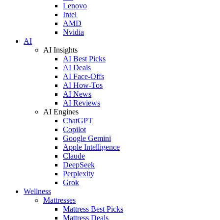
Lenovo
Intel
AMD
Nvidia
AI
AI Insights
AI Best Picks
AI Deals
AI Face-Offs
AI How-Tos
AI News
AI Reviews
AI Engines
ChatGPT
Copilot
Google Gemini
Apple Intelligence
Claude
DeepSeek
Perplexity
Grok
Wellness
Mattresses
Mattress Best Picks
Mattress Deals