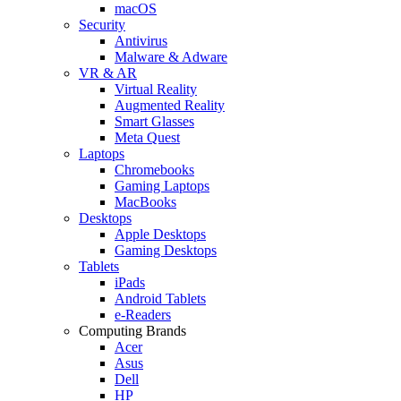
macOS
Security
Antivirus
Malware & Adware
VR & AR
Virtual Reality
Augmented Reality
Smart Glasses
Meta Quest
Laptops
Chromebooks
Gaming Laptops
MacBooks
Desktops
Apple Desktops
Gaming Desktops
Tablets
iPads
Android Tablets
e-Readers
Computing Brands
Acer
Asus
Dell
HP