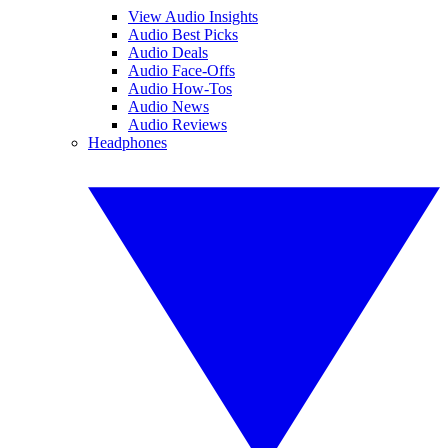
View Audio Insights
Audio Best Picks
Audio Deals
Audio Face-Offs
Audio How-Tos
Audio News
Audio Reviews
Headphones