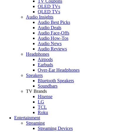
TV Coupons
OLED TVs
QLED TVs
Audio Insights
Audio Best Picks
Audio Deals
Audio Face-Offs
Audio How-Tos
Audio News
Audio Reviews
Headphones
Airpods
Earbuds
Over-Ear Headphones
Speakers
Bluetooth Speakers
Soundbars
TV Brands
Hisense
LG
TCL
Roku
Entertainment
Streaming
Streaming Devices