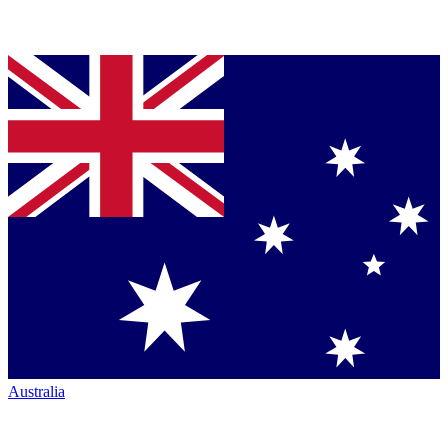
Australia