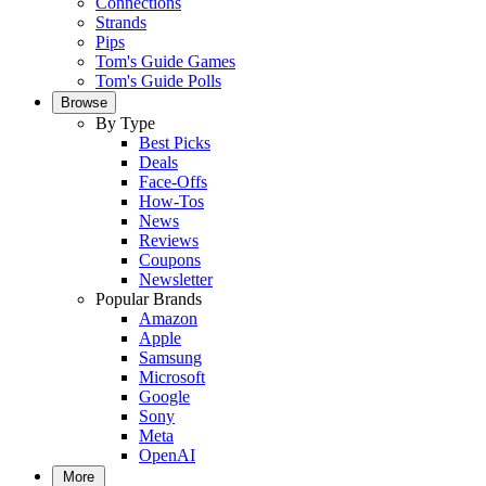
Connections
Strands
Pips
Tom's Guide Games
Tom's Guide Polls
Browse
By Type
Best Picks
Deals
Face-Offs
How-Tos
News
Reviews
Coupons
Newsletter
Popular Brands
Amazon
Apple
Samsung
Microsoft
Google
Sony
Meta
OpenAI
More