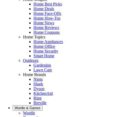
Home Best Picks
Home Deals
Home Face-Offs
Home How-Tos
Home News
Home Reviews
Home Coupons
Home Topics
Home Appliances
Home Office
Home Security
Smart Home
Outdoors
Gardening
Lawn Care
Home Brands
Ninja
Shark
Dyson
KitchenAid
Ring
Breville
Wordle & Games
Wordle