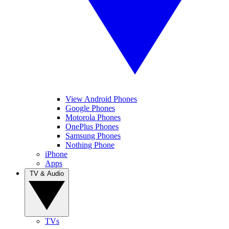
View Android Phones
Google Phones
Motorola Phones
OnePlus Phones
Samsung Phones
Nothing Phone
iPhone
Apps
TV & Audio
TVs