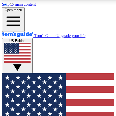
Skip to main content
12
24/7
30K+
Open menu
MEMBER FEATURES
ACCESS AVAILABLE
ACTIVE MEMBERS
Tom's Guide
Upgrade your life
US Edition
Exclusive Newsletters
Polls
Tech news direct to your inbox
Have your say in te
GET CLUB ACCESS QUICK
For the fastest way to join Tom's Guide Club enter your
email below. We'll send you a confirmation and sign you up
to our newsletter to keep you updated on all the latest news.