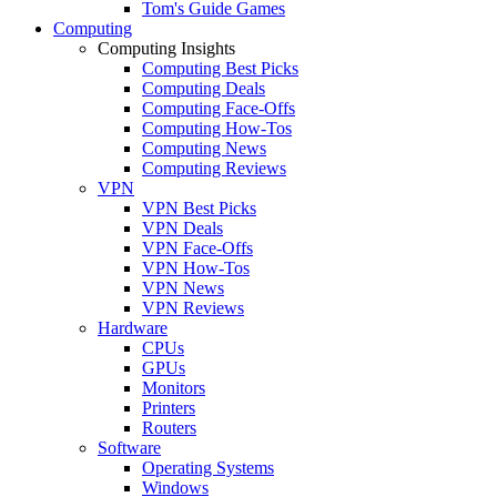
Tom's Guide Games
Computing
Computing Insights
Computing Best Picks
Computing Deals
Computing Face-Offs
Computing How-Tos
Computing News
Computing Reviews
VPN
VPN Best Picks
VPN Deals
VPN Face-Offs
VPN How-Tos
VPN News
VPN Reviews
Hardware
CPUs
GPUs
Monitors
Printers
Routers
Software
Operating Systems
Windows