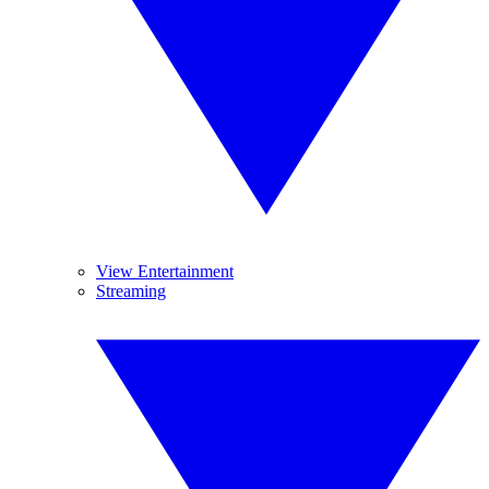
View Entertainment
Streaming