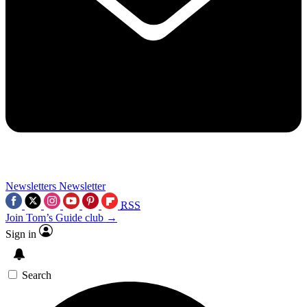
Newsletters
Newsletter
RSS
Join Tom’s Guide club →
Sign in
Search