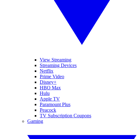
View Streaming
Streaming Devices
Netflix
Prime Video
Disney+
HBO Max
Hulu
Apple TV
Paramount Plus
Peacock
TV Subscription Coupons
Gaming