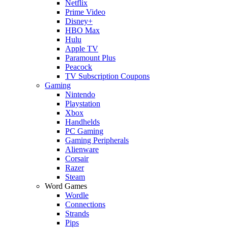
Netflix
Prime Video
Disney+
HBO Max
Hulu
Apple TV
Paramount Plus
Peacock
TV Subscription Coupons
Gaming
Nintendo
Playstation
Xbox
Handhelds
PC Gaming
Gaming Peripherals
Alienware
Corsair
Razer
Steam
Word Games
Wordle
Connections
Strands
Pips