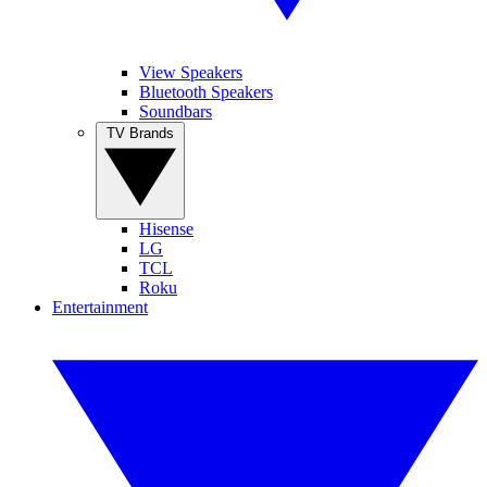
View Speakers
Bluetooth Speakers
Soundbars
TV Brands
Hisense
LG
TCL
Roku
Entertainment