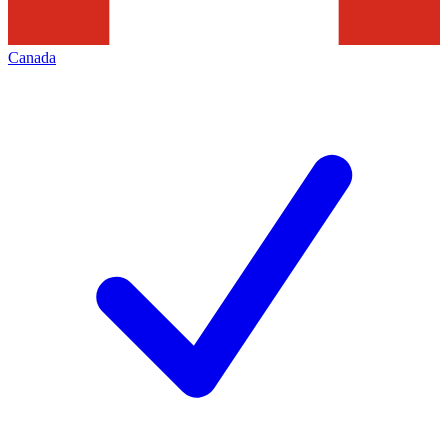
Canada