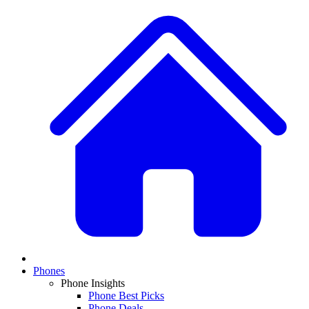
Phones
Phone Insights
Phone Best Picks
Phone Deals