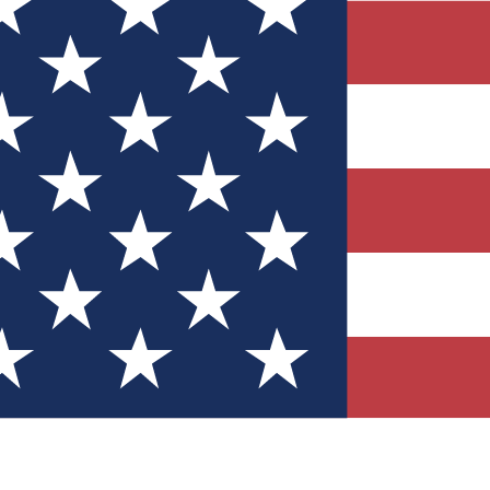
Quizzes
r tech knowledge
 Competitions
ly chances to win
nity Forums
t with members