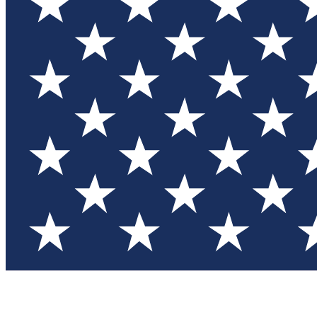
Test you
Member
Member-on
Commu
Connec