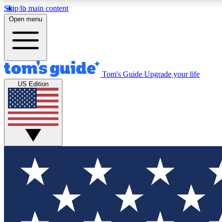
Skip to main content
Open menu
Tom's Guide
Upgrade your life
Exclusi
US Edition
Tech news 
Have your