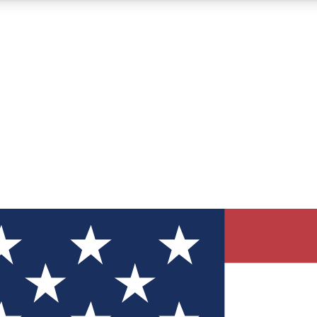
12
24/7
30K+
MEMBER FEATURES
ACCESS AVAILABLE
ACTIVE MEMBERS
ve Newsletters
direct to your inbox
Polls
 say in tech polls