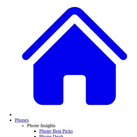
Phones
Phone Insights
Phone Best Picks
Phone Deals