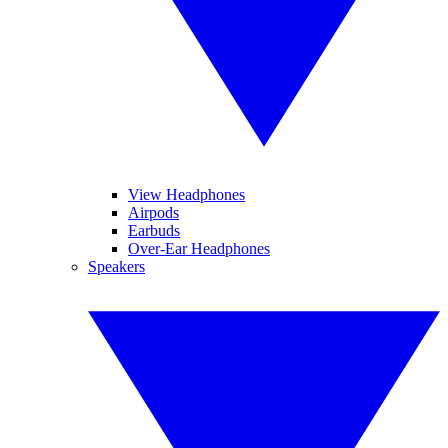
View Headphones
Airpods
Earbuds
Over-Ear Headphones
Speakers