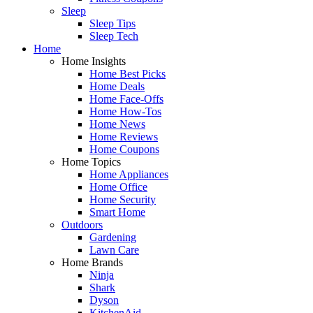
Sleep
Sleep Tips
Sleep Tech
Home
Home Insights
Home Best Picks
Home Deals
Home Face-Offs
Home How-Tos
Home News
Home Reviews
Home Coupons
Home Topics
Home Appliances
Home Office
Home Security
Smart Home
Outdoors
Gardening
Lawn Care
Home Brands
Ninja
Shark
Dyson
KitchenAid