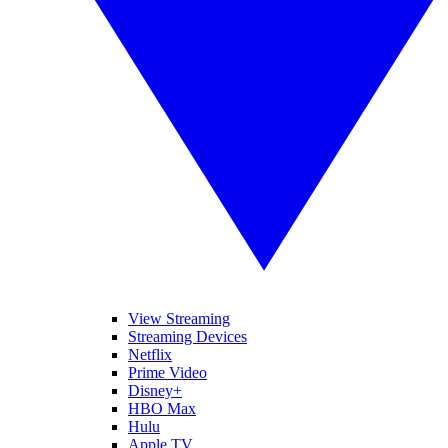
View Streaming
Streaming Devices
Netflix
Prime Video
Disney+
HBO Max
Hulu
Apple TV