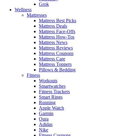
Grok
Wellness
Mattresses
Mattress Best Picks
Mattress Deals
Mattress Face-Offs
Mattress How-Tos
Mattress News
Mattress Reviews
Mattress Coupons
Mattress Care
Mattress Toppers
Pillows & Bedding
Fitness
Workouts
Smartwatches
Fitness Trackers
Smart Rings
Running
Apple Watch
Garmin
Oura
Adidas
Nike
Fitness Coupons