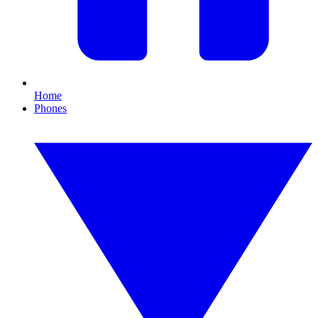
Home
Phones