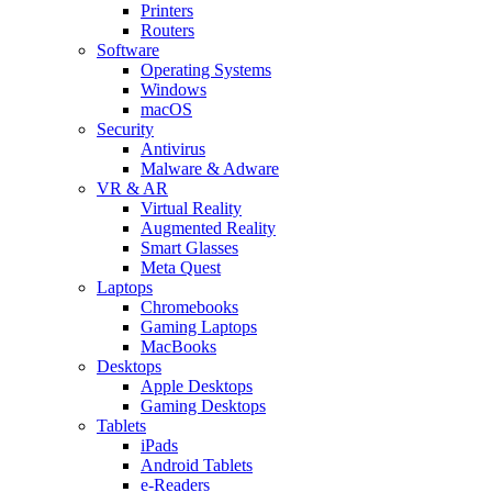
Printers
Routers
Software
Operating Systems
Windows
macOS
Security
Antivirus
Malware & Adware
VR & AR
Virtual Reality
Augmented Reality
Smart Glasses
Meta Quest
Laptops
Chromebooks
Gaming Laptops
MacBooks
Desktops
Apple Desktops
Gaming Desktops
Tablets
iPads
Android Tablets
e-Readers