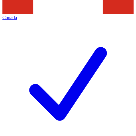
Canada