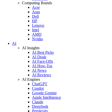
Computing Brands
Acer
Asus
Dell
HP
Lenovo
Intel
AMD
Nvidia
AI
AI Insights
AI Best Picks
AI Deals
AI Face-Offs
AI How-Tos
AI News
AI Reviews
AI Engines
ChatGPT
Copilot
Google Gemini
Apple Intelligence
Claude
DeepSeek
Perplexity