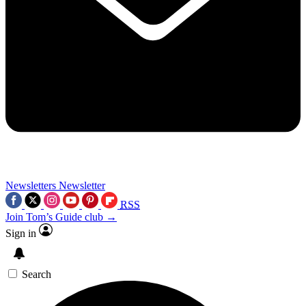
Newsletters
Newsletter
RSS
Join Tom’s Guide club →
Sign in
Search