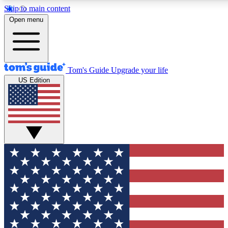
Skip to main content
12
24/7
30K+
Open menu
MEMBER FEATURES
ACCESS AVAILABLE
ACTIVE MEMBERS
Tom's Guide
Upgrade your life
US Edition
Exclusive Newsletters
Polls
Tech news direct to your inbox
Have your say in te
GET CLUB ACCESS QUICK
For the fastest way to join Tom's Guide Club enter your
email below. We'll send you a confirmation and sign you up
to our newsletter to keep you updated on all the latest news.