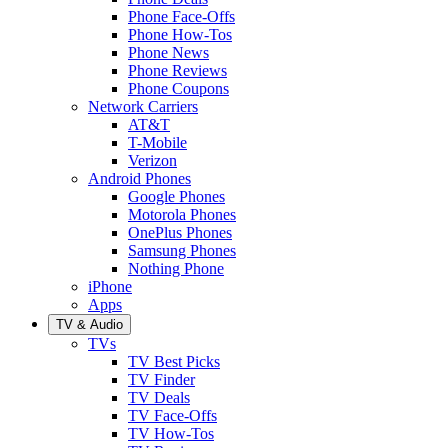
Phone Face-Offs
Phone How-Tos
Phone News
Phone Reviews
Phone Coupons
Network Carriers
AT&T
T-Mobile
Verizon
Android Phones
Google Phones
Motorola Phones
OnePlus Phones
Samsung Phones
Nothing Phone
iPhone
Apps
TV & Audio
TVs
TV Best Picks
TV Finder
TV Deals
TV Face-Offs
TV How-Tos