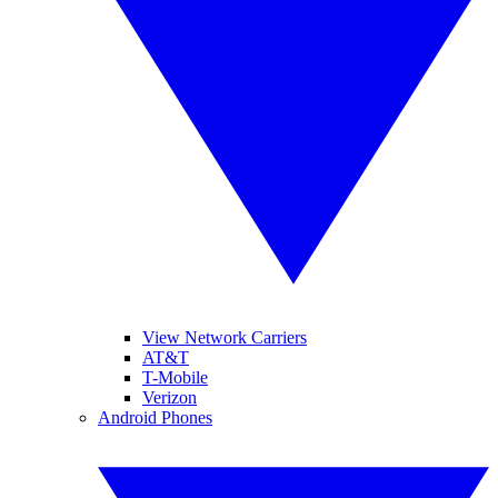
View Network Carriers
AT&T
T-Mobile
Verizon
Android Phones