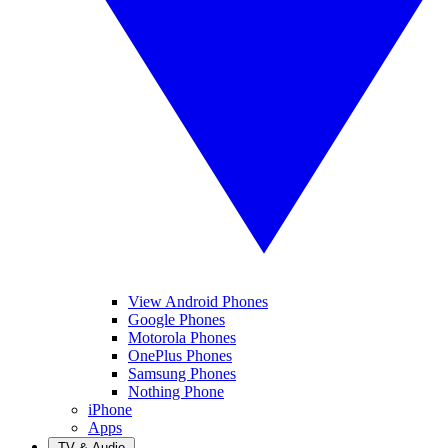
View Android Phones
Google Phones
Motorola Phones
OnePlus Phones
Samsung Phones
Nothing Phone
iPhone
Apps
TV & Audio