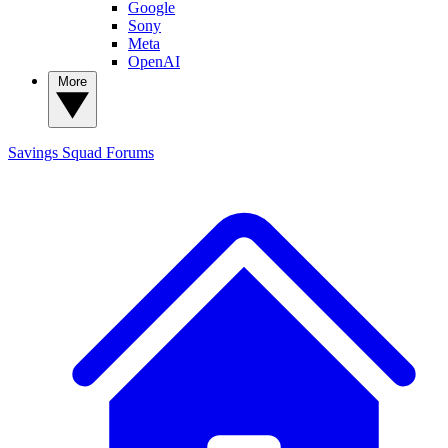
Google
Sony
Meta
OpenAI
More
Savings Squad
Forums