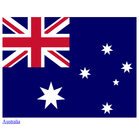
Australia