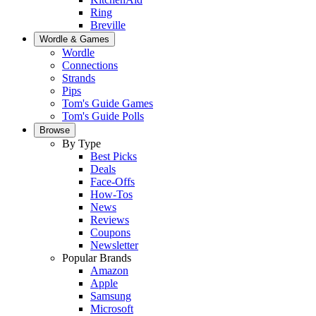
Ring
Breville
Wordle & Games
Wordle
Connections
Strands
Pips
Tom's Guide Games
Tom's Guide Polls
Browse
By Type
Best Picks
Deals
Face-Offs
How-Tos
News
Reviews
Coupons
Newsletter
Popular Brands
Amazon
Apple
Samsung
Microsoft