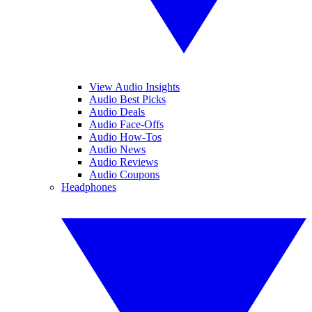
View Audio Insights
Audio Best Picks
Audio Deals
Audio Face-Offs
Audio How-Tos
Audio News
Audio Reviews
Audio Coupons
Headphones