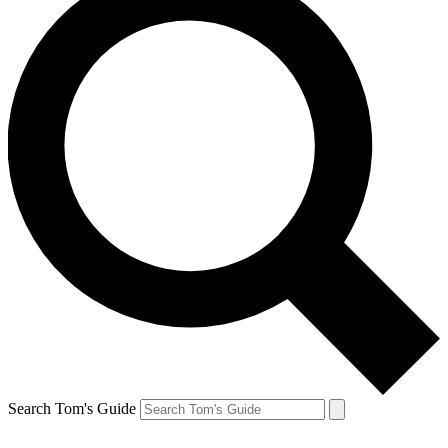
Search Tom's Guide