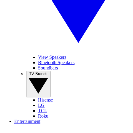
View Speakers
Bluetooth Speakers
Soundbars
TV Brands
Hisense
LG
TCL
Roku
Entertainment