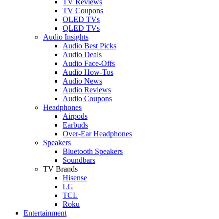
TV Reviews
TV Coupons
OLED TVs
QLED TVs
Audio Insights
Audio Best Picks
Audio Deals
Audio Face-Offs
Audio How-Tos
Audio News
Audio Reviews
Audio Coupons
Headphones
Airpods
Earbuds
Over-Ear Headphones
Speakers
Bluetooth Speakers
Soundbars
TV Brands
Hisense
LG
TCL
Roku
Entertainment