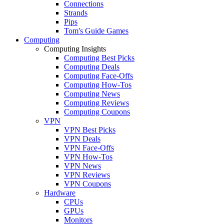
Connections
Strands
Pips
Tom's Guide Games
Computing
Computing Insights
Computing Best Picks
Computing Deals
Computing Face-Offs
Computing How-Tos
Computing News
Computing Reviews
Computing Coupons
VPN
VPN Best Picks
VPN Deals
VPN Face-Offs
VPN How-Tos
VPN News
VPN Reviews
VPN Coupons
Hardware
CPUs
GPUs
Monitors