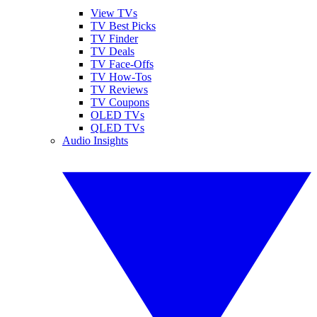
View TVs
TV Best Picks
TV Finder
TV Deals
TV Face-Offs
TV How-Tos
TV Reviews
TV Coupons
OLED TVs
QLED TVs
Audio Insights