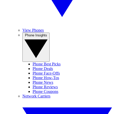
View Phones
Phone Insights
Phone Best Picks
Phone Deals
Phone Face-Offs
Phone How-Tos
Phone News
Phone Reviews
Phone Coupons
Network Carriers