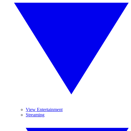
View Entertainment
Streaming