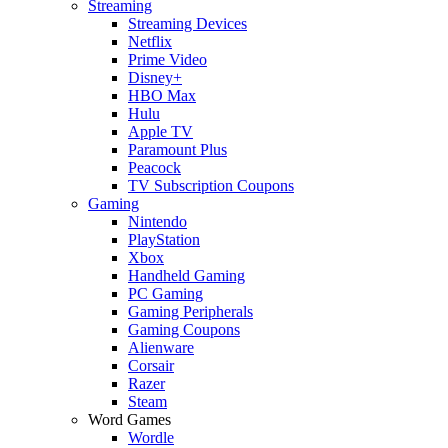
Streaming
Streaming Devices
Netflix
Prime Video
Disney+
HBO Max
Hulu
Apple TV
Paramount Plus
Peacock
TV Subscription Coupons
Gaming
Nintendo
PlayStation
Xbox
Handheld Gaming
PC Gaming
Gaming Peripherals
Gaming Coupons
Alienware
Corsair
Razer
Steam
Word Games
Wordle