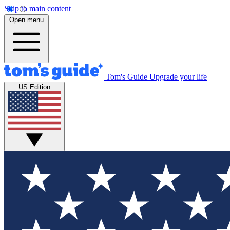
Skip to main content
Open menu
Tom's Guide
Upgrade your life
US Edition