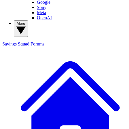
Google
Sony
Meta
OpenAI
More
Savings Squad
Forums