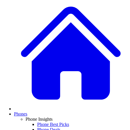
Phones
Phone Insights
Phone Best Picks
Phone Deals