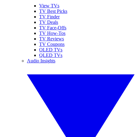
View TVs
TV Best Picks
TV Finder
TV Deals
TV Face-Offs
TV How-Tos
TV Reviews
TV Coupons
OLED TVs
QLED TVs
Audio Insights