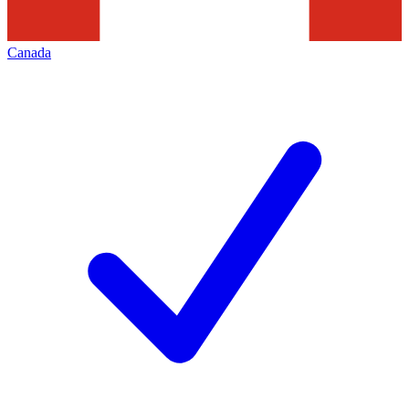
Canada