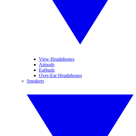
View Headphones
Airpods
Earbuds
Over-Ear Headphones
Speakers