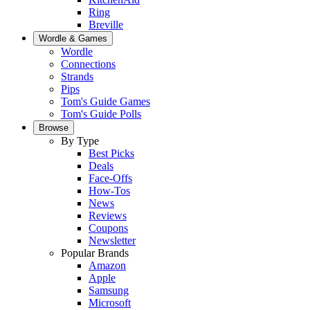
Ring
Breville
Wordle & Games
Wordle
Connections
Strands
Pips
Tom's Guide Games
Tom's Guide Polls
Browse
By Type
Best Picks
Deals
Face-Offs
How-Tos
News
Reviews
Coupons
Newsletter
Popular Brands
Amazon
Apple
Samsung
Microsoft