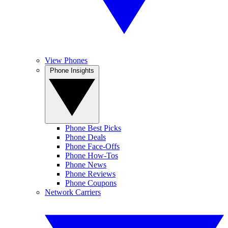
View Phones
Phone Insights
Phone Best Picks
Phone Deals
Phone Face-Offs
Phone How-Tos
Phone News
Phone Reviews
Phone Coupons
Network Carriers