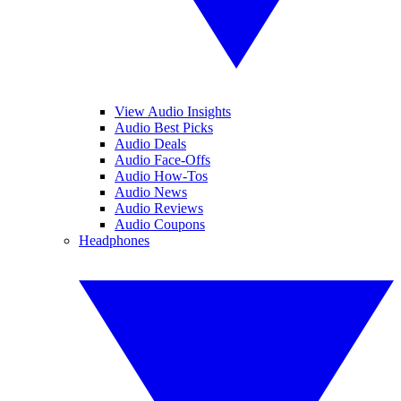
View Audio Insights
Audio Best Picks
Audio Deals
Audio Face-Offs
Audio How-Tos
Audio News
Audio Reviews
Audio Coupons
Headphones