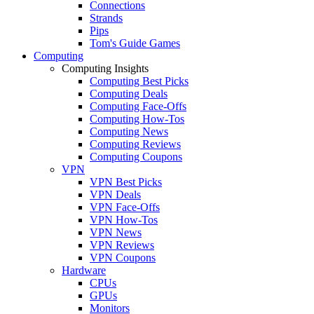
Connections
Strands
Pips
Tom's Guide Games
Computing
Computing Insights
Computing Best Picks
Computing Deals
Computing Face-Offs
Computing How-Tos
Computing News
Computing Reviews
Computing Coupons
VPN
VPN Best Picks
VPN Deals
VPN Face-Offs
VPN How-Tos
VPN News
VPN Reviews
VPN Coupons
Hardware
CPUs
GPUs
Monitors