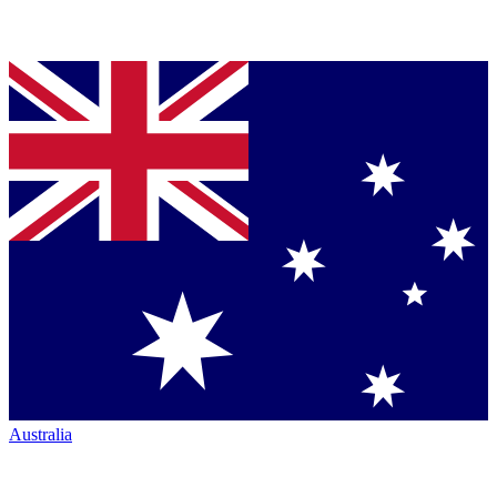
Australia