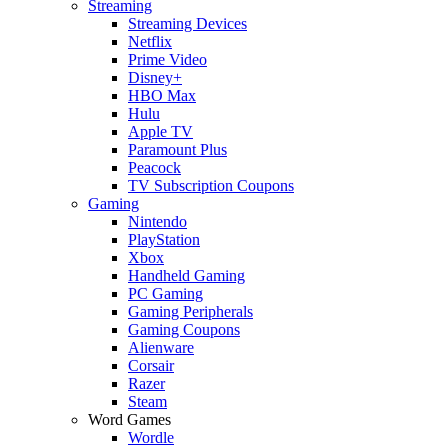
Streaming
Streaming Devices
Netflix
Prime Video
Disney+
HBO Max
Hulu
Apple TV
Paramount Plus
Peacock
TV Subscription Coupons
Gaming
Nintendo
PlayStation
Xbox
Handheld Gaming
PC Gaming
Gaming Peripherals
Gaming Coupons
Alienware
Corsair
Razer
Steam
Word Games
Wordle