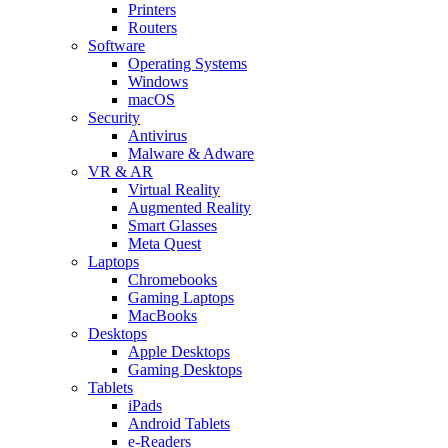
Printers
Routers
Software
Operating Systems
Windows
macOS
Security
Antivirus
Malware & Adware
VR & AR
Virtual Reality
Augmented Reality
Smart Glasses
Meta Quest
Laptops
Chromebooks
Gaming Laptops
MacBooks
Desktops
Apple Desktops
Gaming Desktops
Tablets
iPads
Android Tablets
e-Readers