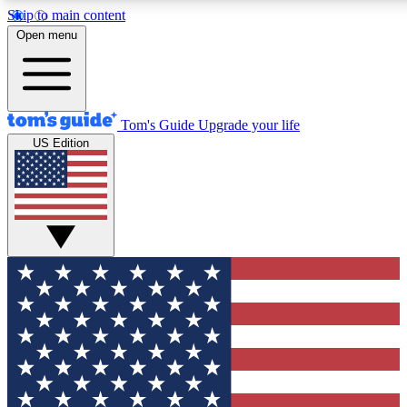
Skip to main content
12
24/7
30K+
Open menu
MEMBER FEATURES
ACCESS AVAILABLE
ACTIVE MEMBERS
Tom's Guide
Upgrade your life
US Edition
Exclusive Newsletters
Polls
Tech news direct to your inbox
Have your say in te
GET CLUB ACCESS QUICK
For the fastest way to join Tom's Guide Club enter your
email below. We'll send you a confirmation and sign you up
to our newsletter to keep you updated on all the latest news.