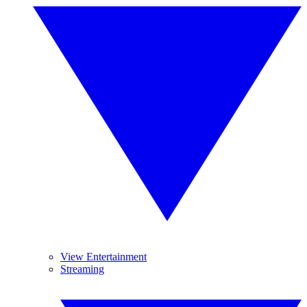
View Entertainment
Streaming