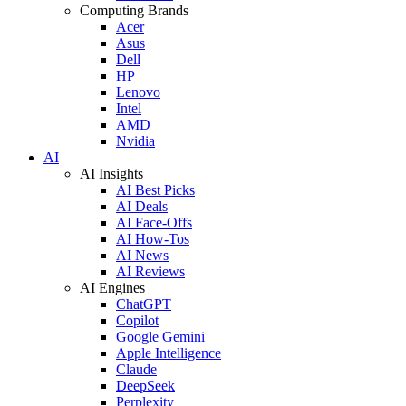
Computing Brands
Acer
Asus
Dell
HP
Lenovo
Intel
AMD
Nvidia
AI
AI Insights
AI Best Picks
AI Deals
AI Face-Offs
AI How-Tos
AI News
AI Reviews
AI Engines
ChatGPT
Copilot
Google Gemini
Apple Intelligence
Claude
DeepSeek
Perplexity