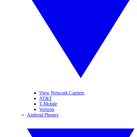
View Network Carriers
AT&T
T-Mobile
Verizon
Android Phones