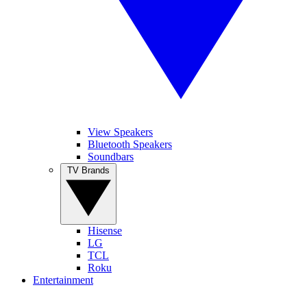
View Speakers
Bluetooth Speakers
Soundbars
TV Brands
Hisense
LG
TCL
Roku
Entertainment