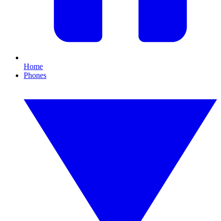
Home
Phones