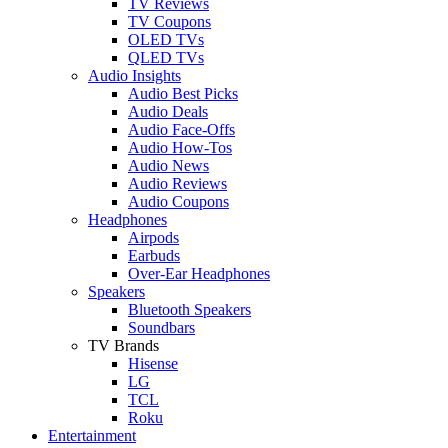
TV Reviews
TV Coupons
OLED TVs
QLED TVs
Audio Insights
Audio Best Picks
Audio Deals
Audio Face-Offs
Audio How-Tos
Audio News
Audio Reviews
Audio Coupons
Headphones
Airpods
Earbuds
Over-Ear Headphones
Speakers
Bluetooth Speakers
Soundbars
TV Brands
Hisense
LG
TCL
Roku
Entertainment