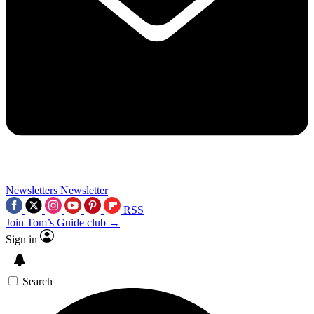
Newsletters
Newsletter
RSS
Join Tom’s Guide club →
Sign in
Search