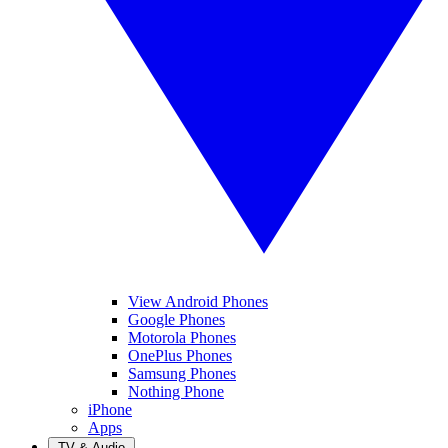
View Android Phones
Google Phones
Motorola Phones
OnePlus Phones
Samsung Phones
Nothing Phone
iPhone
Apps
TV & Audio