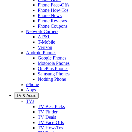
Phone Face-Offs
Phone How-Tos
Phone News
Phone Reviews
Phone Coupons
Network Carriers
AT&T
T-Mobile
Verizon
Android Phones
Google Phones
Motorola Phones
OnePlus Phones
Samsung Phones
Nothing Phone
iPhone
Apps
TV & Audio
TVs
TV Best Picks
TV Finder
TV Deals
TV Face-Offs
TV How-Tos