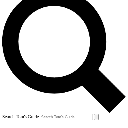
Search Tom's Guide