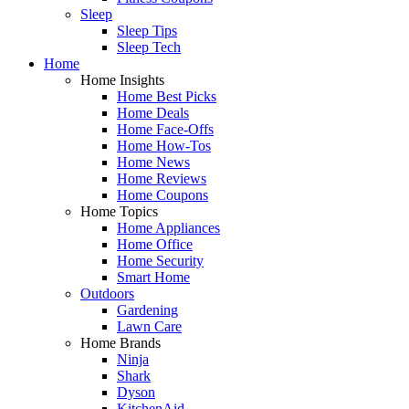
Sleep
Sleep Tips
Sleep Tech
Home
Home Insights
Home Best Picks
Home Deals
Home Face-Offs
Home How-Tos
Home News
Home Reviews
Home Coupons
Home Topics
Home Appliances
Home Office
Home Security
Smart Home
Outdoors
Gardening
Lawn Care
Home Brands
Ninja
Shark
Dyson
KitchenAid