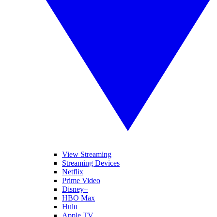
View Streaming
Streaming Devices
Netflix
Prime Video
Disney+
HBO Max
Hulu
Apple TV