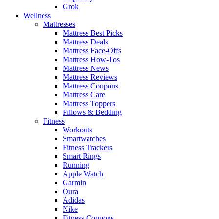
Grok
Wellness
Mattresses
Mattress Best Picks
Mattress Deals
Mattress Face-Offs
Mattress How-Tos
Mattress News
Mattress Reviews
Mattress Coupons
Mattress Care
Mattress Toppers
Pillows & Bedding
Fitness
Workouts
Smartwatches
Fitness Trackers
Smart Rings
Running
Apple Watch
Garmin
Oura
Adidas
Nike
Fitness Coupons