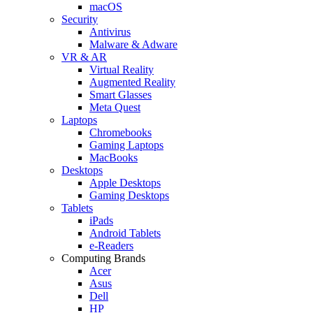
macOS
Security
Antivirus
Malware & Adware
VR & AR
Virtual Reality
Augmented Reality
Smart Glasses
Meta Quest
Laptops
Chromebooks
Gaming Laptops
MacBooks
Desktops
Apple Desktops
Gaming Desktops
Tablets
iPads
Android Tablets
e-Readers
Computing Brands
Acer
Asus
Dell
HP