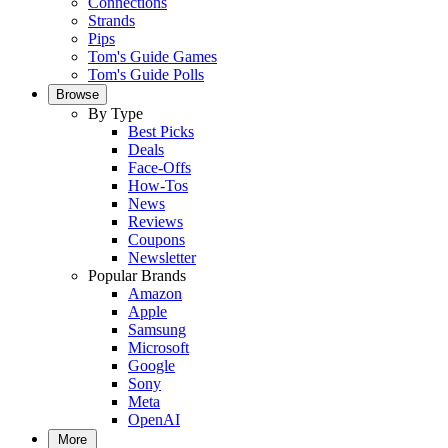
Connections
Strands
Pips
Tom's Guide Games
Tom's Guide Polls
Browse
By Type
Best Picks
Deals
Face-Offs
How-Tos
News
Reviews
Coupons
Newsletter
Popular Brands
Amazon
Apple
Samsung
Microsoft
Google
Sony
Meta
OpenAI
More