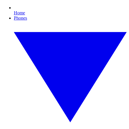
Home
Phones