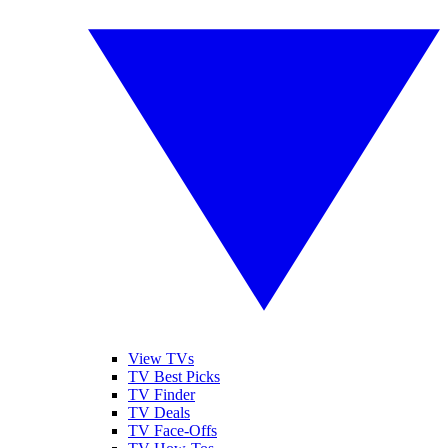
View TVs
TV Best Picks
TV Finder
TV Deals
TV Face-Offs