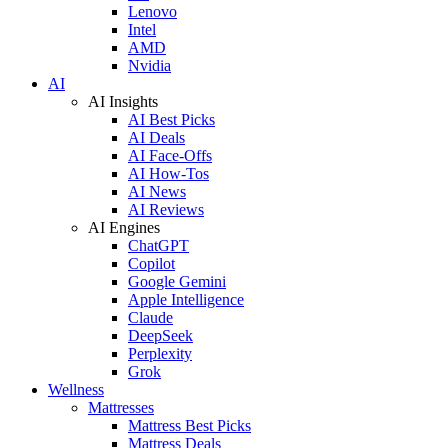
Lenovo
Intel
AMD
Nvidia
AI
AI Insights
AI Best Picks
AI Deals
AI Face-Offs
AI How-Tos
AI News
AI Reviews
AI Engines
ChatGPT
Copilot
Google Gemini
Apple Intelligence
Claude
DeepSeek
Perplexity
Grok
Wellness
Mattresses
Mattress Best Picks
Mattress Deals