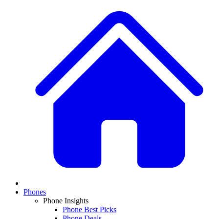
Phones
Phone Insights
Phone Best Picks
Phone Deals