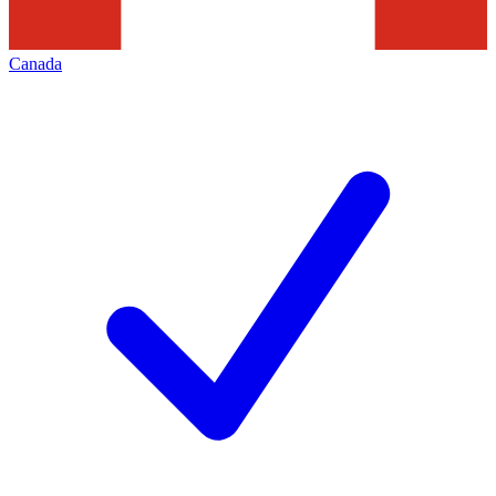
Canada