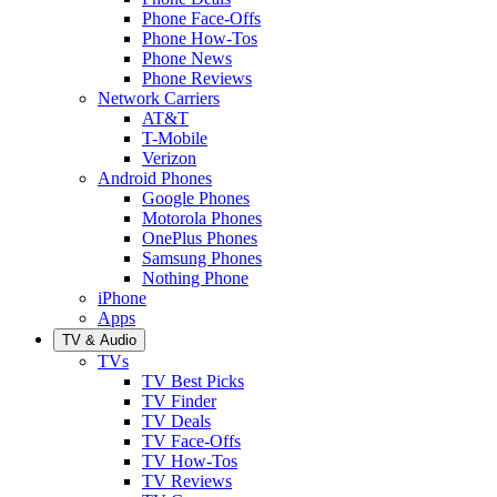
Phone Face-Offs
Phone How-Tos
Phone News
Phone Reviews
Network Carriers
AT&T
T-Mobile
Verizon
Android Phones
Google Phones
Motorola Phones
OnePlus Phones
Samsung Phones
Nothing Phone
iPhone
Apps
TV & Audio
TVs
TV Best Picks
TV Finder
TV Deals
TV Face-Offs
TV How-Tos
TV Reviews