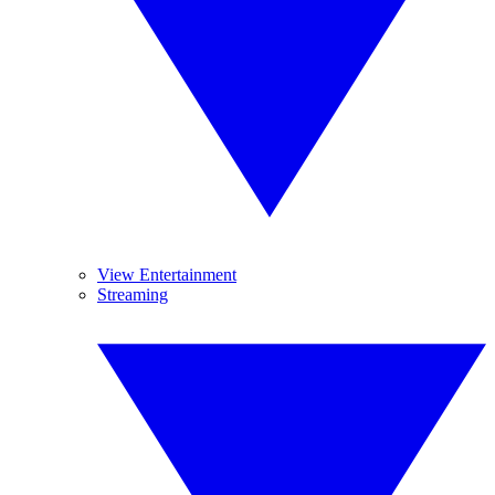
View Entertainment
Streaming