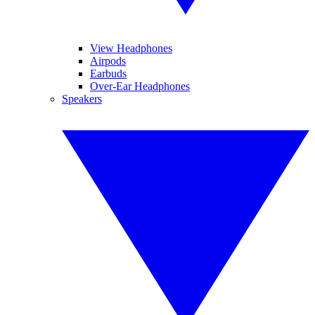
View Headphones
Airpods
Earbuds
Over-Ear Headphones
Speakers