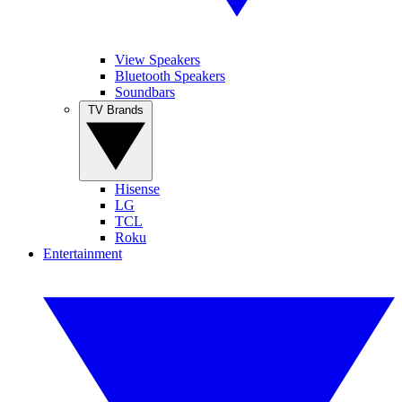
View Speakers
Bluetooth Speakers
Soundbars
TV Brands
Hisense
LG
TCL
Roku
Entertainment