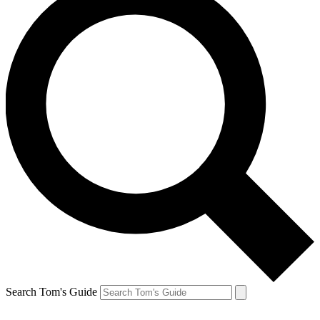
Search Tom's Guide