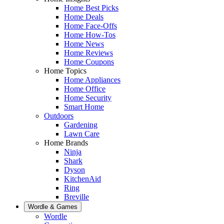
Home Best Picks
Home Deals
Home Face-Offs
Home How-Tos
Home News
Home Reviews
Home Coupons
Home Topics
Home Appliances
Home Office
Home Security
Smart Home
Outdoors
Gardening
Lawn Care
Home Brands
Ninja
Shark
Dyson
KitchenAid
Ring
Breville
Wordle & Games
Wordle