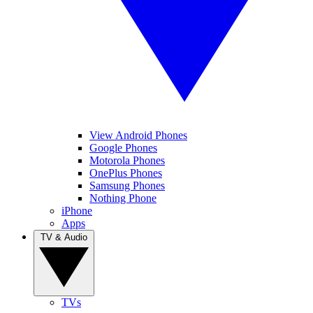
View Android Phones
Google Phones
Motorola Phones
OnePlus Phones
Samsung Phones
Nothing Phone
iPhone
Apps
TV & Audio
TVs