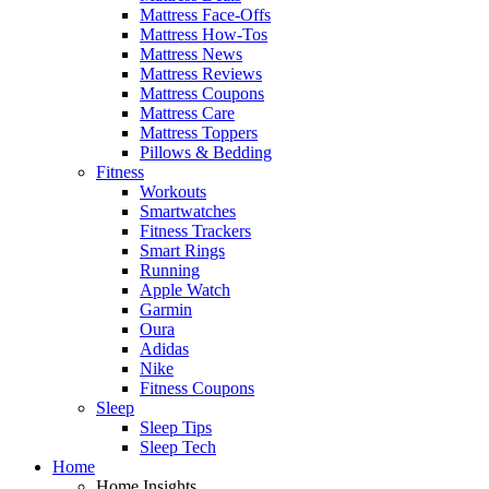
Mattress Face-Offs
Mattress How-Tos
Mattress News
Mattress Reviews
Mattress Coupons
Mattress Care
Mattress Toppers
Pillows & Bedding
Fitness
Workouts
Smartwatches
Fitness Trackers
Smart Rings
Running
Apple Watch
Garmin
Oura
Adidas
Nike
Fitness Coupons
Sleep
Sleep Tips
Sleep Tech
Home
Home Insights