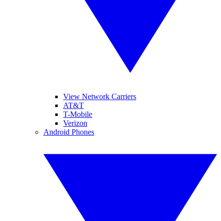
View Network Carriers
AT&T
T-Mobile
Verizon
Android Phones