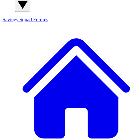
Savings Squad
Forums