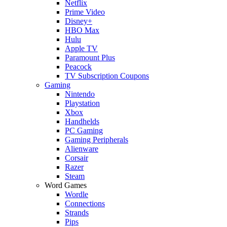
Netflix
Prime Video
Disney+
HBO Max
Hulu
Apple TV
Paramount Plus
Peacock
TV Subscription Coupons
Gaming
Nintendo
Playstation
Xbox
Handhelds
PC Gaming
Gaming Peripherals
Alienware
Corsair
Razer
Steam
Word Games
Wordle
Connections
Strands
Pips