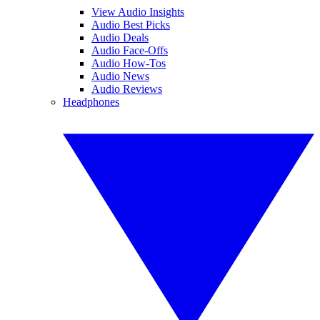
View Audio Insights
Audio Best Picks
Audio Deals
Audio Face-Offs
Audio How-Tos
Audio News
Audio Reviews
Headphones