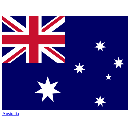
Australia