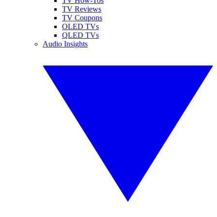
TV How-Tos
TV Reviews
TV Coupons
OLED TVs
QLED TVs
Audio Insights