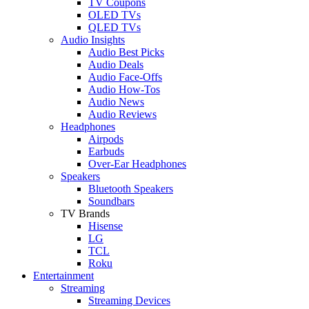
TV Coupons
OLED TVs
QLED TVs
Audio Insights
Audio Best Picks
Audio Deals
Audio Face-Offs
Audio How-Tos
Audio News
Audio Reviews
Headphones
Airpods
Earbuds
Over-Ear Headphones
Speakers
Bluetooth Speakers
Soundbars
TV Brands
Hisense
LG
TCL
Roku
Entertainment
Streaming
Streaming Devices