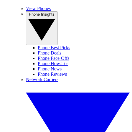
View Phones
Phone Insights
Phone Best Picks
Phone Deals
Phone Face-Offs
Phone How-Tos
Phone News
Phone Reviews
Network Carriers