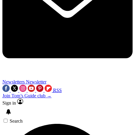
Newsletters
Newsletter
RSS
Join Tom’s Guide club →
Sign in
Search