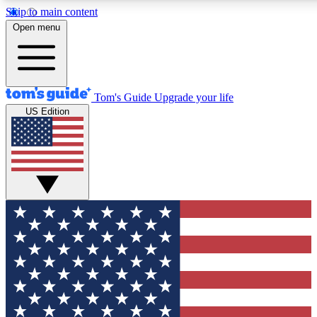
Skip to main content
12
24/7
30K+
Open menu
MEMBER FEATURES
ACCESS AVAILABLE
ACTIVE MEMBERS
Tom's Guide
Upgrade your life
US Edition
Exclusive Newsletters
Polls
Tech news direct to your inbox
Have your say in te
GET CLUB ACCESS QUICK
For the fastest way to join Tom's Guide Club enter your
email below. We'll send you a confirmation and sign you up
to our newsletter to keep you updated on all the latest news.