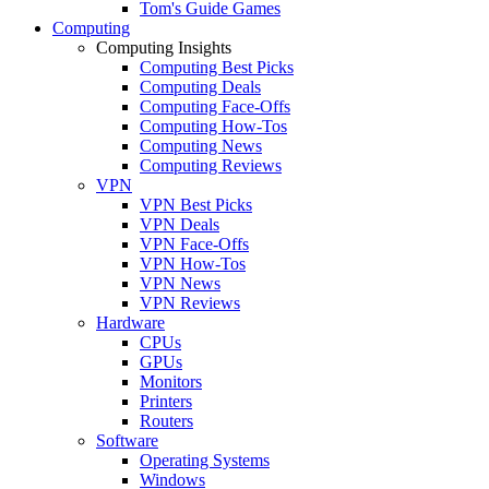
Tom's Guide Games
Computing
Computing Insights
Computing Best Picks
Computing Deals
Computing Face-Offs
Computing How-Tos
Computing News
Computing Reviews
VPN
VPN Best Picks
VPN Deals
VPN Face-Offs
VPN How-Tos
VPN News
VPN Reviews
Hardware
CPUs
GPUs
Monitors
Printers
Routers
Software
Operating Systems
Windows