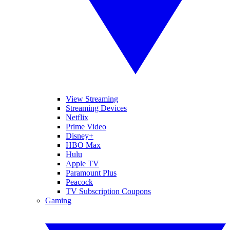
View Streaming
Streaming Devices
Netflix
Prime Video
Disney+
HBO Max
Hulu
Apple TV
Paramount Plus
Peacock
TV Subscription Coupons
Gaming