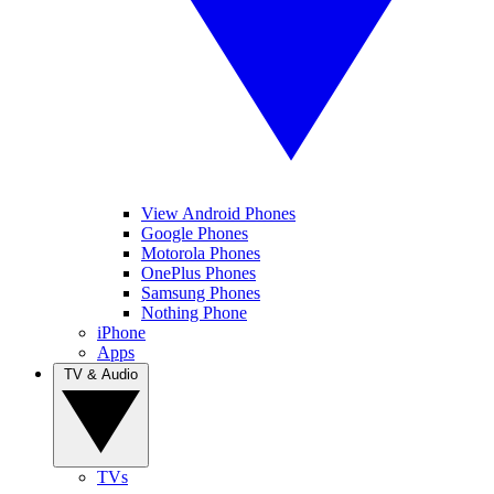
View Android Phones
Google Phones
Motorola Phones
OnePlus Phones
Samsung Phones
Nothing Phone
iPhone
Apps
TV & Audio
TVs