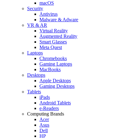
macOS
Security
Antivirus
Malware & Adware
VR & AR
Virtual Reality
Augmented Reality
Smart Glasses
Meta Quest
Laptops
Chromebooks
Gaming Laptops
MacBooks
Desktops
Apple Desktops
Gaming Desktops
Tablets
iPads
Android Tablets
e-Readers
Computing Brands
Acer
Asus
Dell
HP