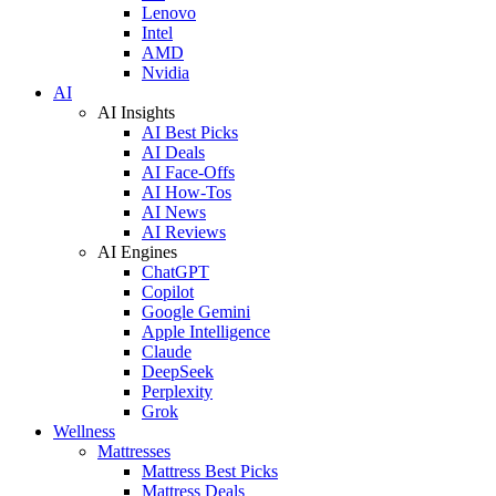
Lenovo
Intel
AMD
Nvidia
AI
AI Insights
AI Best Picks
AI Deals
AI Face-Offs
AI How-Tos
AI News
AI Reviews
AI Engines
ChatGPT
Copilot
Google Gemini
Apple Intelligence
Claude
DeepSeek
Perplexity
Grok
Wellness
Mattresses
Mattress Best Picks
Mattress Deals