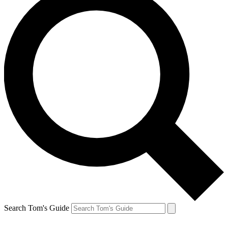
Search Tom's Guide