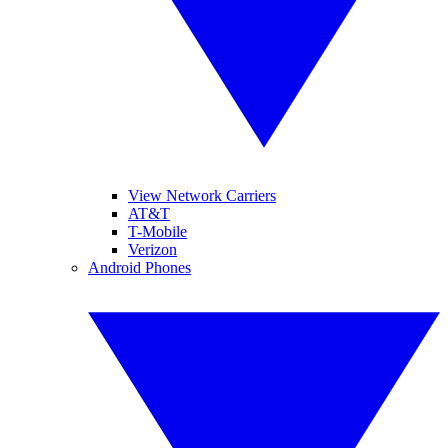
View Network Carriers
AT&T
T-Mobile
Verizon
Android Phones