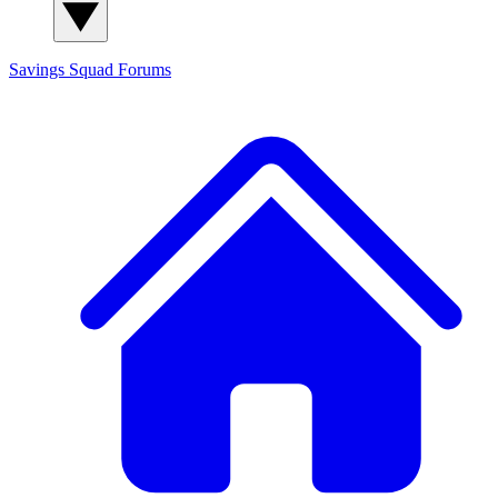
Savings Squad
Forums