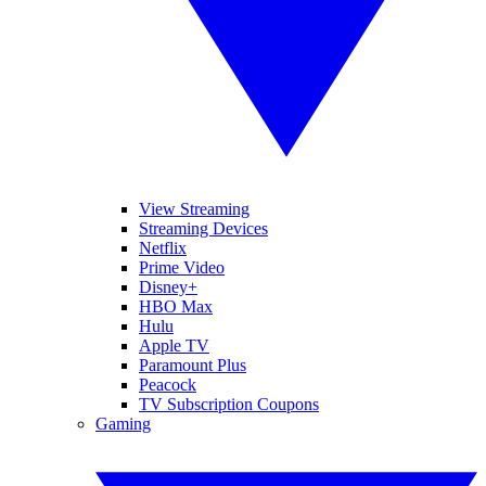
View Streaming
Streaming Devices
Netflix
Prime Video
Disney+
HBO Max
Hulu
Apple TV
Paramount Plus
Peacock
TV Subscription Coupons
Gaming