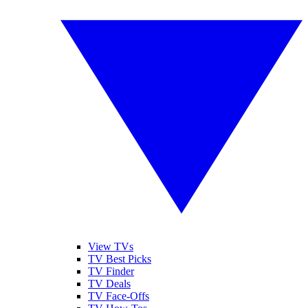
View TVs
TV Best Picks
TV Finder
TV Deals
TV Face-Offs