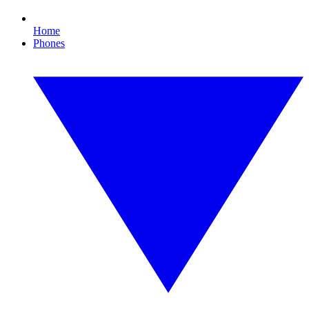
Home
Phones