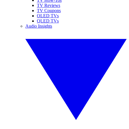
TV How-Tos
TV Reviews
TV Coupons
OLED TVs
QLED TVs
Audio Insights