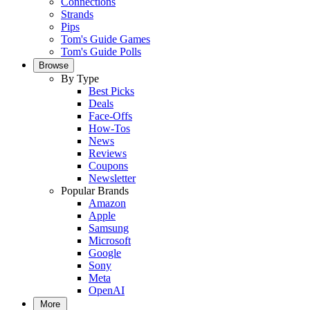
Connections
Strands
Pips
Tom's Guide Games
Tom's Guide Polls
Browse
By Type
Best Picks
Deals
Face-Offs
How-Tos
News
Reviews
Coupons
Newsletter
Popular Brands
Amazon
Apple
Samsung
Microsoft
Google
Sony
Meta
OpenAI
More