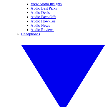
View Audio Insights
Audio Best Picks
Audio Deals
Audio Face-Offs
Audio How-Tos
Audio News
Audio Reviews
Headphones