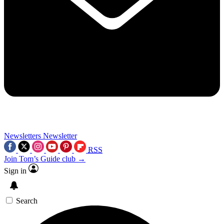
Newsletters
Newsletter
RSS
Join Tom’s Guide club →
Sign in
Search