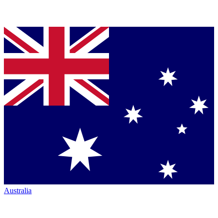
Australia