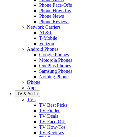
Phone Face-Offs
Phone How-Tos
Phone News
Phone Reviews
Network Carriers
AT&T
T-Mobile
Verizon
Android Phones
Google Phones
Motorola Phones
OnePlus Phones
Samsung Phones
Nothing Phone
iPhone
Apps
TV & Audio
TVs
TV Best Picks
TV Finder
TV Deals
TV Face-Offs
TV How-Tos
TV Reviews