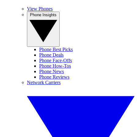
View Phones
Phone Insights
Phone Best Picks
Phone Deals
Phone Face-Offs
Phone How-Tos
Phone News
Phone Reviews
Network Carriers