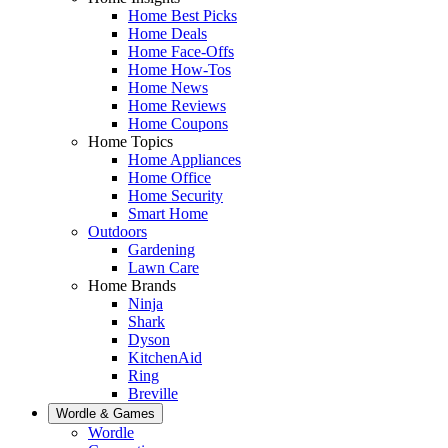
Home Best Picks
Home Deals
Home Face-Offs
Home How-Tos
Home News
Home Reviews
Home Coupons
Home Topics
Home Appliances
Home Office
Home Security
Smart Home
Outdoors
Gardening
Lawn Care
Home Brands
Ninja
Shark
Dyson
KitchenAid
Ring
Breville
Wordle & Games
Wordle