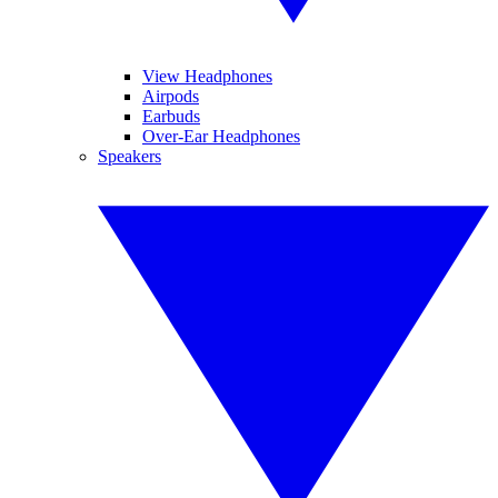
View Headphones
Airpods
Earbuds
Over-Ear Headphones
Speakers