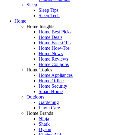
Sleep
Sleep Tips
Sleep Tech
Home
Home Insights
Home Best Picks
Home Deals
Home Face-Offs
Home How-Tos
Home News
Home Reviews
Home Coupons
Home Topics
Home Appliances
Home Office
Home Security
Smart Home
Outdoors
Gardening
Lawn Care
Home Brands
Ninja
Shark
Dyson
KitchenAid