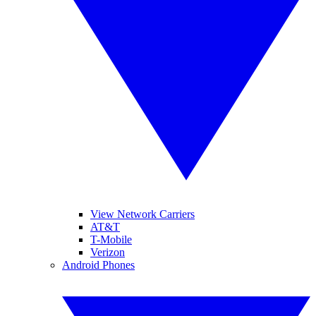
View Network Carriers
AT&T
T-Mobile
Verizon
Android Phones