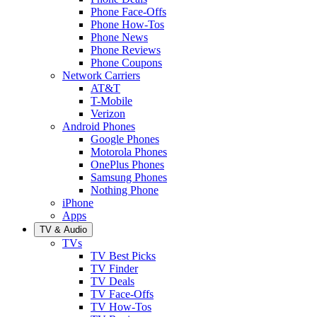
Phone Face-Offs
Phone How-Tos
Phone News
Phone Reviews
Phone Coupons
Network Carriers
AT&T
T-Mobile
Verizon
Android Phones
Google Phones
Motorola Phones
OnePlus Phones
Samsung Phones
Nothing Phone
iPhone
Apps
TV & Audio
TVs
TV Best Picks
TV Finder
TV Deals
TV Face-Offs
TV How-Tos