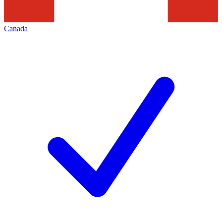
Canada