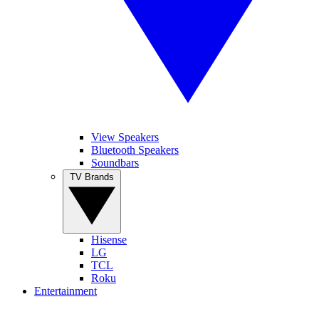
View Speakers
Bluetooth Speakers
Soundbars
TV Brands
Hisense
LG
TCL
Roku
Entertainment