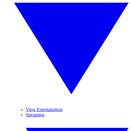
View Entertainment
Streaming