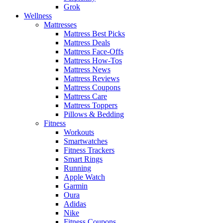
Grok
Wellness
Mattresses
Mattress Best Picks
Mattress Deals
Mattress Face-Offs
Mattress How-Tos
Mattress News
Mattress Reviews
Mattress Coupons
Mattress Care
Mattress Toppers
Pillows & Bedding
Fitness
Workouts
Smartwatches
Fitness Trackers
Smart Rings
Running
Apple Watch
Garmin
Oura
Adidas
Nike
Fitness Coupons