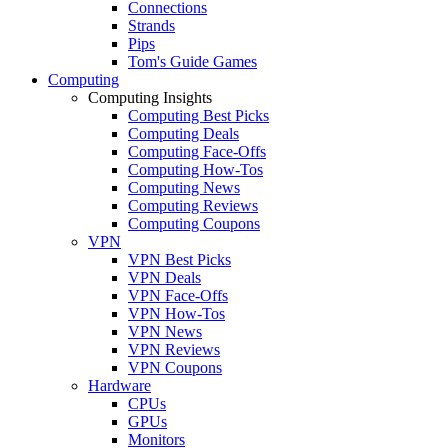
Connections
Strands
Pips
Tom's Guide Games
Computing
Computing Insights
Computing Best Picks
Computing Deals
Computing Face-Offs
Computing How-Tos
Computing News
Computing Reviews
Computing Coupons
VPN
VPN Best Picks
VPN Deals
VPN Face-Offs
VPN How-Tos
VPN News
VPN Reviews
VPN Coupons
Hardware
CPUs
GPUs
Monitors