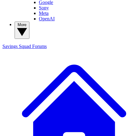
Google
Sony
Meta
OpenAI
More
Savings Squad
Forums