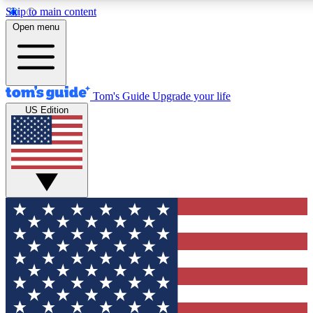
Skip to main content
12
24/7
30K+
Open menu
MEMBER FEATURES
ACCESS AVAILABLE
ACTIVE MEMBERS
Tom's Guide
Upgrade your life
US Edition
Exclusive Newsletters
Polls
Tech news direct to your inbox
Have your say in te
GET CLUB ACCESS QUICK
For the fastest way to join Tom's Guide Club enter your
email below. We'll send you a confirmation and sign you up
to our newsletter to keep you updated on all the latest news.