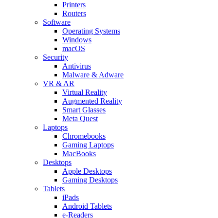
Printers
Routers
Software
Operating Systems
Windows
macOS
Security
Antivirus
Malware & Adware
VR & AR
Virtual Reality
Augmented Reality
Smart Glasses
Meta Quest
Laptops
Chromebooks
Gaming Laptops
MacBooks
Desktops
Apple Desktops
Gaming Desktops
Tablets
iPads
Android Tablets
e-Readers