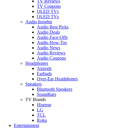
TV Reviews
TV Coupons
OLED TVs
QLED TVs
Audio Insights
Audio Best Picks
Audio Deals
Audio Face-Offs
Audio How-Tos
Audio News
Audio Reviews
Audio Coupons
Headphones
Airpods
Earbuds
Over-Ear Headphones
Speakers
Bluetooth Speakers
Soundbars
TV Brands
Hisense
LG
TCL
Roku
Entertainment