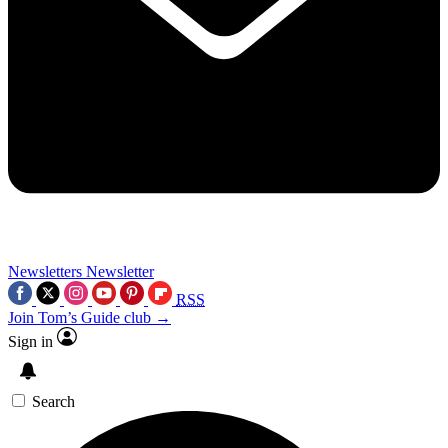
Newsletters
Newsletter
RSS
Join Tom’s Guide club →
Sign in
Search