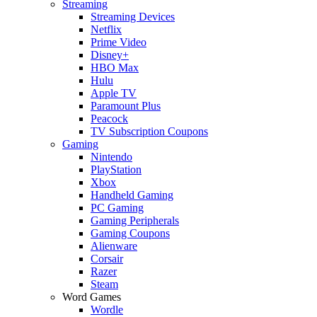
Streaming
Streaming Devices
Netflix
Prime Video
Disney+
HBO Max
Hulu
Apple TV
Paramount Plus
Peacock
TV Subscription Coupons
Gaming
Nintendo
PlayStation
Xbox
Handheld Gaming
PC Gaming
Gaming Peripherals
Gaming Coupons
Alienware
Corsair
Razer
Steam
Word Games
Wordle