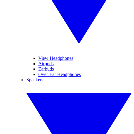
View Headphones
Airpods
Earbuds
Over-Ear Headphones
Speakers