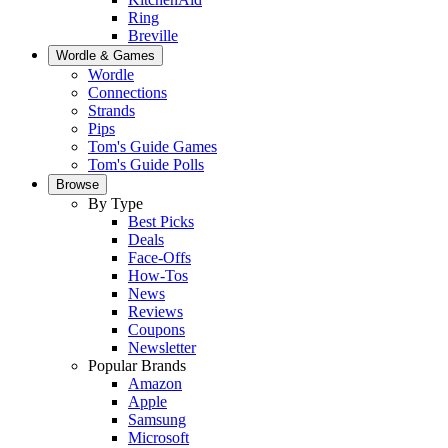
Ring
Breville
Wordle & Games
Wordle
Connections
Strands
Pips
Tom's Guide Games
Tom's Guide Polls
Browse
By Type
Best Picks
Deals
Face-Offs
How-Tos
News
Reviews
Coupons
Newsletter
Popular Brands
Amazon
Apple
Samsung
Microsoft