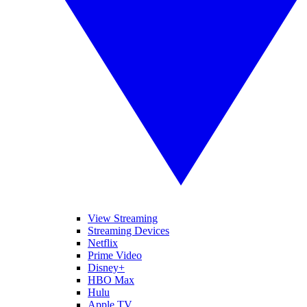
View Streaming
Streaming Devices
Netflix
Prime Video
Disney+
HBO Max
Hulu
Apple TV