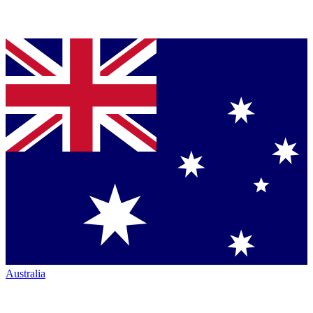
Australia