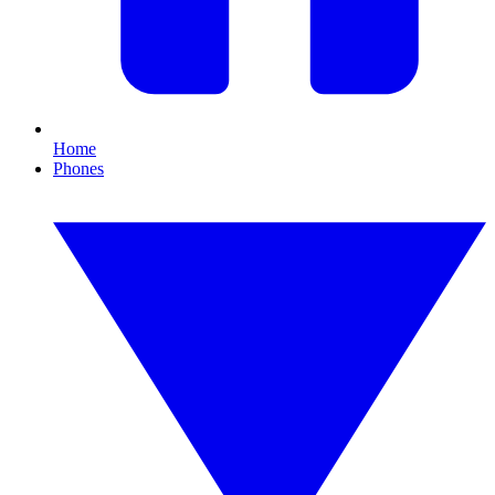
Home
Phones