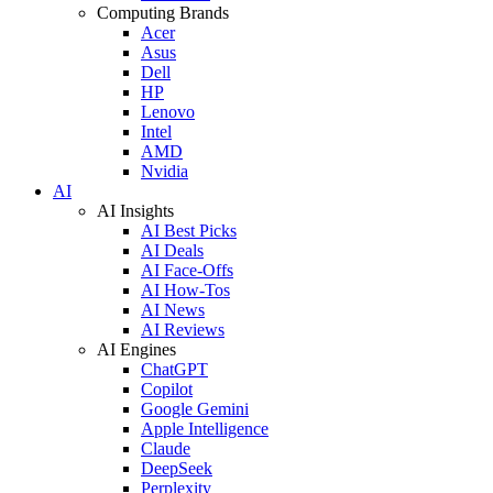
Computing Brands
Acer
Asus
Dell
HP
Lenovo
Intel
AMD
Nvidia
AI
AI Insights
AI Best Picks
AI Deals
AI Face-Offs
AI How-Tos
AI News
AI Reviews
AI Engines
ChatGPT
Copilot
Google Gemini
Apple Intelligence
Claude
DeepSeek
Perplexity