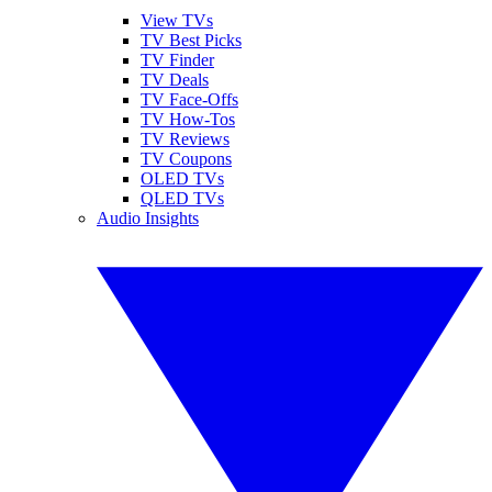
View TVs
TV Best Picks
TV Finder
TV Deals
TV Face-Offs
TV How-Tos
TV Reviews
TV Coupons
OLED TVs
QLED TVs
Audio Insights