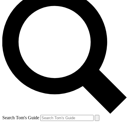
Search Tom's Guide