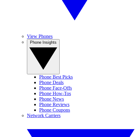
View Phones
Phone Insights
Phone Best Picks
Phone Deals
Phone Face-Offs
Phone How-Tos
Phone News
Phone Reviews
Phone Coupons
Network Carriers