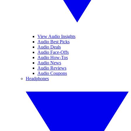
View Audio Insights
Audio Best Picks
Audio Deals
Audio Face-Offs
Audio How-Tos
Audio News
Audio Reviews
Audio Coupons
Headphones