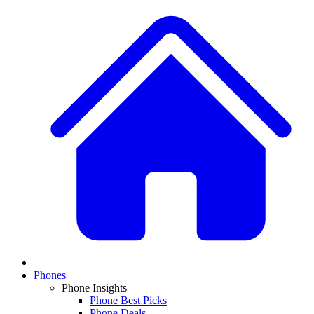
Phones
Phone Insights
Phone Best Picks
Phone Deals