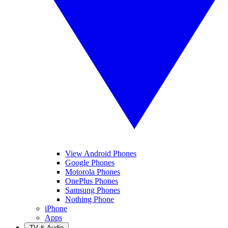
View Android Phones
Google Phones
Motorola Phones
OnePlus Phones
Samsung Phones
Nothing Phone
iPhone
Apps
TV & Audio