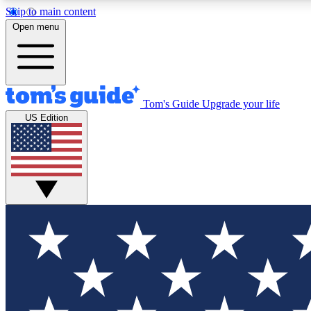
Skip to main content
Open menu
Tom's Guide
Upgrade your life
Exclusi
US Edition
Tech news 
Have your