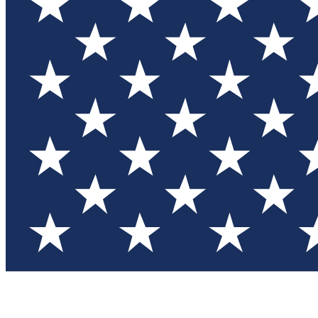
Test you
Member
Member-on
Commu
Connec