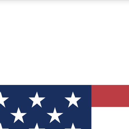
12
24/7
30K+
MEMBER FEATURES
ACCESS AVAILABLE
ACTIVE MEMBERS
ve Newsletters
direct to your inbox
Polls
 say in tech polls