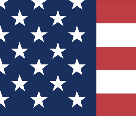
Quizzes
r tech knowledge
 Competitions
ly chances to win
nity Forums
t with members