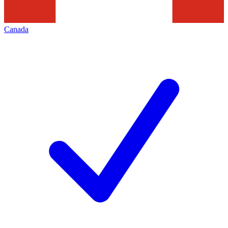
Canada