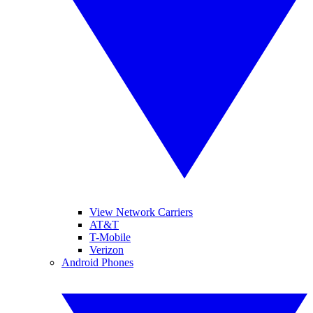
View Network Carriers
AT&T
T-Mobile
Verizon
Android Phones