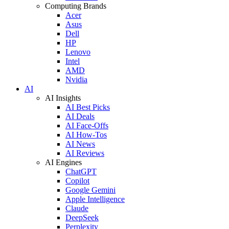
Computing Brands
Acer
Asus
Dell
HP
Lenovo
Intel
AMD
Nvidia
AI
AI Insights
AI Best Picks
AI Deals
AI Face-Offs
AI How-Tos
AI News
AI Reviews
AI Engines
ChatGPT
Copilot
Google Gemini
Apple Intelligence
Claude
DeepSeek
Perplexity