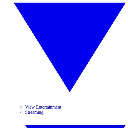
View Entertainment
Streaming