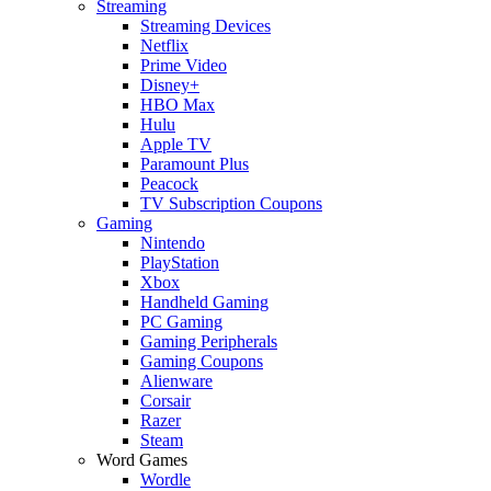
Streaming
Streaming Devices
Netflix
Prime Video
Disney+
HBO Max
Hulu
Apple TV
Paramount Plus
Peacock
TV Subscription Coupons
Gaming
Nintendo
PlayStation
Xbox
Handheld Gaming
PC Gaming
Gaming Peripherals
Gaming Coupons
Alienware
Corsair
Razer
Steam
Word Games
Wordle