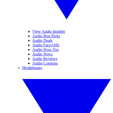
View Audio Insights
Audio Best Picks
Audio Deals
Audio Face-Offs
Audio How-Tos
Audio News
Audio Reviews
Audio Coupons
Headphones