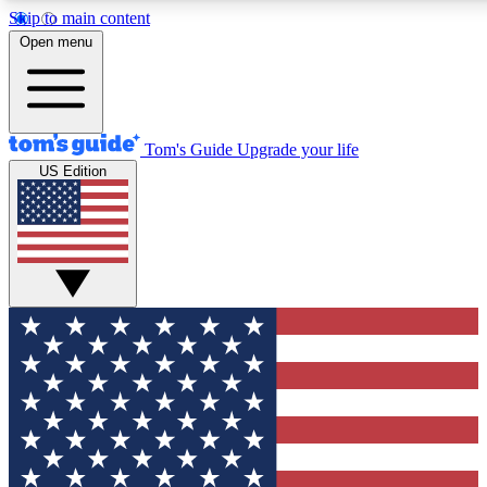
Skip to main content
12
24/7
30K+
Open menu
MEMBER FEATURES
ACCESS AVAILABLE
ACTIVE MEMBERS
Tom's Guide
Upgrade your life
US Edition
Exclusive Newsletters
Polls
Tech news direct to your inbox
Have your say in te
GET CLUB ACCESS QUICK
For the fastest way to join Tom's Guide Club enter your
email below. We'll send you a confirmation and sign you up
to our newsletter to keep you updated on all the latest news.