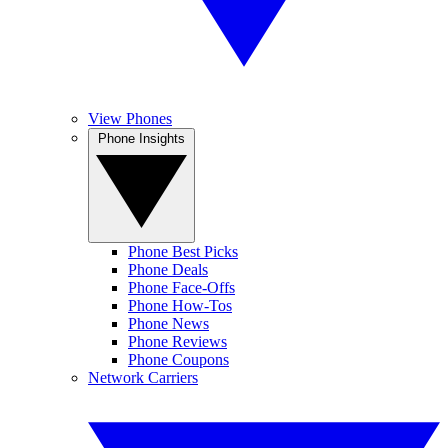
View Phones
Phone Insights
Phone Best Picks
Phone Deals
Phone Face-Offs
Phone How-Tos
Phone News
Phone Reviews
Phone Coupons
Network Carriers