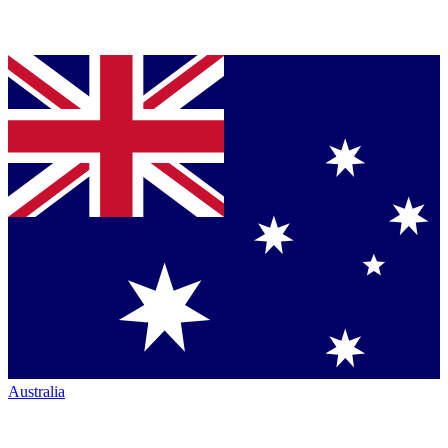
Australia