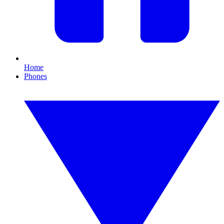
Home
Phones