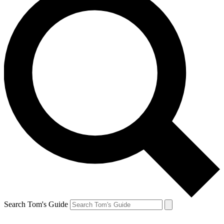
Search Tom's Guide