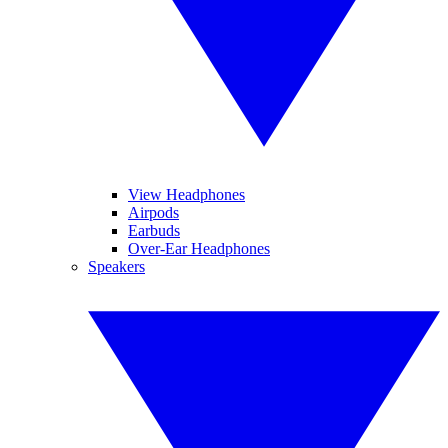
View Headphones
Airpods
Earbuds
Over-Ear Headphones
Speakers