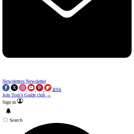
Newsletters
Newsletter
RSS
Join Tom’s Guide club →
Sign in
Search