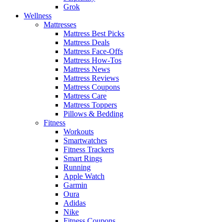
Grok
Wellness
Mattresses
Mattress Best Picks
Mattress Deals
Mattress Face-Offs
Mattress How-Tos
Mattress News
Mattress Reviews
Mattress Coupons
Mattress Care
Mattress Toppers
Pillows & Bedding
Fitness
Workouts
Smartwatches
Fitness Trackers
Smart Rings
Running
Apple Watch
Garmin
Oura
Adidas
Nike
Fitness Coupons