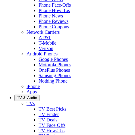
Phone Face-Offs
Phone How-Tos
Phone News
Phone Reviews
Phone Coupons
Network Carriers
AT&T
T-Mobile
Verizon
Android Phones
Google Phones
Motorola Phones
OnePlus Phones
Samsung Phones
Nothing Phone
iPhone
Apps
TV & Audio
TVs
TV Best Picks
TV Finder
TV Deals
TV Face-Offs
TV How-Tos