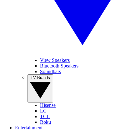
View Speakers
Bluetooth Speakers
Soundbars
TV Brands
Hisense
LG
TCL
Roku
Entertainment