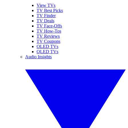
View TVs
TV Best Picks
TV Finder
TV Deals
TV Face-Offs
TV How-Tos
TV Reviews
TV Coupons
OLED TVs
QLED TVs
Audio Insights