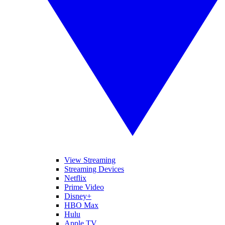
View Streaming
Streaming Devices
Netflix
Prime Video
Disney+
HBO Max
Hulu
Apple TV