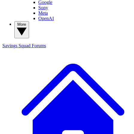
Google
Sony
Meta
OpenAI
More
Savings Squad
Forums