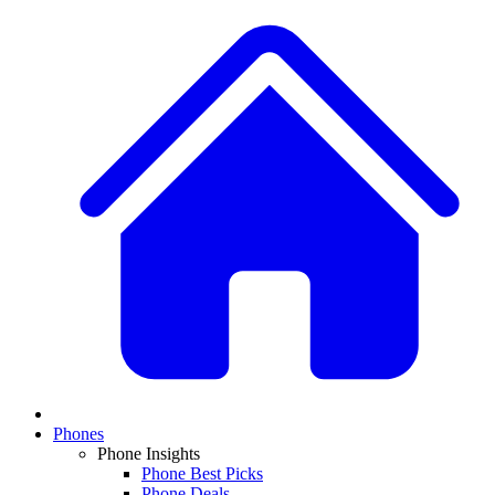
Phones
Phone Insights
Phone Best Picks
Phone Deals