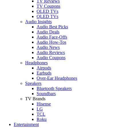
TV Reviews
TV Coupons
OLED TVs
QLED TVs
Audio Insights
Audio Best Picks
Audio Deals
Audio Face-Offs
Audio How-Tos
Audio News
Audio Reviews
Audio Coupons
Headphones
Airpods
Earbuds
Over-Ear Headphones
Speakers
Bluetooth Speakers
Soundbars
TV Brands
Hisense
LG
TCL
Roku
Entertainment