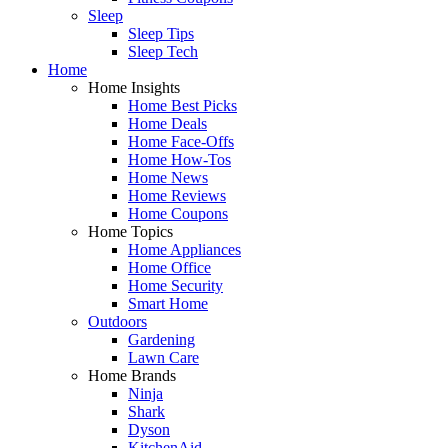
Sleep
Sleep Tips
Sleep Tech
Home
Home Insights
Home Best Picks
Home Deals
Home Face-Offs
Home How-Tos
Home News
Home Reviews
Home Coupons
Home Topics
Home Appliances
Home Office
Home Security
Smart Home
Outdoors
Gardening
Lawn Care
Home Brands
Ninja
Shark
Dyson
KitchenAid