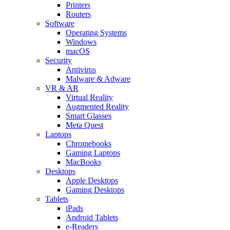
Printers
Routers
Software
Operating Systems
Windows
macOS
Security
Antivirus
Malware & Adware
VR & AR
Virtual Reality
Augmented Reality
Smart Glasses
Meta Quest
Laptops
Chromebooks
Gaming Laptops
MacBooks
Desktops
Apple Desktops
Gaming Desktops
Tablets
iPads
Android Tablets
e-Readers