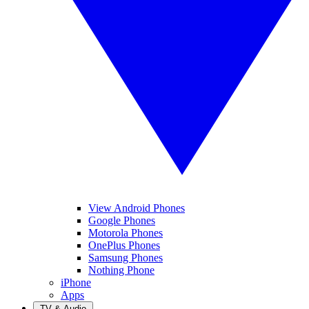
View Android Phones
Google Phones
Motorola Phones
OnePlus Phones
Samsung Phones
Nothing Phone
iPhone
Apps
TV & Audio