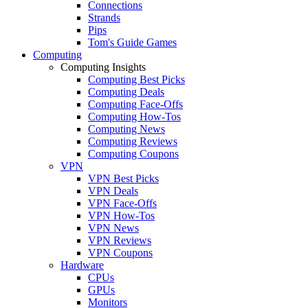
Connections
Strands
Pips
Tom's Guide Games
Computing
Computing Insights
Computing Best Picks
Computing Deals
Computing Face-Offs
Computing How-Tos
Computing News
Computing Reviews
Computing Coupons
VPN
VPN Best Picks
VPN Deals
VPN Face-Offs
VPN How-Tos
VPN News
VPN Reviews
VPN Coupons
Hardware
CPUs
GPUs
Monitors