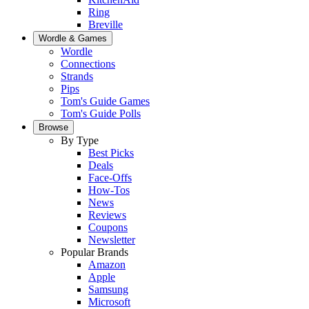
Ring
Breville
Wordle & Games
Wordle
Connections
Strands
Pips
Tom's Guide Games
Tom's Guide Polls
Browse
By Type
Best Picks
Deals
Face-Offs
How-Tos
News
Reviews
Coupons
Newsletter
Popular Brands
Amazon
Apple
Samsung
Microsoft