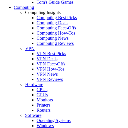
Tom's Guide Games
Computing
Computing Insights
Computing Best Picks
Computing Deals
Computing Face-Offs
Computing How-Tos
Computing News
Computing Reviews
VPN
VPN Best Picks
VPN Deals
VPN Face-Offs
VPN How-Tos
VPN News
VPN Reviews
Hardware
CPUs
GPUs
Monitors
Printers
Routers
Software
Operating Systems
Windows