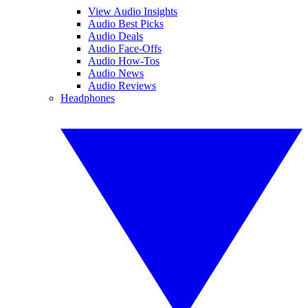
View Audio Insights
Audio Best Picks
Audio Deals
Audio Face-Offs
Audio How-Tos
Audio News
Audio Reviews
Headphones