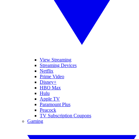
View Streaming
Streaming Devices
Netflix
Prime Video
Disney+
HBO Max
Hulu
Apple TV
Paramount Plus
Peacock
TV Subscription Coupons
Gaming