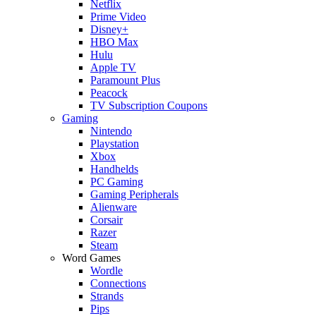
Netflix
Prime Video
Disney+
HBO Max
Hulu
Apple TV
Paramount Plus
Peacock
TV Subscription Coupons
Gaming
Nintendo
Playstation
Xbox
Handhelds
PC Gaming
Gaming Peripherals
Alienware
Corsair
Razer
Steam
Word Games
Wordle
Connections
Strands
Pips