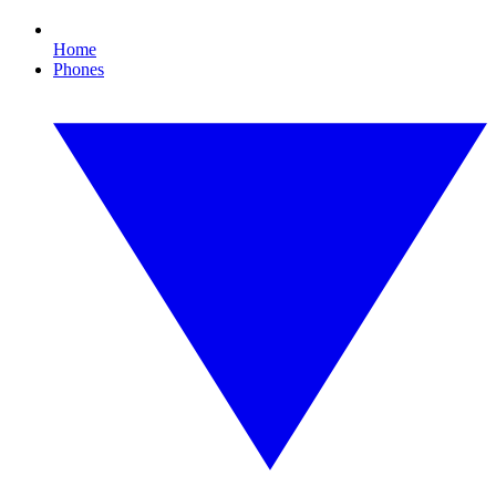
Home
Phones