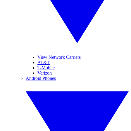
View Network Carriers
AT&T
T-Mobile
Verizon
Android Phones