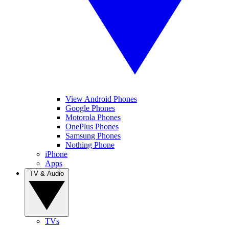
View Android Phones
Google Phones
Motorola Phones
OnePlus Phones
Samsung Phones
Nothing Phone
iPhone
Apps
TV & Audio
TVs