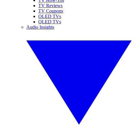
TV How-Tos
TV Reviews
TV Coupons
OLED TVs
QLED TVs
Audio Insights