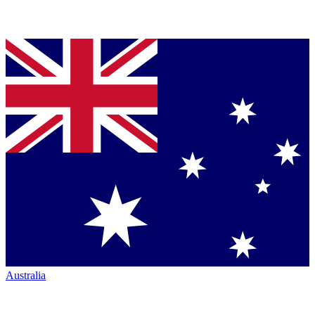
Australia