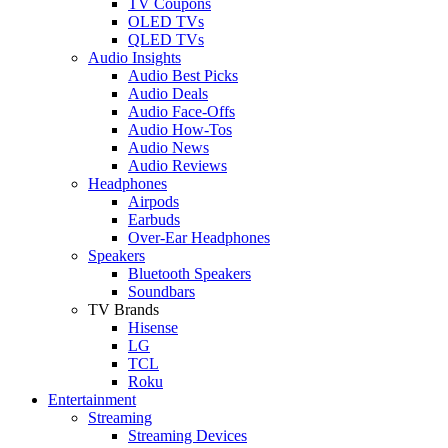
TV Coupons
OLED TVs
QLED TVs
Audio Insights
Audio Best Picks
Audio Deals
Audio Face-Offs
Audio How-Tos
Audio News
Audio Reviews
Headphones
Airpods
Earbuds
Over-Ear Headphones
Speakers
Bluetooth Speakers
Soundbars
TV Brands
Hisense
LG
TCL
Roku
Entertainment
Streaming
Streaming Devices