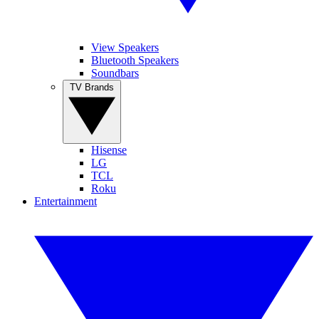
View Speakers
Bluetooth Speakers
Soundbars
TV Brands
Hisense
LG
TCL
Roku
Entertainment