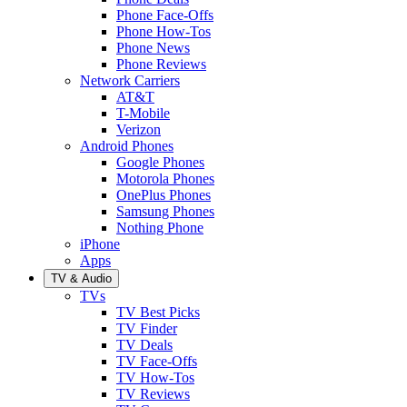
Phone Face-Offs
Phone How-Tos
Phone News
Phone Reviews
Network Carriers
AT&T
T-Mobile
Verizon
Android Phones
Google Phones
Motorola Phones
OnePlus Phones
Samsung Phones
Nothing Phone
iPhone
Apps
TV & Audio
TVs
TV Best Picks
TV Finder
TV Deals
TV Face-Offs
TV How-Tos
TV Reviews