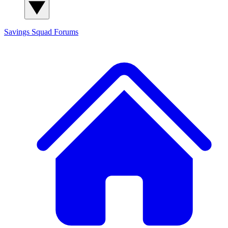
Savings Squad
Forums