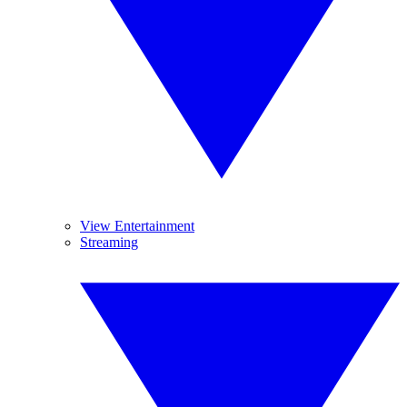
View Entertainment
Streaming