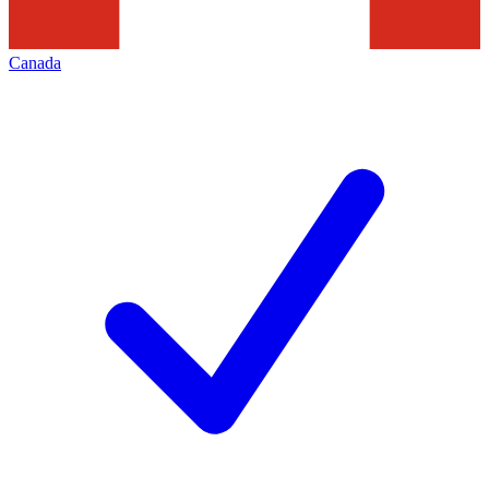
Canada