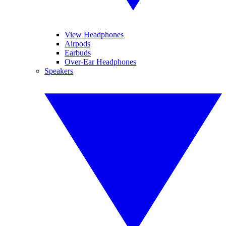
View Headphones
Airpods
Earbuds
Over-Ear Headphones
Speakers