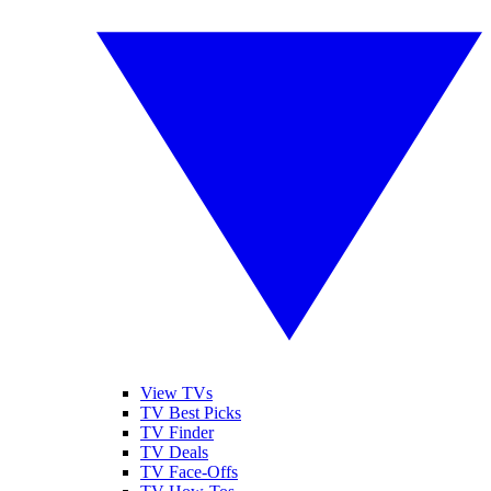
View TVs
TV Best Picks
TV Finder
TV Deals
TV Face-Offs