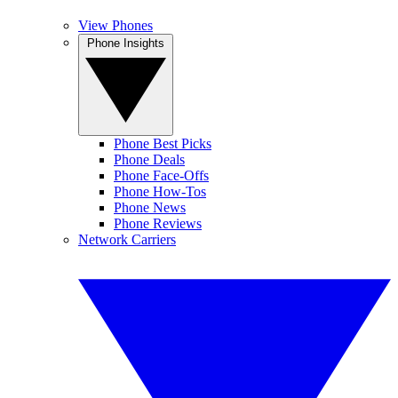
View Phones
Phone Insights
Phone Best Picks
Phone Deals
Phone Face-Offs
Phone How-Tos
Phone News
Phone Reviews
Network Carriers