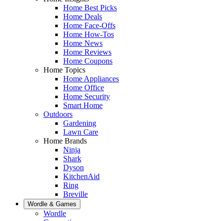
Home Best Picks
Home Deals
Home Face-Offs
Home How-Tos
Home News
Home Reviews
Home Coupons
Home Topics
Home Appliances
Home Office
Home Security
Smart Home
Outdoors
Gardening
Lawn Care
Home Brands
Ninja
Shark
Dyson
KitchenAid
Ring
Breville
Wordle & Games
Wordle