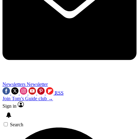
Newsletters
Newsletter
RSS
Join Tom’s Guide club →
Sign in
Search