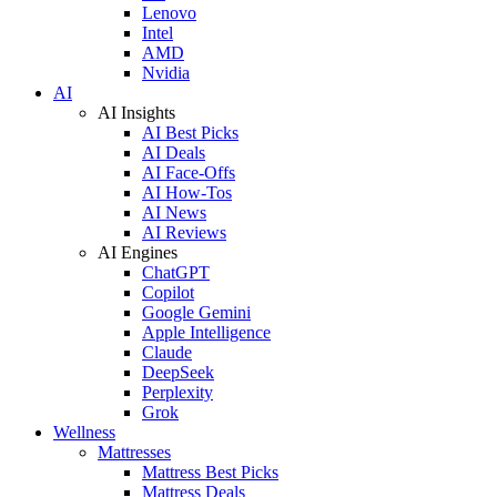
Lenovo
Intel
AMD
Nvidia
AI
AI Insights
AI Best Picks
AI Deals
AI Face-Offs
AI How-Tos
AI News
AI Reviews
AI Engines
ChatGPT
Copilot
Google Gemini
Apple Intelligence
Claude
DeepSeek
Perplexity
Grok
Wellness
Mattresses
Mattress Best Picks
Mattress Deals