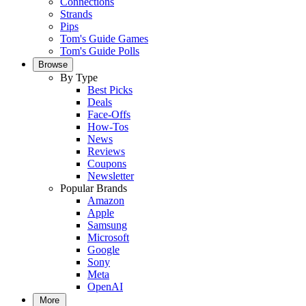
Connections
Strands
Pips
Tom's Guide Games
Tom's Guide Polls
Browse
By Type
Best Picks
Deals
Face-Offs
How-Tos
News
Reviews
Coupons
Newsletter
Popular Brands
Amazon
Apple
Samsung
Microsoft
Google
Sony
Meta
OpenAI
More