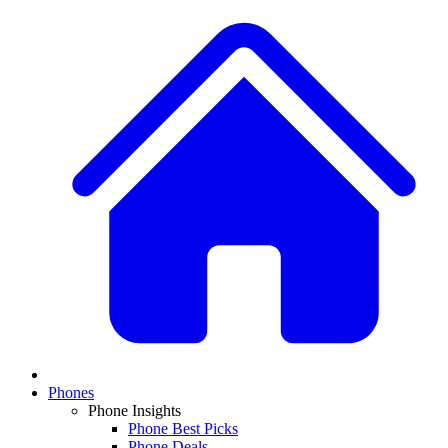
Phones
Phone Insights
Phone Best Picks
Phone Deals