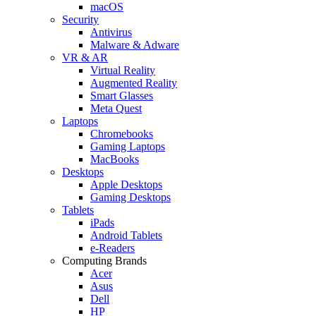
macOS
Security
Antivirus
Malware & Adware
VR & AR
Virtual Reality
Augmented Reality
Smart Glasses
Meta Quest
Laptops
Chromebooks
Gaming Laptops
MacBooks
Desktops
Apple Desktops
Gaming Desktops
Tablets
iPads
Android Tablets
e-Readers
Computing Brands
Acer
Asus
Dell
HP