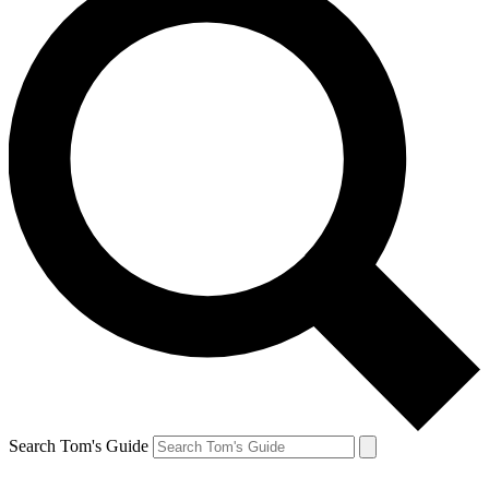
Search Tom's Guide