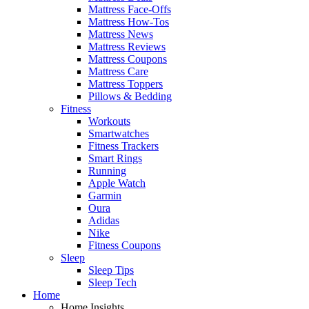
Mattress Face-Offs
Mattress How-Tos
Mattress News
Mattress Reviews
Mattress Coupons
Mattress Care
Mattress Toppers
Pillows & Bedding
Fitness
Workouts
Smartwatches
Fitness Trackers
Smart Rings
Running
Apple Watch
Garmin
Oura
Adidas
Nike
Fitness Coupons
Sleep
Sleep Tips
Sleep Tech
Home
Home Insights