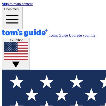
Skip to main content
Open menu
Tom's Guide
Upgrade your life
US Edition