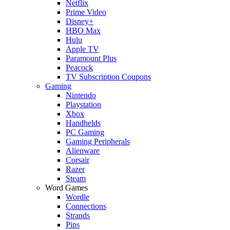
Netflix
Prime Video
Disney+
HBO Max
Hulu
Apple TV
Paramount Plus
Peacock
TV Subscription Coupons
Gaming
Nintendo
Playstation
Xbox
Handhelds
PC Gaming
Gaming Peripherals
Alienware
Corsair
Razer
Steam
Word Games
Wordle
Connections
Strands
Pips