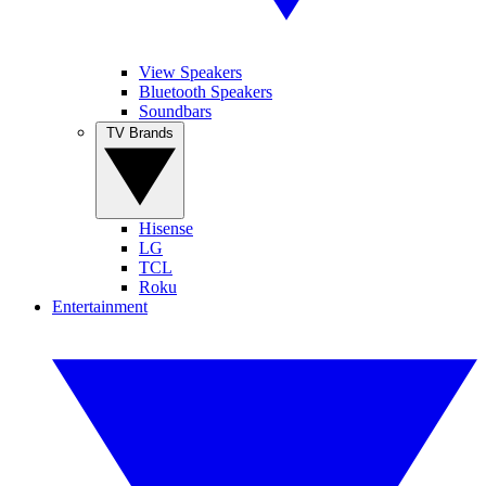
View Speakers
Bluetooth Speakers
Soundbars
TV Brands
Hisense
LG
TCL
Roku
Entertainment