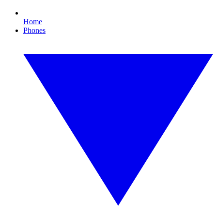
Home
Phones