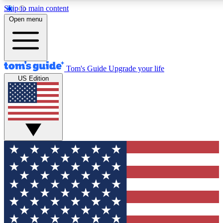
Skip to main content
12
24/7
30K+
Open menu
MEMBER FEATURES
ACCESS AVAILABLE
ACTIVE MEMBERS
Tom's Guide
Upgrade your life
US Edition
Exclusive Newsletters
Polls
Tech news direct to your inbox
Have your say in te
GET CLUB ACCESS QUICK
For the fastest way to join Tom's Guide Club enter your
email below. We'll send you a confirmation and sign you up
to our newsletter to keep you updated on all the latest news.