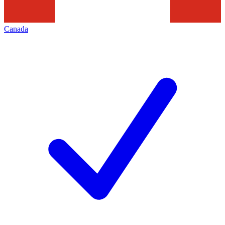
Canada