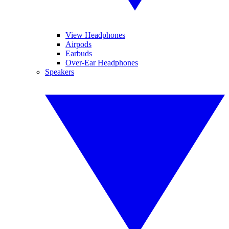
View Headphones
Airpods
Earbuds
Over-Ear Headphones
Speakers