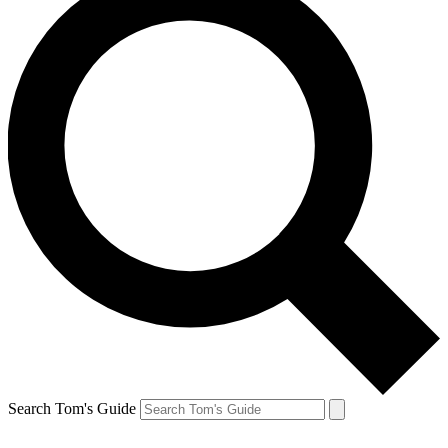
Search Tom's Guide