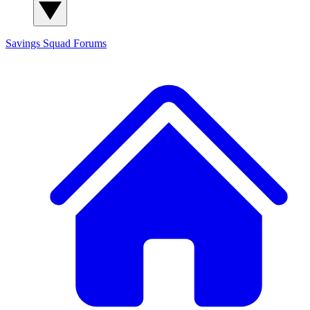
Savings Squad
Forums