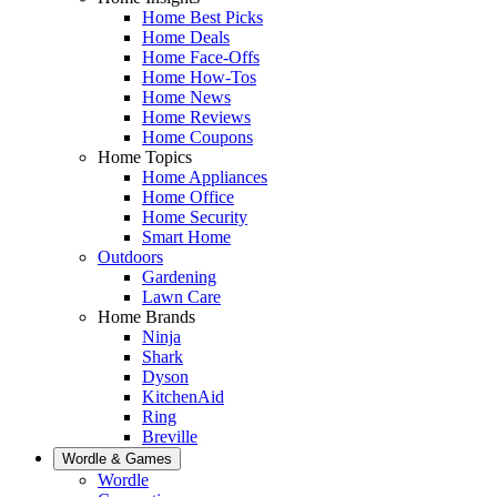
Home Best Picks
Home Deals
Home Face-Offs
Home How-Tos
Home News
Home Reviews
Home Coupons
Home Topics
Home Appliances
Home Office
Home Security
Smart Home
Outdoors
Gardening
Lawn Care
Home Brands
Ninja
Shark
Dyson
KitchenAid
Ring
Breville
Wordle & Games
Wordle