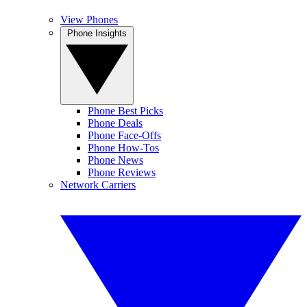
View Phones
Phone Insights
Phone Best Picks
Phone Deals
Phone Face-Offs
Phone How-Tos
Phone News
Phone Reviews
Network Carriers