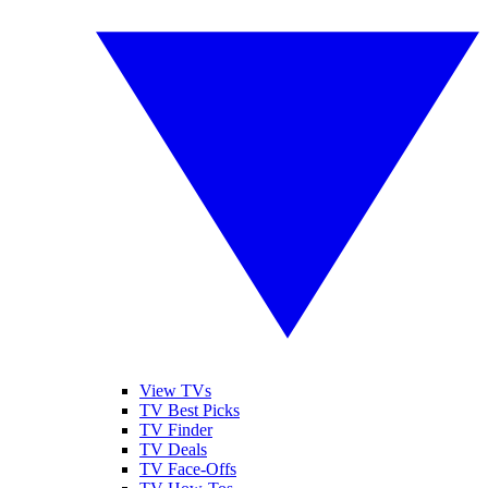
View TVs
TV Best Picks
TV Finder
TV Deals
TV Face-Offs