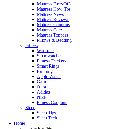
Mattress Face-Offs
Mattress How-Tos
Mattress News
Mattress Reviews
Mattress Coupons
Mattress Care
Mattress Toppers
Pillows & Bedding
Fitness
Workouts
Smartwatches
Fitness Trackers
Smart Rings
Running
Apple Watch
Garmin
Oura
Adidas
Nike
Fitness Coupons
Sleep
Sleep Tips
Sleep Tech
Home
Home Insights