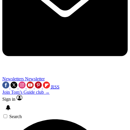
Newsletters
Newsletter
RSS
Join Tom’s Guide club →
Sign in
Search