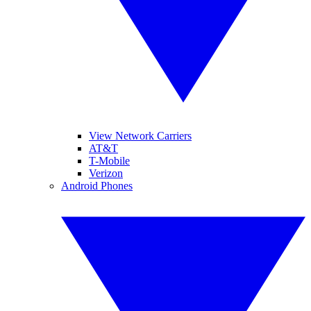
View Network Carriers
AT&T
T-Mobile
Verizon
Android Phones