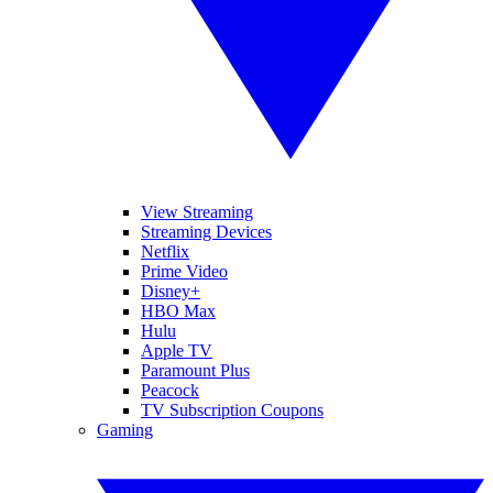
View Streaming
Streaming Devices
Netflix
Prime Video
Disney+
HBO Max
Hulu
Apple TV
Paramount Plus
Peacock
TV Subscription Coupons
Gaming