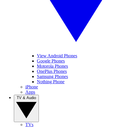
View Android Phones
Google Phones
Motorola Phones
OnePlus Phones
Samsung Phones
Nothing Phone
iPhone
Apps
TV & Audio
TVs