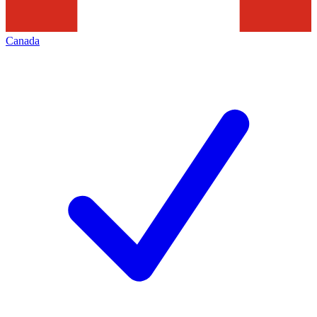
Canada