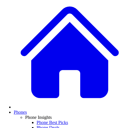
Phones
Phone Insights
Phone Best Picks
Phone Deals