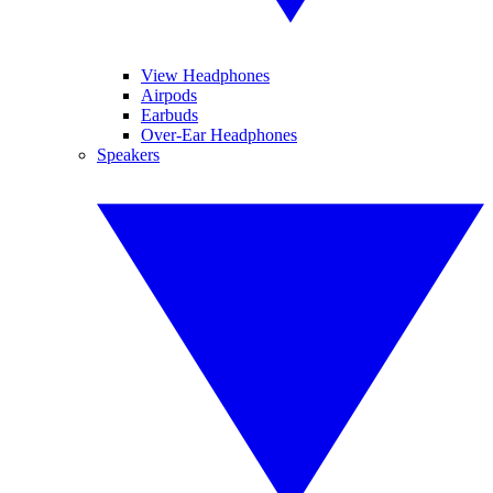
View Headphones
Airpods
Earbuds
Over-Ear Headphones
Speakers