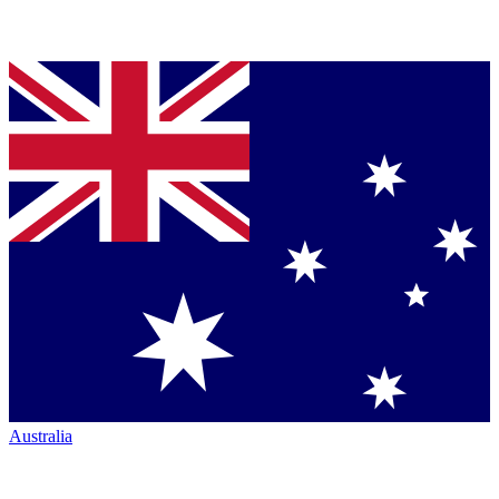
Australia