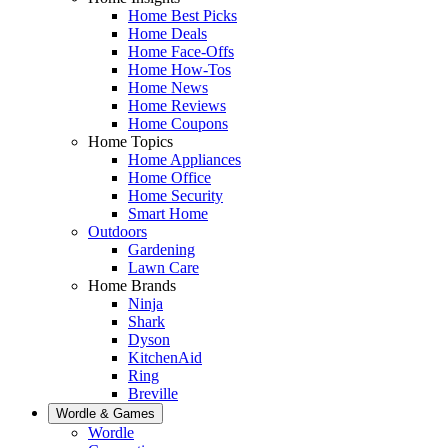
Home Best Picks
Home Deals
Home Face-Offs
Home How-Tos
Home News
Home Reviews
Home Coupons
Home Topics
Home Appliances
Home Office
Home Security
Smart Home
Outdoors
Gardening
Lawn Care
Home Brands
Ninja
Shark
Dyson
KitchenAid
Ring
Breville
Wordle & Games
Wordle