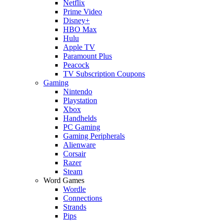
Netflix
Prime Video
Disney+
HBO Max
Hulu
Apple TV
Paramount Plus
Peacock
TV Subscription Coupons
Gaming
Nintendo
Playstation
Xbox
Handhelds
PC Gaming
Gaming Peripherals
Alienware
Corsair
Razer
Steam
Word Games
Wordle
Connections
Strands
Pips