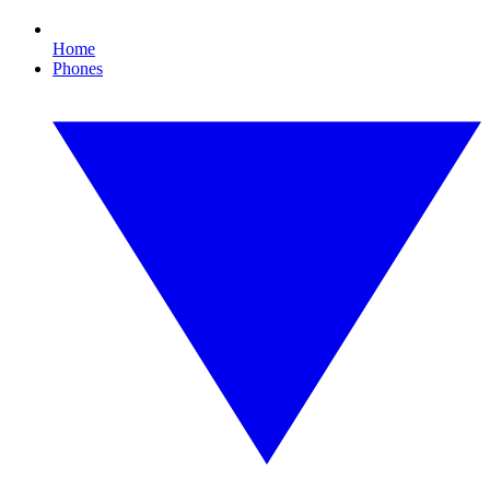
Home
Phones