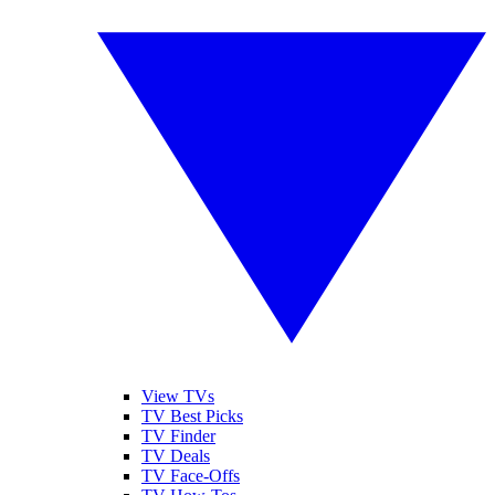
View TVs
TV Best Picks
TV Finder
TV Deals
TV Face-Offs