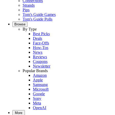
Connections
Strands
Pips
Tom's Guide Games
Tom's Guide Polls
Browse
By Type
Best Picks
Deals
Face-Offs
How-Tos
News
Reviews
Coupons
Newsletter
Popular Brands
Amazon
Apple
Samsung
Microsoft
Google
Sony
Meta
OpenAI
More