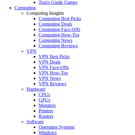
Tom's Guide Games
Computing
Computing Insights
Computing Best Picks
Computing Deals
Computing Face-Offs
Computing How-Tos
Computing News
Computing Reviews
VPN
VPN Best Picks
VPN Deals
VPN Face-Offs
VPN How-Tos
VPN News
VPN Reviews
Hardware
CPUs
GPUs
Monitors
Printers
Routers
Software
Operating Systems
Windows