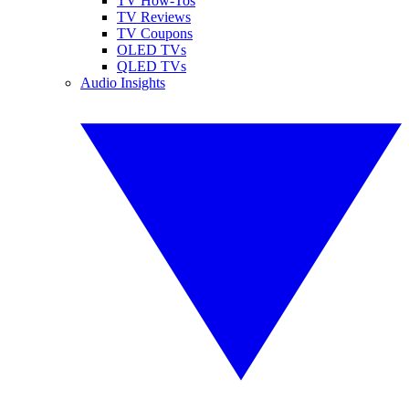
TV How-Tos
TV Reviews
TV Coupons
OLED TVs
QLED TVs
Audio Insights