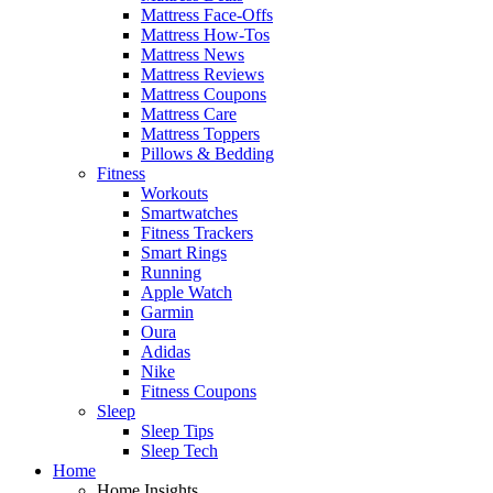
Mattress Face-Offs
Mattress How-Tos
Mattress News
Mattress Reviews
Mattress Coupons
Mattress Care
Mattress Toppers
Pillows & Bedding
Fitness
Workouts
Smartwatches
Fitness Trackers
Smart Rings
Running
Apple Watch
Garmin
Oura
Adidas
Nike
Fitness Coupons
Sleep
Sleep Tips
Sleep Tech
Home
Home Insights