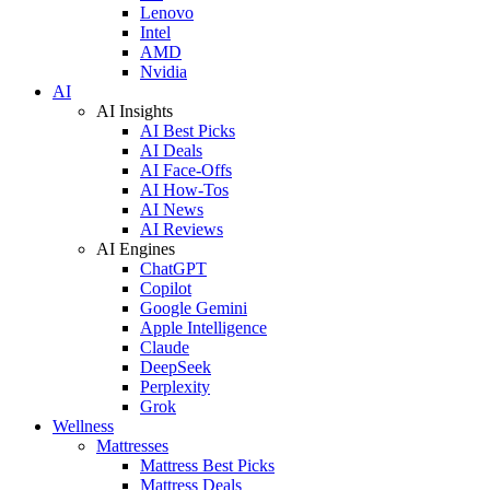
Lenovo
Intel
AMD
Nvidia
AI
AI Insights
AI Best Picks
AI Deals
AI Face-Offs
AI How-Tos
AI News
AI Reviews
AI Engines
ChatGPT
Copilot
Google Gemini
Apple Intelligence
Claude
DeepSeek
Perplexity
Grok
Wellness
Mattresses
Mattress Best Picks
Mattress Deals