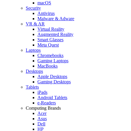
macOS
Security
Antivirus
Malware & Adware
VR & AR
Virtual Reality
Augmented Reality
Smart Glasses
Meta Quest
Laptops
Chromebooks
Gaming Laptops
MacBooks
Desktops
Apple Desktops
Gaming Desktops
Tablets
iPads
Android Tablets
e-Readers
Computing Brands
Acer
Asus
Dell
HP