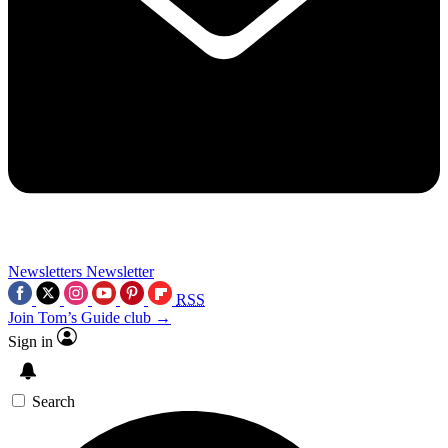
Newsletters
Newsletter
RSS
Join Tom’s Guide club →
Sign in
Search