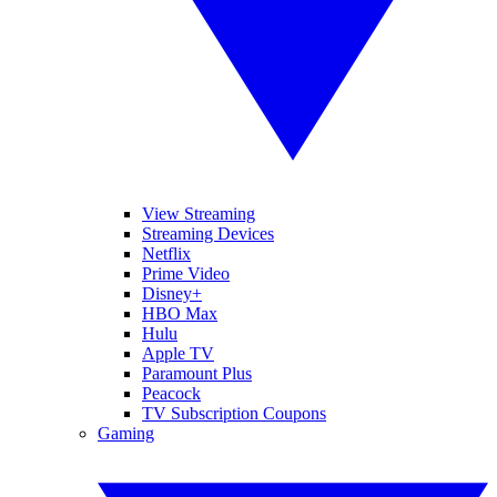
View Streaming
Streaming Devices
Netflix
Prime Video
Disney+
HBO Max
Hulu
Apple TV
Paramount Plus
Peacock
TV Subscription Coupons
Gaming