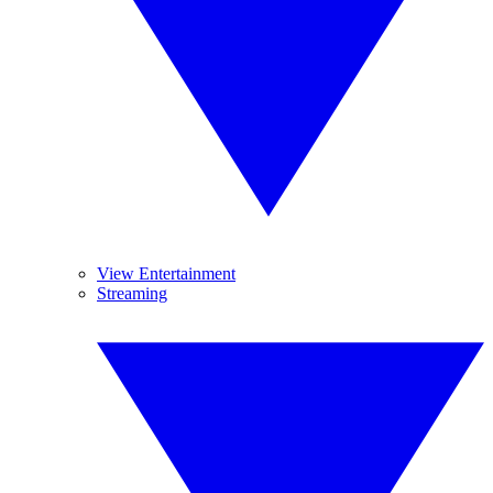
View Entertainment
Streaming