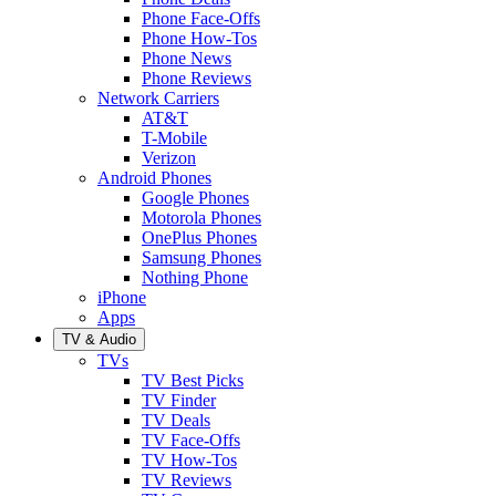
Phone Face-Offs
Phone How-Tos
Phone News
Phone Reviews
Network Carriers
AT&T
T-Mobile
Verizon
Android Phones
Google Phones
Motorola Phones
OnePlus Phones
Samsung Phones
Nothing Phone
iPhone
Apps
TV & Audio
TVs
TV Best Picks
TV Finder
TV Deals
TV Face-Offs
TV How-Tos
TV Reviews