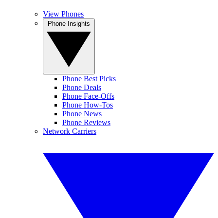
View Phones
Phone Insights
Phone Best Picks
Phone Deals
Phone Face-Offs
Phone How-Tos
Phone News
Phone Reviews
Network Carriers