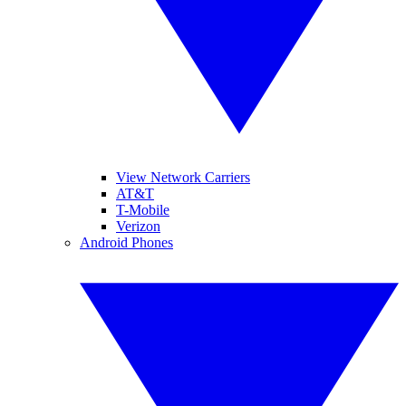
View Network Carriers
AT&T
T-Mobile
Verizon
Android Phones