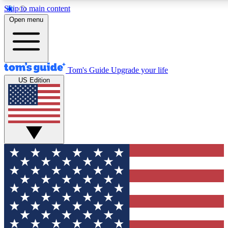
Skip to main content
12
24/7
30K+
Open menu
MEMBER FEATURES
ACCESS AVAILABLE
ACTIVE MEMBERS
Tom's Guide
Upgrade your life
US Edition
Exclusive Newsletters
Polls
Tech news direct to your inbox
Have your say in te
GET CLUB ACCESS QUICK
For the fastest way to join Tom's Guide Club enter your
email below. We'll send you a confirmation and sign you up
to our newsletter to keep you updated on all the latest news.