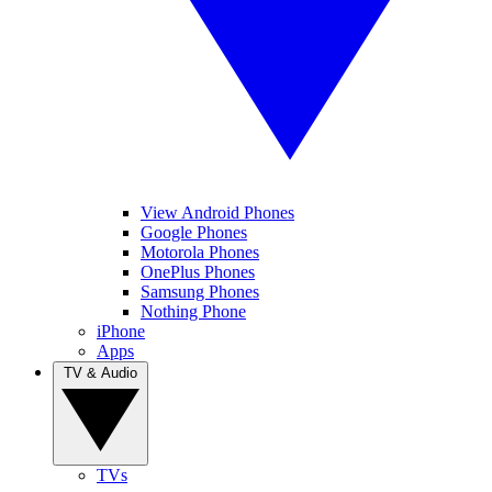
View Android Phones
Google Phones
Motorola Phones
OnePlus Phones
Samsung Phones
Nothing Phone
iPhone
Apps
TV & Audio
TVs