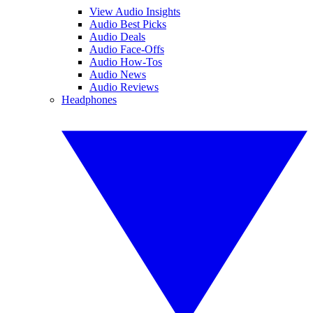
View Audio Insights
Audio Best Picks
Audio Deals
Audio Face-Offs
Audio How-Tos
Audio News
Audio Reviews
Headphones