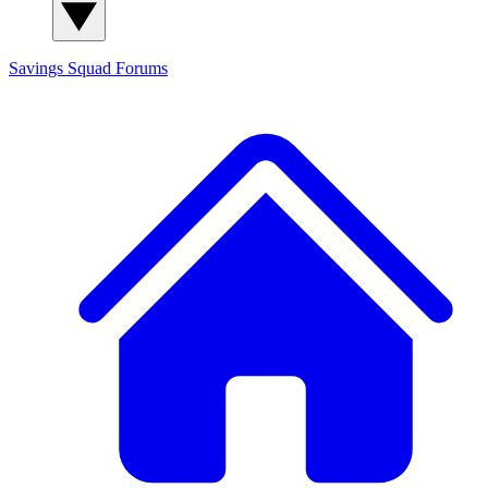
Savings Squad
Forums