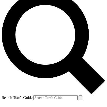
Search Tom's Guide