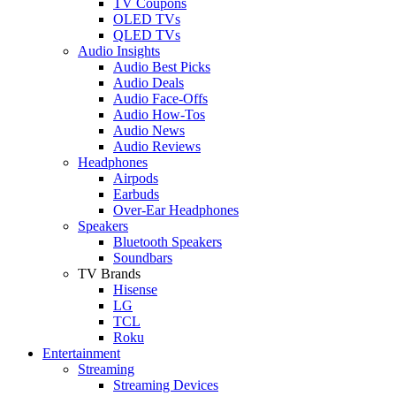
TV Coupons
OLED TVs
QLED TVs
Audio Insights
Audio Best Picks
Audio Deals
Audio Face-Offs
Audio How-Tos
Audio News
Audio Reviews
Headphones
Airpods
Earbuds
Over-Ear Headphones
Speakers
Bluetooth Speakers
Soundbars
TV Brands
Hisense
LG
TCL
Roku
Entertainment
Streaming
Streaming Devices