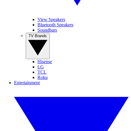
View Speakers
Bluetooth Speakers
Soundbars
TV Brands
Hisense
LG
TCL
Roku
Entertainment