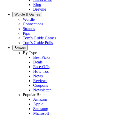
Ring
Breville
Wordle & Games
Wordle
Connections
Strands
Pips
Tom's Guide Games
Tom's Guide Polls
Browse
By Type
Best Picks
Deals
Face-Offs
How-Tos
News
Reviews
Coupons
Newsletter
Popular Brands
Amazon
Apple
Samsung
Microsoft