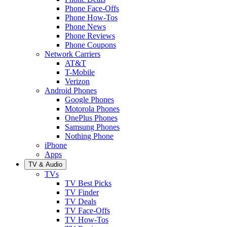
Phone Face-Offs
Phone How-Tos
Phone News
Phone Reviews
Phone Coupons
Network Carriers
AT&T
T-Mobile
Verizon
Android Phones
Google Phones
Motorola Phones
OnePlus Phones
Samsung Phones
Nothing Phone
iPhone
Apps
TV & Audio
TVs
TV Best Picks
TV Finder
TV Deals
TV Face-Offs
TV How-Tos