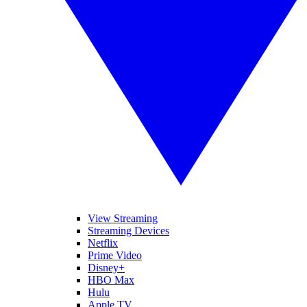
View Streaming
Streaming Devices
Netflix
Prime Video
Disney+
HBO Max
Hulu
Apple TV