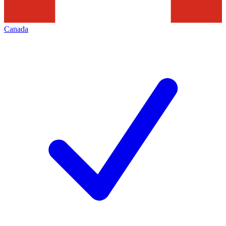
Canada