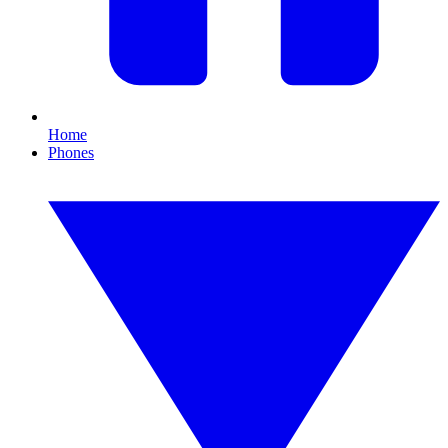
Home
Phones