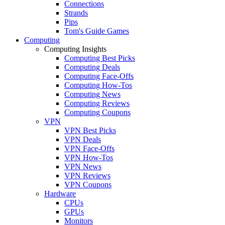
Connections
Strands
Pips
Tom's Guide Games
Computing
Computing Insights
Computing Best Picks
Computing Deals
Computing Face-Offs
Computing How-Tos
Computing News
Computing Reviews
Computing Coupons
VPN
VPN Best Picks
VPN Deals
VPN Face-Offs
VPN How-Tos
VPN News
VPN Reviews
VPN Coupons
Hardware
CPUs
GPUs
Monitors