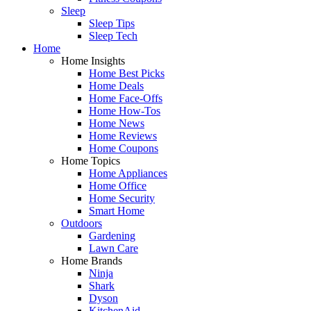
Sleep
Sleep Tips
Sleep Tech
Home
Home Insights
Home Best Picks
Home Deals
Home Face-Offs
Home How-Tos
Home News
Home Reviews
Home Coupons
Home Topics
Home Appliances
Home Office
Home Security
Smart Home
Outdoors
Gardening
Lawn Care
Home Brands
Ninja
Shark
Dyson
KitchenAid