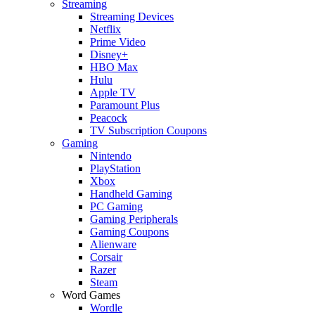
Streaming
Streaming Devices
Netflix
Prime Video
Disney+
HBO Max
Hulu
Apple TV
Paramount Plus
Peacock
TV Subscription Coupons
Gaming
Nintendo
PlayStation
Xbox
Handheld Gaming
PC Gaming
Gaming Peripherals
Gaming Coupons
Alienware
Corsair
Razer
Steam
Word Games
Wordle