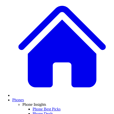
Phones
Phone Insights
Phone Best Picks
Phone Deals