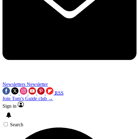
Newsletters
Newsletter
RSS
Join Tom’s Guide club →
Sign in
Search