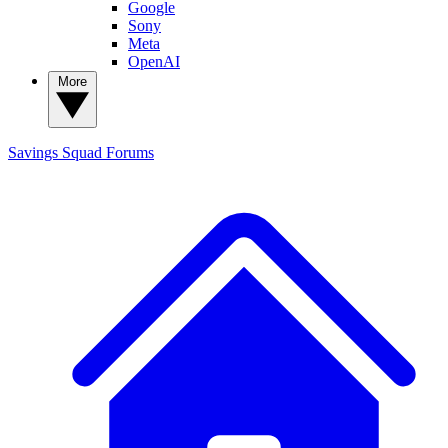
Google
Sony
Meta
OpenAI
More
Savings Squad
Forums