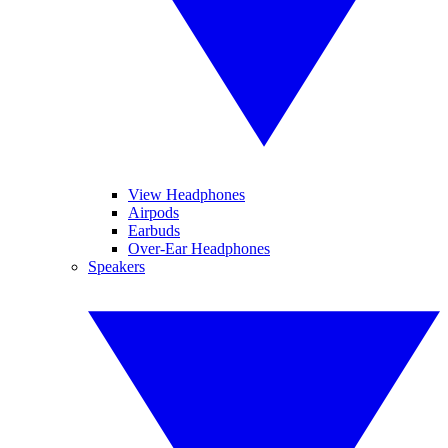
View Headphones
Airpods
Earbuds
Over-Ear Headphones
Speakers