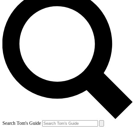
Search Tom's Guide