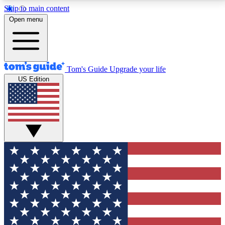
Skip to main content
12
24/7
30K+
Open menu
MEMBER FEATURES
ACCESS AVAILABLE
ACTIVE MEMBERS
Tom's Guide
Upgrade your life
US Edition
Exclusive Newsletters
Polls
Tech news direct to your inbox
Have your say in te
GET CLUB ACCESS QUICK
For the fastest way to join Tom's Guide Club enter
your email below. We'll send you a confirmation and
sign you up to our newsletter to keep you updated on
all the latest news.