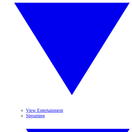
View Entertainment
Streaming