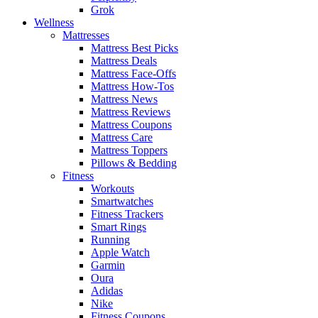
Grok
Wellness
Mattresses
Mattress Best Picks
Mattress Deals
Mattress Face-Offs
Mattress How-Tos
Mattress News
Mattress Reviews
Mattress Coupons
Mattress Care
Mattress Toppers
Pillows & Bedding
Fitness
Workouts
Smartwatches
Fitness Trackers
Smart Rings
Running
Apple Watch
Garmin
Oura
Adidas
Nike
Fitness Coupons