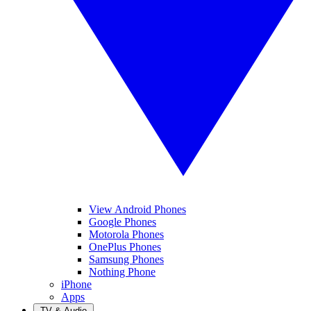
View Android Phones
Google Phones
Motorola Phones
OnePlus Phones
Samsung Phones
Nothing Phone
iPhone
Apps
TV & Audio