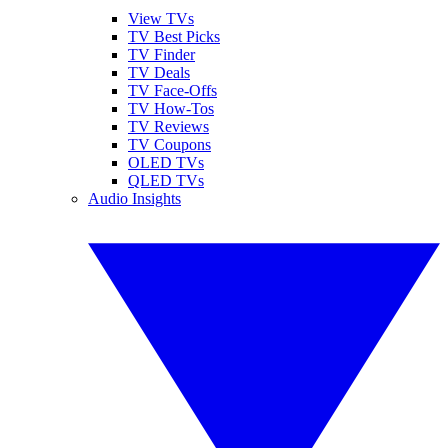
View TVs
TV Best Picks
TV Finder
TV Deals
TV Face-Offs
TV How-Tos
TV Reviews
TV Coupons
OLED TVs
QLED TVs
Audio Insights