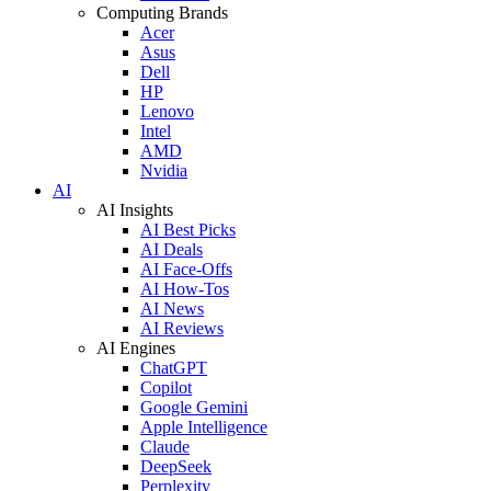
Computing Brands
Acer
Asus
Dell
HP
Lenovo
Intel
AMD
Nvidia
AI
AI Insights
AI Best Picks
AI Deals
AI Face-Offs
AI How-Tos
AI News
AI Reviews
AI Engines
ChatGPT
Copilot
Google Gemini
Apple Intelligence
Claude
DeepSeek
Perplexity