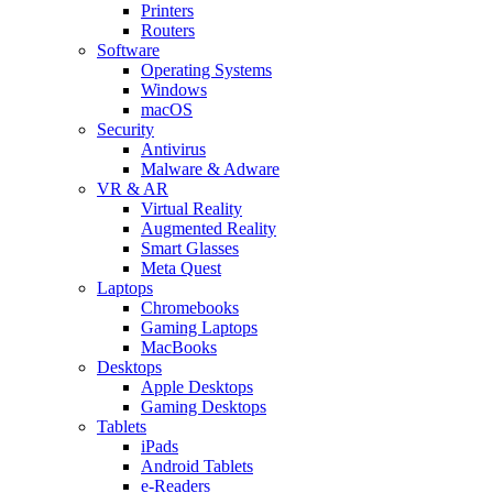
Printers
Routers
Software
Operating Systems
Windows
macOS
Security
Antivirus
Malware & Adware
VR & AR
Virtual Reality
Augmented Reality
Smart Glasses
Meta Quest
Laptops
Chromebooks
Gaming Laptops
MacBooks
Desktops
Apple Desktops
Gaming Desktops
Tablets
iPads
Android Tablets
e-Readers