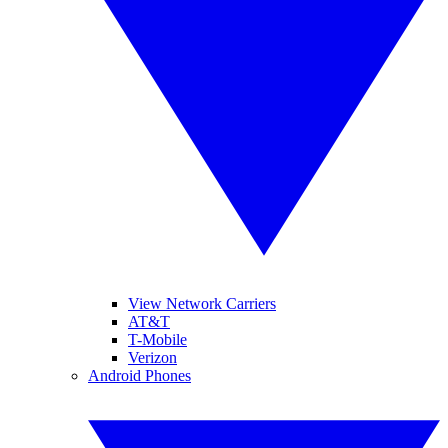
View Network Carriers
AT&T
T-Mobile
Verizon
Android Phones