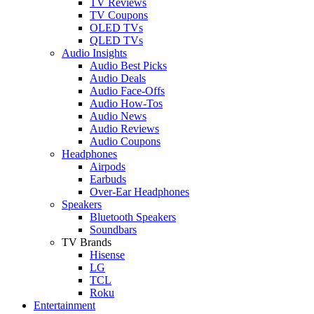
TV Reviews
TV Coupons
OLED TVs
QLED TVs
Audio Insights
Audio Best Picks
Audio Deals
Audio Face-Offs
Audio How-Tos
Audio News
Audio Reviews
Audio Coupons
Headphones
Airpods
Earbuds
Over-Ear Headphones
Speakers
Bluetooth Speakers
Soundbars
TV Brands
Hisense
LG
TCL
Roku
Entertainment