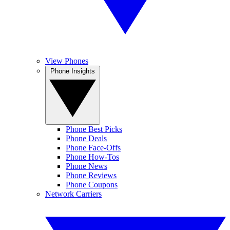
View Phones
Phone Insights
Phone Best Picks
Phone Deals
Phone Face-Offs
Phone How-Tos
Phone News
Phone Reviews
Phone Coupons
Network Carriers