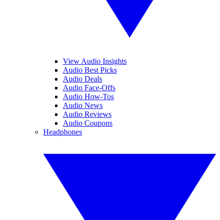
View Audio Insights
Audio Best Picks
Audio Deals
Audio Face-Offs
Audio How-Tos
Audio News
Audio Reviews
Audio Coupons
Headphones