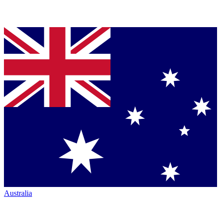
Australia