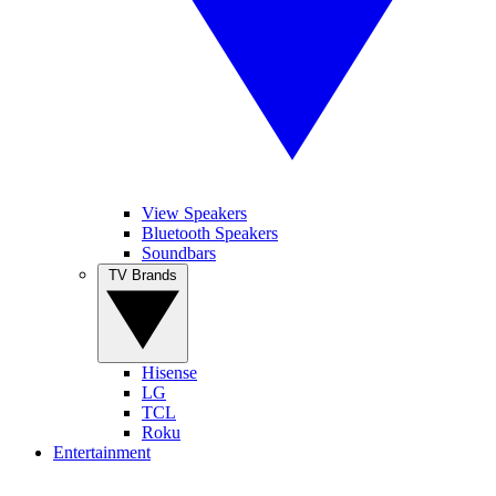
View Speakers
Bluetooth Speakers
Soundbars
TV Brands
Hisense
LG
TCL
Roku
Entertainment