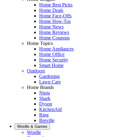
Home Best Picks
Home Deals
Home Face-Offs
Home How-Tos
Home News
Home Reviews
Home Coupons
Home Topics
Home Appliances
Home Office
Home Security
Smart Home
Outdoors
Gardening
Lawn Care
Home Brands
Ninja
Shark
Dyson
KitchenAid
Ring
Breville
Wordle & Games
Wordle