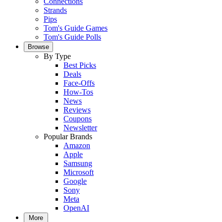
Connections
Strands
Pips
Tom's Guide Games
Tom's Guide Polls
Browse
By Type
Best Picks
Deals
Face-Offs
How-Tos
News
Reviews
Coupons
Newsletter
Popular Brands
Amazon
Apple
Samsung
Microsoft
Google
Sony
Meta
OpenAI
More