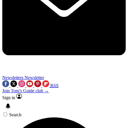
Newsletters
Newsletter
RSS
Join Tom’s Guide club →
Sign in
Search