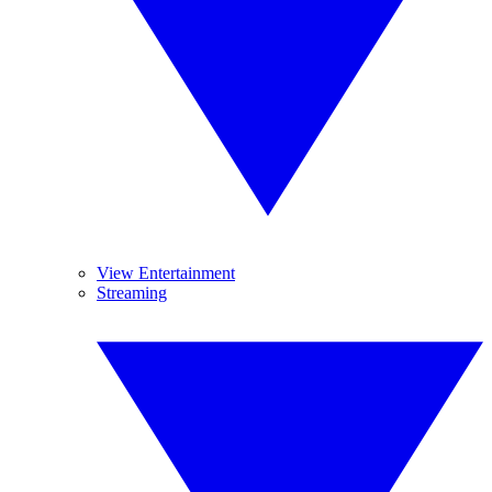
View Entertainment
Streaming