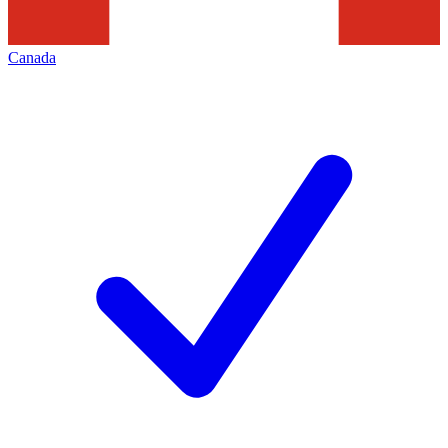
Canada