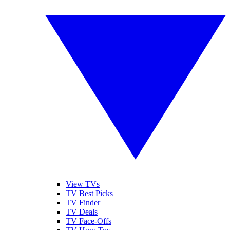
View TVs
TV Best Picks
TV Finder
TV Deals
TV Face-Offs