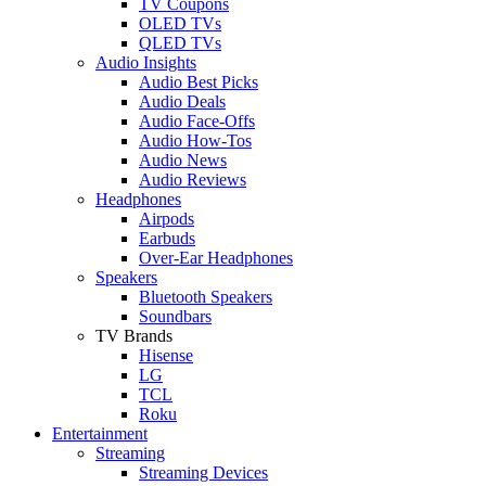
TV Coupons
OLED TVs
QLED TVs
Audio Insights
Audio Best Picks
Audio Deals
Audio Face-Offs
Audio How-Tos
Audio News
Audio Reviews
Headphones
Airpods
Earbuds
Over-Ear Headphones
Speakers
Bluetooth Speakers
Soundbars
TV Brands
Hisense
LG
TCL
Roku
Entertainment
Streaming
Streaming Devices