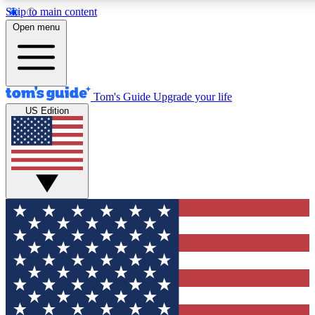
Skip to main content
12
24/7
30K+
Open menu
MEMBER FEATURES
ACCESS AVAILABLE
ACTIVE MEMBERS
Tom's Guide
Upgrade your life
US Edition
Exclusive Newsletters
Polls
Tech news direct to your inbox
Have your say in te
GET CLUB ACCESS QUICK
For the fastest way to join Tom's Guide Club enter your
email below. We'll send you a confirmation and sign you up
to our newsletter to keep you updated on all the latest news.