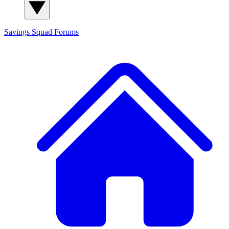
Savings Squad
Forums