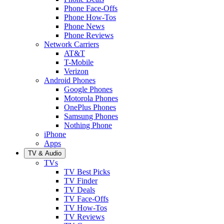
Phone Face-Offs
Phone How-Tos
Phone News
Phone Reviews
Network Carriers
AT&T
T-Mobile
Verizon
Android Phones
Google Phones
Motorola Phones
OnePlus Phones
Samsung Phones
Nothing Phone
iPhone
Apps
TV & Audio
TVs
TV Best Picks
TV Finder
TV Deals
TV Face-Offs
TV How-Tos
TV Reviews