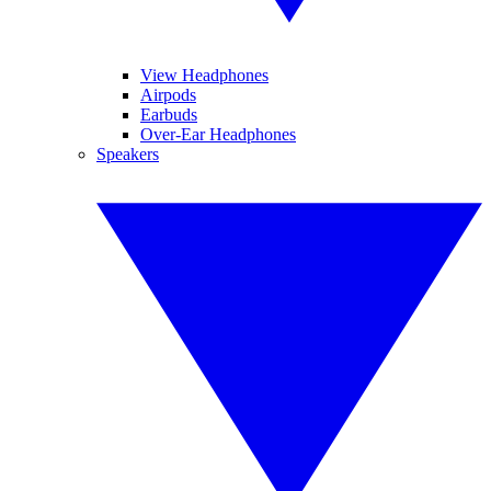
View Headphones
Airpods
Earbuds
Over-Ear Headphones
Speakers