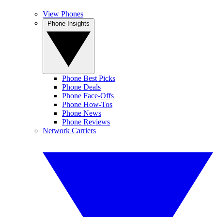
View Phones
Phone Insights
Phone Best Picks
Phone Deals
Phone Face-Offs
Phone How-Tos
Phone News
Phone Reviews
Network Carriers