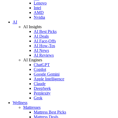
Lenovo
Intel
AMD
Nvidia
AI
AI Insights
AI Best Picks
AI Deals
AI Face-Offs
AI How-Tos
AI News
AI Reviews
AI Engines
ChatGPT
Copilot
Google Gemini
Apple Intelligence
Claude
DeepSeek
Perplexity
Grok
Wellness
Mattresses
Mattress Best Picks
Mattress Deals