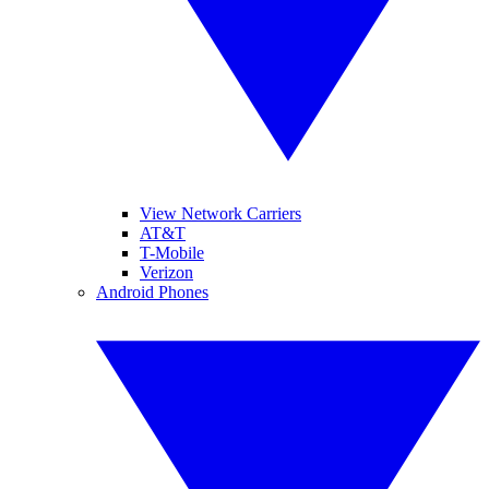
View Network Carriers
AT&T
T-Mobile
Verizon
Android Phones