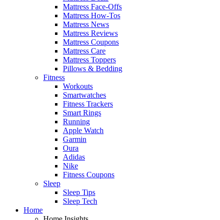
Mattress Face-Offs
Mattress How-Tos
Mattress News
Mattress Reviews
Mattress Coupons
Mattress Care
Mattress Toppers
Pillows & Bedding
Fitness
Workouts
Smartwatches
Fitness Trackers
Smart Rings
Running
Apple Watch
Garmin
Oura
Adidas
Nike
Fitness Coupons
Sleep
Sleep Tips
Sleep Tech
Home
Home Insights