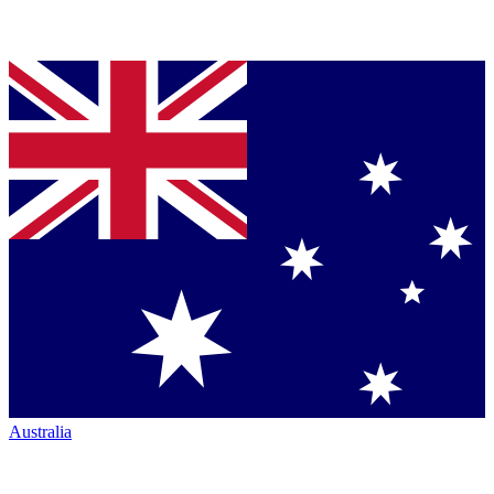
Australia