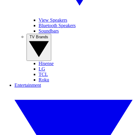
View Speakers
Bluetooth Speakers
Soundbars
TV Brands
Hisense
LG
TCL
Roku
Entertainment