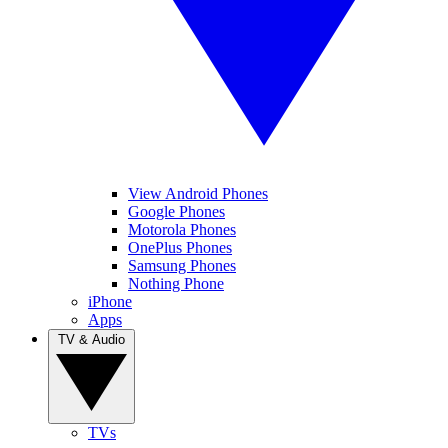
View Android Phones
Google Phones
Motorola Phones
OnePlus Phones
Samsung Phones
Nothing Phone
iPhone
Apps
TV & Audio
TVs