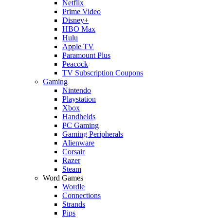
Netflix
Prime Video
Disney+
HBO Max
Hulu
Apple TV
Paramount Plus
Peacock
TV Subscription Coupons
Gaming
Nintendo
Playstation
Xbox
Handhelds
PC Gaming
Gaming Peripherals
Alienware
Corsair
Razer
Steam
Word Games
Wordle
Connections
Strands
Pips