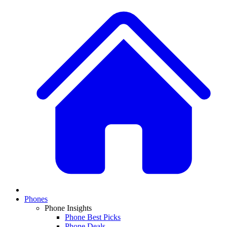
Phones
Phone Insights
Phone Best Picks
Phone Deals