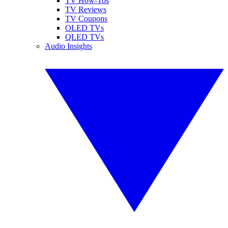
TV How-Tos
TV Reviews
TV Coupons
OLED TVs
QLED TVs
Audio Insights