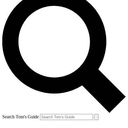
Search Tom's Guide