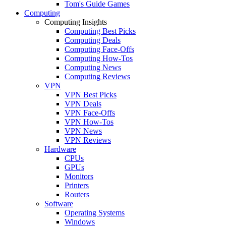
Tom's Guide Games
Computing
Computing Insights
Computing Best Picks
Computing Deals
Computing Face-Offs
Computing How-Tos
Computing News
Computing Reviews
VPN
VPN Best Picks
VPN Deals
VPN Face-Offs
VPN How-Tos
VPN News
VPN Reviews
Hardware
CPUs
GPUs
Monitors
Printers
Routers
Software
Operating Systems
Windows