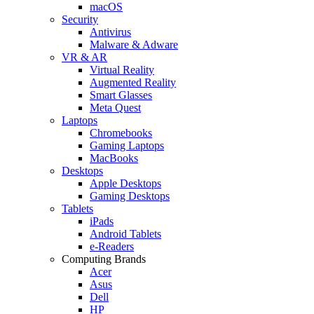
macOS
Security
Antivirus
Malware & Adware
VR & AR
Virtual Reality
Augmented Reality
Smart Glasses
Meta Quest
Laptops
Chromebooks
Gaming Laptops
MacBooks
Desktops
Apple Desktops
Gaming Desktops
Tablets
iPads
Android Tablets
e-Readers
Computing Brands
Acer
Asus
Dell
HP