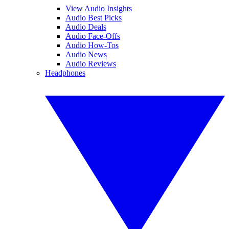
View Audio Insights
Audio Best Picks
Audio Deals
Audio Face-Offs
Audio How-Tos
Audio News
Audio Reviews
Headphones