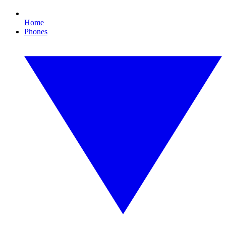
Home
Phones