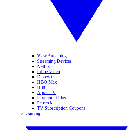
View Streaming
Streaming Devices
Netflix
Prime Video
Disney+
HBO Max
Hulu
Apple TV
Paramount Plus
Peacock
TV Subscription Coupons
Gaming