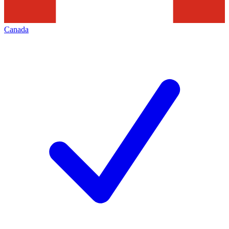
Canada