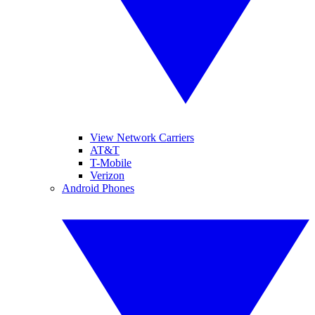
View Network Carriers
AT&T
T-Mobile
Verizon
Android Phones