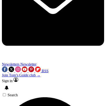
Newsletters
Newsletter
RSS
Join Tom’s Guide club →
Sign in
Search