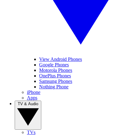
View Android Phones
Google Phones
Motorola Phones
OnePlus Phones
Samsung Phones
Nothing Phone
iPhone
Apps
TV & Audio
TVs