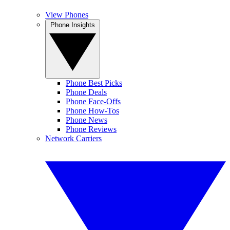
View Phones
Phone Insights
Phone Best Picks
Phone Deals
Phone Face-Offs
Phone How-Tos
Phone News
Phone Reviews
Network Carriers