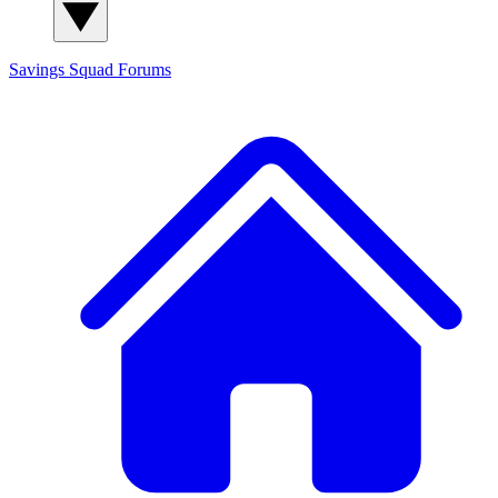
Savings Squad
Forums