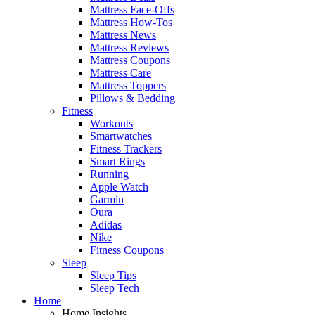
Mattress Face-Offs
Mattress How-Tos
Mattress News
Mattress Reviews
Mattress Coupons
Mattress Care
Mattress Toppers
Pillows & Bedding
Fitness
Workouts
Smartwatches
Fitness Trackers
Smart Rings
Running
Apple Watch
Garmin
Oura
Adidas
Nike
Fitness Coupons
Sleep
Sleep Tips
Sleep Tech
Home
Home Insights