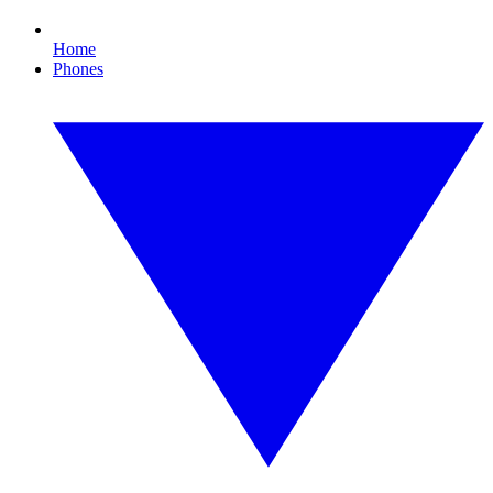
Home
Phones