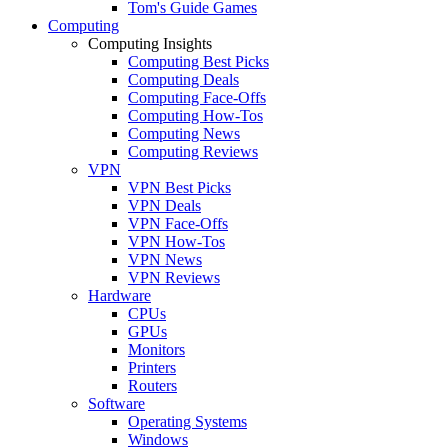
Tom's Guide Games
Computing
Computing Insights
Computing Best Picks
Computing Deals
Computing Face-Offs
Computing How-Tos
Computing News
Computing Reviews
VPN
VPN Best Picks
VPN Deals
VPN Face-Offs
VPN How-Tos
VPN News
VPN Reviews
Hardware
CPUs
GPUs
Monitors
Printers
Routers
Software
Operating Systems
Windows