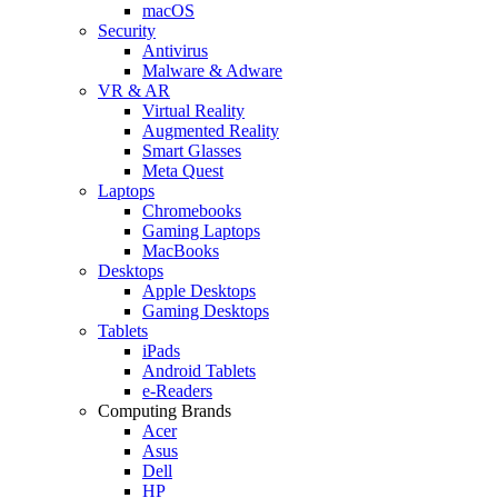
macOS
Security
Antivirus
Malware & Adware
VR & AR
Virtual Reality
Augmented Reality
Smart Glasses
Meta Quest
Laptops
Chromebooks
Gaming Laptops
MacBooks
Desktops
Apple Desktops
Gaming Desktops
Tablets
iPads
Android Tablets
e-Readers
Computing Brands
Acer
Asus
Dell
HP