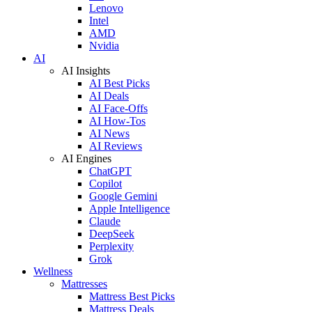
Lenovo
Intel
AMD
Nvidia
AI
AI Insights
AI Best Picks
AI Deals
AI Face-Offs
AI How-Tos
AI News
AI Reviews
AI Engines
ChatGPT
Copilot
Google Gemini
Apple Intelligence
Claude
DeepSeek
Perplexity
Grok
Wellness
Mattresses
Mattress Best Picks
Mattress Deals