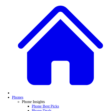
Phones
Phone Insights
Phone Best Picks
Phone Deals