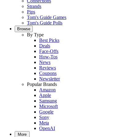
Connections
Strands
Pips
Tom's Guide Games
Tom's Guide Polls
Browse
By Type
Best Picks
Deals
Face-Offs
How-Tos
News
Reviews
Coupons
Newsletter
Popular Brands
Amazon
Apple
Samsung
Microsoft
Google
Sony
Meta
OpenAI
More