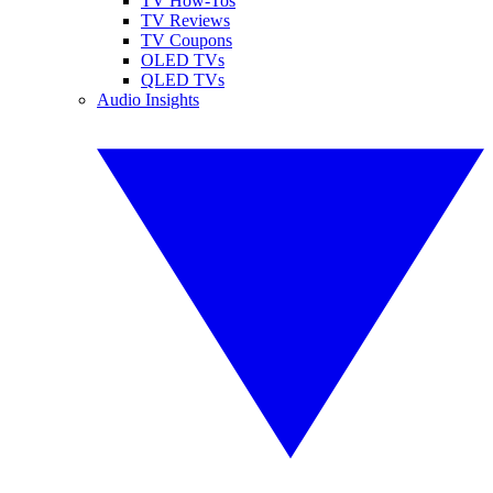
TV How-Tos
TV Reviews
TV Coupons
OLED TVs
QLED TVs
Audio Insights