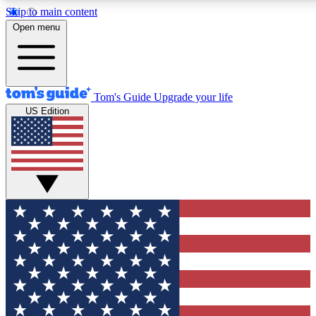
Skip to main content
12
24/7
30K+
Open menu
MEMBER FEATURES
ACCESS AVAILABLE
ACTIVE MEMBERS
Tom's Guide
Upgrade your life
US Edition
Exclusive Newsletters
Polls
Tech news direct to your inbox
Have your say in te
GET CLUB ACCESS QUICK
For the fastest way to join Tom's Guide Club enter your
email below. We'll send you a confirmation and sign you up
to our newsletter to keep you updated on all the latest news.