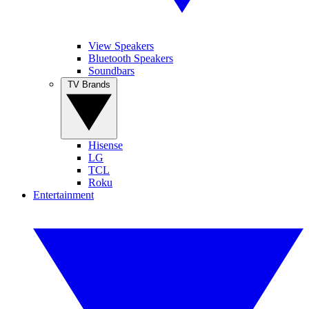
View Speakers
Bluetooth Speakers
Soundbars
TV Brands
Hisense
LG
TCL
Roku
Entertainment