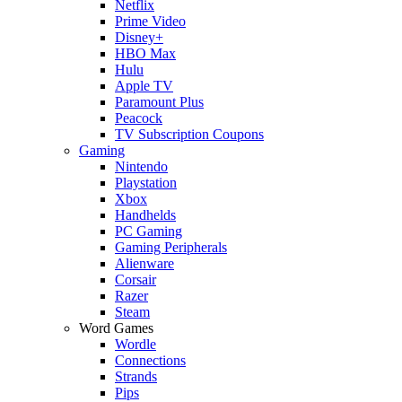
Netflix
Prime Video
Disney+
HBO Max
Hulu
Apple TV
Paramount Plus
Peacock
TV Subscription Coupons
Gaming
Nintendo
Playstation
Xbox
Handhelds
PC Gaming
Gaming Peripherals
Alienware
Corsair
Razer
Steam
Word Games
Wordle
Connections
Strands
Pips