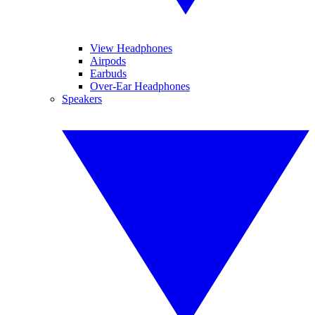
View Headphones
Airpods
Earbuds
Over-Ear Headphones
Speakers