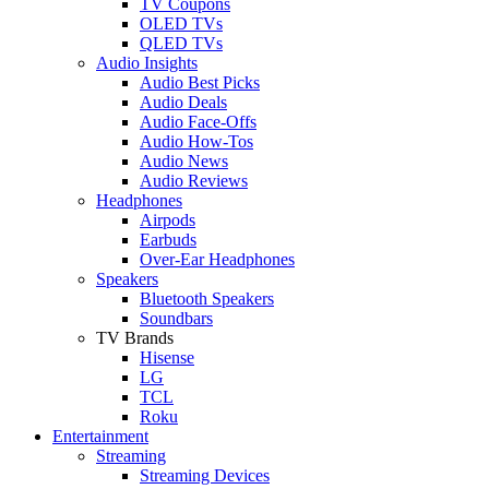
TV Coupons
OLED TVs
QLED TVs
Audio Insights
Audio Best Picks
Audio Deals
Audio Face-Offs
Audio How-Tos
Audio News
Audio Reviews
Headphones
Airpods
Earbuds
Over-Ear Headphones
Speakers
Bluetooth Speakers
Soundbars
TV Brands
Hisense
LG
TCL
Roku
Entertainment
Streaming
Streaming Devices