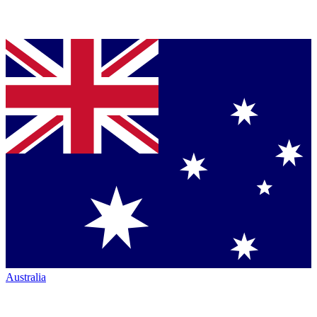
Australia