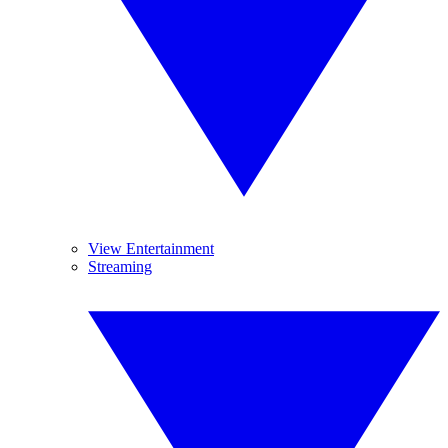
View Entertainment
Streaming