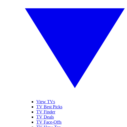
View TVs
TV Best Picks
TV Finder
TV Deals
TV Face-Offs