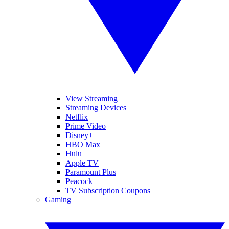
View Streaming
Streaming Devices
Netflix
Prime Video
Disney+
HBO Max
Hulu
Apple TV
Paramount Plus
Peacock
TV Subscription Coupons
Gaming