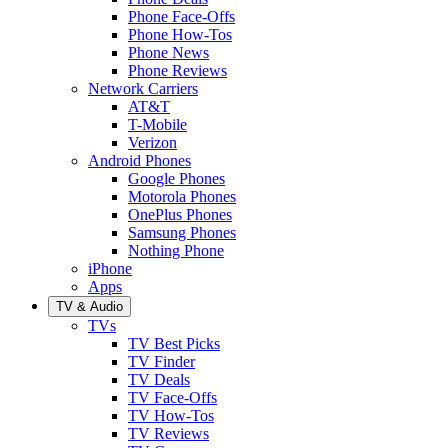
Phone Face-Offs
Phone How-Tos
Phone News
Phone Reviews
Network Carriers
AT&T
T-Mobile
Verizon
Android Phones
Google Phones
Motorola Phones
OnePlus Phones
Samsung Phones
Nothing Phone
iPhone
Apps
TV & Audio
TVs
TV Best Picks
TV Finder
TV Deals
TV Face-Offs
TV How-Tos
TV Reviews