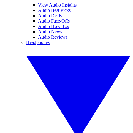
View Audio Insights
Audio Best Picks
Audio Deals
Audio Face-Offs
Audio How-Tos
Audio News
Audio Reviews
Headphones