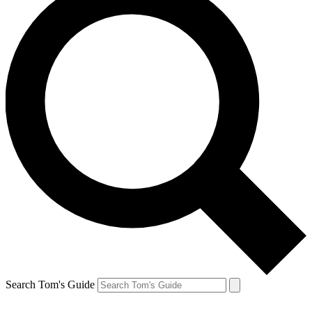
Search Tom's Guide