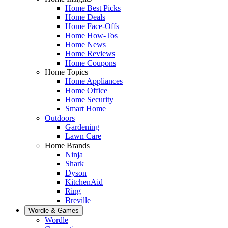
Home Best Picks
Home Deals
Home Face-Offs
Home How-Tos
Home News
Home Reviews
Home Coupons
Home Topics
Home Appliances
Home Office
Home Security
Smart Home
Outdoors
Gardening
Lawn Care
Home Brands
Ninja
Shark
Dyson
KitchenAid
Ring
Breville
Wordle & Games
Wordle