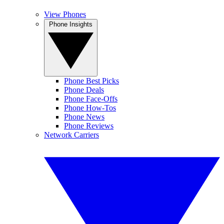
View Phones
Phone Insights
Phone Best Picks
Phone Deals
Phone Face-Offs
Phone How-Tos
Phone News
Phone Reviews
Network Carriers