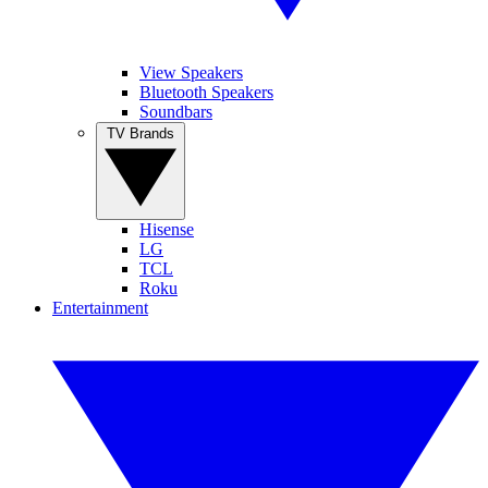
View Speakers
Bluetooth Speakers
Soundbars
TV Brands
Hisense
LG
TCL
Roku
Entertainment