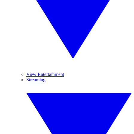
View Entertainment
Streaming