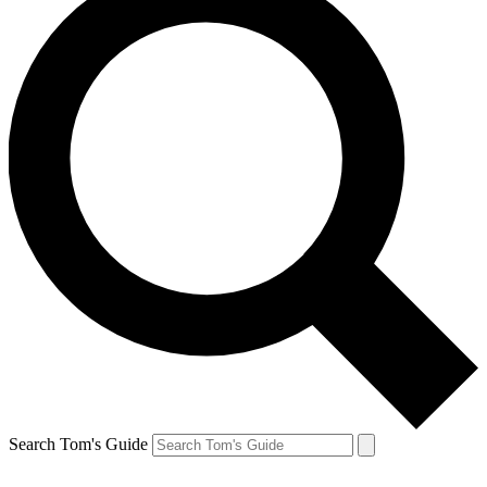
Search Tom's Guide