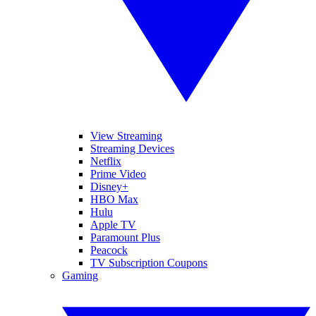
View Streaming
Streaming Devices
Netflix
Prime Video
Disney+
HBO Max
Hulu
Apple TV
Paramount Plus
Peacock
TV Subscription Coupons
Gaming