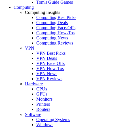
Tom's Guide Games
Computing
Computing Insights
Computing Best Picks
Computing Deals
Computing Face-Offs
Computing How-Tos
Computing News
Computing Reviews
VPN
VPN Best Picks
VPN Deals
VPN Face-Offs
VPN How-Tos
VPN News
VPN Reviews
Hardware
CPUs
GPUs
Monitors
Printers
Routers
Software
Operating Systems
Windows