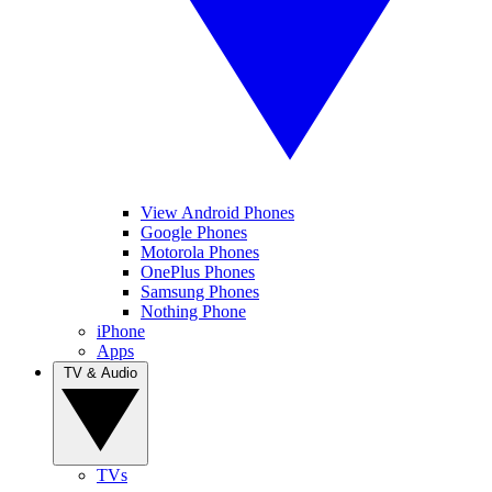
View Android Phones
Google Phones
Motorola Phones
OnePlus Phones
Samsung Phones
Nothing Phone
iPhone
Apps
TV & Audio
TVs