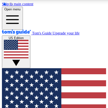
Skip to main content
12
24/7
30K+
Open menu
MEMBER FEATURES
ACCESS AVAILABLE
ACTIVE MEMBERS
Tom's Guide
Upgrade your life
US Edition
Exclusive Newsletters
Polls
Tech news direct to your inbox
Have your say in te
GET CLUB ACCESS QUICK
For the fastest way to join Tom's Guide Club enter your
email below. We'll send you a confirmation and sign you up
to our newsletter to keep you updated on all the latest news.