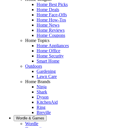
Home Best Picks
Home Deals
Home Face-Offs
Home How-Tos
Home News
Home Reviews
Home Coupons
Home Topics
Home Appliances
Home Office
Home Security
Smart Home
Outdoors
Gardening
Lawn Care
Home Brands
Ninja
Shark
Dyson
KitchenAid
Ring
Breville
Wordle & Games
Wordle