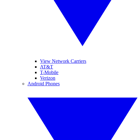
View Network Carriers
AT&T
T-Mobile
Verizon
Android Phones