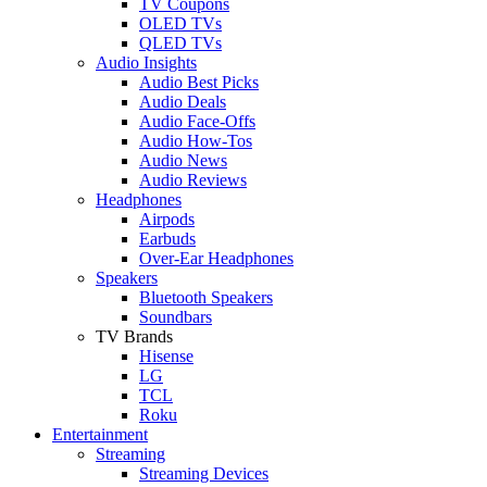
TV Coupons
OLED TVs
QLED TVs
Audio Insights
Audio Best Picks
Audio Deals
Audio Face-Offs
Audio How-Tos
Audio News
Audio Reviews
Headphones
Airpods
Earbuds
Over-Ear Headphones
Speakers
Bluetooth Speakers
Soundbars
TV Brands
Hisense
LG
TCL
Roku
Entertainment
Streaming
Streaming Devices