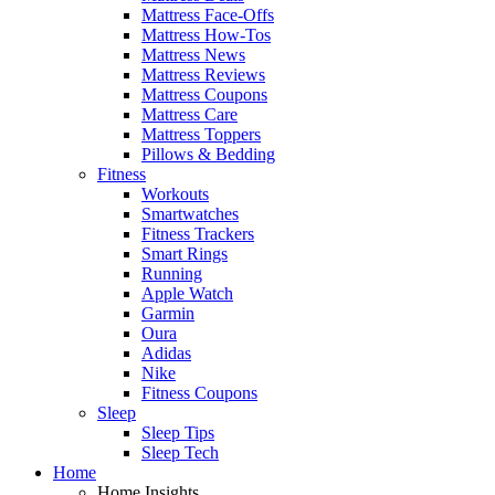
Mattress Face-Offs
Mattress How-Tos
Mattress News
Mattress Reviews
Mattress Coupons
Mattress Care
Mattress Toppers
Pillows & Bedding
Fitness
Workouts
Smartwatches
Fitness Trackers
Smart Rings
Running
Apple Watch
Garmin
Oura
Adidas
Nike
Fitness Coupons
Sleep
Sleep Tips
Sleep Tech
Home
Home Insights