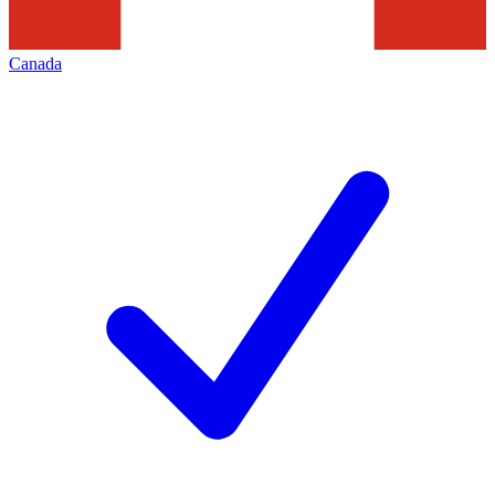
Canada