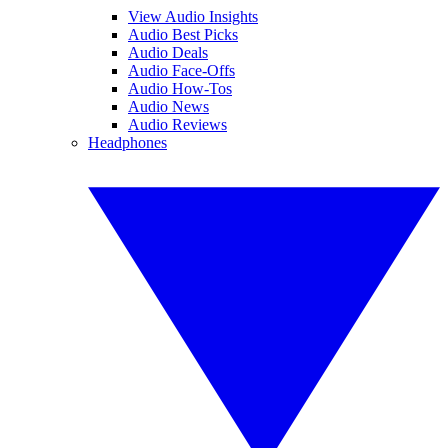
View Audio Insights
Audio Best Picks
Audio Deals
Audio Face-Offs
Audio How-Tos
Audio News
Audio Reviews
Headphones