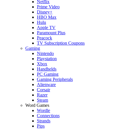
Netflix
Prime Video
Disney+
HBO Max
Hulu
Apple TV
Paramount Plus
Peacock
TV Subscription Coupons
Gaming
Nintendo
Playstation
Xbox
Handhelds
PC Gaming
Gaming Peripherals
Alienware
Corsair
Razer
Steam
Word Games
Wordle
Connections
Strands
Pips