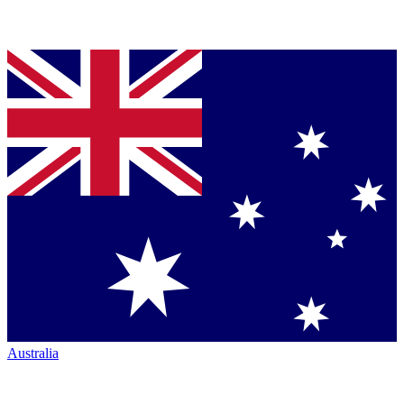
Australia