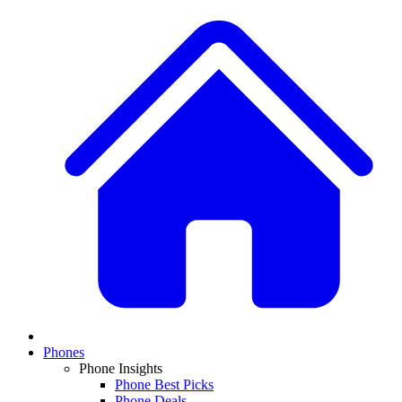
Phones
Phone Insights
Phone Best Picks
Phone Deals