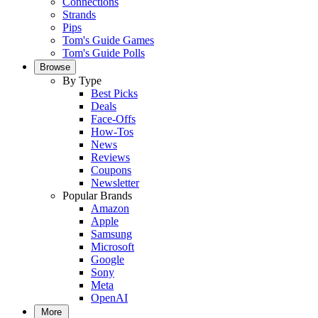
Connections
Strands
Pips
Tom's Guide Games
Tom's Guide Polls
Browse
By Type
Best Picks
Deals
Face-Offs
How-Tos
News
Reviews
Coupons
Newsletter
Popular Brands
Amazon
Apple
Samsung
Microsoft
Google
Sony
Meta
OpenAI
More