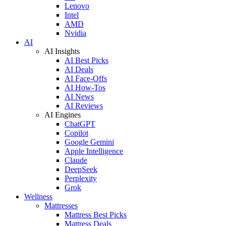
Lenovo
Intel
AMD
Nvidia
AI
AI Insights
AI Best Picks
AI Deals
AI Face-Offs
AI How-Tos
AI News
AI Reviews
AI Engines
ChatGPT
Copilot
Google Gemini
Apple Intelligence
Claude
DeepSeek
Perplexity
Grok
Wellness
Mattresses
Mattress Best Picks
Mattress Deals