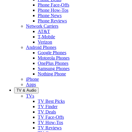
Phone Face-Offs
Phone How-Tos
Phone News
Phone Reviews
Network Carriers
AT&T
T-Mobile
Verizon
Android Phones
Google Phones
Motorola Phones
OnePlus Phones
Samsung Phones
Nothing Phone
iPhone
Apps
TV & Audio
TVs
TV Best Picks
TV Finder
TV Deals
TV Face-Offs
TV How-Tos
TV Reviews