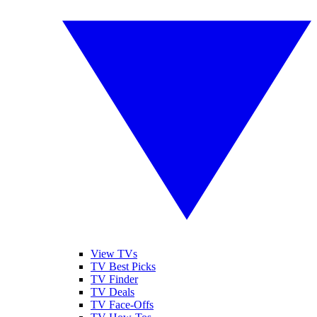
View TVs
TV Best Picks
TV Finder
TV Deals
TV Face-Offs