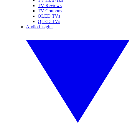
TV How-Tos
TV Reviews
TV Coupons
OLED TVs
QLED TVs
Audio Insights