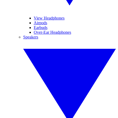
View Headphones
Airpods
Earbuds
Over-Ear Headphones
Speakers