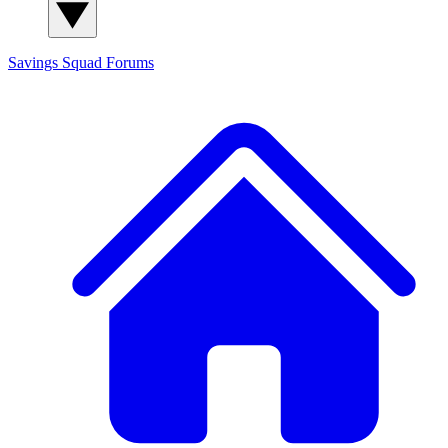
Savings Squad
Forums