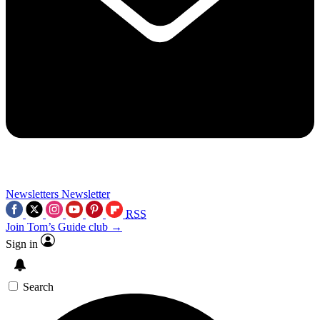
Newsletters
Newsletter
RSS
Join Tom’s Guide club →
Sign in
Search