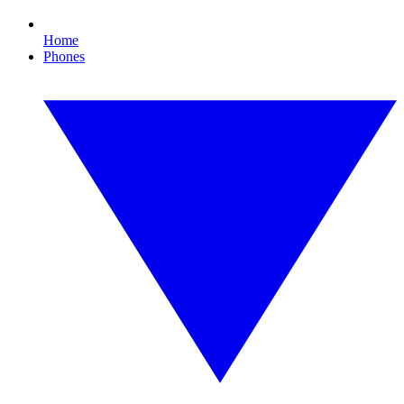
Home
Phones