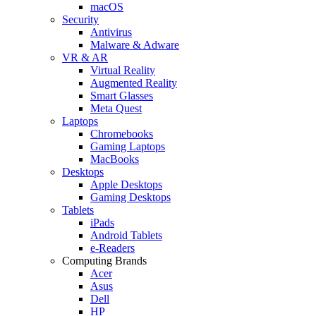
macOS
Security
Antivirus
Malware & Adware
VR & AR
Virtual Reality
Augmented Reality
Smart Glasses
Meta Quest
Laptops
Chromebooks
Gaming Laptops
MacBooks
Desktops
Apple Desktops
Gaming Desktops
Tablets
iPads
Android Tablets
e-Readers
Computing Brands
Acer
Asus
Dell
HP