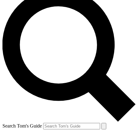
Search Tom's Guide