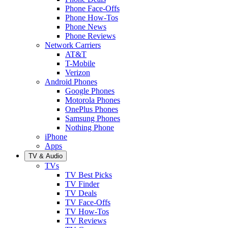
Phone Face-Offs
Phone How-Tos
Phone News
Phone Reviews
Network Carriers
AT&T
T-Mobile
Verizon
Android Phones
Google Phones
Motorola Phones
OnePlus Phones
Samsung Phones
Nothing Phone
iPhone
Apps
TV & Audio
TVs
TV Best Picks
TV Finder
TV Deals
TV Face-Offs
TV How-Tos
TV Reviews