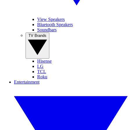
View Speakers
Bluetooth Speakers
Soundbars
TV Brands
Hisense
LG
TCL
Roku
Entertainment