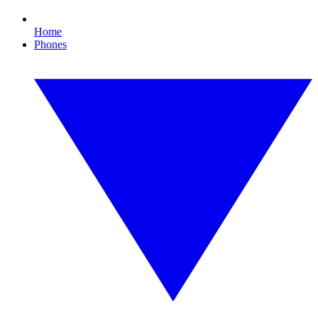
Home
Phones