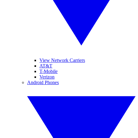
View Network Carriers
AT&T
T-Mobile
Verizon
Android Phones