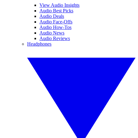
View Audio Insights
Audio Best Picks
Audio Deals
Audio Face-Offs
Audio How-Tos
Audio News
Audio Reviews
Headphones