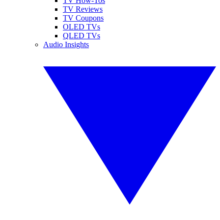
TV How-Tos
TV Reviews
TV Coupons
OLED TVs
QLED TVs
Audio Insights