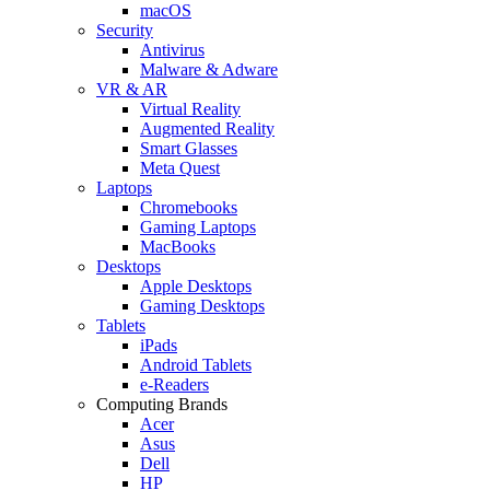
macOS
Security
Antivirus
Malware & Adware
VR & AR
Virtual Reality
Augmented Reality
Smart Glasses
Meta Quest
Laptops
Chromebooks
Gaming Laptops
MacBooks
Desktops
Apple Desktops
Gaming Desktops
Tablets
iPads
Android Tablets
e-Readers
Computing Brands
Acer
Asus
Dell
HP