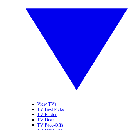
View TVs
TV Best Picks
TV Finder
TV Deals
TV Face-Offs