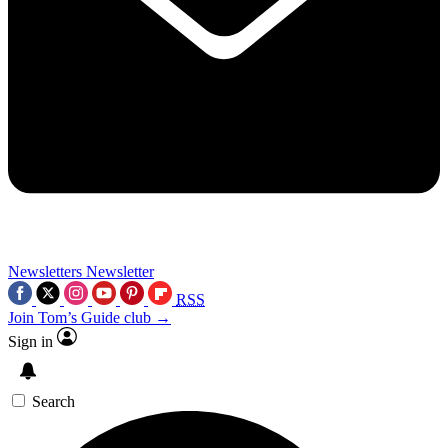
Newsletters
Newsletter
RSS
Join Tom’s Guide club →
Sign in
Search