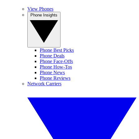
View Phones
Phone Insights
Phone Best Picks
Phone Deals
Phone Face-Offs
Phone How-Tos
Phone News
Phone Reviews
Network Carriers