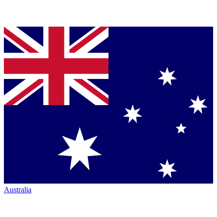
Australia