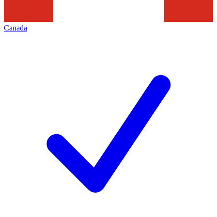
Canada