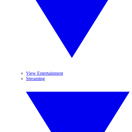
View Entertainment
Streaming