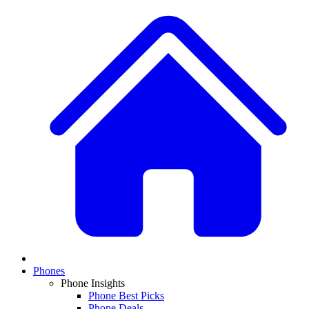
Phones
Phone Insights
Phone Best Picks
Phone Deals