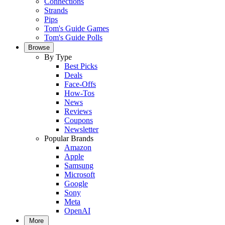
Connections
Strands
Pips
Tom's Guide Games
Tom's Guide Polls
Browse
By Type
Best Picks
Deals
Face-Offs
How-Tos
News
Reviews
Coupons
Newsletter
Popular Brands
Amazon
Apple
Samsung
Microsoft
Google
Sony
Meta
OpenAI
More