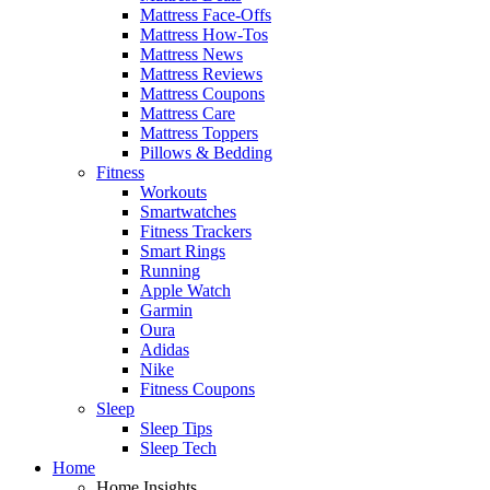
Mattress Face-Offs
Mattress How-Tos
Mattress News
Mattress Reviews
Mattress Coupons
Mattress Care
Mattress Toppers
Pillows & Bedding
Fitness
Workouts
Smartwatches
Fitness Trackers
Smart Rings
Running
Apple Watch
Garmin
Oura
Adidas
Nike
Fitness Coupons
Sleep
Sleep Tips
Sleep Tech
Home
Home Insights