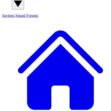
Savings Squad
Forums