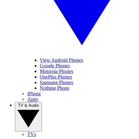
View Android Phones
Google Phones
Motorola Phones
OnePlus Phones
Samsung Phones
Nothing Phone
iPhone
Apps
TV & Audio
TVs