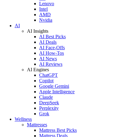
Lenovo
Intel
AMD
Nvidia
AI
AI Insights
AI Best Picks
AI Deals
AI Face-Offs
AI How-Tos
AI News
AI Reviews
AI Engines
ChatGPT
Copilot
Google Gemini
Apple Intelligence
Claude
DeepSeek
Perplexity
Grok
Wellness
Mattresses
Mattress Best Picks
Mattress Deals