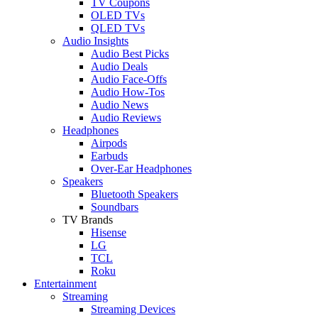
TV Coupons
OLED TVs
QLED TVs
Audio Insights
Audio Best Picks
Audio Deals
Audio Face-Offs
Audio How-Tos
Audio News
Audio Reviews
Headphones
Airpods
Earbuds
Over-Ear Headphones
Speakers
Bluetooth Speakers
Soundbars
TV Brands
Hisense
LG
TCL
Roku
Entertainment
Streaming
Streaming Devices