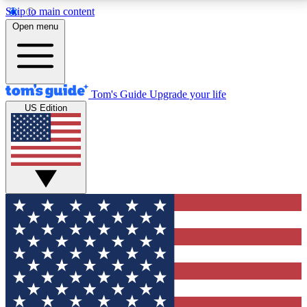
Skip to main content
12
24/7
30K+
Open menu
MEMBER FEATURES
ACCESS AVAILABLE
ACTIVE MEMBERS
Tom's Guide
Upgrade your life
US Edition
Exclusive Newsletters
Polls
Tech news direct to your inbox
Have your say in te
GET CLUB ACCESS QUICK
For the fastest way to join Tom's Guide Club enter
your email below. We'll send you a confirmation and
sign you up to our newsletter to keep you updated on
all the latest news.