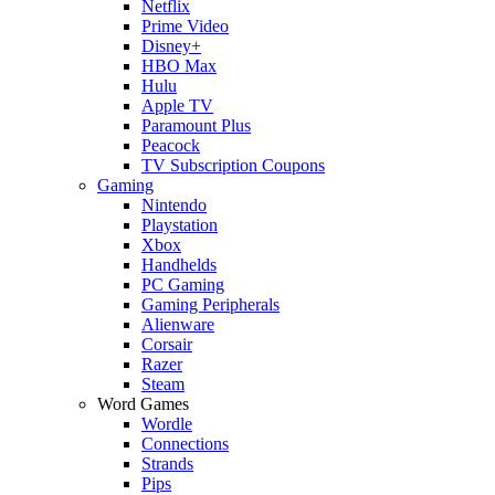
Netflix
Prime Video
Disney+
HBO Max
Hulu
Apple TV
Paramount Plus
Peacock
TV Subscription Coupons
Gaming
Nintendo
Playstation
Xbox
Handhelds
PC Gaming
Gaming Peripherals
Alienware
Corsair
Razer
Steam
Word Games
Wordle
Connections
Strands
Pips