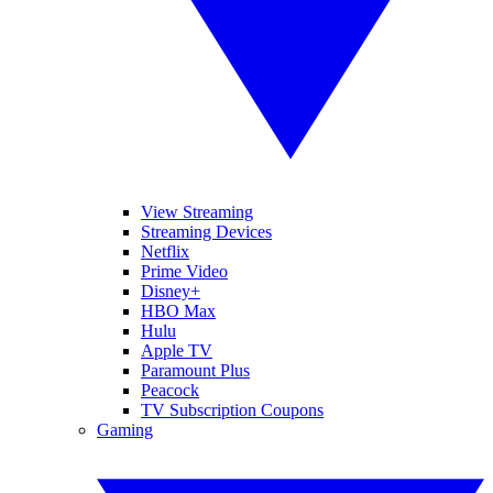
View Streaming
Streaming Devices
Netflix
Prime Video
Disney+
HBO Max
Hulu
Apple TV
Paramount Plus
Peacock
TV Subscription Coupons
Gaming