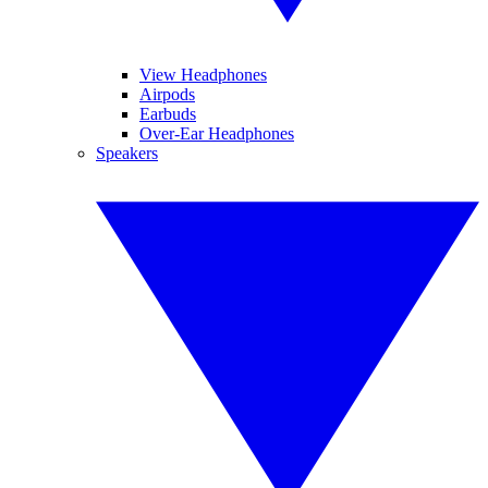
View Headphones
Airpods
Earbuds
Over-Ear Headphones
Speakers