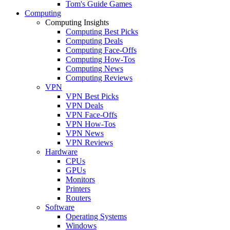
Tom's Guide Games
Computing
Computing Insights
Computing Best Picks
Computing Deals
Computing Face-Offs
Computing How-Tos
Computing News
Computing Reviews
VPN
VPN Best Picks
VPN Deals
VPN Face-Offs
VPN How-Tos
VPN News
VPN Reviews
Hardware
CPUs
GPUs
Monitors
Printers
Routers
Software
Operating Systems
Windows