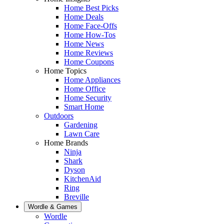
Home Best Picks
Home Deals
Home Face-Offs
Home How-Tos
Home News
Home Reviews
Home Coupons
Home Topics
Home Appliances
Home Office
Home Security
Smart Home
Outdoors
Gardening
Lawn Care
Home Brands
Ninja
Shark
Dyson
KitchenAid
Ring
Breville
Wordle & Games
Wordle