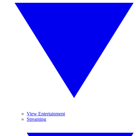
View Entertainment
Streaming