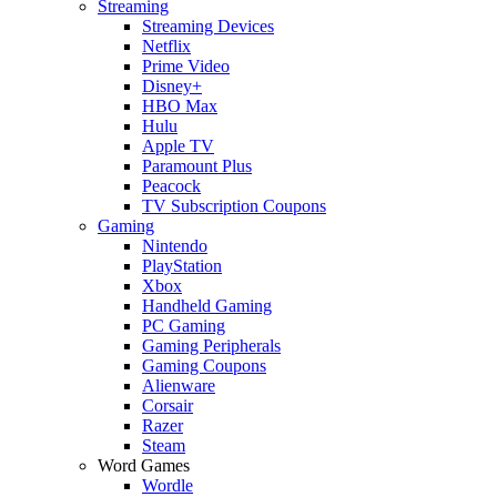
Streaming
Streaming Devices
Netflix
Prime Video
Disney+
HBO Max
Hulu
Apple TV
Paramount Plus
Peacock
TV Subscription Coupons
Gaming
Nintendo
PlayStation
Xbox
Handheld Gaming
PC Gaming
Gaming Peripherals
Gaming Coupons
Alienware
Corsair
Razer
Steam
Word Games
Wordle