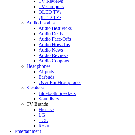
TV Reviews
TV Coupons
OLED TVs
QLED TVs
Audio Insights
Audio Best Picks
Audio Deals
Audio Face-Offs
Audio How-Tos
Audio News
Audio Reviews
Audio Coupons
Headphones
Airpods
Earbuds
Over-Ear Headphones
Speakers
Bluetooth Speakers
Soundbars
TV Brands
Hisense
LG
TCL
Roku
Entertainment