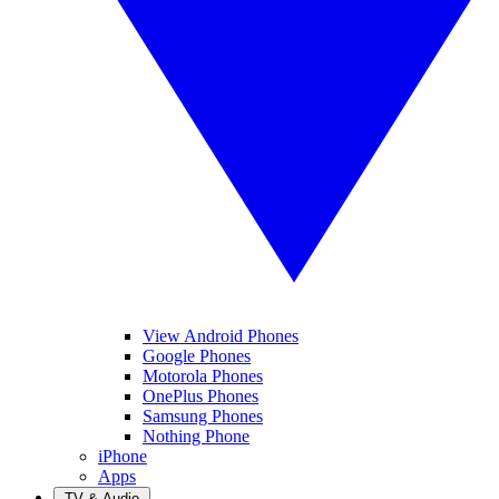
View Android Phones
Google Phones
Motorola Phones
OnePlus Phones
Samsung Phones
Nothing Phone
iPhone
Apps
TV & Audio