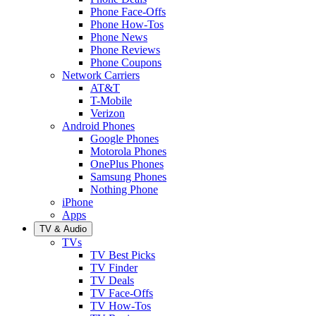
Phone Face-Offs
Phone How-Tos
Phone News
Phone Reviews
Phone Coupons
Network Carriers
AT&T
T-Mobile
Verizon
Android Phones
Google Phones
Motorola Phones
OnePlus Phones
Samsung Phones
Nothing Phone
iPhone
Apps
TV & Audio
TVs
TV Best Picks
TV Finder
TV Deals
TV Face-Offs
TV How-Tos