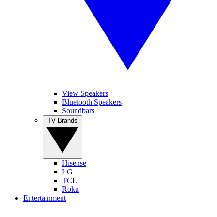
View Speakers
Bluetooth Speakers
Soundbars
TV Brands
Hisense
LG
TCL
Roku
Entertainment