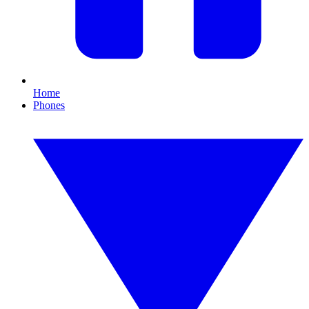
Home
Phones