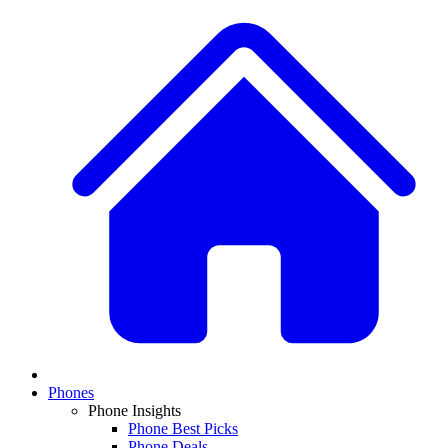
Phones
Phone Insights
Phone Best Picks
Phone Deals