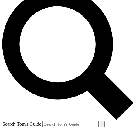
Search Tom's Guide