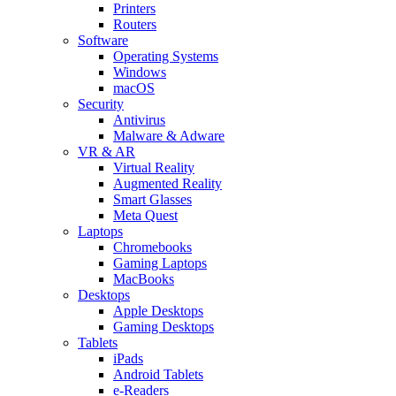
Printers
Routers
Software
Operating Systems
Windows
macOS
Security
Antivirus
Malware & Adware
VR & AR
Virtual Reality
Augmented Reality
Smart Glasses
Meta Quest
Laptops
Chromebooks
Gaming Laptops
MacBooks
Desktops
Apple Desktops
Gaming Desktops
Tablets
iPads
Android Tablets
e-Readers