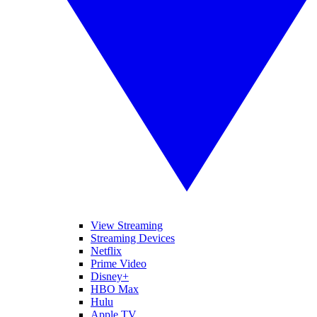
View Streaming
Streaming Devices
Netflix
Prime Video
Disney+
HBO Max
Hulu
Apple TV