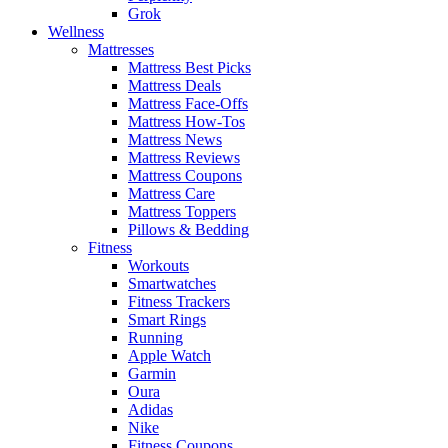
Grok
Wellness
Mattresses
Mattress Best Picks
Mattress Deals
Mattress Face-Offs
Mattress How-Tos
Mattress News
Mattress Reviews
Mattress Coupons
Mattress Care
Mattress Toppers
Pillows & Bedding
Fitness
Workouts
Smartwatches
Fitness Trackers
Smart Rings
Running
Apple Watch
Garmin
Oura
Adidas
Nike
Fitness Coupons