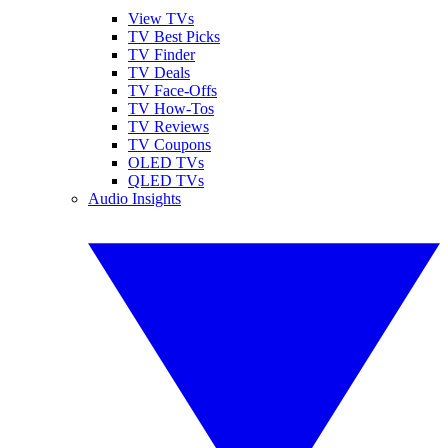
View TVs
TV Best Picks
TV Finder
TV Deals
TV Face-Offs
TV How-Tos
TV Reviews
TV Coupons
OLED TVs
QLED TVs
Audio Insights