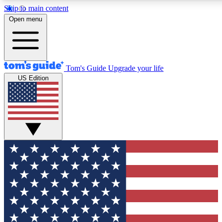
Skip to main content
12
24/7
30K+
Open menu
MEMBER FEATURES
ACCESS AVAILABLE
ACTIVE MEMBERS
Tom's Guide
Upgrade your life
US Edition
Exclusive Newsletters
Polls
Tech news direct to your inbox
Have your say in te
GET CLUB ACCESS QUICK
For the fastest way to join Tom's Guide Club enter your
email below. We'll send you a confirmation and sign you up
to our newsletter to keep you updated on all the latest news.