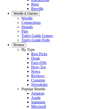
Ring
Breville
Wordle & Games
Wordle
Connections
Strands
Pips
Tom's Guide Games
Tom's Guide Polls
Browse
By Type
Best Picks
Deals
Face-Offs
How-Tos
News
Reviews
Coupons
Newsletter
Popular Brands
Amazon
Apple
Samsung
Microsoft