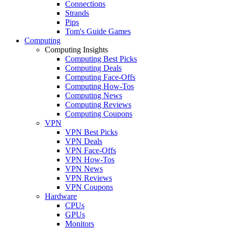
Connections
Strands
Pips
Tom's Guide Games
Computing
Computing Insights
Computing Best Picks
Computing Deals
Computing Face-Offs
Computing How-Tos
Computing News
Computing Reviews
Computing Coupons
VPN
VPN Best Picks
VPN Deals
VPN Face-Offs
VPN How-Tos
VPN News
VPN Reviews
VPN Coupons
Hardware
CPUs
GPUs
Monitors