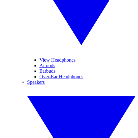
View Headphones
Airpods
Earbuds
Over-Ear Headphones
Speakers