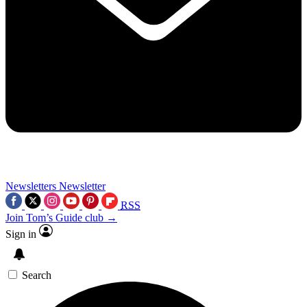
Newsletters
Newsletter
RSS
Join Tom’s Guide club →
Sign in
Search