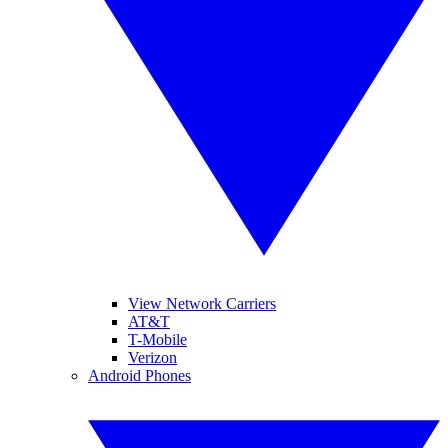
View Network Carriers
AT&T
T-Mobile
Verizon
Android Phones