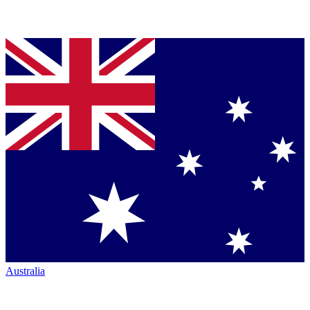
Australia