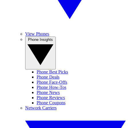
View Phones
Phone Insights
Phone Best Picks
Phone Deals
Phone Face-Offs
Phone How-Tos
Phone News
Phone Reviews
Phone Coupons
Network Carriers