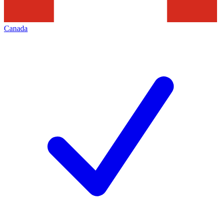
Canada