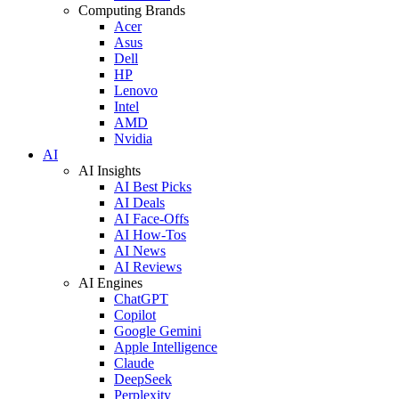
Computing Brands
Acer
Asus
Dell
HP
Lenovo
Intel
AMD
Nvidia
AI
AI Insights
AI Best Picks
AI Deals
AI Face-Offs
AI How-Tos
AI News
AI Reviews
AI Engines
ChatGPT
Copilot
Google Gemini
Apple Intelligence
Claude
DeepSeek
Perplexity