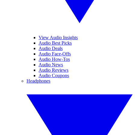
View Audio Insights
Audio Best Picks
Audio Deals
Audio Face-Offs
Audio How-Tos
Audio News
Audio Reviews
Audio Coupons
Headphones