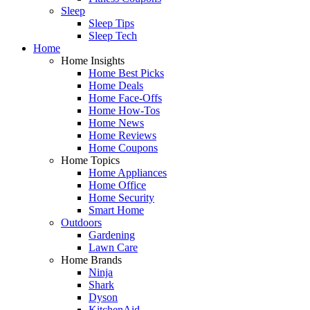
Sleep
Sleep Tips
Sleep Tech
Home
Home Insights
Home Best Picks
Home Deals
Home Face-Offs
Home How-Tos
Home News
Home Reviews
Home Coupons
Home Topics
Home Appliances
Home Office
Home Security
Smart Home
Outdoors
Gardening
Lawn Care
Home Brands
Ninja
Shark
Dyson
KitchenAid