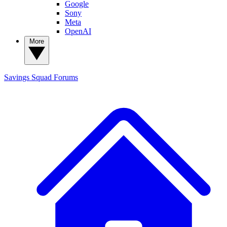
Google
Sony
Meta
OpenAI
More
Savings Squad
Forums