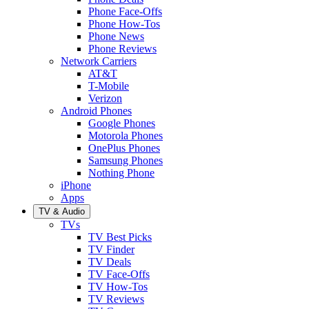
Phone Face-Offs
Phone How-Tos
Phone News
Phone Reviews
Network Carriers
AT&T
T-Mobile
Verizon
Android Phones
Google Phones
Motorola Phones
OnePlus Phones
Samsung Phones
Nothing Phone
iPhone
Apps
TV & Audio
TVs
TV Best Picks
TV Finder
TV Deals
TV Face-Offs
TV How-Tos
TV Reviews