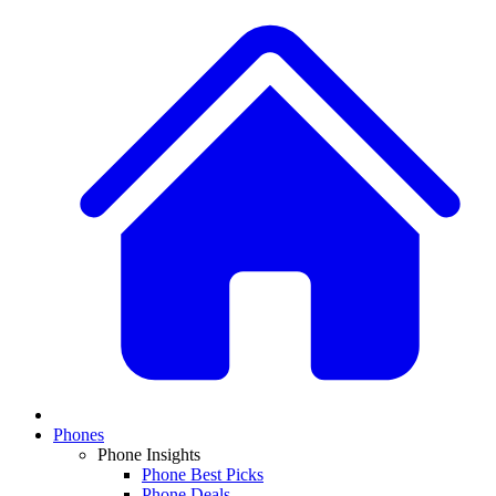
Phones
Phone Insights
Phone Best Picks
Phone Deals