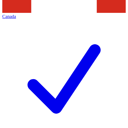
Canada