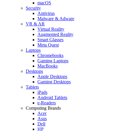
macOS
Security
Antivirus
Malware & Adware
VR & AR
Virtual Reality
Augmented Reality
Smart Glasses
Meta Quest
Laptops
Chromebooks
Gaming Laptops
MacBooks
Desktops
Apple Desktops
Gaming Desktops
Tablets
iPads
Android Tablets
e-Readers
Computing Brands
Acer
Asus
Dell
HP