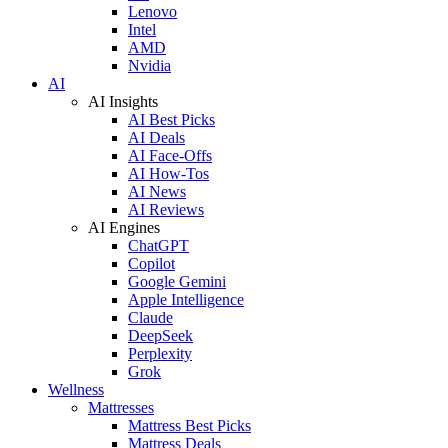
Lenovo
Intel
AMD
Nvidia
AI
AI Insights
AI Best Picks
AI Deals
AI Face-Offs
AI How-Tos
AI News
AI Reviews
AI Engines
ChatGPT
Copilot
Google Gemini
Apple Intelligence
Claude
DeepSeek
Perplexity
Grok
Wellness
Mattresses
Mattress Best Picks
Mattress Deals