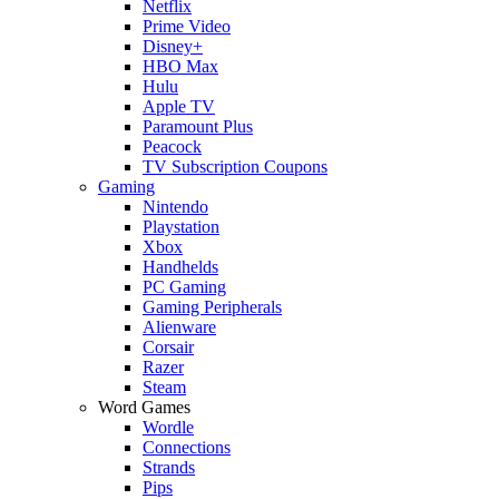
Netflix
Prime Video
Disney+
HBO Max
Hulu
Apple TV
Paramount Plus
Peacock
TV Subscription Coupons
Gaming
Nintendo
Playstation
Xbox
Handhelds
PC Gaming
Gaming Peripherals
Alienware
Corsair
Razer
Steam
Word Games
Wordle
Connections
Strands
Pips