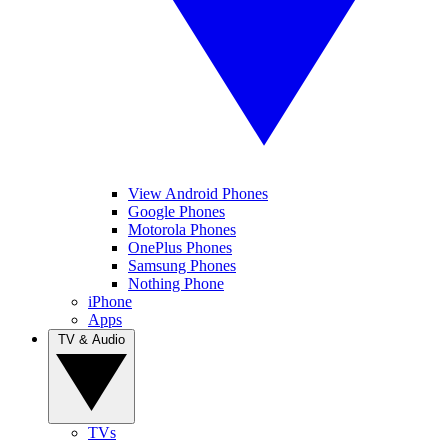
View Android Phones
Google Phones
Motorola Phones
OnePlus Phones
Samsung Phones
Nothing Phone
iPhone
Apps
TV & Audio
TVs