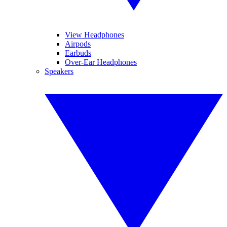
View Headphones
Airpods
Earbuds
Over-Ear Headphones
Speakers