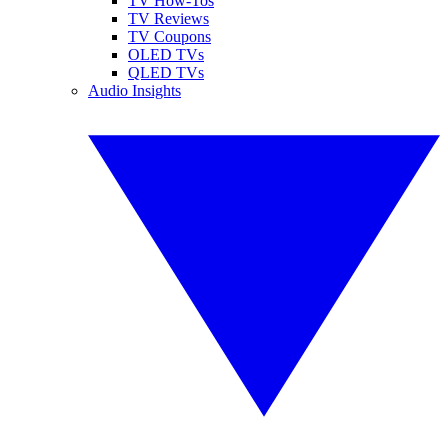
TV How-Tos
TV Reviews
TV Coupons
OLED TVs
QLED TVs
Audio Insights