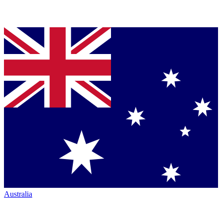
Australia