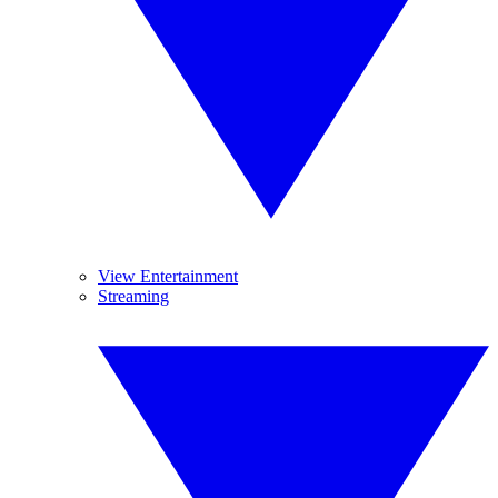
View Entertainment
Streaming