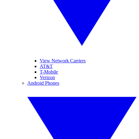
View Network Carriers
AT&T
T-Mobile
Verizon
Android Phones