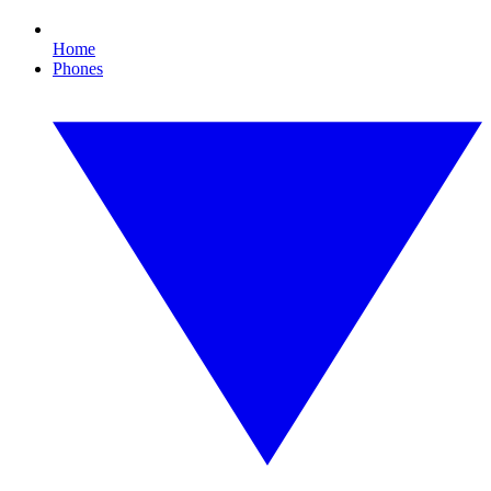
Home
Phones