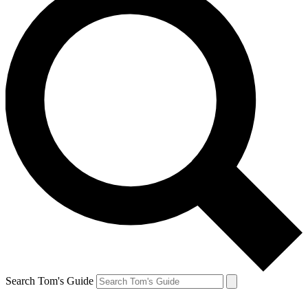
Search Tom's Guide