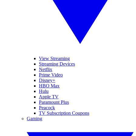
View Streaming
Streaming Devices
Netflix
Prime Video
Disney+
HBO Max
Hulu
Apple TV
Paramount Plus
Peacock
TV Subscription Coupons
Gaming