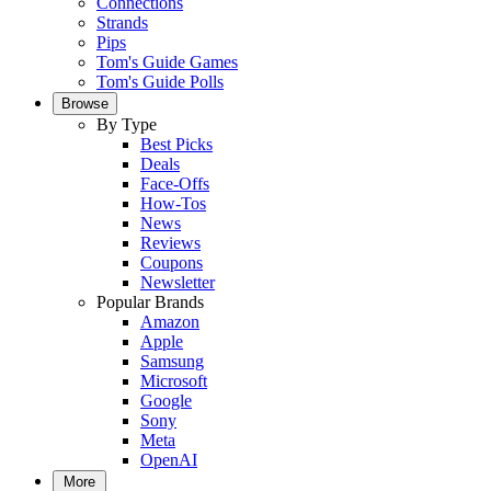
Connections
Strands
Pips
Tom's Guide Games
Tom's Guide Polls
Browse
By Type
Best Picks
Deals
Face-Offs
How-Tos
News
Reviews
Coupons
Newsletter
Popular Brands
Amazon
Apple
Samsung
Microsoft
Google
Sony
Meta
OpenAI
More