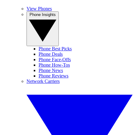
View Phones
Phone Insights
Phone Best Picks
Phone Deals
Phone Face-Offs
Phone How-Tos
Phone News
Phone Reviews
Network Carriers