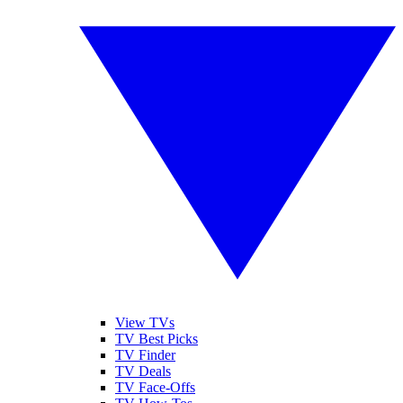
View TVs
TV Best Picks
TV Finder
TV Deals
TV Face-Offs