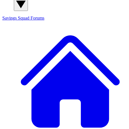
Savings Squad
Forums