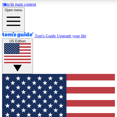
Skip to main content
12
24/7
30K+
Open menu
MEMBER FEATURES
ACCESS AVAILABLE
ACTIVE MEMBERS
Tom's Guide
Upgrade your life
US Edition
Exclusive Newsletters
Polls
Tech news direct to your inbox
Have your say in te
GET CLUB ACCESS QUICK
For the fastest way to join Tom's Guide Club enter your
email below. We'll send you a confirmation and sign you up
to our newsletter to keep you updated on all the latest news.