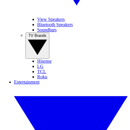
View Speakers
Bluetooth Speakers
Soundbars
TV Brands
Hisense
LG
TCL
Roku
Entertainment