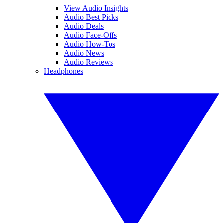
View Audio Insights
Audio Best Picks
Audio Deals
Audio Face-Offs
Audio How-Tos
Audio News
Audio Reviews
Headphones