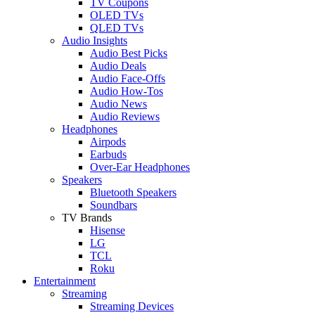
TV Coupons
OLED TVs
QLED TVs
Audio Insights
Audio Best Picks
Audio Deals
Audio Face-Offs
Audio How-Tos
Audio News
Audio Reviews
Headphones
Airpods
Earbuds
Over-Ear Headphones
Speakers
Bluetooth Speakers
Soundbars
TV Brands
Hisense
LG
TCL
Roku
Entertainment
Streaming
Streaming Devices