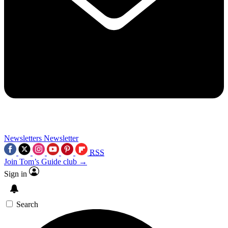
Newsletters
Newsletter
RSS
Join Tom’s Guide club →
Sign in
Search