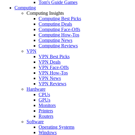
Tom's Guide Games
Computing
Computing Insights
Computing Best Picks
Computing Deals
Computing Face-Offs
Computing How-Tos
Computing News
Computing Reviews
VPN
VPN Best Picks
VPN Deals
VPN Face-Offs
VPN How-Tos
VPN News
VPN Reviews
Hardware
CPUs
GPUs
Monitors
Printers
Routers
Software
Operating Systems
Windows