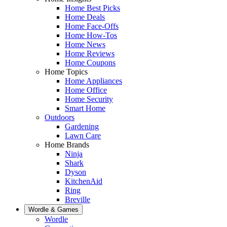
Home Best Picks
Home Deals
Home Face-Offs
Home How-Tos
Home News
Home Reviews
Home Coupons
Home Topics
Home Appliances
Home Office
Home Security
Smart Home
Outdoors
Gardening
Lawn Care
Home Brands
Ninja
Shark
Dyson
KitchenAid
Ring
Breville
Wordle & Games
Wordle