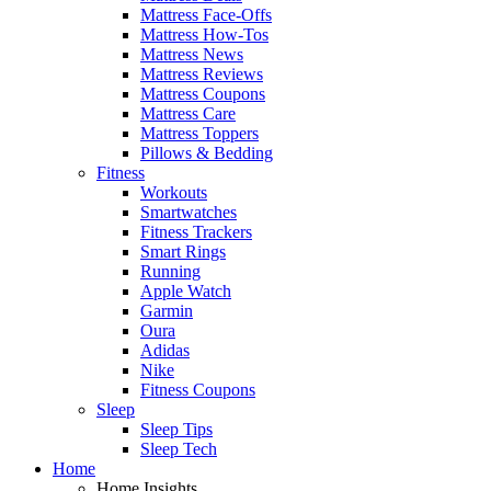
Mattress Face-Offs
Mattress How-Tos
Mattress News
Mattress Reviews
Mattress Coupons
Mattress Care
Mattress Toppers
Pillows & Bedding
Fitness
Workouts
Smartwatches
Fitness Trackers
Smart Rings
Running
Apple Watch
Garmin
Oura
Adidas
Nike
Fitness Coupons
Sleep
Sleep Tips
Sleep Tech
Home
Home Insights