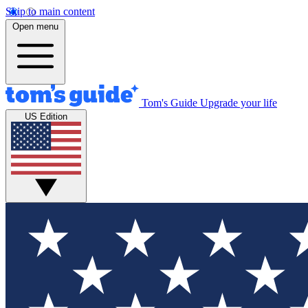
Skip to main content
Open menu
Tom's Guide
Upgrade your life
US Edition