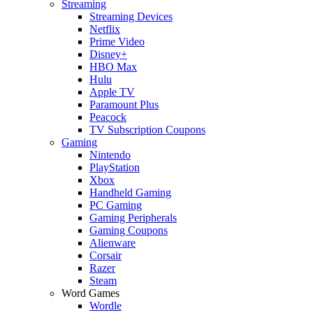
Streaming
Streaming Devices
Netflix
Prime Video
Disney+
HBO Max
Hulu
Apple TV
Paramount Plus
Peacock
TV Subscription Coupons
Gaming
Nintendo
PlayStation
Xbox
Handheld Gaming
PC Gaming
Gaming Peripherals
Gaming Coupons
Alienware
Corsair
Razer
Steam
Word Games
Wordle