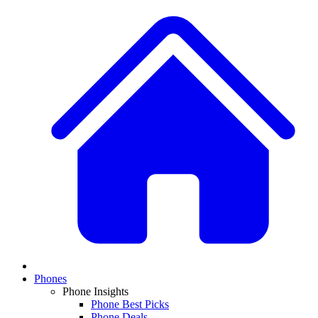
Phones
Phone Insights
Phone Best Picks
Phone Deals