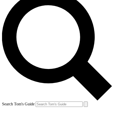
Search Tom's Guide