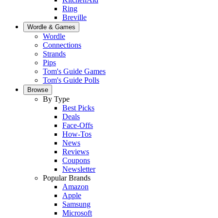
Ring
Breville
Wordle & Games
Wordle
Connections
Strands
Pips
Tom's Guide Games
Tom's Guide Polls
Browse
By Type
Best Picks
Deals
Face-Offs
How-Tos
News
Reviews
Coupons
Newsletter
Popular Brands
Amazon
Apple
Samsung
Microsoft