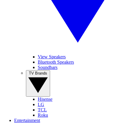
View Speakers
Bluetooth Speakers
Soundbars
TV Brands
Hisense
LG
TCL
Roku
Entertainment