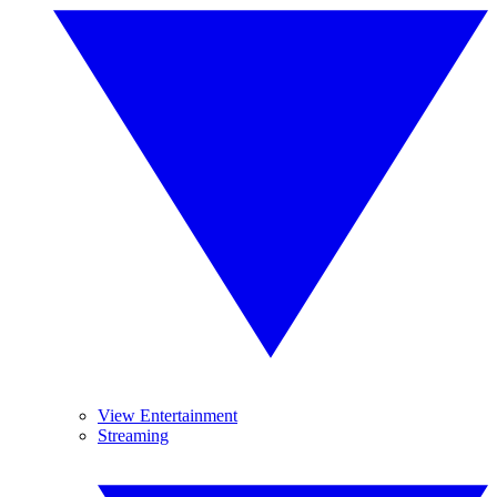
View Entertainment
Streaming