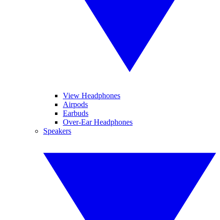
View Headphones
Airpods
Earbuds
Over-Ear Headphones
Speakers