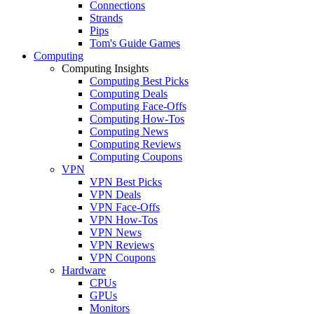
Connections
Strands
Pips
Tom's Guide Games
Computing
Computing Insights
Computing Best Picks
Computing Deals
Computing Face-Offs
Computing How-Tos
Computing News
Computing Reviews
Computing Coupons
VPN
VPN Best Picks
VPN Deals
VPN Face-Offs
VPN How-Tos
VPN News
VPN Reviews
VPN Coupons
Hardware
CPUs
GPUs
Monitors