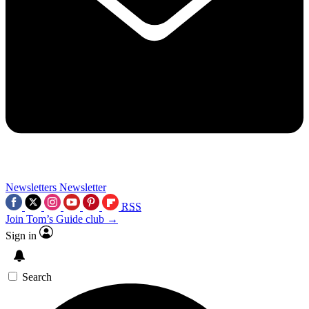
Newsletters
Newsletter
RSS
Join Tom’s Guide club →
Sign in
Search