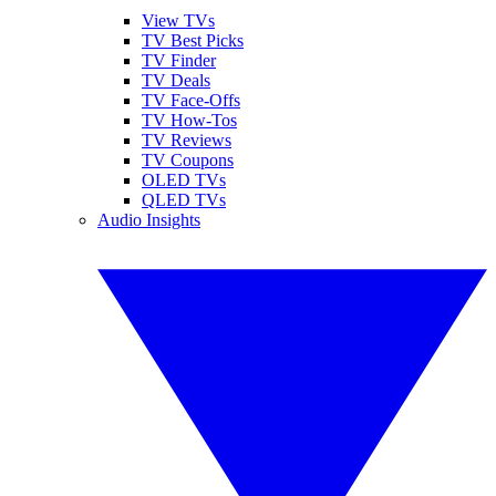
View TVs
TV Best Picks
TV Finder
TV Deals
TV Face-Offs
TV How-Tos
TV Reviews
TV Coupons
OLED TVs
QLED TVs
Audio Insights