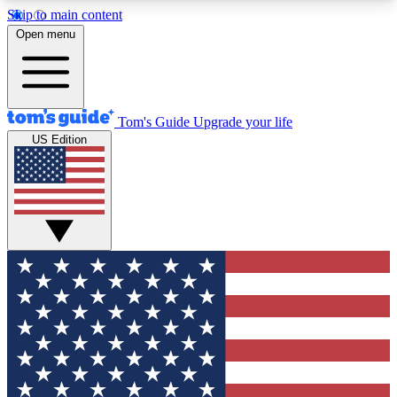
Skip to main content
12
24/7
30K+
Open menu
MEMBER FEATURES
ACCESS AVAILABLE
ACTIVE MEMBERS
Tom's Guide
Upgrade your life
US Edition
Exclusive Newsletters
Polls
Tech news direct to your inbox
Have your say in te
GET CLUB ACCESS QUICK
For the fastest way to join Tom's Guide Club enter
your email below. We'll send you a confirmation
and sign you up to our newsletter to keep you
updated on all the latest news.