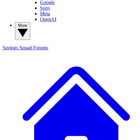
Google
Sony
Meta
OpenAI
More
Savings Squad
Forums