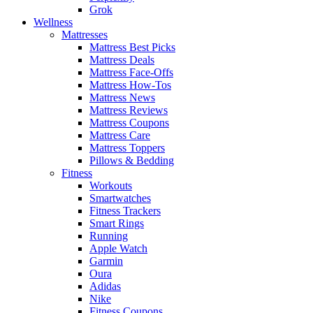
Grok
Wellness
Mattresses
Mattress Best Picks
Mattress Deals
Mattress Face-Offs
Mattress How-Tos
Mattress News
Mattress Reviews
Mattress Coupons
Mattress Care
Mattress Toppers
Pillows & Bedding
Fitness
Workouts
Smartwatches
Fitness Trackers
Smart Rings
Running
Apple Watch
Garmin
Oura
Adidas
Nike
Fitness Coupons