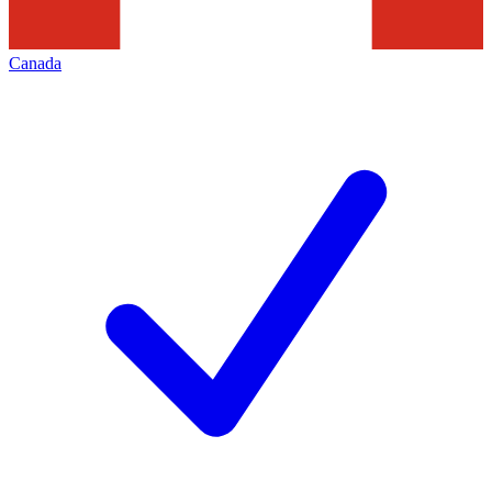
Canada