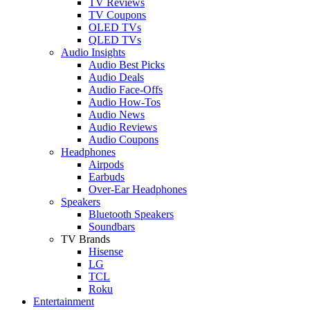
TV Reviews
TV Coupons
OLED TVs
QLED TVs
Audio Insights
Audio Best Picks
Audio Deals
Audio Face-Offs
Audio How-Tos
Audio News
Audio Reviews
Audio Coupons
Headphones
Airpods
Earbuds
Over-Ear Headphones
Speakers
Bluetooth Speakers
Soundbars
TV Brands
Hisense
LG
TCL
Roku
Entertainment