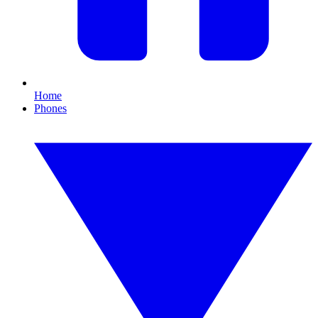
Home
Phones