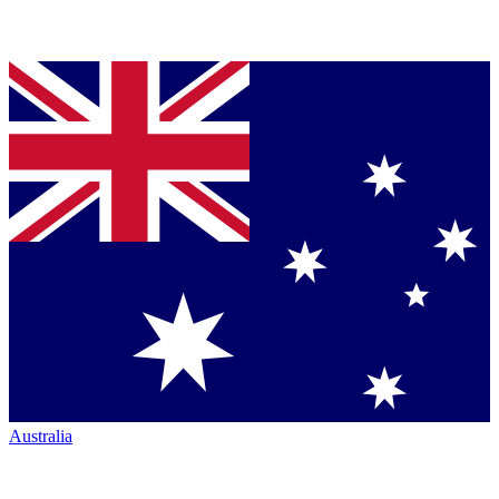
Australia