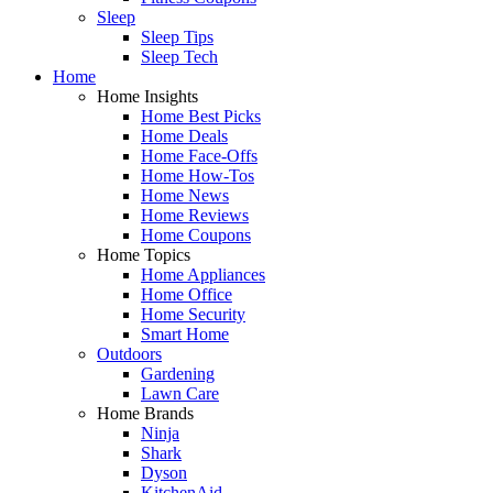
Sleep
Sleep Tips
Sleep Tech
Home
Home Insights
Home Best Picks
Home Deals
Home Face-Offs
Home How-Tos
Home News
Home Reviews
Home Coupons
Home Topics
Home Appliances
Home Office
Home Security
Smart Home
Outdoors
Gardening
Lawn Care
Home Brands
Ninja
Shark
Dyson
KitchenAid