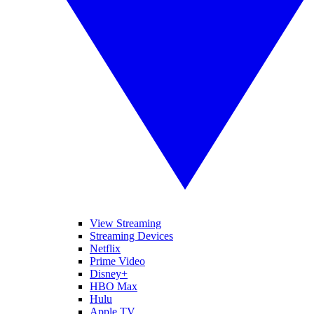
View Streaming
Streaming Devices
Netflix
Prime Video
Disney+
HBO Max
Hulu
Apple TV