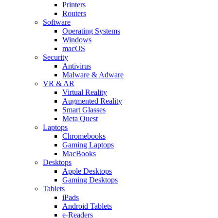
Printers
Routers
Software
Operating Systems
Windows
macOS
Security
Antivirus
Malware & Adware
VR & AR
Virtual Reality
Augmented Reality
Smart Glasses
Meta Quest
Laptops
Chromebooks
Gaming Laptops
MacBooks
Desktops
Apple Desktops
Gaming Desktops
Tablets
iPads
Android Tablets
e-Readers