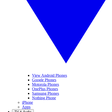
View Android Phones
Google Phones
Motorola Phones
OnePlus Phones
Samsung Phones
Nothing Phone
iPhone
Apps
TV & Audio