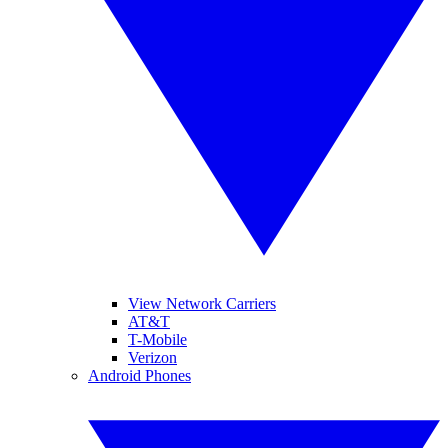
View Network Carriers
AT&T
T-Mobile
Verizon
Android Phones