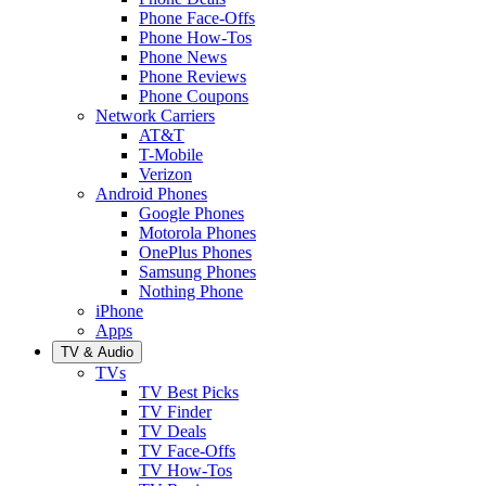
Phone Face-Offs
Phone How-Tos
Phone News
Phone Reviews
Phone Coupons
Network Carriers
AT&T
T-Mobile
Verizon
Android Phones
Google Phones
Motorola Phones
OnePlus Phones
Samsung Phones
Nothing Phone
iPhone
Apps
TV & Audio
TVs
TV Best Picks
TV Finder
TV Deals
TV Face-Offs
TV How-Tos