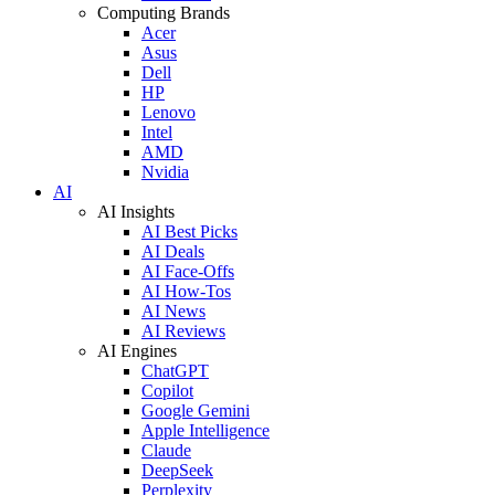
Computing Brands
Acer
Asus
Dell
HP
Lenovo
Intel
AMD
Nvidia
AI
AI Insights
AI Best Picks
AI Deals
AI Face-Offs
AI How-Tos
AI News
AI Reviews
AI Engines
ChatGPT
Copilot
Google Gemini
Apple Intelligence
Claude
DeepSeek
Perplexity