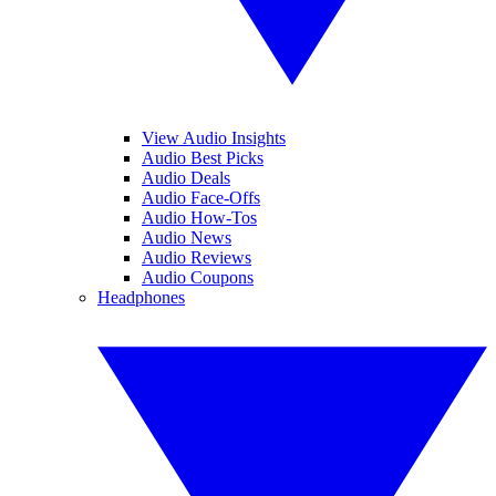
View Audio Insights
Audio Best Picks
Audio Deals
Audio Face-Offs
Audio How-Tos
Audio News
Audio Reviews
Audio Coupons
Headphones