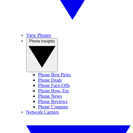
View Phones
Phone Insights
Phone Best Picks
Phone Deals
Phone Face-Offs
Phone How-Tos
Phone News
Phone Reviews
Phone Coupons
Network Carriers