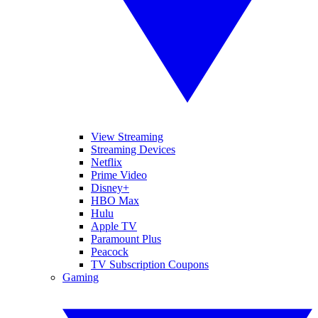
View Streaming
Streaming Devices
Netflix
Prime Video
Disney+
HBO Max
Hulu
Apple TV
Paramount Plus
Peacock
TV Subscription Coupons
Gaming