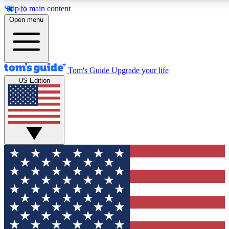
Skip to main content
12
24/7
30K+
Open menu
MEMBER FEATURES
ACCESS AVAILABLE
ACTIVE MEMBERS
Tom's Guide
Upgrade your life
US Edition
Exclusive Newsletters
Polls
Tech news direct to your inbox
Have your say in te
GET CLUB ACCESS QUICK
For the fastest way to join Tom's Guide Club enter your
email below. We'll send you a confirmation and sign you up
to our newsletter to keep you updated on all the latest news.