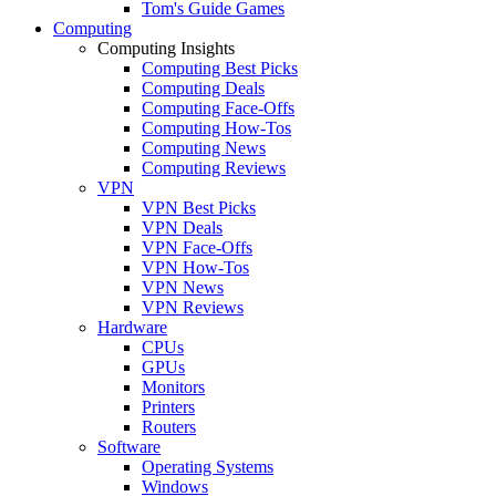
Tom's Guide Games
Computing
Computing Insights
Computing Best Picks
Computing Deals
Computing Face-Offs
Computing How-Tos
Computing News
Computing Reviews
VPN
VPN Best Picks
VPN Deals
VPN Face-Offs
VPN How-Tos
VPN News
VPN Reviews
Hardware
CPUs
GPUs
Monitors
Printers
Routers
Software
Operating Systems
Windows