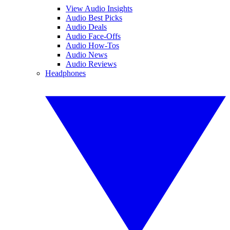
View Audio Insights
Audio Best Picks
Audio Deals
Audio Face-Offs
Audio How-Tos
Audio News
Audio Reviews
Headphones