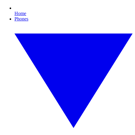
Home
Phones