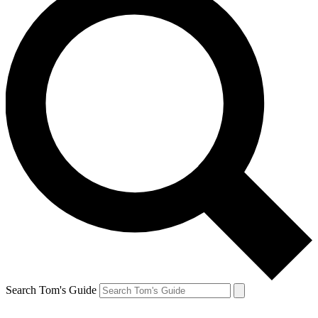
Search Tom's Guide