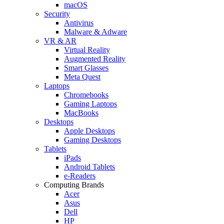
macOS
Security
Antivirus
Malware & Adware
VR & AR
Virtual Reality
Augmented Reality
Smart Glasses
Meta Quest
Laptops
Chromebooks
Gaming Laptops
MacBooks
Desktops
Apple Desktops
Gaming Desktops
Tablets
iPads
Android Tablets
e-Readers
Computing Brands
Acer
Asus
Dell
HP