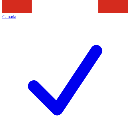
Canada