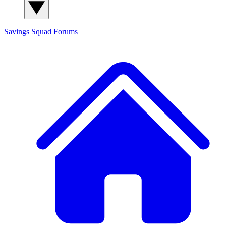
Savings Squad
Forums