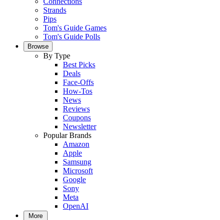
Connections
Strands
Pips
Tom's Guide Games
Tom's Guide Polls
Browse
By Type
Best Picks
Deals
Face-Offs
How-Tos
News
Reviews
Coupons
Newsletter
Popular Brands
Amazon
Apple
Samsung
Microsoft
Google
Sony
Meta
OpenAI
More