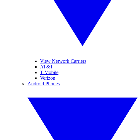
View Network Carriers
AT&T
T-Mobile
Verizon
Android Phones