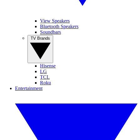
View Speakers
Bluetooth Speakers
Soundbars
TV Brands
Hisense
LG
TCL
Roku
Entertainment