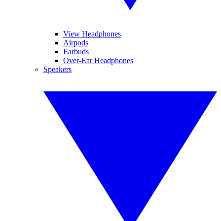
View Headphones
Airpods
Earbuds
Over-Ear Headphones
Speakers