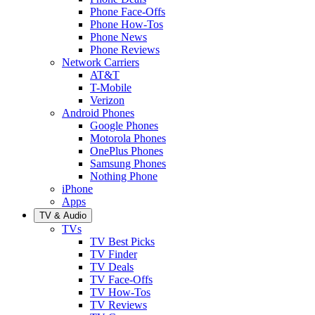
Phone Face-Offs
Phone How-Tos
Phone News
Phone Reviews
Network Carriers
AT&T
T-Mobile
Verizon
Android Phones
Google Phones
Motorola Phones
OnePlus Phones
Samsung Phones
Nothing Phone
iPhone
Apps
TV & Audio
TVs
TV Best Picks
TV Finder
TV Deals
TV Face-Offs
TV How-Tos
TV Reviews