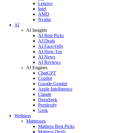
Lenovo
Intel
AMD
Nvidia
AI
AI Insights
AI Best Picks
AI Deals
AI Face-Offs
AI How-Tos
AI News
AI Reviews
AI Engines
ChatGPT
Copilot
Google Gemini
Apple Intelligence
Claude
DeepSeek
Perplexity
Grok
Wellness
Mattresses
Mattress Best Picks
Mattress Deals