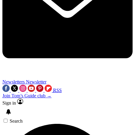
Newsletters
Newsletter
RSS
Join Tom’s Guide club →
Sign in
Search