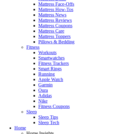
Mattress Face-Offs
Mattress How-Tos
Mattress News
Mattress Reviews
Mattress Coupons
Mattress Care
Mattress Toppers
Pillows & Bedding
Fitness
Workouts
Smartwatches
Fitness Trackers
Smart Rings
Running
Apple Watch
Garmin
Oura
Adidas
Nike
Fitness Coupons
Sleep
Sleep Tips
Sleep Tech
Home
Home Insights