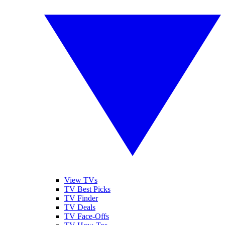
View TVs
TV Best Picks
TV Finder
TV Deals
TV Face-Offs