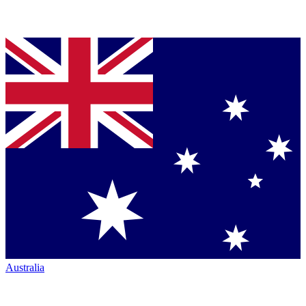
Australia