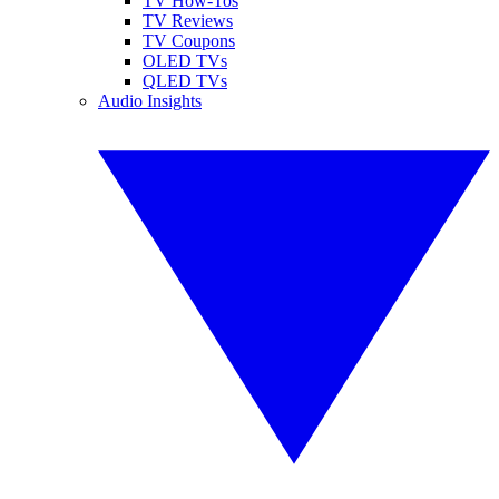
TV How-Tos
TV Reviews
TV Coupons
OLED TVs
QLED TVs
Audio Insights