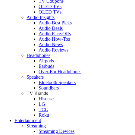
TV Coupons
OLED TVs
QLED TVs
Audio Insights
Audio Best Picks
Audio Deals
Audio Face-Offs
Audio How-Tos
Audio News
Audio Reviews
Headphones
Airpods
Earbuds
Over-Ear Headphones
Speakers
Bluetooth Speakers
Soundbars
TV Brands
Hisense
LG
TCL
Roku
Entertainment
Streaming
Streaming Devices