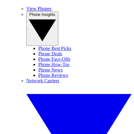
View Phones
Phone Insights
Phone Best Picks
Phone Deals
Phone Face-Offs
Phone How-Tos
Phone News
Phone Reviews
Network Carriers