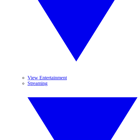
View Entertainment
Streaming