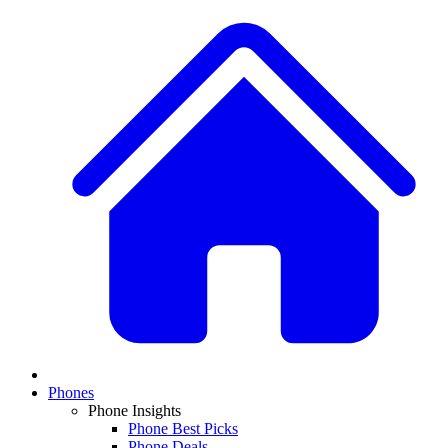
Phones
Phone Insights
Phone Best Picks
Phone Deals