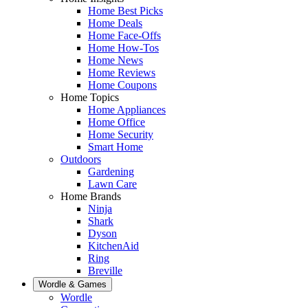
Home Best Picks
Home Deals
Home Face-Offs
Home How-Tos
Home News
Home Reviews
Home Coupons
Home Topics
Home Appliances
Home Office
Home Security
Smart Home
Outdoors
Gardening
Lawn Care
Home Brands
Ninja
Shark
Dyson
KitchenAid
Ring
Breville
Wordle & Games
Wordle