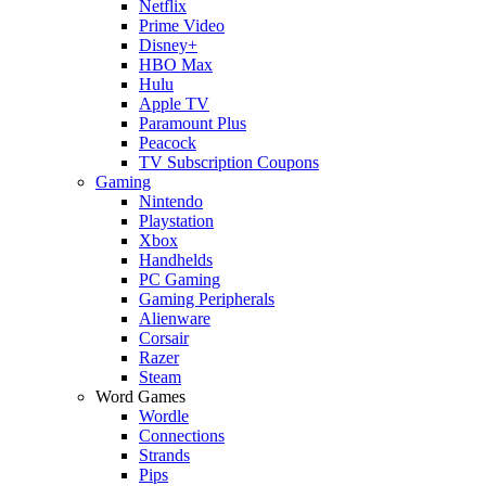
Netflix
Prime Video
Disney+
HBO Max
Hulu
Apple TV
Paramount Plus
Peacock
TV Subscription Coupons
Gaming
Nintendo
Playstation
Xbox
Handhelds
PC Gaming
Gaming Peripherals
Alienware
Corsair
Razer
Steam
Word Games
Wordle
Connections
Strands
Pips