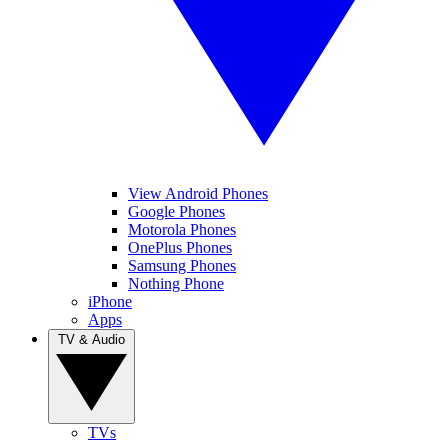
View Android Phones
Google Phones
Motorola Phones
OnePlus Phones
Samsung Phones
Nothing Phone
iPhone
Apps
TV & Audio
TVs