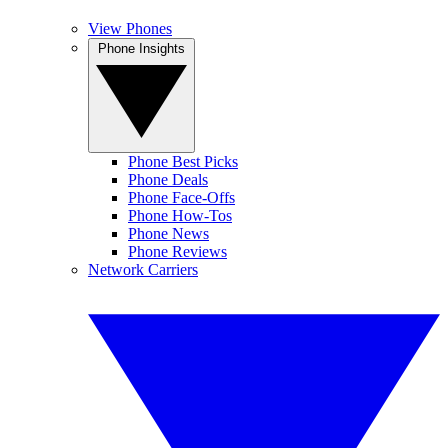
View Phones
Phone Insights
Phone Best Picks
Phone Deals
Phone Face-Offs
Phone How-Tos
Phone News
Phone Reviews
Network Carriers