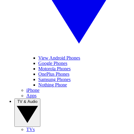
View Android Phones
Google Phones
Motorola Phones
OnePlus Phones
Samsung Phones
Nothing Phone
iPhone
Apps
TV & Audio
TVs