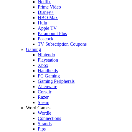
Netflix
Prime Video
Disney+
HBO Max
Hulu
Apple TV
Paramount Plus
Peacock
TV Subscription Coupons
Gaming
Nintendo
Playstation
Xbox
Handhelds
PC Gaming
Gaming Peripherals
Alienware
Corsair
Razer
Steam
Word Games
Wordle
Connections
Strands
Pips