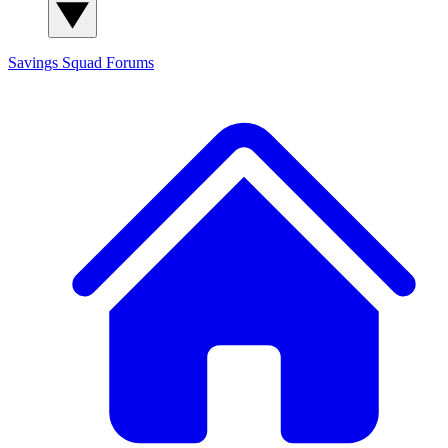
Savings Squad
Forums