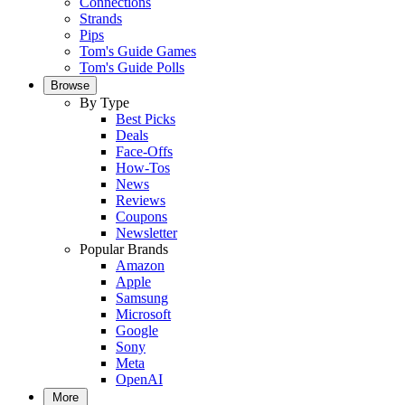
Connections
Strands
Pips
Tom's Guide Games
Tom's Guide Polls
Browse
By Type
Best Picks
Deals
Face-Offs
How-Tos
News
Reviews
Coupons
Newsletter
Popular Brands
Amazon
Apple
Samsung
Microsoft
Google
Sony
Meta
OpenAI
More