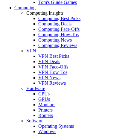
Tom's Guide Games
Computing
Computing Insights
Computing Best Picks
Computing Deals
Computing Face-Offs
Computing How-Tos
Computing News
Computing Reviews
VPN
VPN Best Picks
VPN Deals
VPN Face-Offs
VPN How-Tos
VPN News
VPN Reviews
Hardware
CPUs
GPUs
Monitors
Printers
Routers
Software
Operating Systems
Windows