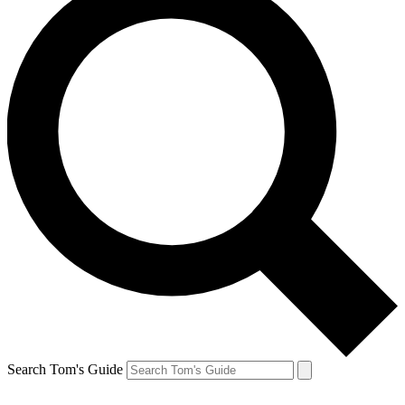
Search Tom's Guide