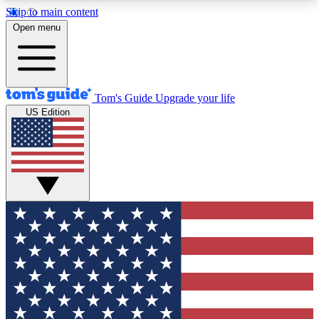
Skip to main content
12
24/7
30K+
Open menu
MEMBER FEATURES
ACCESS AVAILABLE
ACTIVE MEMBERS
Tom's Guide
Upgrade your life
US Edition
Exclusive Newsletters
Polls
Tech news direct to your inbox
Have your say in te
GET CLUB ACCESS QUICK
For the fastest way to join Tom's Guide Club enter
your email below. We'll send you a confirmation
and sign you up to our newsletter to keep you
updated on all the latest news.