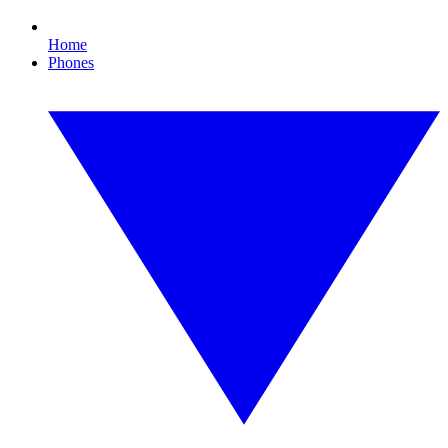
Home
Phones