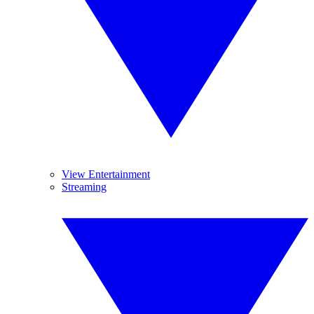
View Entertainment
Streaming