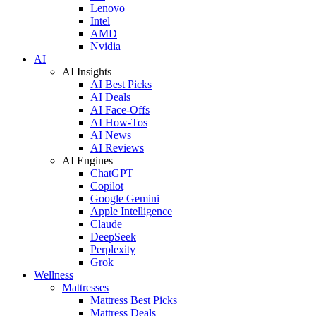
Lenovo
Intel
AMD
Nvidia
AI
AI Insights
AI Best Picks
AI Deals
AI Face-Offs
AI How-Tos
AI News
AI Reviews
AI Engines
ChatGPT
Copilot
Google Gemini
Apple Intelligence
Claude
DeepSeek
Perplexity
Grok
Wellness
Mattresses
Mattress Best Picks
Mattress Deals