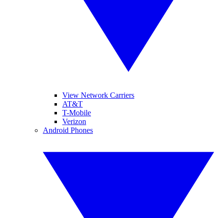
View Network Carriers
AT&T
T-Mobile
Verizon
Android Phones