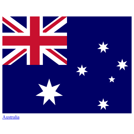
Australia