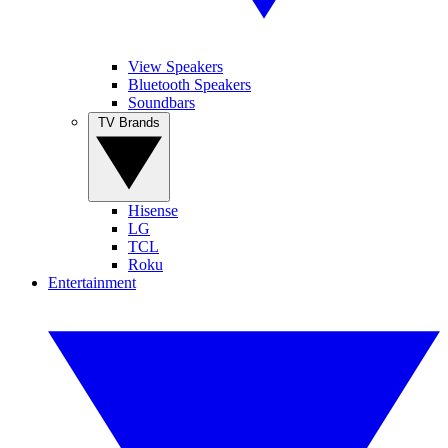
View Speakers
Bluetooth Speakers
Soundbars
TV Brands
Hisense
LG
TCL
Roku
Entertainment