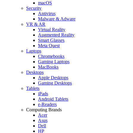
macOS
Security
Antivirus
Malware & Adware
VR & AR
Virtual Reality
Augmented Reality
Smart Glasses
Meta Quest
Laptops
Chromebooks
Gaming Laptops
MacBooks
Desktops
Apple Desktops
Gaming Desktops
Tablets
iPads
Android Tablets
e-Readers
Computing Brands
Acer
Asus
Dell
HP