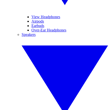
View Headphones
Airpods
Earbuds
Over-Ear Headphones
Speakers