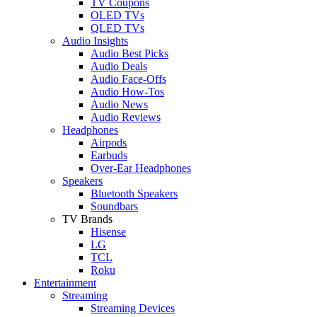
TV Coupons
OLED TVs
QLED TVs
Audio Insights
Audio Best Picks
Audio Deals
Audio Face-Offs
Audio How-Tos
Audio News
Audio Reviews
Headphones
Airpods
Earbuds
Over-Ear Headphones
Speakers
Bluetooth Speakers
Soundbars
TV Brands
Hisense
LG
TCL
Roku
Entertainment
Streaming
Streaming Devices