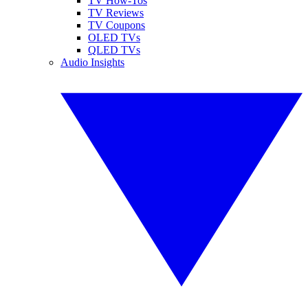
TV How-Tos
TV Reviews
TV Coupons
OLED TVs
QLED TVs
Audio Insights