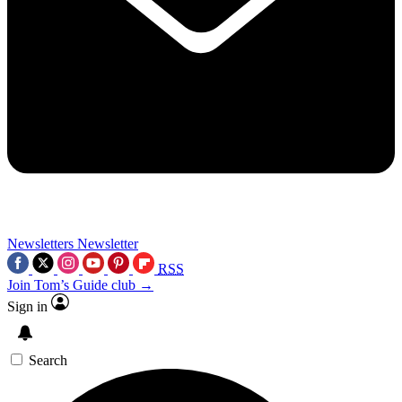
Newsletters
Newsletter
RSS
Join Tom’s Guide club →
Sign in
Search