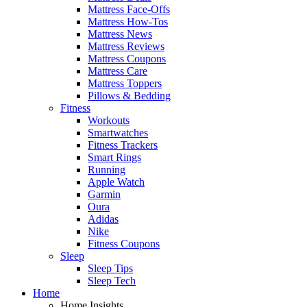
Mattress Face-Offs
Mattress How-Tos
Mattress News
Mattress Reviews
Mattress Coupons
Mattress Care
Mattress Toppers
Pillows & Bedding
Fitness
Workouts
Smartwatches
Fitness Trackers
Smart Rings
Running
Apple Watch
Garmin
Oura
Adidas
Nike
Fitness Coupons
Sleep
Sleep Tips
Sleep Tech
Home
Home Insights