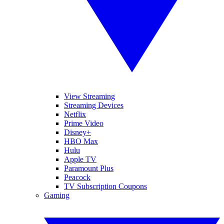
View Streaming
Streaming Devices
Netflix
Prime Video
Disney+
HBO Max
Hulu
Apple TV
Paramount Plus
Peacock
TV Subscription Coupons
Gaming