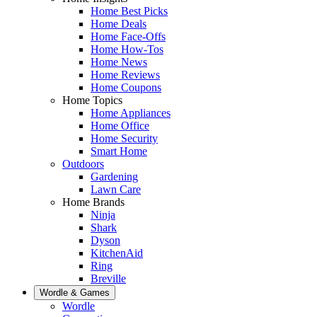
Home Best Picks
Home Deals
Home Face-Offs
Home How-Tos
Home News
Home Reviews
Home Coupons
Home Topics
Home Appliances
Home Office
Home Security
Smart Home
Outdoors
Gardening
Lawn Care
Home Brands
Ninja
Shark
Dyson
KitchenAid
Ring
Breville
Wordle & Games
Wordle