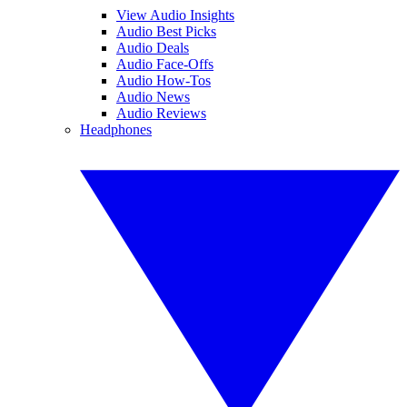
View Audio Insights
Audio Best Picks
Audio Deals
Audio Face-Offs
Audio How-Tos
Audio News
Audio Reviews
Headphones