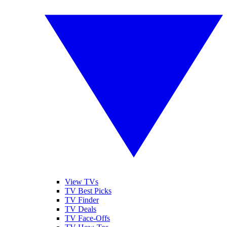
View TVs
TV Best Picks
TV Finder
TV Deals
TV Face-Offs