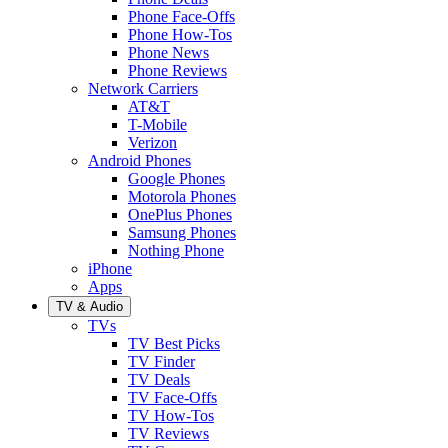
Phone Face-Offs
Phone How-Tos
Phone News
Phone Reviews
Network Carriers
AT&T
T-Mobile
Verizon
Android Phones
Google Phones
Motorola Phones
OnePlus Phones
Samsung Phones
Nothing Phone
iPhone
Apps
TV & Audio
TVs
TV Best Picks
TV Finder
TV Deals
TV Face-Offs
TV How-Tos
TV Reviews