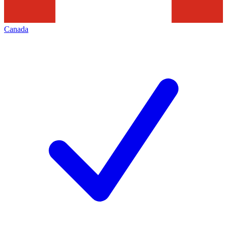
Canada