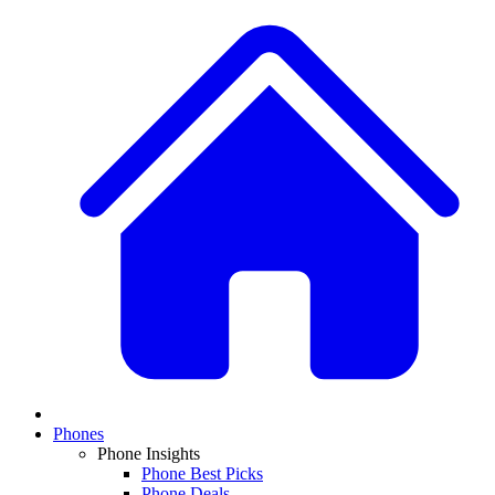
Phones
Phone Insights
Phone Best Picks
Phone Deals