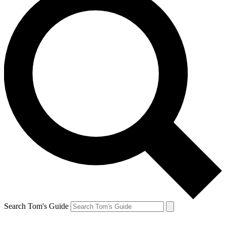
Search Tom's Guide