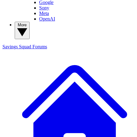
Google
Sony
Meta
OpenAI
More
Savings Squad
Forums