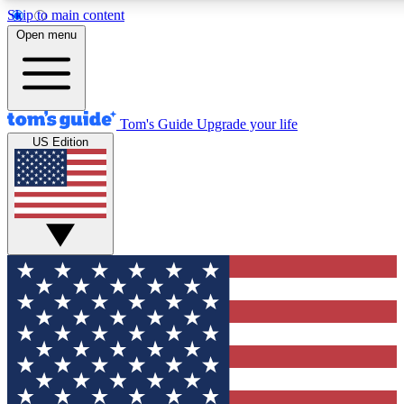
Skip to main content
12
24/7
30K+
Open menu
MEMBER FEATURES
ACCESS AVAILABLE
ACTIVE MEMBERS
Tom's Guide
Upgrade your life
US Edition
Exclusive Newsletters
Polls
Tech news direct to your inbox
Have your say in te
GET CLUB ACCESS QUICK
For the fastest way to join Tom's Guide Club enter your
email below. We'll send you a confirmation and sign you up
to our newsletter to keep you updated on all the latest news.