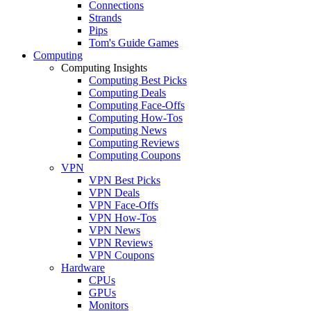
Connections
Strands
Pips
Tom's Guide Games
Computing
Computing Insights
Computing Best Picks
Computing Deals
Computing Face-Offs
Computing How-Tos
Computing News
Computing Reviews
Computing Coupons
VPN
VPN Best Picks
VPN Deals
VPN Face-Offs
VPN How-Tos
VPN News
VPN Reviews
VPN Coupons
Hardware
CPUs
GPUs
Monitors