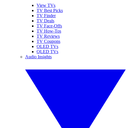
View TVs
TV Best Picks
TV Finder
TV Deals
TV Face-Offs
TV How-Tos
TV Reviews
TV Coupons
OLED TVs
QLED TVs
Audio Insights