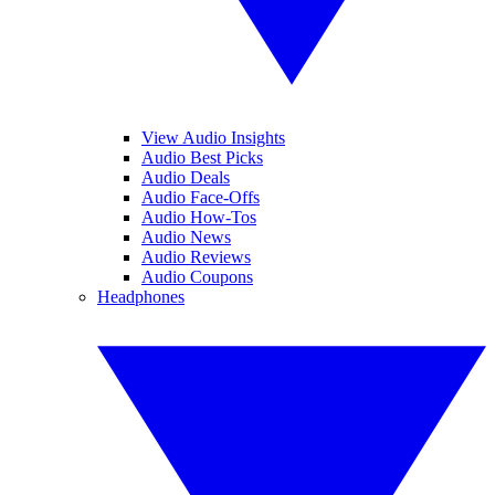
View Audio Insights
Audio Best Picks
Audio Deals
Audio Face-Offs
Audio How-Tos
Audio News
Audio Reviews
Audio Coupons
Headphones