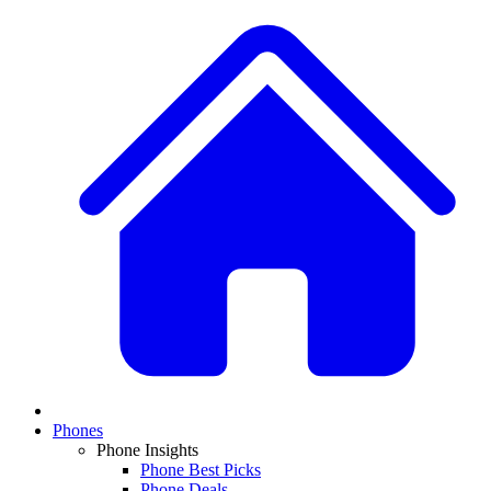
Phones
Phone Insights
Phone Best Picks
Phone Deals