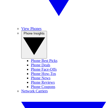
View Phones
Phone Insights
Phone Best Picks
Phone Deals
Phone Face-Offs
Phone How-Tos
Phone News
Phone Reviews
Phone Coupons
Network Carriers