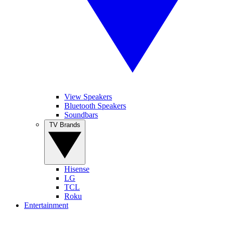
View Speakers
Bluetooth Speakers
Soundbars
TV Brands
Hisense
LG
TCL
Roku
Entertainment