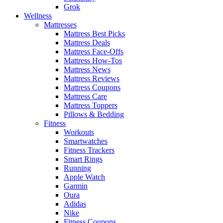
Grok
Wellness
Mattresses
Mattress Best Picks
Mattress Deals
Mattress Face-Offs
Mattress How-Tos
Mattress News
Mattress Reviews
Mattress Coupons
Mattress Care
Mattress Toppers
Pillows & Bedding
Fitness
Workouts
Smartwatches
Fitness Trackers
Smart Rings
Running
Apple Watch
Garmin
Oura
Adidas
Nike
Fitness Coupons