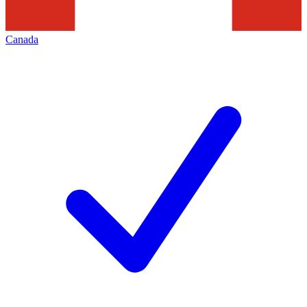
Canada