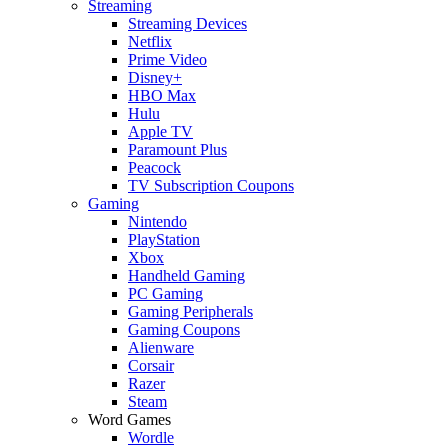
Streaming
Streaming Devices
Netflix
Prime Video
Disney+
HBO Max
Hulu
Apple TV
Paramount Plus
Peacock
TV Subscription Coupons
Gaming
Nintendo
PlayStation
Xbox
Handheld Gaming
PC Gaming
Gaming Peripherals
Gaming Coupons
Alienware
Corsair
Razer
Steam
Word Games
Wordle