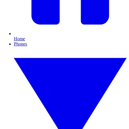
Home
Phones