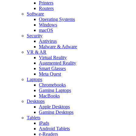
Printers
Routers
Software
Operating Systems
Windows
macOS
Security
Antivirus
Malware & Adware
VR & AR
Virtual Reality
Augmented Reality
Smart Glasses
Meta Quest
Laptops
Chromebooks
Gaming Laptops
MacBooks
Desktops
Apple Desktops
Gaming Desktops
Tablets
iPads
Android Tablets
e-Readers