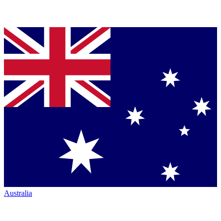
Australia