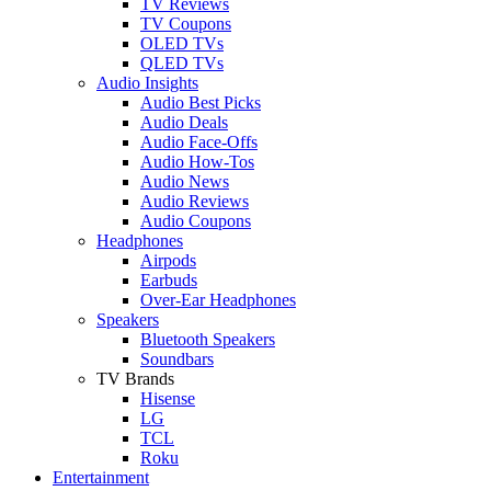
TV Reviews
TV Coupons
OLED TVs
QLED TVs
Audio Insights
Audio Best Picks
Audio Deals
Audio Face-Offs
Audio How-Tos
Audio News
Audio Reviews
Audio Coupons
Headphones
Airpods
Earbuds
Over-Ear Headphones
Speakers
Bluetooth Speakers
Soundbars
TV Brands
Hisense
LG
TCL
Roku
Entertainment