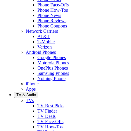
Phone Face-Offs
Phone How-Tos
Phone News
Phone Reviews
Phone Coupons
Network Carriers
AT&T
T-Mobile
Verizon
Android Phones
Google Phones
Motorola Phones
OnePlus Phones
Samsung Phones
Nothing Phone
iPhone
Apps
TV & Audio
TVs
TV Best Picks
TV Finder
TV Deals
TV Face-Offs
TV How-Tos