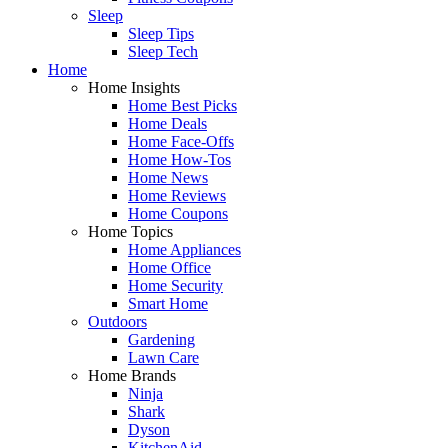
Sleep
Sleep Tips
Sleep Tech
Home
Home Insights
Home Best Picks
Home Deals
Home Face-Offs
Home How-Tos
Home News
Home Reviews
Home Coupons
Home Topics
Home Appliances
Home Office
Home Security
Smart Home
Outdoors
Gardening
Lawn Care
Home Brands
Ninja
Shark
Dyson
KitchenAid