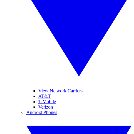
View Network Carriers
AT&T
T-Mobile
Verizon
Android Phones