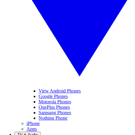
View Android Phones
Google Phones
Motorola Phones
OnePlus Phones
Samsung Phones
Nothing Phone
iPhone
Apps
TV & Audio