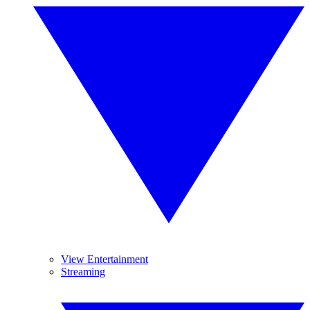
View Entertainment
Streaming