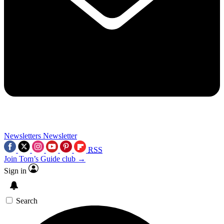
Newsletters
Newsletter
RSS
Join Tom’s Guide club →
Sign in
Search