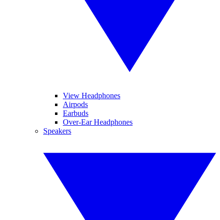
View Headphones
Airpods
Earbuds
Over-Ear Headphones
Speakers