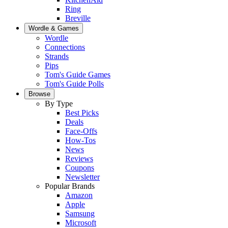
Ring
Breville
Wordle & Games
Wordle
Connections
Strands
Pips
Tom's Guide Games
Tom's Guide Polls
Browse
By Type
Best Picks
Deals
Face-Offs
How-Tos
News
Reviews
Coupons
Newsletter
Popular Brands
Amazon
Apple
Samsung
Microsoft