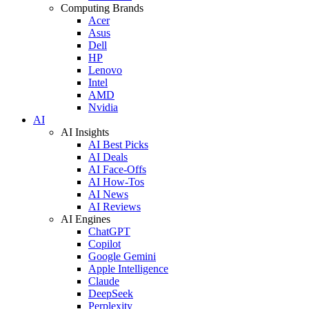
Computing Brands
Acer
Asus
Dell
HP
Lenovo
Intel
AMD
Nvidia
AI
AI Insights
AI Best Picks
AI Deals
AI Face-Offs
AI How-Tos
AI News
AI Reviews
AI Engines
ChatGPT
Copilot
Google Gemini
Apple Intelligence
Claude
DeepSeek
Perplexity