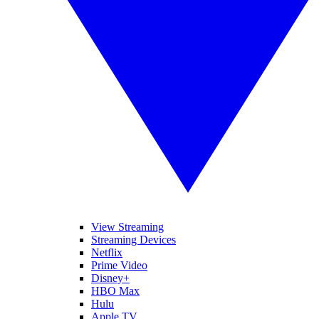
View Streaming
Streaming Devices
Netflix
Prime Video
Disney+
HBO Max
Hulu
Apple TV