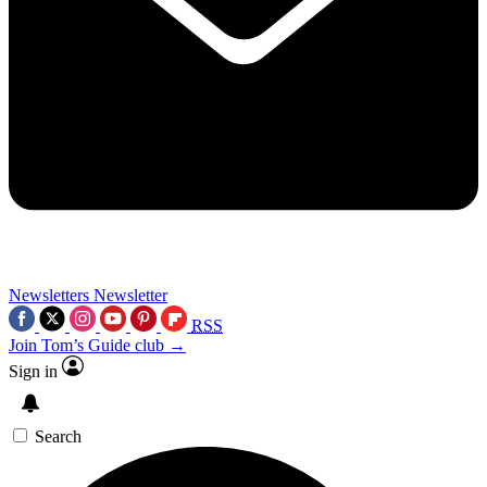
Newsletters
Newsletter
RSS
Join Tom’s Guide club →
Sign in
Search