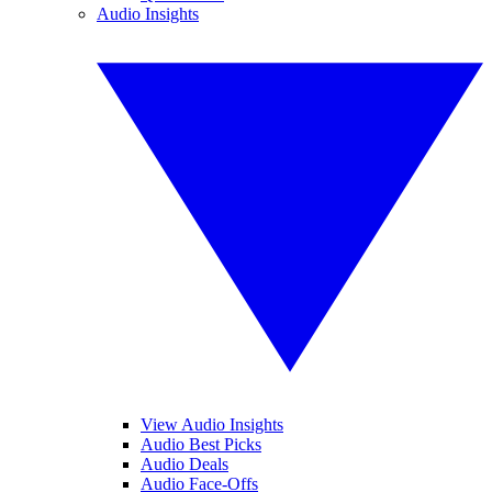
Audio Insights
View Audio Insights
Audio Best Picks
Audio Deals
Audio Face-Offs