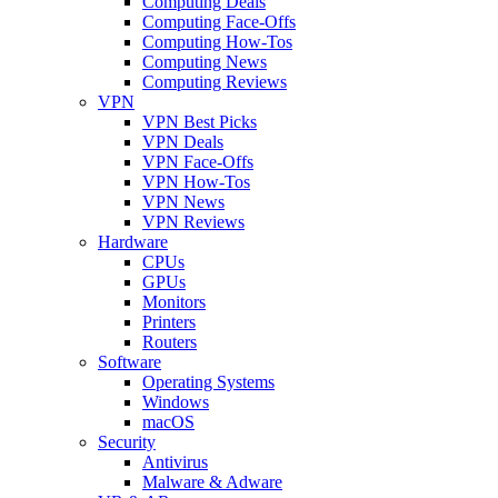
Computing Deals
Computing Face-Offs
Computing How-Tos
Computing News
Computing Reviews
VPN
VPN Best Picks
VPN Deals
VPN Face-Offs
VPN How-Tos
VPN News
VPN Reviews
Hardware
CPUs
GPUs
Monitors
Printers
Routers
Software
Operating Systems
Windows
macOS
Security
Antivirus
Malware & Adware