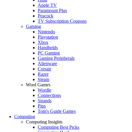
Apple TV
Paramount Plus
Peacock
TV Subscription Coupons
Gaming
Nintendo
Playstation
Xbox
Handhelds
PC Gaming
Gaming Peripherals
Alienware
Corsair
Razer
Steam
Word Games
Wordle
Connections
Strands
Pips
Tom's Guide Games
Computing
Computing Insights
Computing Best Picks