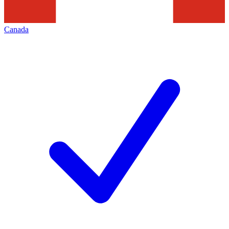
Canada