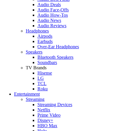
Audio Deals
Audio Face-Offs
Audio How-Tos
Audio News
Audio Reviews
Headphones
Airpods
Earbuds
Over-Ear Headphones
Speakers
Bluetooth Speakers
Soundbars
TV Brands
Hisense
LG
TCL
Roku
Entertainment
Streaming
Streaming Devices
Netflix
Prime Video
Disney+
HBO Max
Hulu