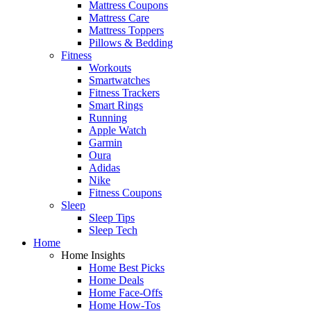
Mattress Coupons
Mattress Care
Mattress Toppers
Pillows & Bedding
Fitness
Workouts
Smartwatches
Fitness Trackers
Smart Rings
Running
Apple Watch
Garmin
Oura
Adidas
Nike
Fitness Coupons
Sleep
Sleep Tips
Sleep Tech
Home
Home Insights
Home Best Picks
Home Deals
Home Face-Offs
Home How-Tos