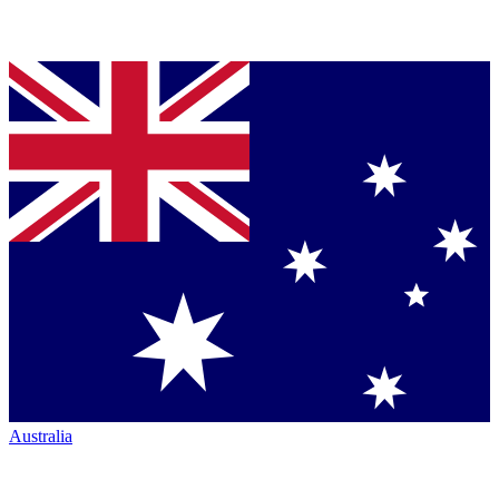
Australia