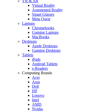
VR & AR
Virtual Reality
Augmented Reality
Smart Glasses
Meta Quest
Laptops
Chromebooks
Gaming Laptops
MacBooks
Desktops
Apple Desktops
Gaming Desktops
Tablets
iPads
Android Tablets
e-Readers
Computing Brands
Acer
Asus
Dell
HP
Lenovo
Intel
AMD
Nvidia