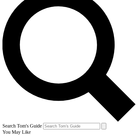
Search Tom's Guide
You May Like