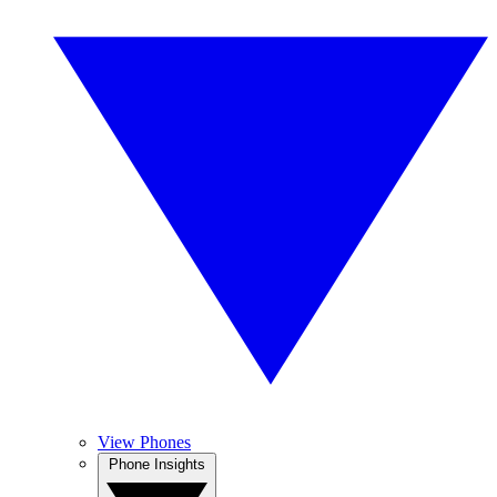
View Phones
Phone Insights