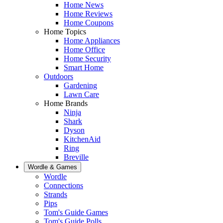
Home News
Home Reviews
Home Coupons
Home Topics
Home Appliances
Home Office
Home Security
Smart Home
Outdoors
Gardening
Lawn Care
Home Brands
Ninja
Shark
Dyson
KitchenAid
Ring
Breville
Wordle & Games
Wordle
Connections
Strands
Pips
Tom's Guide Games
Tom's Guide Polls