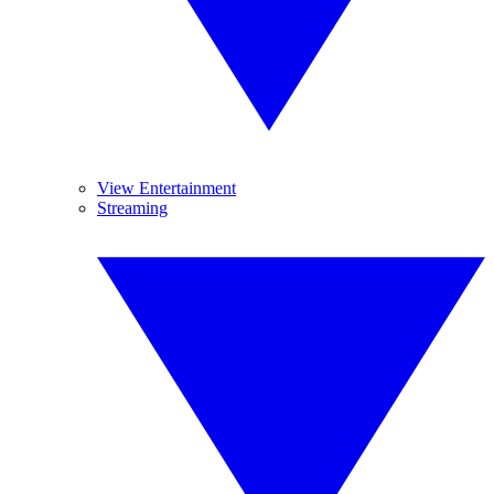
View Entertainment
Streaming