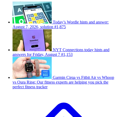
Today’s Wordle hints and answer:
August 7, 2026, solution #1,875
NYT Connections today hints and
answers for Friday, August 7 #1,153
Garmin Cirqa vs Fitbit Air vs Whoop
vs Oura Ring: Our fitness experts are helping you pick the
perfect fitness tracker