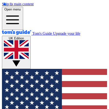
Skip to main content
Open menu
Tom's Guide
Upgrade your life
UK Edition