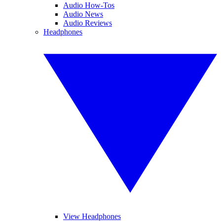
Audio How-Tos
Audio News
Audio Reviews
Headphones
View Headphones