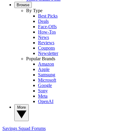
Browse
By Type
Best Picks
Deals
Face-Offs
How-Tos
News
Reviews
Coupons
Newsletter
Popular Brands
Amazon
Apple
Samsung
Microsoft
Google
Sony
Meta
OpenAI
More
Savings Squad
Forums