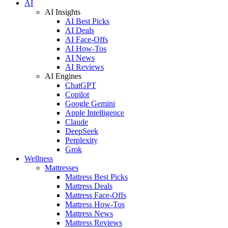
AI
AI Insights
AI Best Picks
AI Deals
AI Face-Offs
AI How-Tos
AI News
AI Reviews
AI Engines
ChatGPT
Copilot
Google Gemini
Apple Intelligence
Claude
DeepSeek
Perplexity
Grok
Wellness
Mattresses
Mattress Best Picks
Mattress Deals
Mattress Face-Offs
Mattress How-Tos
Mattress News
Mattress Reviews