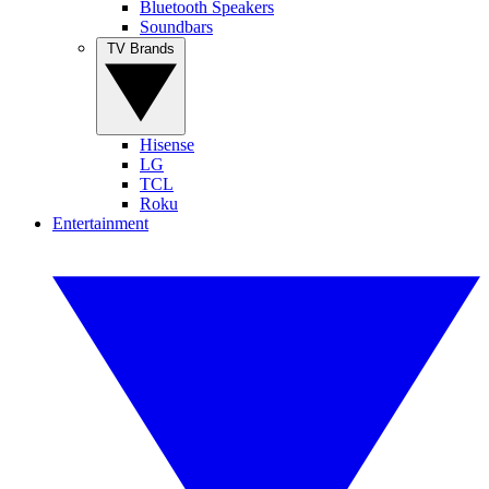
Bluetooth Speakers
Soundbars
TV Brands
Hisense
LG
TCL
Roku
Entertainment