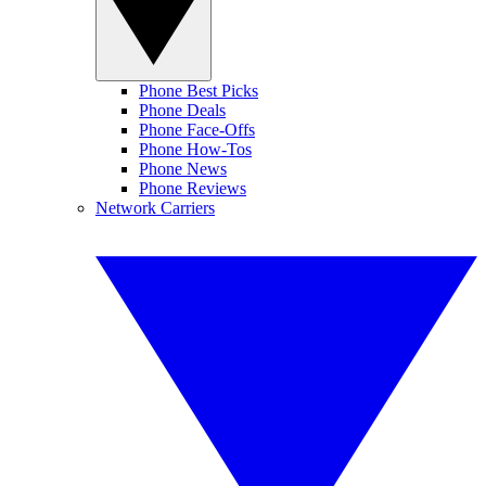
Phone Best Picks
Phone Deals
Phone Face-Offs
Phone How-Tos
Phone News
Phone Reviews
Network Carriers