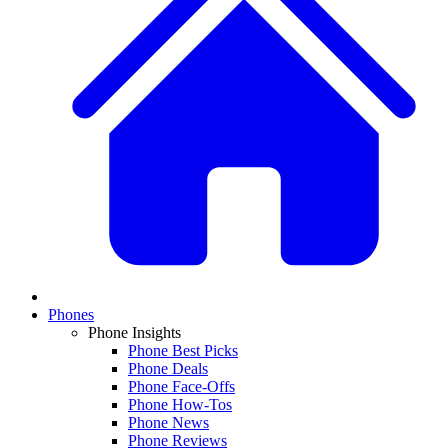
Phones
Phone Insights
Phone Best Picks
Phone Deals
Phone Face-Offs
Phone How-Tos
Phone News
Phone Reviews