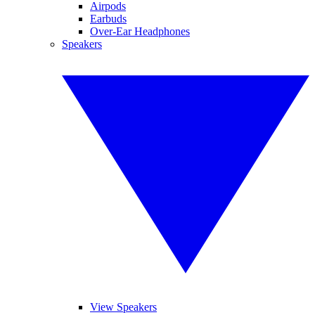
Airpods
Earbuds
Over-Ear Headphones
Speakers
View Speakers