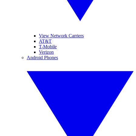
View Network Carriers
AT&T
T-Mobile
Verizon
Android Phones