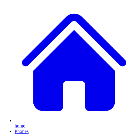
home
Phones