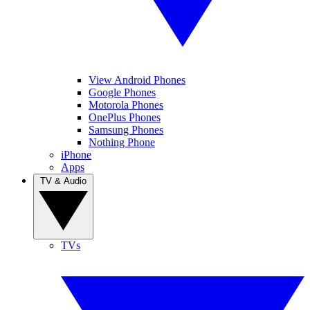
View Android Phones
Google Phones
Motorola Phones
OnePlus Phones
Samsung Phones
Nothing Phone
iPhone
Apps
TV & Audio
TVs