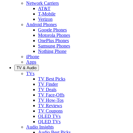
Network Carriers
AT&T
T-Mobile
Verizon
Android Phones
Google Phones
Motorola Phones
OnePlus Phones
Samsung Phones
Nothing Phone
iPhone
Apps
TV & Audio
TVs
TV Best Picks
TV Finder
TV Deals
TV Face-Offs
TV How-Tos
TV Reviews
TV Coupons
OLED TVs
QLED TVs
Audio Insights
Audio Best Picks