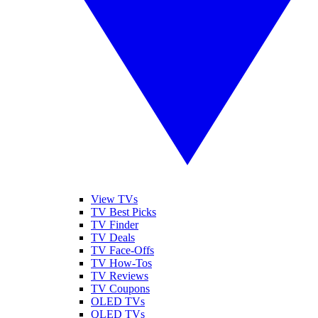
View TVs
TV Best Picks
TV Finder
TV Deals
TV Face-Offs
TV How-Tos
TV Reviews
TV Coupons
OLED TVs
QLED TVs