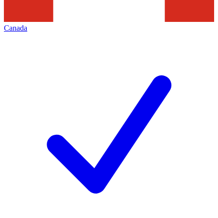
Canada