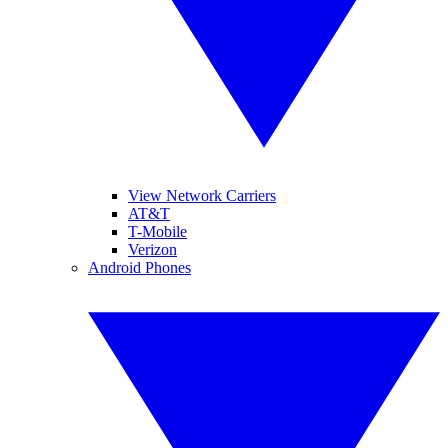
View Network Carriers
AT&T
T-Mobile
Verizon
Android Phones