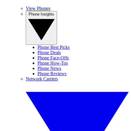
View Phones
Phone Insights
Phone Best Picks
Phone Deals
Phone Face-Offs
Phone How-Tos
Phone News
Phone Reviews
Network Carriers