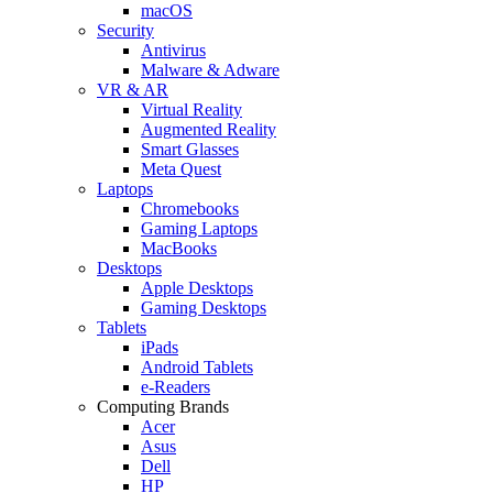
macOS
Security
Antivirus
Malware & Adware
VR & AR
Virtual Reality
Augmented Reality
Smart Glasses
Meta Quest
Laptops
Chromebooks
Gaming Laptops
MacBooks
Desktops
Apple Desktops
Gaming Desktops
Tablets
iPads
Android Tablets
e-Readers
Computing Brands
Acer
Asus
Dell
HP