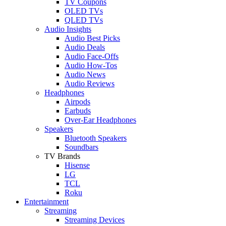
TV Coupons
OLED TVs
QLED TVs
Audio Insights
Audio Best Picks
Audio Deals
Audio Face-Offs
Audio How-Tos
Audio News
Audio Reviews
Headphones
Airpods
Earbuds
Over-Ear Headphones
Speakers
Bluetooth Speakers
Soundbars
TV Brands
Hisense
LG
TCL
Roku
Entertainment
Streaming
Streaming Devices