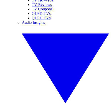
TV How-Tos
TV Reviews
TV Coupons
OLED TVs
QLED TVs
Audio Insights