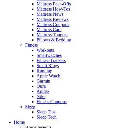
Mattress Face-Offs
Mattress How-Tos
Mattress News
Mattress Reviews
Mattress Coupons
Mattress Care
Mattress Toppers
Pillows & Bedding
Fitness
Workouts
Smartwatches
Fitness Trackers
Smart Rings
Running
Apple Watch
Garmin
Oura
Adidas
Nike
Fitness Coupons
Sleep
Sleep Tips
Sleep Tech
Home
Home Insights