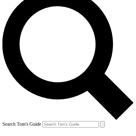
Search Tom's Guide