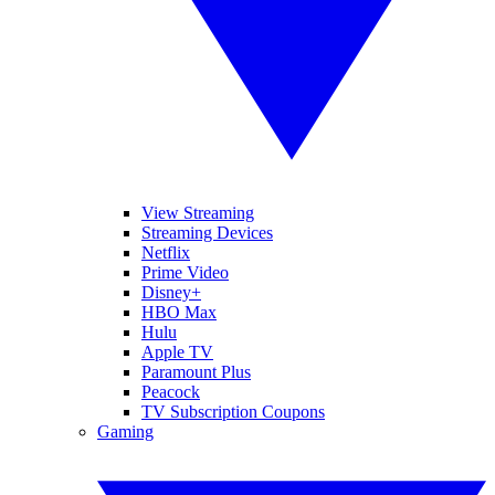
View Streaming
Streaming Devices
Netflix
Prime Video
Disney+
HBO Max
Hulu
Apple TV
Paramount Plus
Peacock
TV Subscription Coupons
Gaming