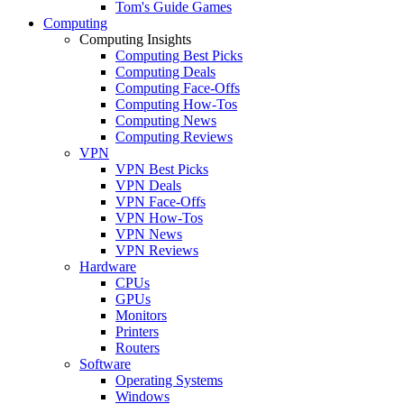
Tom's Guide Games
Computing
Computing Insights
Computing Best Picks
Computing Deals
Computing Face-Offs
Computing How-Tos
Computing News
Computing Reviews
VPN
VPN Best Picks
VPN Deals
VPN Face-Offs
VPN How-Tos
VPN News
VPN Reviews
Hardware
CPUs
GPUs
Monitors
Printers
Routers
Software
Operating Systems
Windows