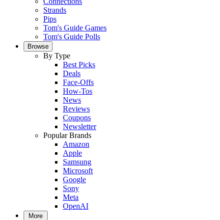
Connections
Strands
Pips
Tom's Guide Games
Tom's Guide Polls
Browse
By Type
Best Picks
Deals
Face-Offs
How-Tos
News
Reviews
Coupons
Newsletter
Popular Brands
Amazon
Apple
Samsung
Microsoft
Google
Sony
Meta
OpenAI
More