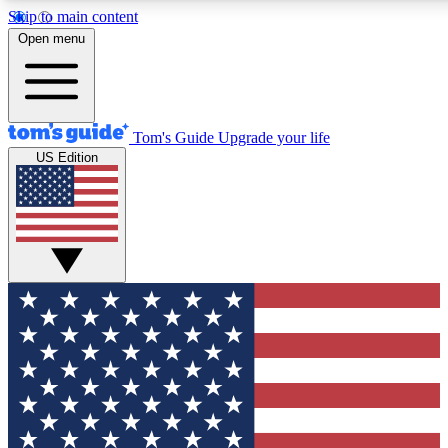
Skip to main content
12
24/7
30K+
Open menu
MEMBER FEATURES
ACCESS AVAILABLE
ACTIVE MEMBERS
Tom's Guide
Upgrade your life
US Edition
Exclusive Newsletters
Polls
Tech news direct to your inbox
Have your say in te
GET CLUB ACCESS QUICK
For the fastest way to join Tom's Guide Club enter your
email below. We'll send you a confirmation and sign you up
to our newsletter to keep you updated on all the latest news.