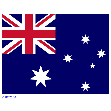
Australia