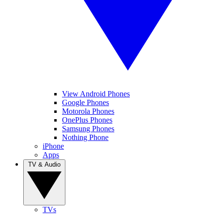
View Android Phones
Google Phones
Motorola Phones
OnePlus Phones
Samsung Phones
Nothing Phone
iPhone
Apps
TV & Audio
TVs