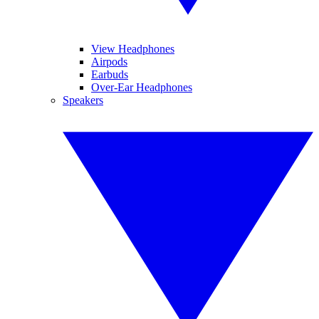
View Headphones
Airpods
Earbuds
Over-Ear Headphones
Speakers