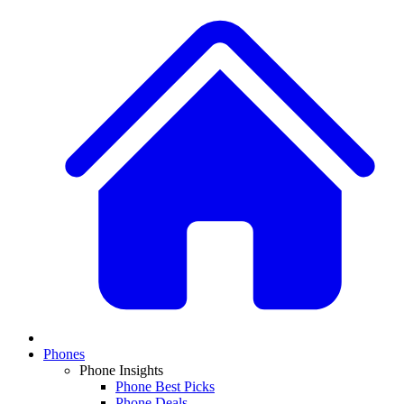
Phones
Phone Insights
Phone Best Picks
Phone Deals