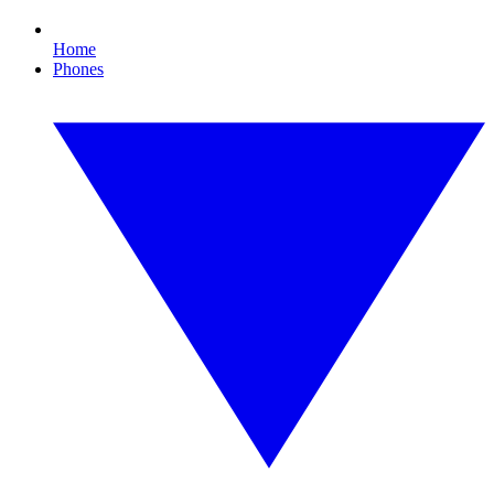
Home
Phones