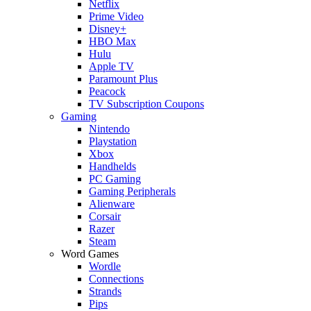
Netflix
Prime Video
Disney+
HBO Max
Hulu
Apple TV
Paramount Plus
Peacock
TV Subscription Coupons
Gaming
Nintendo
Playstation
Xbox
Handhelds
PC Gaming
Gaming Peripherals
Alienware
Corsair
Razer
Steam
Word Games
Wordle
Connections
Strands
Pips