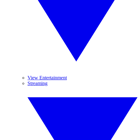
View Entertainment
Streaming