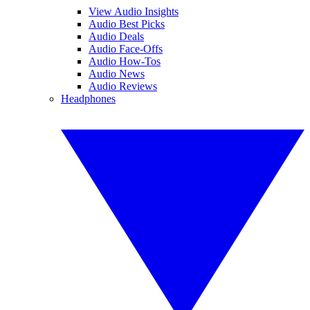
View Audio Insights
Audio Best Picks
Audio Deals
Audio Face-Offs
Audio How-Tos
Audio News
Audio Reviews
Headphones