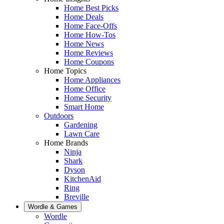
Home Best Picks
Home Deals
Home Face-Offs
Home How-Tos
Home News
Home Reviews
Home Coupons
Home Topics
Home Appliances
Home Office
Home Security
Smart Home
Outdoors
Gardening
Lawn Care
Home Brands
Ninja
Shark
Dyson
KitchenAid
Ring
Breville
Wordle & Games
Wordle