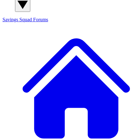
Savings Squad
Forums