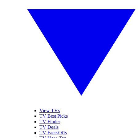
View TVs
TV Best Picks
TV Finder
TV Deals
TV Face-Offs