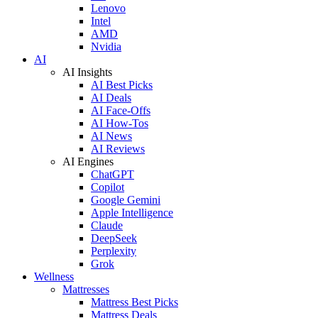
Lenovo
Intel
AMD
Nvidia
AI
AI Insights
AI Best Picks
AI Deals
AI Face-Offs
AI How-Tos
AI News
AI Reviews
AI Engines
ChatGPT
Copilot
Google Gemini
Apple Intelligence
Claude
DeepSeek
Perplexity
Grok
Wellness
Mattresses
Mattress Best Picks
Mattress Deals