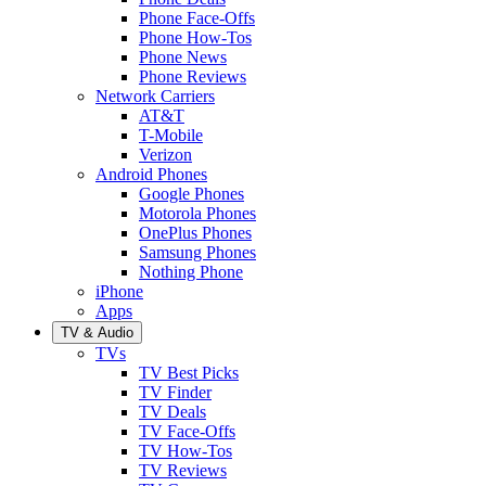
Phone Face-Offs
Phone How-Tos
Phone News
Phone Reviews
Network Carriers
AT&T
T-Mobile
Verizon
Android Phones
Google Phones
Motorola Phones
OnePlus Phones
Samsung Phones
Nothing Phone
iPhone
Apps
TV & Audio
TVs
TV Best Picks
TV Finder
TV Deals
TV Face-Offs
TV How-Tos
TV Reviews