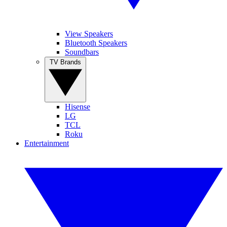
View Speakers
Bluetooth Speakers
Soundbars
TV Brands
Hisense
LG
TCL
Roku
Entertainment