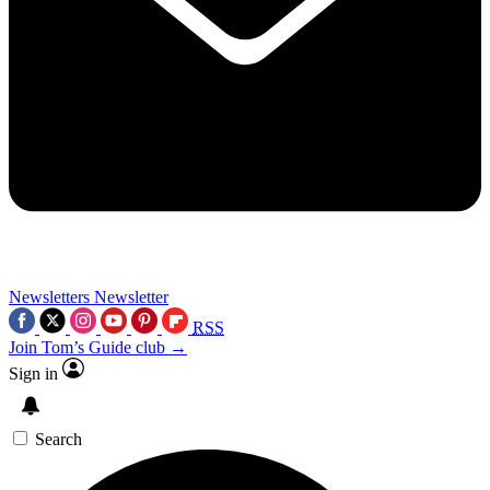
Newsletters
Newsletter
RSS
Join Tom’s Guide club →
Sign in
Search