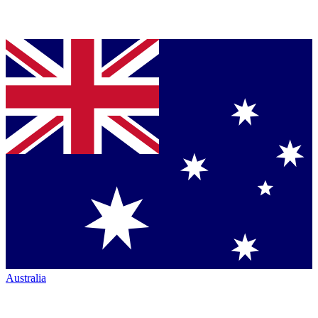
Australia