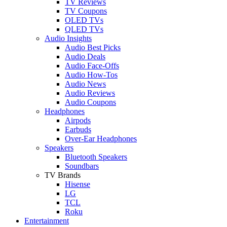
TV Reviews
TV Coupons
OLED TVs
QLED TVs
Audio Insights
Audio Best Picks
Audio Deals
Audio Face-Offs
Audio How-Tos
Audio News
Audio Reviews
Audio Coupons
Headphones
Airpods
Earbuds
Over-Ear Headphones
Speakers
Bluetooth Speakers
Soundbars
TV Brands
Hisense
LG
TCL
Roku
Entertainment