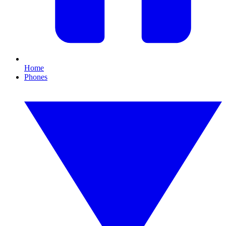
Home
Phones