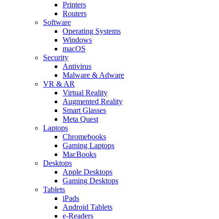
Printers
Routers
Software
Operating Systems
Windows
macOS
Security
Antivirus
Malware & Adware
VR & AR
Virtual Reality
Augmented Reality
Smart Glasses
Meta Quest
Laptops
Chromebooks
Gaming Laptops
MacBooks
Desktops
Apple Desktops
Gaming Desktops
Tablets
iPads
Android Tablets
e-Readers