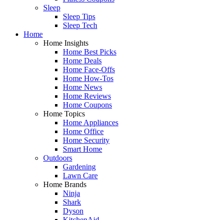
Sleep
Sleep Tips
Sleep Tech
Home
Home Insights
Home Best Picks
Home Deals
Home Face-Offs
Home How-Tos
Home News
Home Reviews
Home Coupons
Home Topics
Home Appliances
Home Office
Home Security
Smart Home
Outdoors
Gardening
Lawn Care
Home Brands
Ninja
Shark
Dyson
KitchenAid