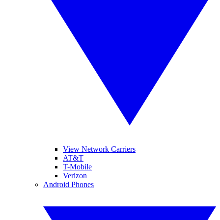
View Network Carriers
AT&T
T-Mobile
Verizon
Android Phones