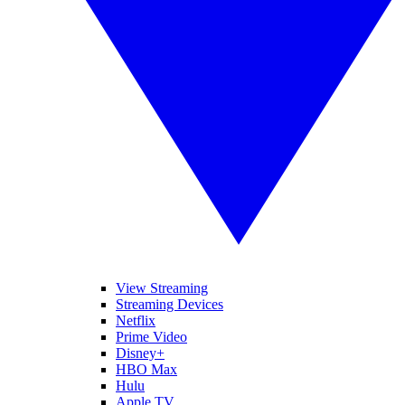
View Streaming
Streaming Devices
Netflix
Prime Video
Disney+
HBO Max
Hulu
Apple TV