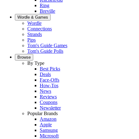
Ring
Breville
Wordle & Games
Wordle
Connections
Strands
Pips
Tom's Guide Games
Tom's Guide Polls
Browse
By Type
Best Picks
Deals
Face-Offs
How-Tos
News
Reviews
Coupons
Newsletter
Popular Brands
Amazon
Apple
Samsung
Microsoft