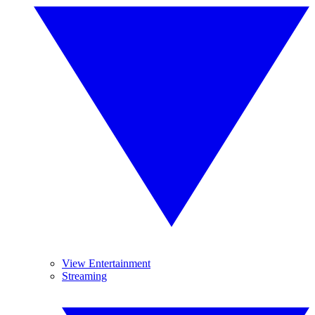
View Entertainment
Streaming