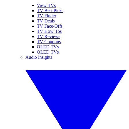
View TVs
TV Best Picks
TV Finder
TV Deals
TV Face-Offs
TV How-Tos
TV Reviews
TV Coupons
OLED TVs
QLED TVs
Audio Insights