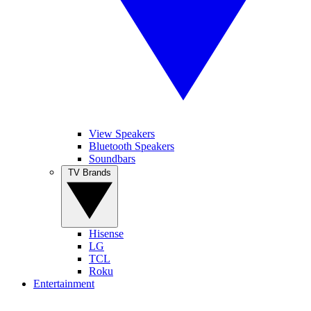
View Speakers
Bluetooth Speakers
Soundbars
TV Brands
Hisense
LG
TCL
Roku
Entertainment