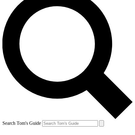
Search Tom's Guide