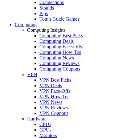
Connections
Strands
Pips
Tom's Guide Games
Computing
Computing Insights
Computing Best Picks
Computing Deals
Computing Face-Offs
Computing How-Tos
Computing News
Computing Reviews
Computing Coupons
VPN
VPN Best Picks
VPN Deals
VPN Face-Offs
VPN How-Tos
VPN News
VPN Reviews
VPN Coupons
Hardware
CPUs
GPUs
Monitors