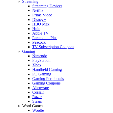
Streaming
Streaming Devices
Netflix
Prime Video
Disney+
HBO Max
Hulu
Apple TV
Paramount Plus
Peacock
TV Subscription Coupons
Gaming
Nintendo
PlayStation
Xbox
Handheld Gaming
PC Gaming
Gaming Peripherals
Gaming Coupons
Alienware
Corsair
Razer
Steam
Word Games
Wordle