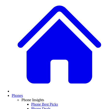
Phones
Phone Insights
Phone Best Picks
Phone Deals