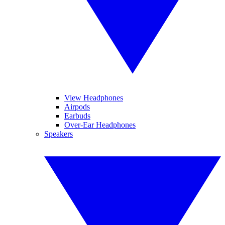
View Headphones
Airpods
Earbuds
Over-Ear Headphones
Speakers