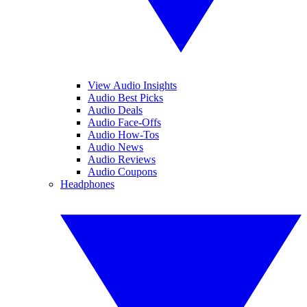
View Audio Insights
Audio Best Picks
Audio Deals
Audio Face-Offs
Audio How-Tos
Audio News
Audio Reviews
Audio Coupons
Headphones