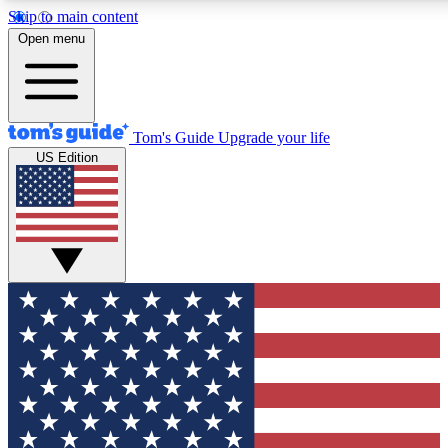
Skip to main content
12
24/7
30K+
Open menu
MEMBER FEATURES
ACCESS AVAILABLE
ACTIVE MEMBERS
Tom's Guide
Upgrade your life
US Edition
Exclusive Newsletters
Polls
Tech news direct to your inbox
Have your say in te
GET CLUB ACCESS QUICK
For the fastest way to join Tom's Guide Club enter your
email below. We'll send you a confirmation and sign you up
to our newsletter to keep you updated on all the latest news.