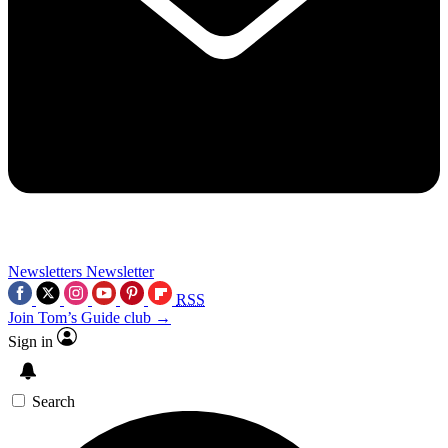
Newsletters
Newsletter
RSS
Join Tom’s Guide club →
Sign in
Search