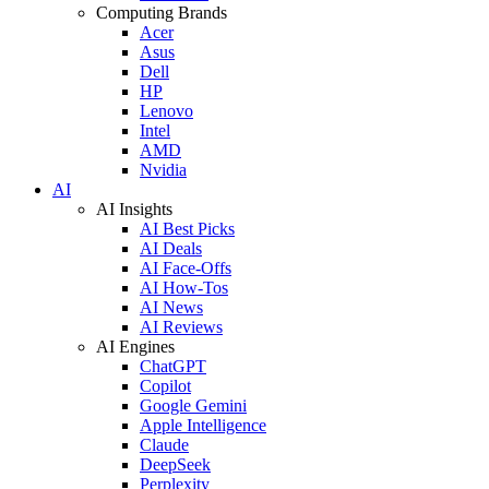
Computing Brands
Acer
Asus
Dell
HP
Lenovo
Intel
AMD
Nvidia
AI
AI Insights
AI Best Picks
AI Deals
AI Face-Offs
AI How-Tos
AI News
AI Reviews
AI Engines
ChatGPT
Copilot
Google Gemini
Apple Intelligence
Claude
DeepSeek
Perplexity