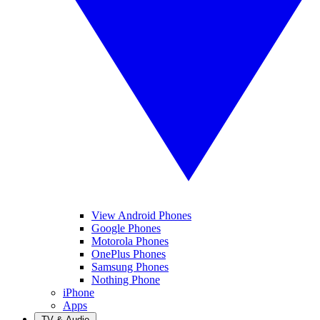
View Android Phones
Google Phones
Motorola Phones
OnePlus Phones
Samsung Phones
Nothing Phone
iPhone
Apps
TV & Audio