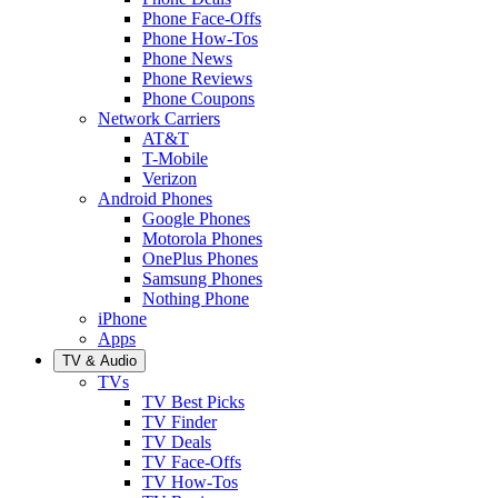
Phone Face-Offs
Phone How-Tos
Phone News
Phone Reviews
Phone Coupons
Network Carriers
AT&T
T-Mobile
Verizon
Android Phones
Google Phones
Motorola Phones
OnePlus Phones
Samsung Phones
Nothing Phone
iPhone
Apps
TV & Audio
TVs
TV Best Picks
TV Finder
TV Deals
TV Face-Offs
TV How-Tos