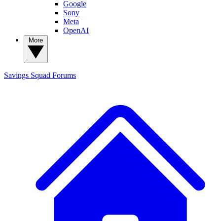
Google
Sony
Meta
OpenAI
More
Savings Squad
Forums