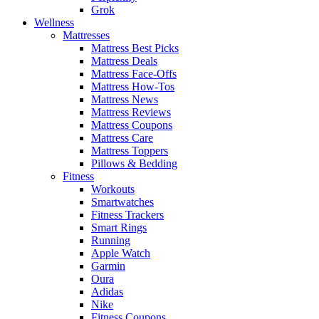
Grok
Wellness
Mattresses
Mattress Best Picks
Mattress Deals
Mattress Face-Offs
Mattress How-Tos
Mattress News
Mattress Reviews
Mattress Coupons
Mattress Care
Mattress Toppers
Pillows & Bedding
Fitness
Workouts
Smartwatches
Fitness Trackers
Smart Rings
Running
Apple Watch
Garmin
Oura
Adidas
Nike
Fitness Coupons