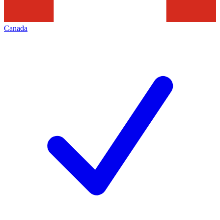
Canada