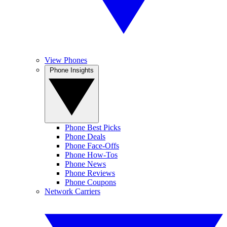
View Phones
Phone Insights
Phone Best Picks
Phone Deals
Phone Face-Offs
Phone How-Tos
Phone News
Phone Reviews
Phone Coupons
Network Carriers