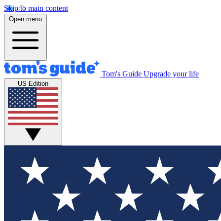
Skip to main content
Open menu
Tom's Guide
Upgrade your life
US Edition