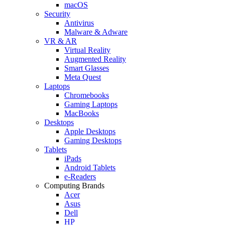
macOS
Security
Antivirus
Malware & Adware
VR & AR
Virtual Reality
Augmented Reality
Smart Glasses
Meta Quest
Laptops
Chromebooks
Gaming Laptops
MacBooks
Desktops
Apple Desktops
Gaming Desktops
Tablets
iPads
Android Tablets
e-Readers
Computing Brands
Acer
Asus
Dell
HP