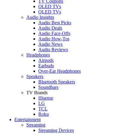
TV Coupons
OLED TVs
QLED TVs
Audio Insights
Audio Best Picks
Audio Deals
Audio Face-Offs
Audio How-Tos
Audio News
Audio Reviews
Headphones
Airpods
Earbuds
Over-Ear Headphones
Speakers
Bluetooth Speakers
Soundbars
TV Brands
Hisense
LG
TCL
Roku
Entertainment
Streaming
Streaming Devices