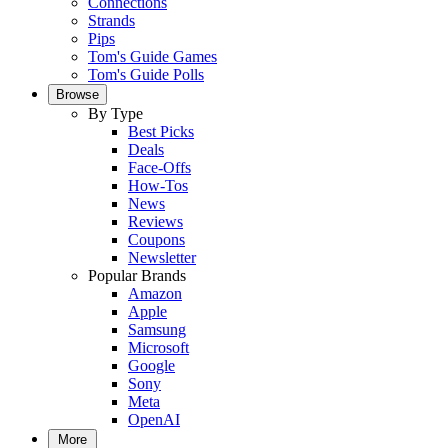
Connections
Strands
Pips
Tom's Guide Games
Tom's Guide Polls
Browse
By Type
Best Picks
Deals
Face-Offs
How-Tos
News
Reviews
Coupons
Newsletter
Popular Brands
Amazon
Apple
Samsung
Microsoft
Google
Sony
Meta
OpenAI
More