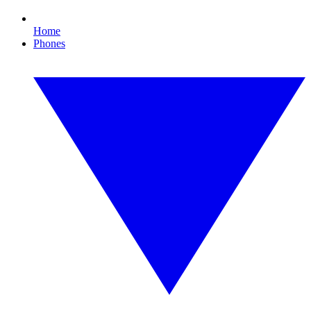
Home
Phones