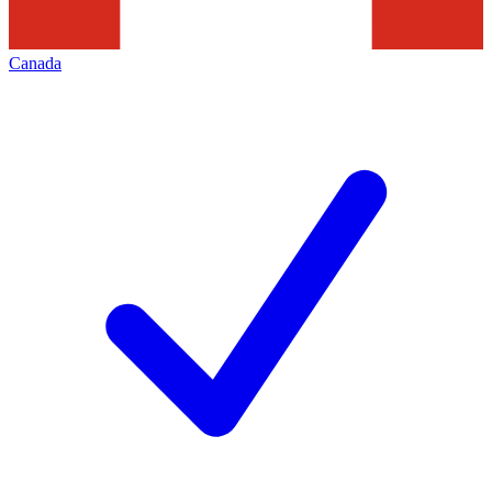
Canada