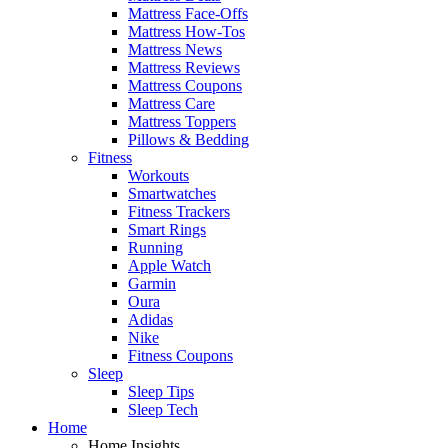
Mattress Face-Offs
Mattress How-Tos
Mattress News
Mattress Reviews
Mattress Coupons
Mattress Care
Mattress Toppers
Pillows & Bedding
Fitness
Workouts
Smartwatches
Fitness Trackers
Smart Rings
Running
Apple Watch
Garmin
Oura
Adidas
Nike
Fitness Coupons
Sleep
Sleep Tips
Sleep Tech
Home
Home Insights