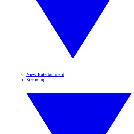
View Entertainment
Streaming