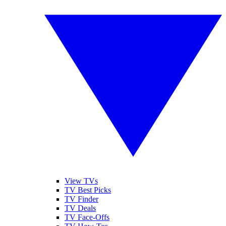
View TVs
TV Best Picks
TV Finder
TV Deals
TV Face-Offs