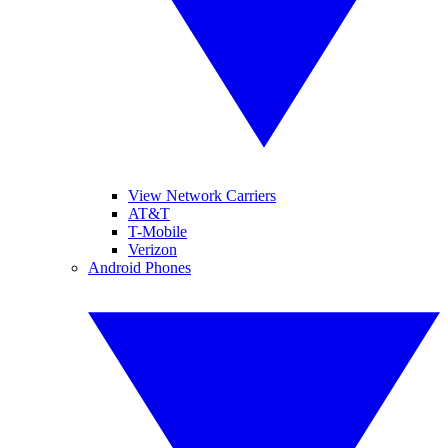
View Network Carriers
AT&T
T-Mobile
Verizon
Android Phones