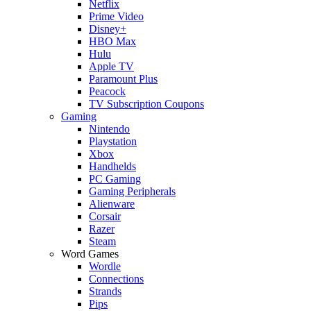
Netflix
Prime Video
Disney+
HBO Max
Hulu
Apple TV
Paramount Plus
Peacock
TV Subscription Coupons
Gaming
Nintendo
Playstation
Xbox
Handhelds
PC Gaming
Gaming Peripherals
Alienware
Corsair
Razer
Steam
Word Games
Wordle
Connections
Strands
Pips