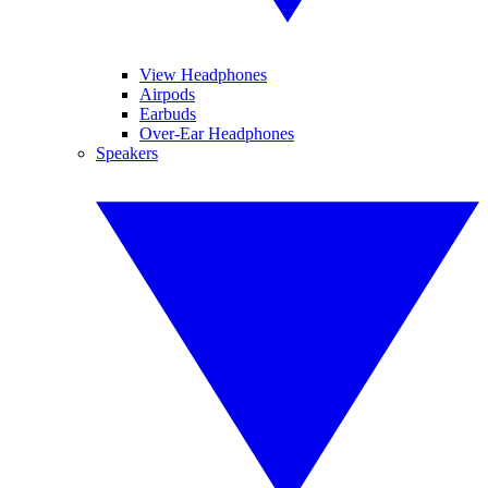
View Headphones
Airpods
Earbuds
Over-Ear Headphones
Speakers