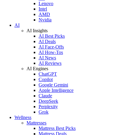
Lenovo
Intel
AMD
Nvidia
AI
AI Insights
AI Best Picks
AI Deals
AI Face-Offs
AI How-Tos
AI News
AI Reviews
AI Engines
ChatGPT
Copilot
Google Gemini
Apple Intelligence
Claude
DeepSeek
Perplexity
Grok
Wellness
Mattresses
Mattress Best Picks
Mattress Deals