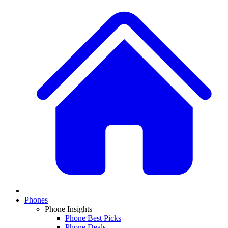
Phones
Phone Insights
Phone Best Picks
Phone Deals