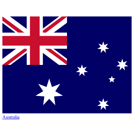
Australia