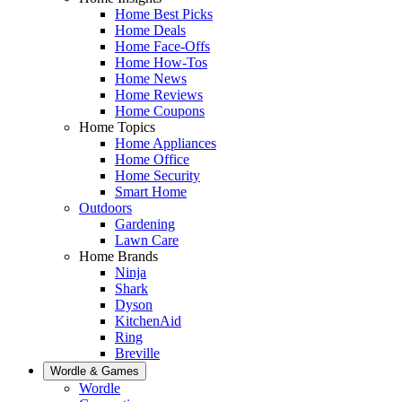
Home Best Picks
Home Deals
Home Face-Offs
Home How-Tos
Home News
Home Reviews
Home Coupons
Home Topics
Home Appliances
Home Office
Home Security
Smart Home
Outdoors
Gardening
Lawn Care
Home Brands
Ninja
Shark
Dyson
KitchenAid
Ring
Breville
Wordle & Games
Wordle