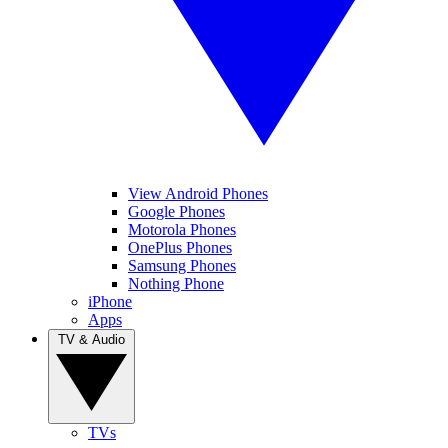
View Android Phones
Google Phones
Motorola Phones
OnePlus Phones
Samsung Phones
Nothing Phone
iPhone
Apps
TV & Audio
TVs