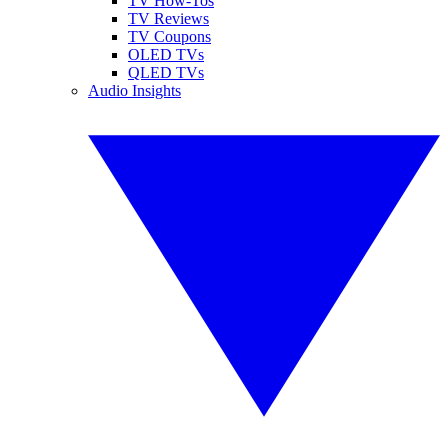
TV How-Tos
TV Reviews
TV Coupons
OLED TVs
QLED TVs
Audio Insights