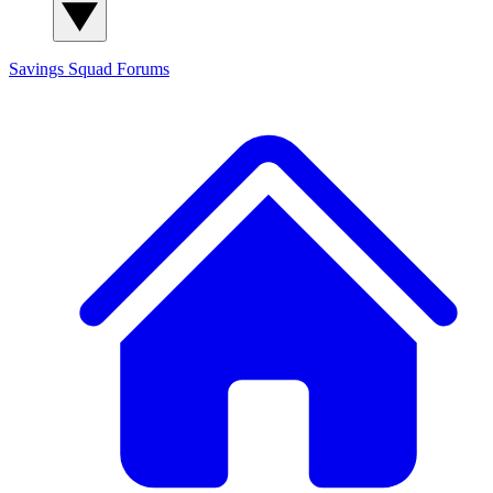
Savings Squad
Forums