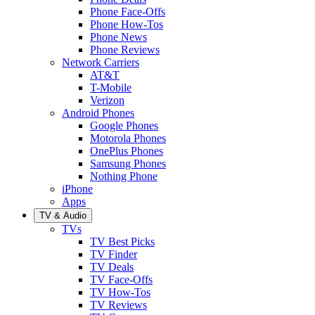
Phone Face-Offs
Phone How-Tos
Phone News
Phone Reviews
Network Carriers
AT&T
T-Mobile
Verizon
Android Phones
Google Phones
Motorola Phones
OnePlus Phones
Samsung Phones
Nothing Phone
iPhone
Apps
TV & Audio
TVs
TV Best Picks
TV Finder
TV Deals
TV Face-Offs
TV How-Tos
TV Reviews