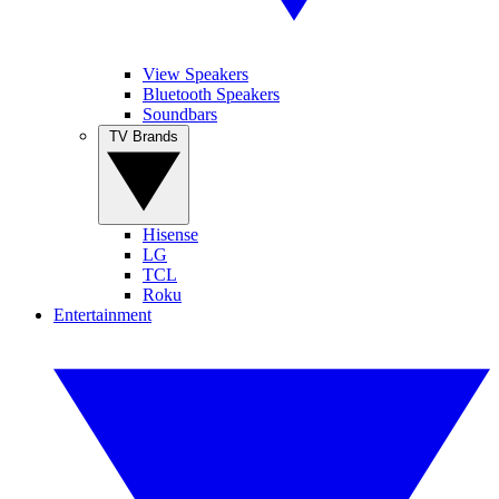
View Speakers
Bluetooth Speakers
Soundbars
TV Brands
Hisense
LG
TCL
Roku
Entertainment