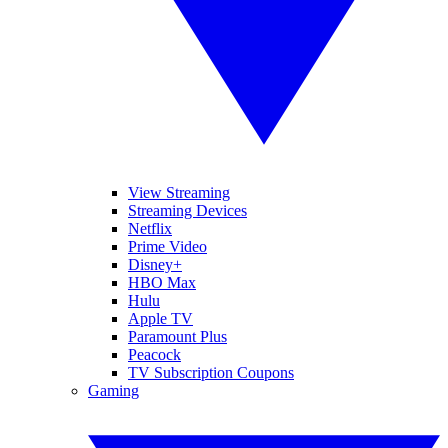
View Streaming
Streaming Devices
Netflix
Prime Video
Disney+
HBO Max
Hulu
Apple TV
Paramount Plus
Peacock
TV Subscription Coupons
Gaming