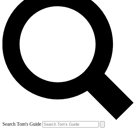
Search Tom's Guide