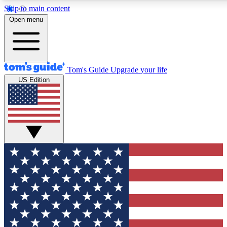
Skip to main content
12
24/7
30K+
Open menu
MEMBER FEATURES
ACCESS AVAILABLE
ACTIVE MEMBERS
Tom's Guide
Upgrade your life
US Edition
Exclusive Newsletters
Polls
Tech news direct to your inbox
Have your say in te
GET CLUB ACCESS QUICK
For the fastest way to join Tom's Guide Club enter your
email below. We'll send you a confirmation and sign you up
to our newsletter to keep you updated on all the latest news.