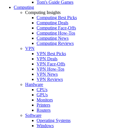
Tom's Guide Games
Computing
Computing Insights
Computing Best Picks
Computing Deals
Computing Face-Offs
Computing How-Tos
Computing News
Computing Reviews
VPN
VPN Best Picks
VPN Deals
VPN Face-Offs
VPN How-Tos
VPN News
VPN Reviews
Hardware
CPUs
GPUs
Monitors
Printers
Routers
Software
Operating Systems
Windows