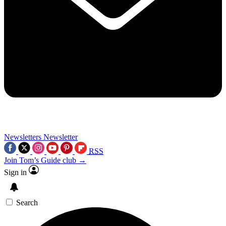
Newsletters
Newsletter
RSS
Join Tom’s Guide club →
Sign in
Search