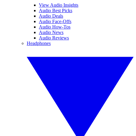
View Audio Insights
Audio Best Picks
Audio Deals
Audio Face-Offs
Audio How-Tos
Audio News
Audio Reviews
Headphones