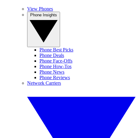
View Phones
Phone Insights
Phone Best Picks
Phone Deals
Phone Face-Offs
Phone How-Tos
Phone News
Phone Reviews
Network Carriers