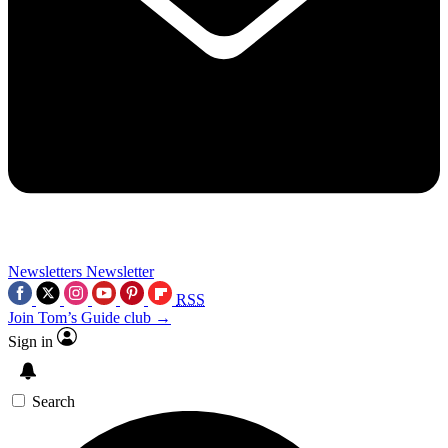
Newsletters
Newsletter
RSS
Join Tom’s Guide club →
Sign in
Search