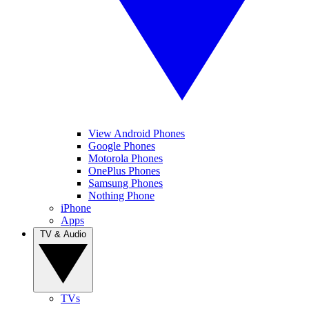
View Android Phones
Google Phones
Motorola Phones
OnePlus Phones
Samsung Phones
Nothing Phone
iPhone
Apps
TV & Audio
TVs