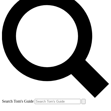
Search Tom's Guide