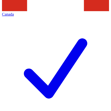
Canada