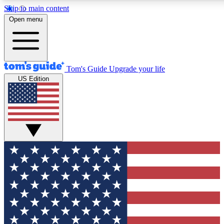
Skip to main content
12
24/7
30K+
Open menu
MEMBER FEATURES
ACCESS AVAILABLE
ACTIVE MEMBERS
Tom's Guide
Upgrade your life
US Edition
Exclusive Newsletters
Polls
Tech news direct to your inbox
Have your say in te
GET CLUB ACCESS QUICK
For the fastest way to join Tom's Guide Club enter your
email below. We'll send you a confirmation and sign you up
to our newsletter to keep you updated on all the latest news.