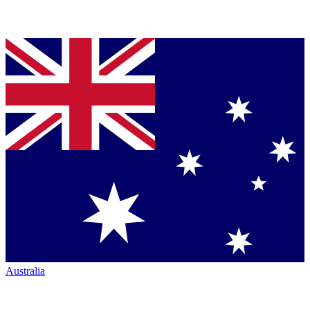
Australia