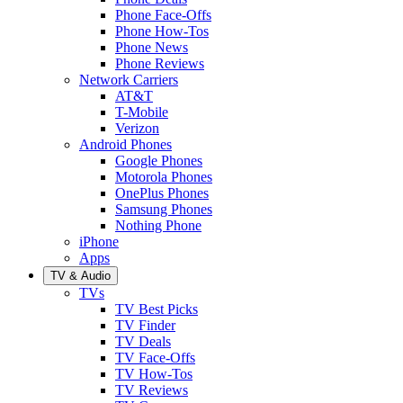
Phone Face-Offs
Phone How-Tos
Phone News
Phone Reviews
Network Carriers
AT&T
T-Mobile
Verizon
Android Phones
Google Phones
Motorola Phones
OnePlus Phones
Samsung Phones
Nothing Phone
iPhone
Apps
TV & Audio
TVs
TV Best Picks
TV Finder
TV Deals
TV Face-Offs
TV How-Tos
TV Reviews