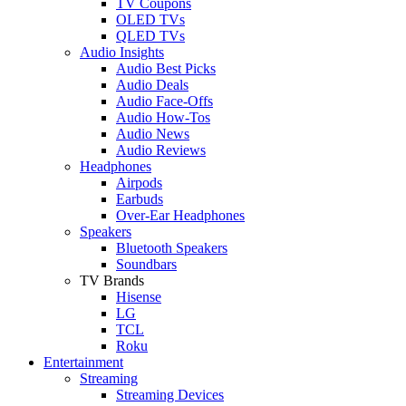
TV Coupons
OLED TVs
QLED TVs
Audio Insights
Audio Best Picks
Audio Deals
Audio Face-Offs
Audio How-Tos
Audio News
Audio Reviews
Headphones
Airpods
Earbuds
Over-Ear Headphones
Speakers
Bluetooth Speakers
Soundbars
TV Brands
Hisense
LG
TCL
Roku
Entertainment
Streaming
Streaming Devices