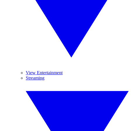
View Entertainment
Streaming