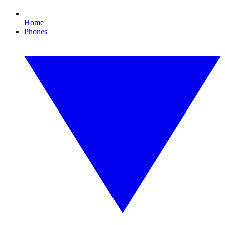
Home
Phones