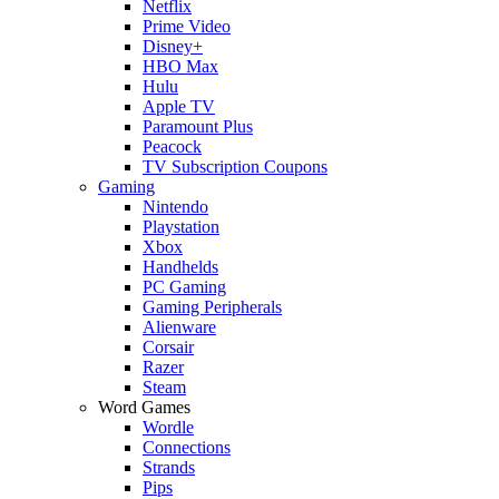
Netflix
Prime Video
Disney+
HBO Max
Hulu
Apple TV
Paramount Plus
Peacock
TV Subscription Coupons
Gaming
Nintendo
Playstation
Xbox
Handhelds
PC Gaming
Gaming Peripherals
Alienware
Corsair
Razer
Steam
Word Games
Wordle
Connections
Strands
Pips