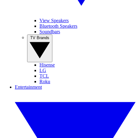
View Speakers
Bluetooth Speakers
Soundbars
TV Brands
Hisense
LG
TCL
Roku
Entertainment