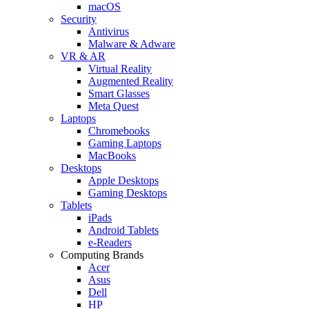
macOS
Security
Antivirus
Malware & Adware
VR & AR
Virtual Reality
Augmented Reality
Smart Glasses
Meta Quest
Laptops
Chromebooks
Gaming Laptops
MacBooks
Desktops
Apple Desktops
Gaming Desktops
Tablets
iPads
Android Tablets
e-Readers
Computing Brands
Acer
Asus
Dell
HP