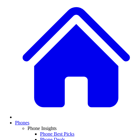
Phones
Phone Insights
Phone Best Picks
Phone Deals