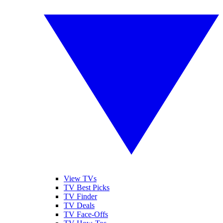
View TVs
TV Best Picks
TV Finder
TV Deals
TV Face-Offs