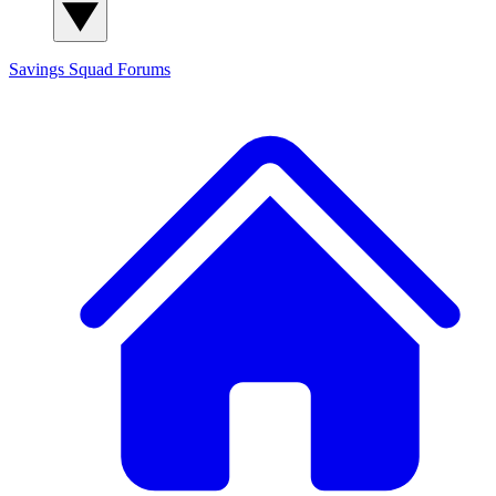
Savings Squad
Forums