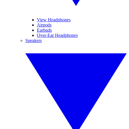
View Headphones
Airpods
Earbuds
Over-Ear Headphones
Speakers