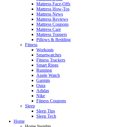
Mattress Face-Offs
Mattress How-Tos
Mattress News
Mattress Reviews
Mattress Coupons
Mattress Care
Mattress Toppers
Pillows & Bedding
Fitness
Workouts
Smartwatches
Fitness Trackers
Smart Rings
Running
Apple Watch
Garmin
Oura
Adidas
Nike
Fitness Coupons
Sleep
Sleep Tips
Sleep Tech
Home
Home Insights