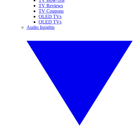
TV How-Tos
TV Reviews
TV Coupons
OLED TVs
QLED TVs
Audio Insights