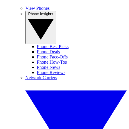
View Phones
Phone Insights
Phone Best Picks
Phone Deals
Phone Face-Offs
Phone How-Tos
Phone News
Phone Reviews
Network Carriers