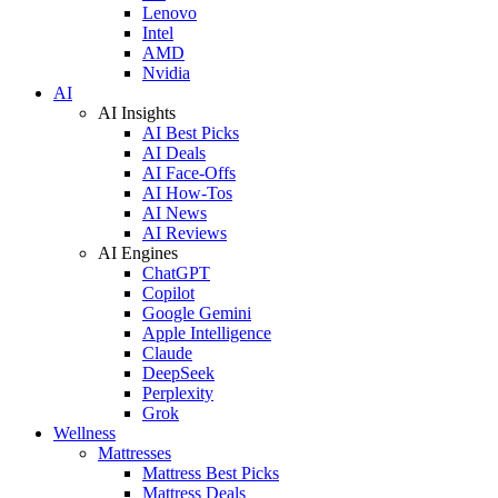
Lenovo
Intel
AMD
Nvidia
AI
AI Insights
AI Best Picks
AI Deals
AI Face-Offs
AI How-Tos
AI News
AI Reviews
AI Engines
ChatGPT
Copilot
Google Gemini
Apple Intelligence
Claude
DeepSeek
Perplexity
Grok
Wellness
Mattresses
Mattress Best Picks
Mattress Deals