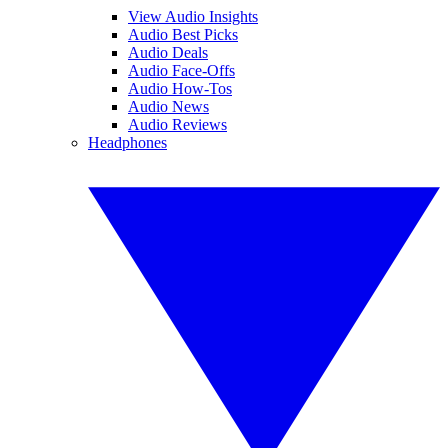
View Audio Insights
Audio Best Picks
Audio Deals
Audio Face-Offs
Audio How-Tos
Audio News
Audio Reviews
Headphones