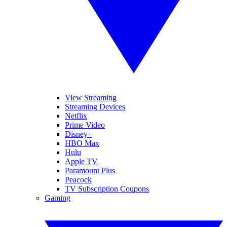
View Streaming
Streaming Devices
Netflix
Prime Video
Disney+
HBO Max
Hulu
Apple TV
Paramount Plus
Peacock
TV Subscription Coupons
Gaming