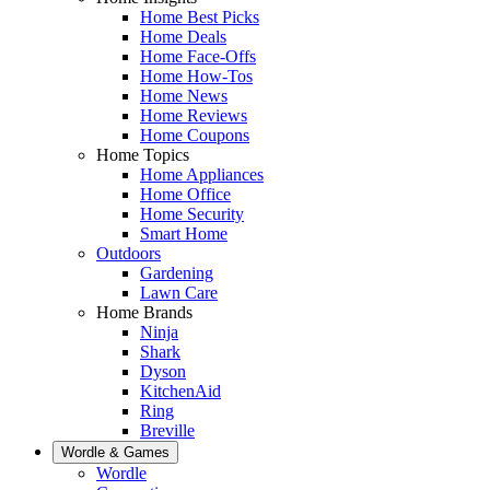
Home Best Picks
Home Deals
Home Face-Offs
Home How-Tos
Home News
Home Reviews
Home Coupons
Home Topics
Home Appliances
Home Office
Home Security
Smart Home
Outdoors
Gardening
Lawn Care
Home Brands
Ninja
Shark
Dyson
KitchenAid
Ring
Breville
Wordle & Games
Wordle