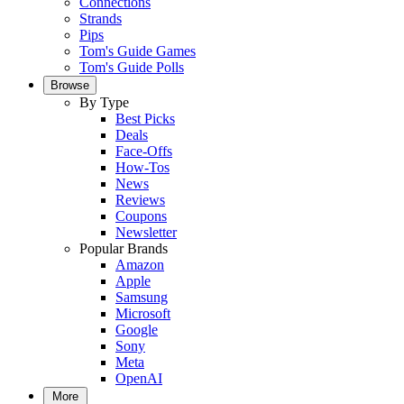
Connections
Strands
Pips
Tom's Guide Games
Tom's Guide Polls
Browse
By Type
Best Picks
Deals
Face-Offs
How-Tos
News
Reviews
Coupons
Newsletter
Popular Brands
Amazon
Apple
Samsung
Microsoft
Google
Sony
Meta
OpenAI
More