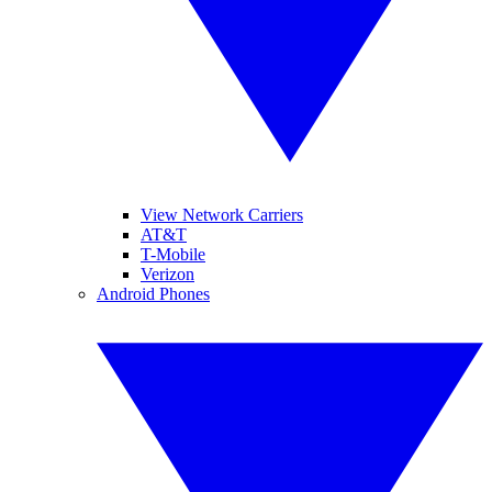
View Network Carriers
AT&T
T-Mobile
Verizon
Android Phones