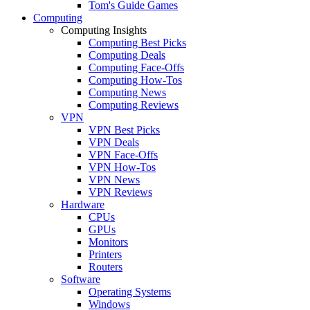
Tom's Guide Games
Computing
Computing Insights
Computing Best Picks
Computing Deals
Computing Face-Offs
Computing How-Tos
Computing News
Computing Reviews
VPN
VPN Best Picks
VPN Deals
VPN Face-Offs
VPN How-Tos
VPN News
VPN Reviews
Hardware
CPUs
GPUs
Monitors
Printers
Routers
Software
Operating Systems
Windows