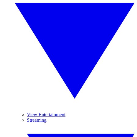
View Entertainment
Streaming