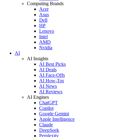
Computing Brands
Acer
Asus
Dell
HP
Lenovo
Intel
AMD
Nvidia
AI
AI Insights
AI Best Picks
AI Deals
AI Face-Offs
AI How-Tos
AI News
AI Reviews
AI Engines
ChatGPT
Copilot
Google Gemini
Apple Intelligence
Claude
DeepSeek
Perplexity