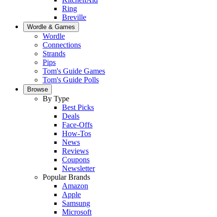
Ring
Breville
Wordle & Games
Wordle
Connections
Strands
Pips
Tom's Guide Games
Tom's Guide Polls
Browse
By Type
Best Picks
Deals
Face-Offs
How-Tos
News
Reviews
Coupons
Newsletter
Popular Brands
Amazon
Apple
Samsung
Microsoft