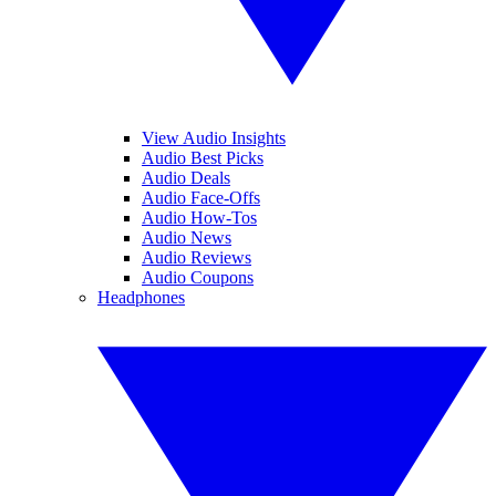
View Audio Insights
Audio Best Picks
Audio Deals
Audio Face-Offs
Audio How-Tos
Audio News
Audio Reviews
Audio Coupons
Headphones