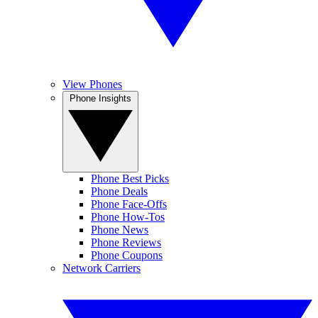
View Phones
Phone Insights
Phone Best Picks
Phone Deals
Phone Face-Offs
Phone How-Tos
Phone News
Phone Reviews
Phone Coupons
Network Carriers