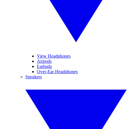
View Headphones
Airpods
Earbuds
Over-Ear Headphones
Speakers