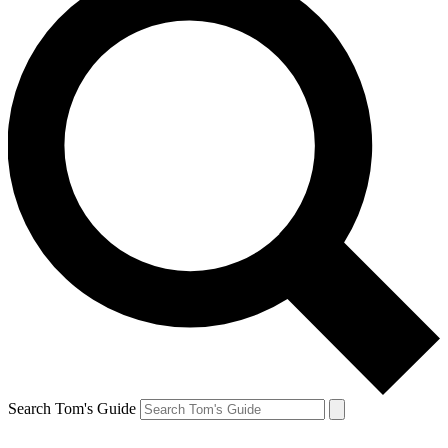
Search Tom's Guide