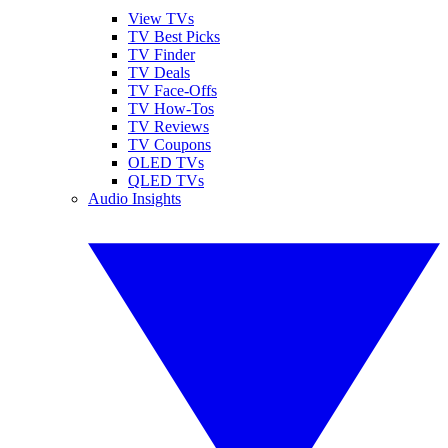
View TVs
TV Best Picks
TV Finder
TV Deals
TV Face-Offs
TV How-Tos
TV Reviews
TV Coupons
OLED TVs
QLED TVs
Audio Insights