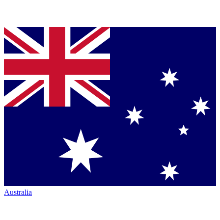
Australia