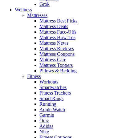
Grok
Wellness
Mattresses
Mattress Best Picks
Mattress Deals
Mattress Face-Offs
Mattress How-Tos
Mattress News
Mattress Reviews
Mattress Coupons
Mattress Care
Mattress Toppers
Pillows & Bedding
Fitness
Workouts
Smartwatches
Fitness Trackers
Smart Rings
Running
Apple Watch
Garmin
Oura
Adidas
Nike
Fitness Coupons