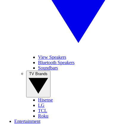
View Speakers
Bluetooth Speakers
Soundbars
TV Brands
Hisense
LG
TCL
Roku
Entertainment