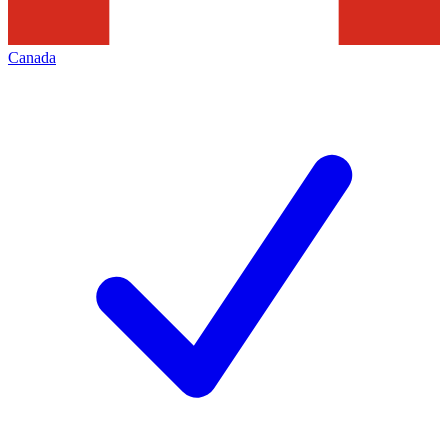
Canada