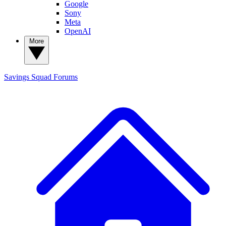
Google
Sony
Meta
OpenAI
More
Savings Squad
Forums