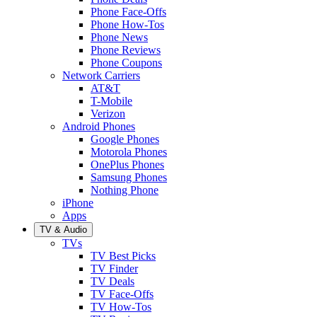
Phone Face-Offs
Phone How-Tos
Phone News
Phone Reviews
Phone Coupons
Network Carriers
AT&T
T-Mobile
Verizon
Android Phones
Google Phones
Motorola Phones
OnePlus Phones
Samsung Phones
Nothing Phone
iPhone
Apps
TV & Audio
TVs
TV Best Picks
TV Finder
TV Deals
TV Face-Offs
TV How-Tos