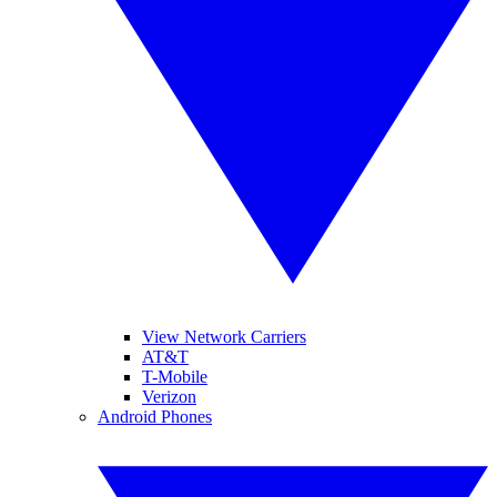
View Network Carriers
AT&T
T-Mobile
Verizon
Android Phones