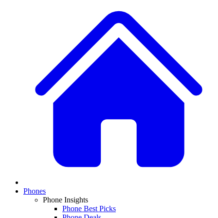
Phones
Phone Insights
Phone Best Picks
Phone Deals