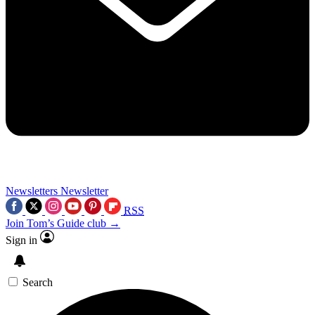
Newsletters
Newsletter
RSS
Join Tom’s Guide club →
Sign in
Search