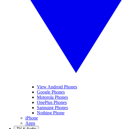
View Android Phones
Google Phones
Motorola Phones
OnePlus Phones
Samsung Phones
Nothing Phone
iPhone
Apps
TV & Audio