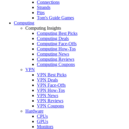
Connections
Strands
Pips
Tom's Guide Games
Computing
Computing Insights
Computing Best Picks
Computing Deals
Computing Face-Offs
Computing How-Tos
Computing News
Computing Reviews
Computing Coupons
VPN
VPN Best Picks
VPN Deals
VPN Face-Offs
VPN How-Tos
VPN News
VPN Reviews
VPN Coupons
Hardware
CPUs
GPUs
Monitors