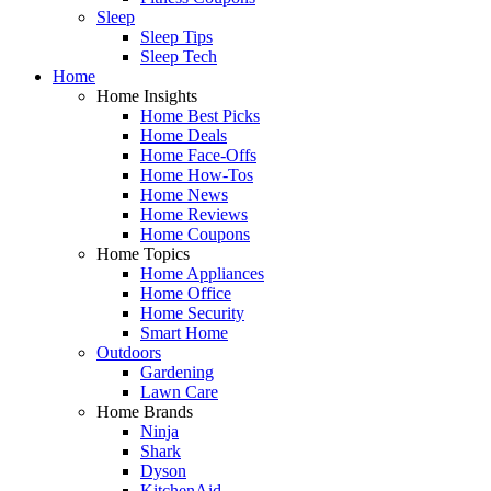
Sleep
Sleep Tips
Sleep Tech
Home
Home Insights
Home Best Picks
Home Deals
Home Face-Offs
Home How-Tos
Home News
Home Reviews
Home Coupons
Home Topics
Home Appliances
Home Office
Home Security
Smart Home
Outdoors
Gardening
Lawn Care
Home Brands
Ninja
Shark
Dyson
KitchenAid