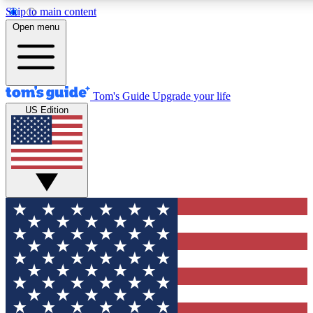
Skip to main content
12
24/7
30K+
Open menu
MEMBER FEATURES
ACCESS AVAILABLE
ACTIVE MEMBERS
Tom's Guide
Upgrade your life
US Edition
Exclusive Newsletters
Polls
Tech news direct to your inbox
Have your say in te
GET CLUB ACCESS QUICK
For the fastest way to join Tom's Guide Club enter your
email below. We'll send you a confirmation and sign you up
to our newsletter to keep you updated on all the latest news.