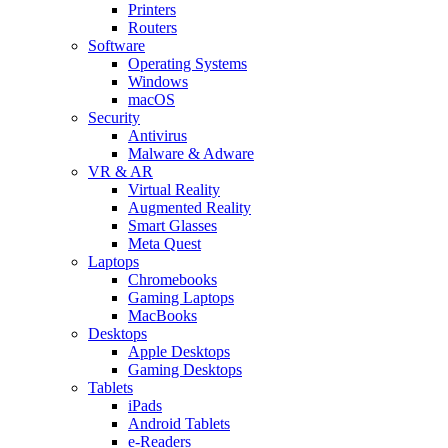
Printers
Routers
Software
Operating Systems
Windows
macOS
Security
Antivirus
Malware & Adware
VR & AR
Virtual Reality
Augmented Reality
Smart Glasses
Meta Quest
Laptops
Chromebooks
Gaming Laptops
MacBooks
Desktops
Apple Desktops
Gaming Desktops
Tablets
iPads
Android Tablets
e-Readers