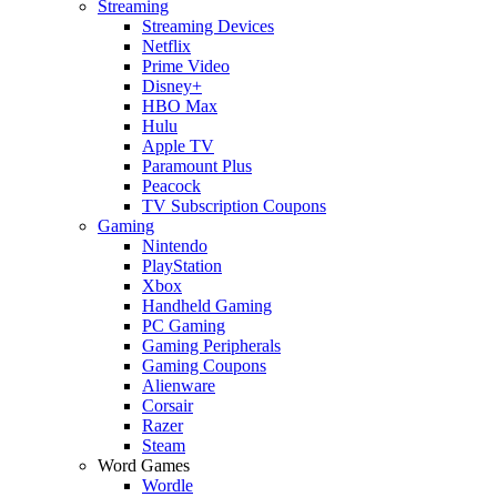
Streaming
Streaming Devices
Netflix
Prime Video
Disney+
HBO Max
Hulu
Apple TV
Paramount Plus
Peacock
TV Subscription Coupons
Gaming
Nintendo
PlayStation
Xbox
Handheld Gaming
PC Gaming
Gaming Peripherals
Gaming Coupons
Alienware
Corsair
Razer
Steam
Word Games
Wordle