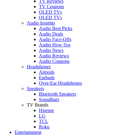
TV Reviews
TV Coupons
OLED TVs
QLED TVs
Audio Insights
Audio Best Picks
Audio Deals
Audio Face-Offs
Audio How-Tos
Audio News
Audio Reviews
Audio Coupons
Headphones
Airpods
Earbuds
Over-Ear Headphones
Speakers
Bluetooth Speakers
Soundbars
TV Brands
Hisense
LG
TCL
Roku
Entertainment