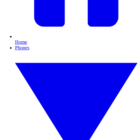
Home
Phones