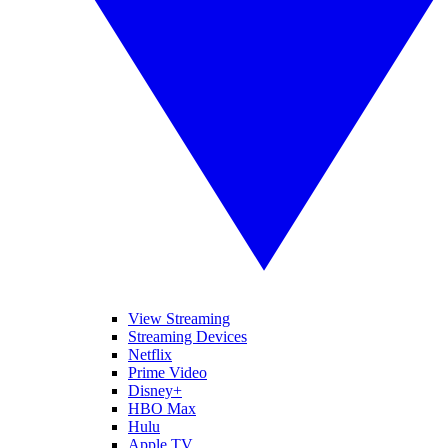
View Streaming
Streaming Devices
Netflix
Prime Video
Disney+
HBO Max
Hulu
Apple TV