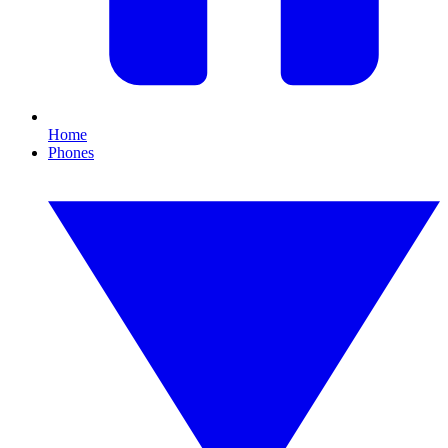
Home
Phones