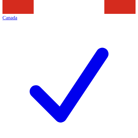
Canada