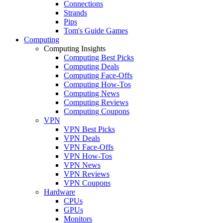
Connections
Strands
Pips
Tom's Guide Games
Computing
Computing Insights
Computing Best Picks
Computing Deals
Computing Face-Offs
Computing How-Tos
Computing News
Computing Reviews
Computing Coupons
VPN
VPN Best Picks
VPN Deals
VPN Face-Offs
VPN How-Tos
VPN News
VPN Reviews
VPN Coupons
Hardware
CPUs
GPUs
Monitors