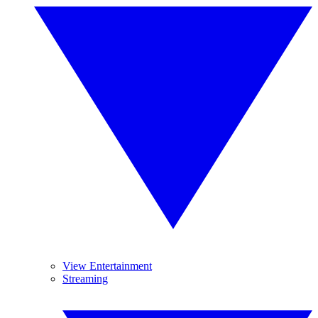
View Entertainment
Streaming