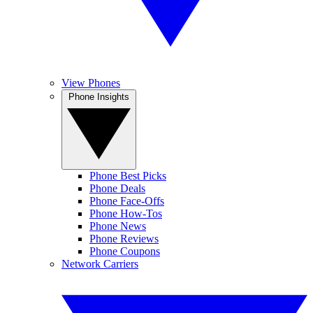
View Phones
Phone Insights
Phone Best Picks
Phone Deals
Phone Face-Offs
Phone How-Tos
Phone News
Phone Reviews
Phone Coupons
Network Carriers