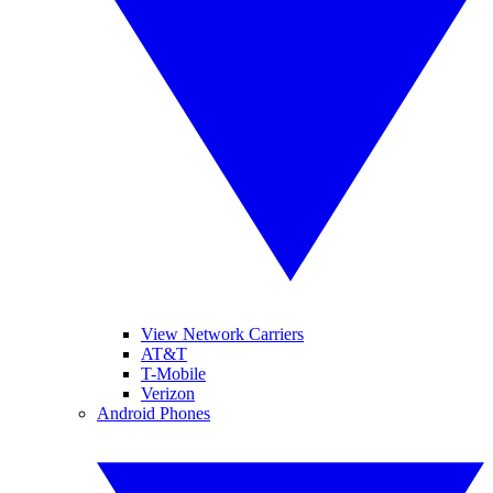
View Network Carriers
AT&T
T-Mobile
Verizon
Android Phones