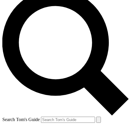
Search Tom's Guide