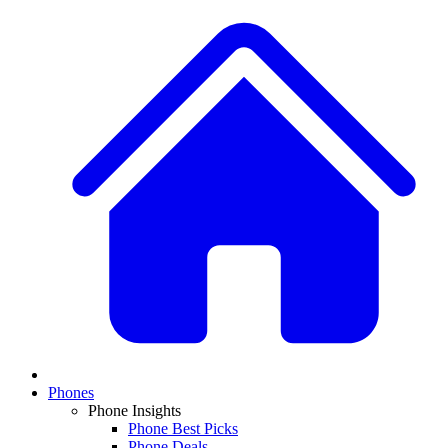
Phones
Phone Insights
Phone Best Picks
Phone Deals