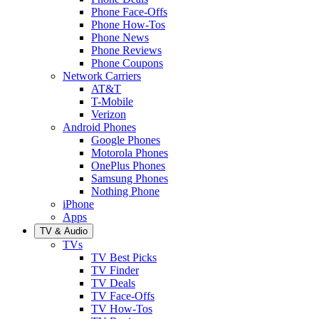
Phone Face-Offs
Phone How-Tos
Phone News
Phone Reviews
Phone Coupons
Network Carriers
AT&T
T-Mobile
Verizon
Android Phones
Google Phones
Motorola Phones
OnePlus Phones
Samsung Phones
Nothing Phone
iPhone
Apps
TV & Audio
TVs
TV Best Picks
TV Finder
TV Deals
TV Face-Offs
TV How-Tos