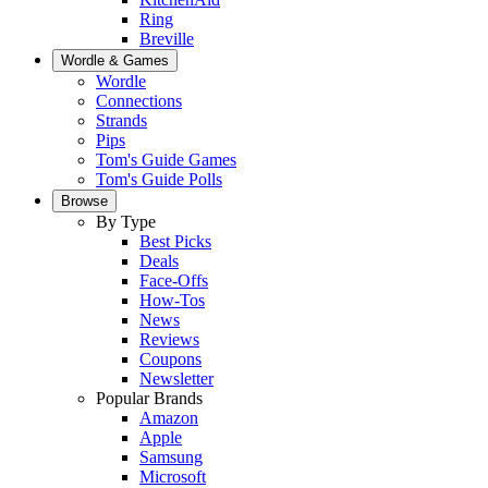
Ring
Breville
Wordle & Games
Wordle
Connections
Strands
Pips
Tom's Guide Games
Tom's Guide Polls
Browse
By Type
Best Picks
Deals
Face-Offs
How-Tos
News
Reviews
Coupons
Newsletter
Popular Brands
Amazon
Apple
Samsung
Microsoft