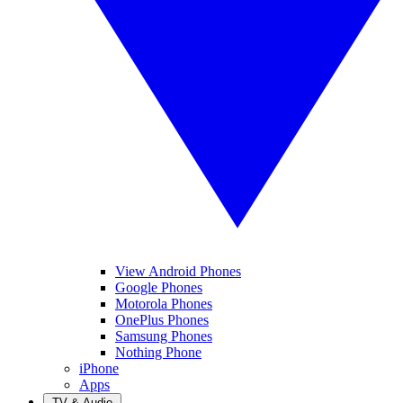
View Android Phones
Google Phones
Motorola Phones
OnePlus Phones
Samsung Phones
Nothing Phone
iPhone
Apps
TV & Audio