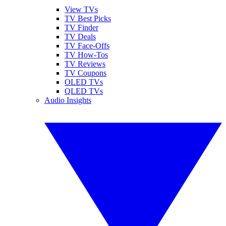
View TVs
TV Best Picks
TV Finder
TV Deals
TV Face-Offs
TV How-Tos
TV Reviews
TV Coupons
OLED TVs
QLED TVs
Audio Insights