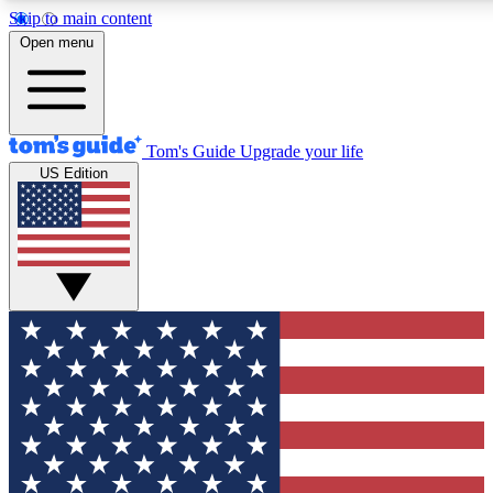
Skip to main content
12
24/7
30K+
Open menu
MEMBER FEATURES
ACCESS AVAILABLE
ACTIVE MEMBERS
Tom's Guide
Upgrade your life
US Edition
Exclusive Newsletters
Polls
Tech news direct to your inbox
Have your say in te
GET CLUB ACCESS QUICK
For the fastest way to join Tom's Guide Club enter your
email below. We'll send you a confirmation and sign you up
to our newsletter to keep you updated on all the latest news.