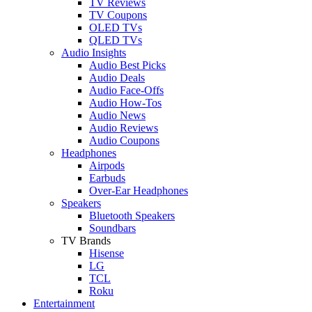
TV Reviews
TV Coupons
OLED TVs
QLED TVs
Audio Insights
Audio Best Picks
Audio Deals
Audio Face-Offs
Audio How-Tos
Audio News
Audio Reviews
Audio Coupons
Headphones
Airpods
Earbuds
Over-Ear Headphones
Speakers
Bluetooth Speakers
Soundbars
TV Brands
Hisense
LG
TCL
Roku
Entertainment