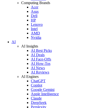
Computing Brands
Acer
Asus
Dell
HP
Lenovo
Intel
AMD
Nvidia
AI
AI Insights
AI Best Picks
AI Deals
AI Face-Offs
AI How-Tos
AI News
AI Reviews
AI Engines
ChatGPT
Copilot
Google Gemini
Apple Intelligence
Claude
DeepSeek
Perplexity