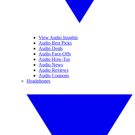
View Audio Insights
Audio Best Picks
Audio Deals
Audio Face-Offs
Audio How-Tos
Audio News
Audio Reviews
Audio Coupons
Headphones