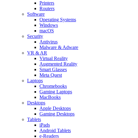
Printers
Routers
Software
Operating Systems
Windows
macOS
Security
Antivirus
Malware & Adware
VR & AR
Virtual Reality
Augmented Reality
Smart Glasses
Meta Quest
Laptops
Chromebooks
Gaming Laptops
MacBooks
Desktops
Apple Desktops
Gaming Desktops
Tablets
iPads
Android Tablets
e-Readers