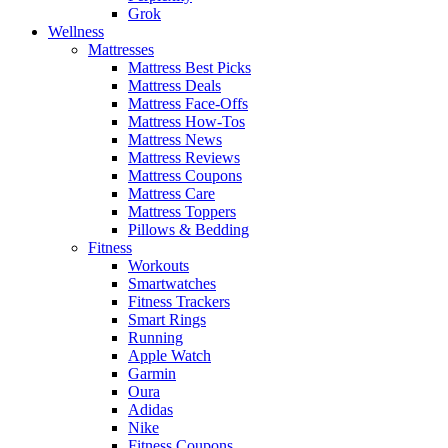
Grok
Wellness
Mattresses
Mattress Best Picks
Mattress Deals
Mattress Face-Offs
Mattress How-Tos
Mattress News
Mattress Reviews
Mattress Coupons
Mattress Care
Mattress Toppers
Pillows & Bedding
Fitness
Workouts
Smartwatches
Fitness Trackers
Smart Rings
Running
Apple Watch
Garmin
Oura
Adidas
Nike
Fitness Coupons