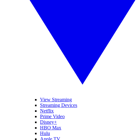
View Streaming
Streaming Devices
Netflix
Prime Video
Disney+
HBO Max
Hulu
Apple TV