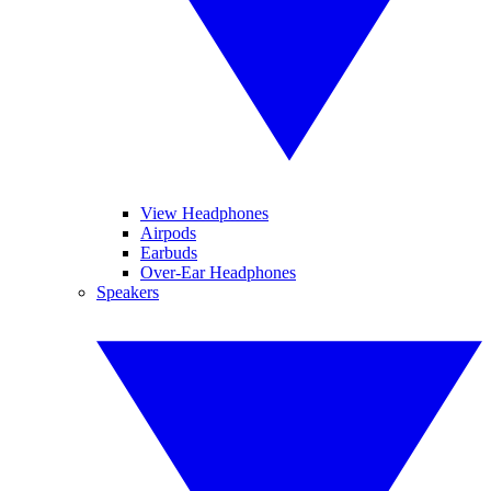
View Headphones
Airpods
Earbuds
Over-Ear Headphones
Speakers