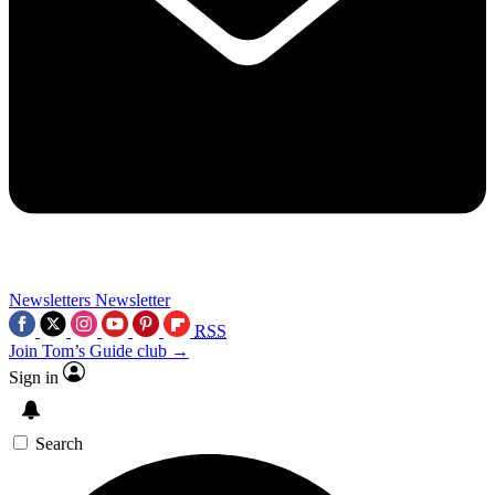
Newsletters
Newsletter
RSS
Join Tom’s Guide club →
Sign in
Search