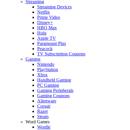
Streaming
Streaming Devices
Netflix
Prime Video
Disney+
HBO Max
Hulu
Apple TV
Paramount Plus
Peacock
TV Subscription Coupons
Gaming
Nintendo
PlayStation
Xbox
Handheld Gaming
PC Gaming
Gaming Peripherals
Gaming Coupons
Alienware
Corsair
Razer
Steam
Word Games
Wordle