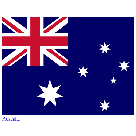
Australia