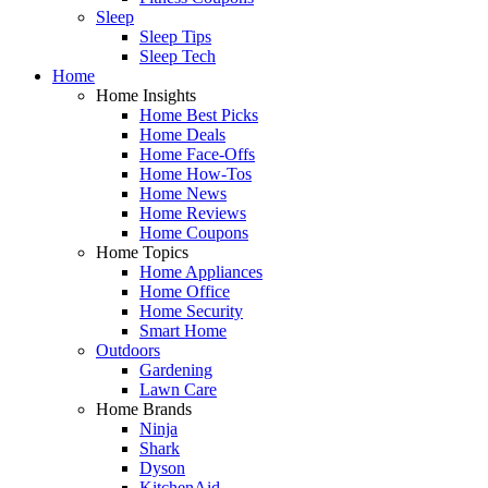
Sleep
Sleep Tips
Sleep Tech
Home
Home Insights
Home Best Picks
Home Deals
Home Face-Offs
Home How-Tos
Home News
Home Reviews
Home Coupons
Home Topics
Home Appliances
Home Office
Home Security
Smart Home
Outdoors
Gardening
Lawn Care
Home Brands
Ninja
Shark
Dyson
KitchenAid