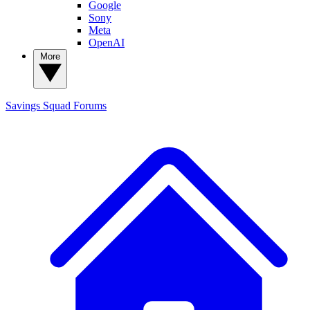
Google
Sony
Meta
OpenAI
More
Savings Squad
Forums