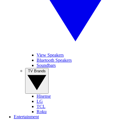
View Speakers
Bluetooth Speakers
Soundbars
TV Brands
Hisense
LG
TCL
Roku
Entertainment