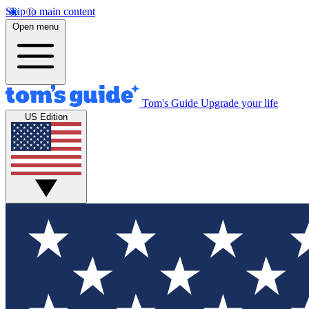
Skip to main content
Open menu
Tom's Guide
Upgrade your life
US Edition