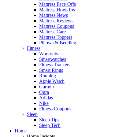
Mattress Face-Offs
Mattress How-Tos
Mattress News
Mattress Reviews
Mattress Coupons
Mattress Care
Mattress Toppers
Pillows & Bedding
Fitness
Workouts
Smartwatches
Fitness Trackers
Smart Rings
Running
Apple Watch
Garmin
Oura
Adidas
Nike
Fitness Coupons
Sleep
Sleep Tips
Sleep Tech
Home
Home Insights