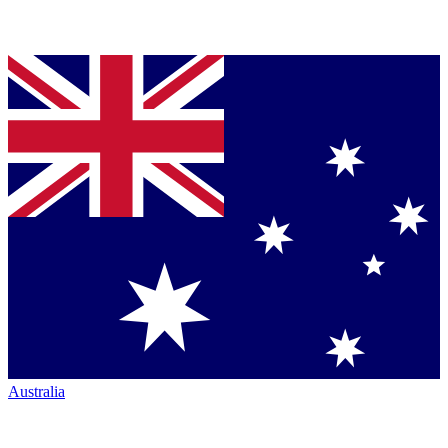
Australia