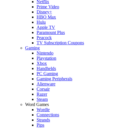
Netflix
Prime Video
Disney+
HBO Max
Hulu
Apple TV
Paramount Plus
Peacock
TV Subscription Coupons
Gaming
Nintendo
Playstation
Xbox
Handhelds
PC Gaming
Gaming Peripherals
Alienware
Corsair
Razer
Steam
Word Games
Wordle
Connections
Strands
Pips