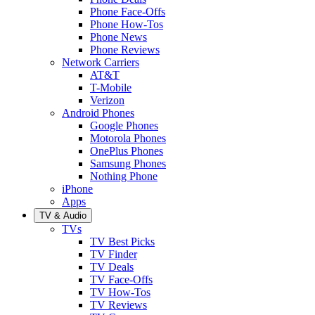
Phone Face-Offs
Phone How-Tos
Phone News
Phone Reviews
Network Carriers
AT&T
T-Mobile
Verizon
Android Phones
Google Phones
Motorola Phones
OnePlus Phones
Samsung Phones
Nothing Phone
iPhone
Apps
TV & Audio
TVs
TV Best Picks
TV Finder
TV Deals
TV Face-Offs
TV How-Tos
TV Reviews