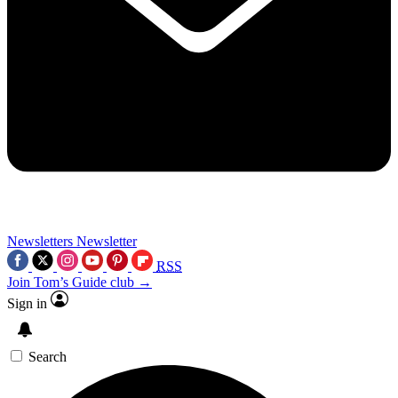
Newsletters
Newsletter
RSS
Join Tom’s Guide club →
Sign in
Search