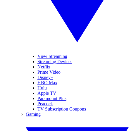
View Streaming
Streaming Devices
Netflix
Prime Video
Disney+
HBO Max
Hulu
Apple TV
Paramount Plus
Peacock
TV Subscription Coupons
Gaming