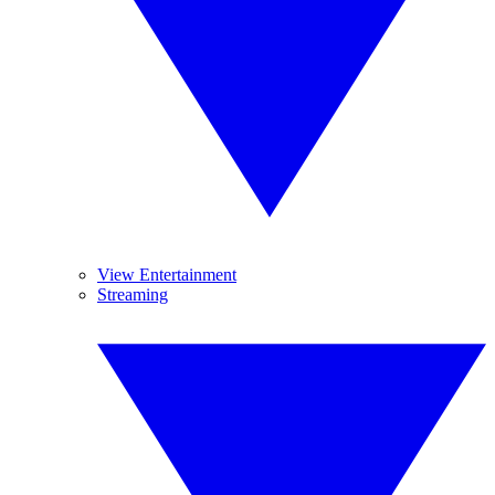
View Entertainment
Streaming