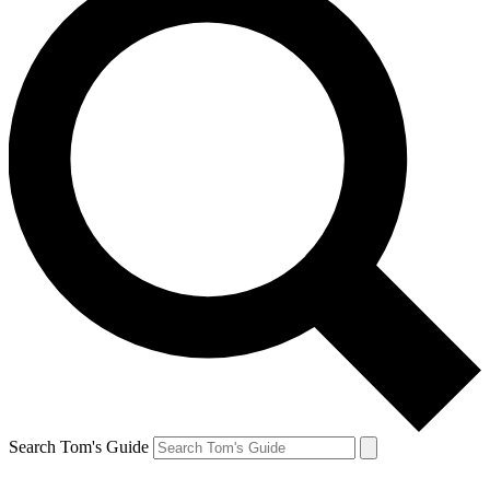
Search Tom's Guide