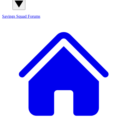
Savings Squad
Forums