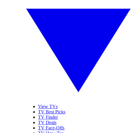
View TVs
TV Best Picks
TV Finder
TV Deals
TV Face-Offs