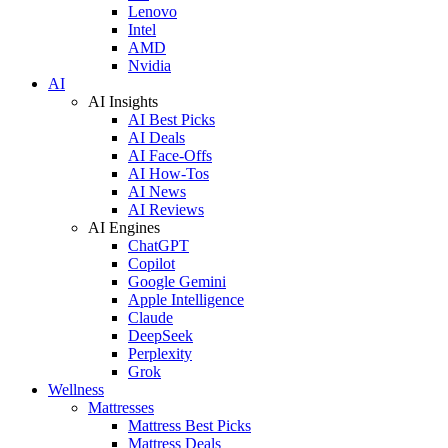
Lenovo
Intel
AMD
Nvidia
AI
AI Insights
AI Best Picks
AI Deals
AI Face-Offs
AI How-Tos
AI News
AI Reviews
AI Engines
ChatGPT
Copilot
Google Gemini
Apple Intelligence
Claude
DeepSeek
Perplexity
Grok
Wellness
Mattresses
Mattress Best Picks
Mattress Deals