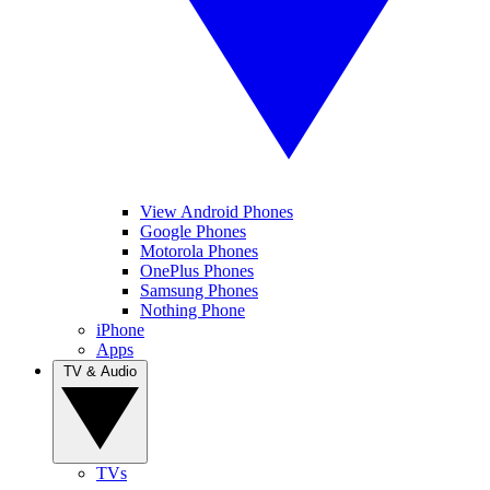
View Android Phones
Google Phones
Motorola Phones
OnePlus Phones
Samsung Phones
Nothing Phone
iPhone
Apps
TV & Audio
TVs