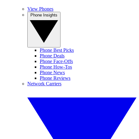
View Phones
Phone Insights
Phone Best Picks
Phone Deals
Phone Face-Offs
Phone How-Tos
Phone News
Phone Reviews
Network Carriers