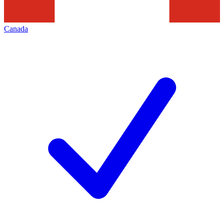
Canada