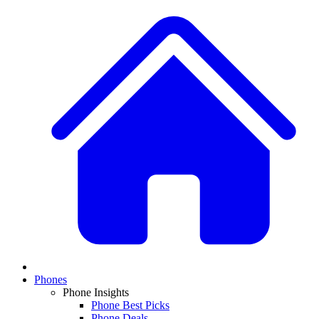
Phones
Phone Insights
Phone Best Picks
Phone Deals