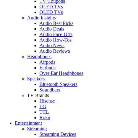
TV Coupons
OLED TVs
QLED TVs
Audio Insights
Audio Best Picks
Audio Deals
Audio Face-Offs
Audio How-Tos
Audio News
Audio Reviews
Headphones
Airpods
Earbuds
Over-Ear Headphones
Speakers
Bluetooth Speakers
Soundbars
TV Brands
Hisense
LG
TCL
Roku
Entertainment
Streaming
Streaming Devices