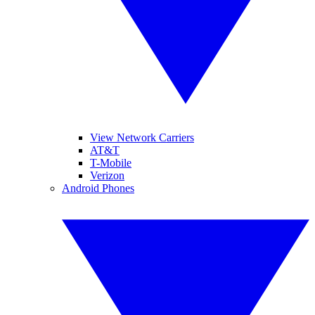
View Network Carriers
AT&T
T-Mobile
Verizon
Android Phones