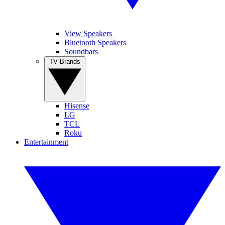
View Speakers
Bluetooth Speakers
Soundbars
TV Brands
Hisense
LG
TCL
Roku
Entertainment