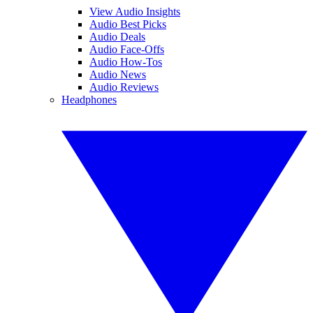
View Audio Insights
Audio Best Picks
Audio Deals
Audio Face-Offs
Audio How-Tos
Audio News
Audio Reviews
Headphones