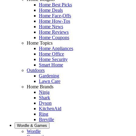
Home Best Picks
Home Deals
Home Face-Offs
Home How-Tos
Home News
Home Reviews
Home Coupons
Home Topics
Home Appliances
Home Office
Home Security
Smart Home
Outdoors
Gardening
Lawn Care
Home Brands
Ninja
Shark
Dyson
KitchenAid
Ring
Breville
Wordle & Games
Wordle