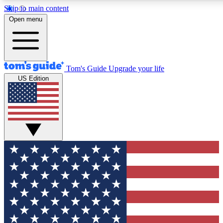
Skip to main content
12
24/7
30K+
Open menu
MEMBER FEATURES
ACCESS AVAILABLE
ACTIVE MEMBERS
Tom's Guide
Upgrade your life
US Edition
Exclusive Newsletters
Polls
Tech news direct to your inbox
Have your say in te
GET CLUB ACCESS QUICK
For the fastest way to join Tom's Guide Club enter your
email below. We'll send you a confirmation and sign you up
to our newsletter to keep you updated on all the latest news.