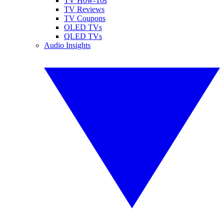
TV How-Tos
TV Reviews
TV Coupons
OLED TVs
QLED TVs
Audio Insights