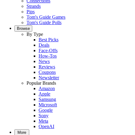
Connections
Strands
Pips
Tom's Guide Games
Tom's Guide Polls
Browse
By Type
Best Picks
Deals
Face-Offs
How-Tos
News
Reviews
Coupons
Newsletter
Popular Brands
Amazon
Apple
Samsung
Microsoft
Google
Sony
Meta
OpenAI
More