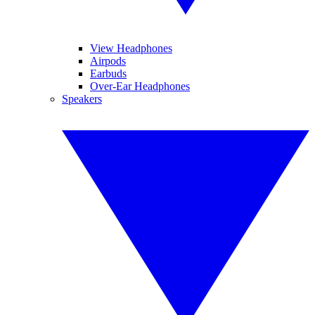
View Headphones
Airpods
Earbuds
Over-Ear Headphones
Speakers