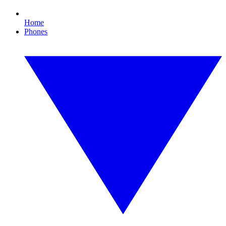
Home
Phones