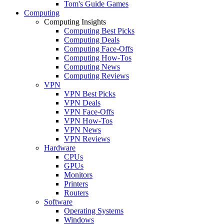
Tom's Guide Games
Computing
Computing Insights
Computing Best Picks
Computing Deals
Computing Face-Offs
Computing How-Tos
Computing News
Computing Reviews
VPN
VPN Best Picks
VPN Deals
VPN Face-Offs
VPN How-Tos
VPN News
VPN Reviews
Hardware
CPUs
GPUs
Monitors
Printers
Routers
Software
Operating Systems
Windows