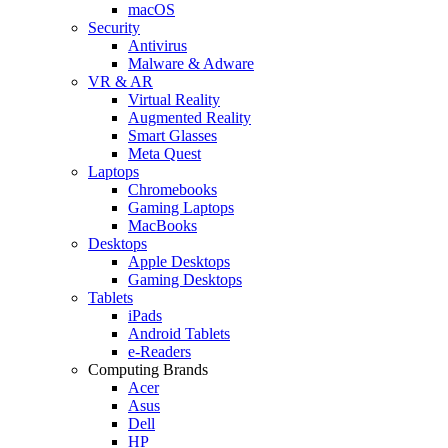
macOS
Security
Antivirus
Malware & Adware
VR & AR
Virtual Reality
Augmented Reality
Smart Glasses
Meta Quest
Laptops
Chromebooks
Gaming Laptops
MacBooks
Desktops
Apple Desktops
Gaming Desktops
Tablets
iPads
Android Tablets
e-Readers
Computing Brands
Acer
Asus
Dell
HP