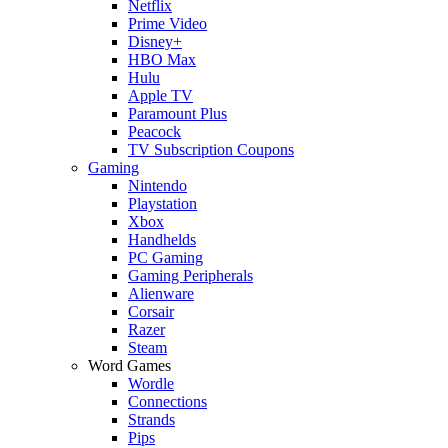
Netflix
Prime Video
Disney+
HBO Max
Hulu
Apple TV
Paramount Plus
Peacock
TV Subscription Coupons
Gaming
Nintendo
Playstation
Xbox
Handhelds
PC Gaming
Gaming Peripherals
Alienware
Corsair
Razer
Steam
Word Games
Wordle
Connections
Strands
Pips