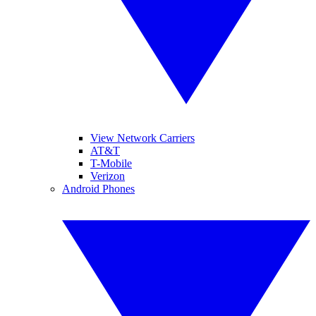
View Network Carriers
AT&T
T-Mobile
Verizon
Android Phones