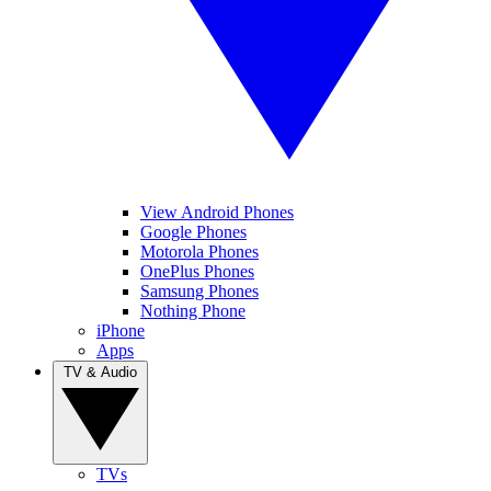
View Android Phones
Google Phones
Motorola Phones
OnePlus Phones
Samsung Phones
Nothing Phone
iPhone
Apps
TV & Audio
TVs