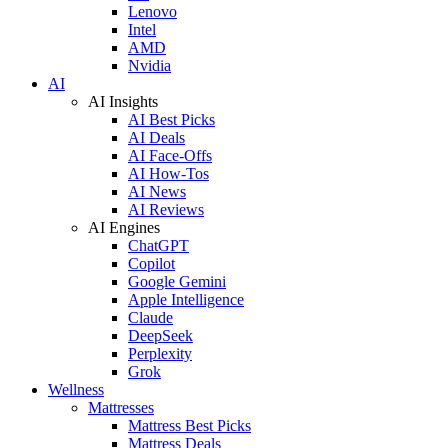
Lenovo
Intel
AMD
Nvidia
AI
AI Insights
AI Best Picks
AI Deals
AI Face-Offs
AI How-Tos
AI News
AI Reviews
AI Engines
ChatGPT
Copilot
Google Gemini
Apple Intelligence
Claude
DeepSeek
Perplexity
Grok
Wellness
Mattresses
Mattress Best Picks
Mattress Deals