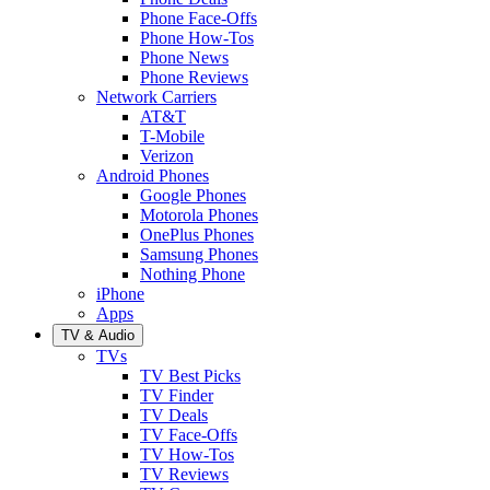
Phone Face-Offs
Phone How-Tos
Phone News
Phone Reviews
Network Carriers
AT&T
T-Mobile
Verizon
Android Phones
Google Phones
Motorola Phones
OnePlus Phones
Samsung Phones
Nothing Phone
iPhone
Apps
TV & Audio
TVs
TV Best Picks
TV Finder
TV Deals
TV Face-Offs
TV How-Tos
TV Reviews