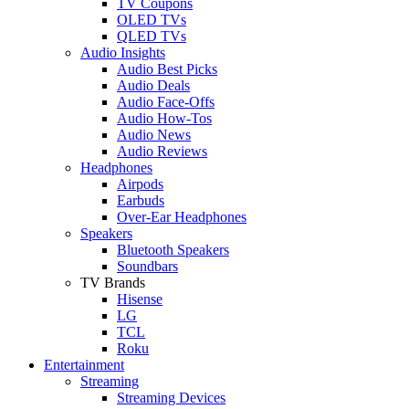
TV Coupons
OLED TVs
QLED TVs
Audio Insights
Audio Best Picks
Audio Deals
Audio Face-Offs
Audio How-Tos
Audio News
Audio Reviews
Headphones
Airpods
Earbuds
Over-Ear Headphones
Speakers
Bluetooth Speakers
Soundbars
TV Brands
Hisense
LG
TCL
Roku
Entertainment
Streaming
Streaming Devices