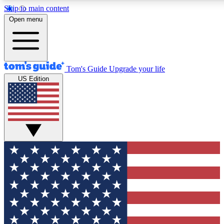
Skip to main content
12
24/7
30K+
Open menu
MEMBER FEATURES
ACCESS AVAILABLE
ACTIVE MEMBERS
Tom's Guide
Upgrade your life
US Edition
Exclusive Newsletters
Polls
Tech news direct to your inbox
Have your say in te
GET CLUB ACCESS QUICK
For the fastest way to join Tom's Guide Club enter your
email below. We'll send you a confirmation and sign you up
to our newsletter to keep you updated on all the latest news.