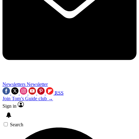
Newsletters
Newsletter
RSS
Join Tom’s Guide club →
Sign in
Search