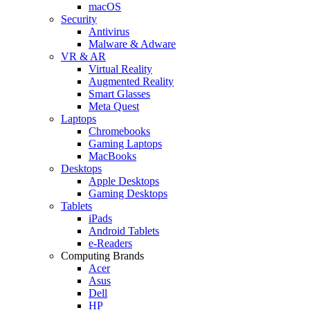
macOS
Security
Antivirus
Malware & Adware
VR & AR
Virtual Reality
Augmented Reality
Smart Glasses
Meta Quest
Laptops
Chromebooks
Gaming Laptops
MacBooks
Desktops
Apple Desktops
Gaming Desktops
Tablets
iPads
Android Tablets
e-Readers
Computing Brands
Acer
Asus
Dell
HP