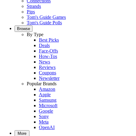
Connections
Strands
Pips
Tom's Guide Games
Tom's Guide Polls
Browse
By Type
Best Picks
Deals
Face-Offs
How-Tos
News
Reviews
Coupons
Newsletter
Popular Brands
Amazon
Apple
Samsung
Microsoft
Google
Sony
Meta
OpenAI
More