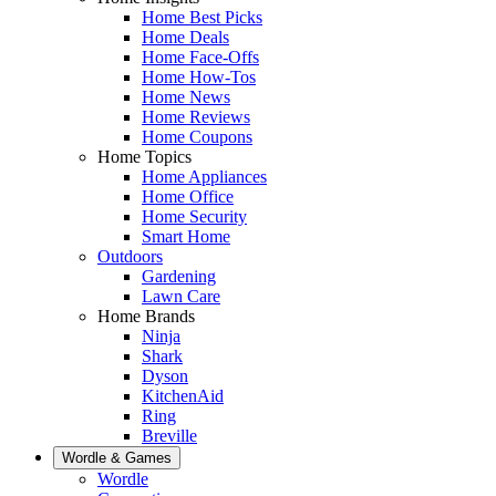
Home Best Picks
Home Deals
Home Face-Offs
Home How-Tos
Home News
Home Reviews
Home Coupons
Home Topics
Home Appliances
Home Office
Home Security
Smart Home
Outdoors
Gardening
Lawn Care
Home Brands
Ninja
Shark
Dyson
KitchenAid
Ring
Breville
Wordle & Games
Wordle