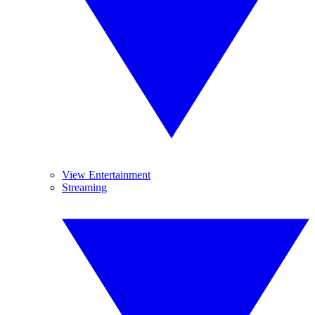
View Entertainment
Streaming