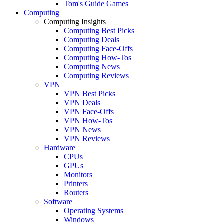
Tom's Guide Games
Computing
Computing Insights
Computing Best Picks
Computing Deals
Computing Face-Offs
Computing How-Tos
Computing News
Computing Reviews
VPN
VPN Best Picks
VPN Deals
VPN Face-Offs
VPN How-Tos
VPN News
VPN Reviews
Hardware
CPUs
GPUs
Monitors
Printers
Routers
Software
Operating Systems
Windows