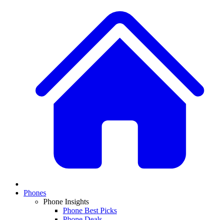
Phones
Phone Insights
Phone Best Picks
Phone Deals