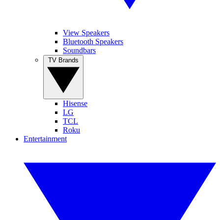
View Speakers
Bluetooth Speakers
Soundbars
TV Brands
Hisense
LG
TCL
Roku
Entertainment