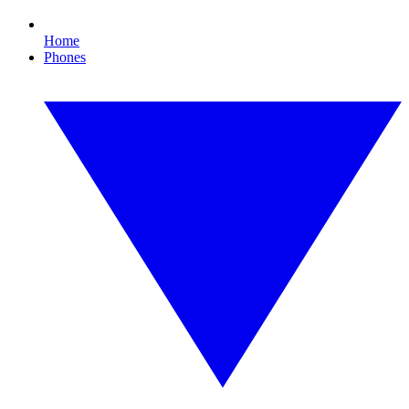
Home
Phones