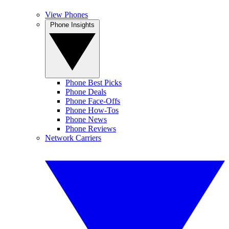
View Phones
Phone Insights
Phone Best Picks
Phone Deals
Phone Face-Offs
Phone How-Tos
Phone News
Phone Reviews
Network Carriers