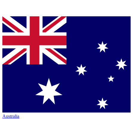
Australia