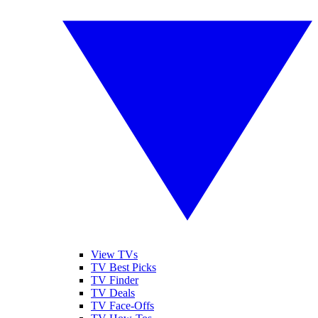
View TVs
TV Best Picks
TV Finder
TV Deals
TV Face-Offs