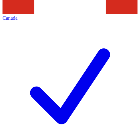
Canada