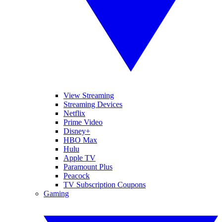
View Streaming
Streaming Devices
Netflix
Prime Video
Disney+
HBO Max
Hulu
Apple TV
Paramount Plus
Peacock
TV Subscription Coupons
Gaming