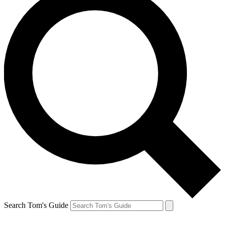
Search Tom's Guide