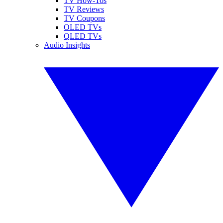
TV How-Tos
TV Reviews
TV Coupons
OLED TVs
QLED TVs
Audio Insights