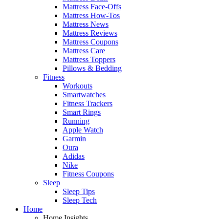
Mattress Face-Offs
Mattress How-Tos
Mattress News
Mattress Reviews
Mattress Coupons
Mattress Care
Mattress Toppers
Pillows & Bedding
Fitness
Workouts
Smartwatches
Fitness Trackers
Smart Rings
Running
Apple Watch
Garmin
Oura
Adidas
Nike
Fitness Coupons
Sleep
Sleep Tips
Sleep Tech
Home
Home Insights