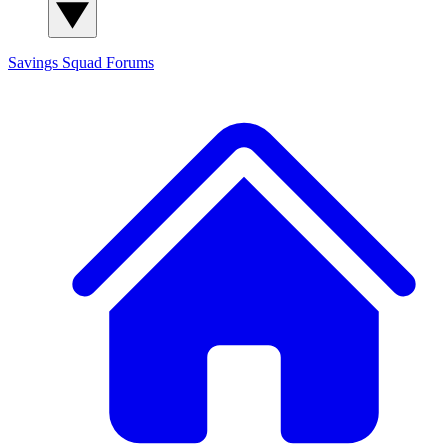
Savings Squad
Forums