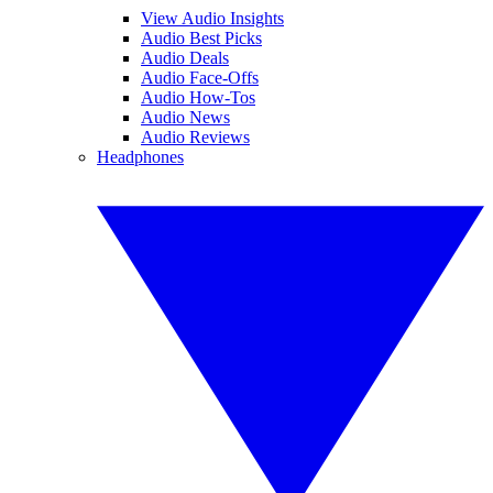
View Audio Insights
Audio Best Picks
Audio Deals
Audio Face-Offs
Audio How-Tos
Audio News
Audio Reviews
Headphones