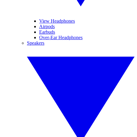
View Headphones
Airpods
Earbuds
Over-Ear Headphones
Speakers