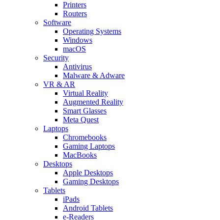
Printers
Routers
Software
Operating Systems
Windows
macOS
Security
Antivirus
Malware & Adware
VR & AR
Virtual Reality
Augmented Reality
Smart Glasses
Meta Quest
Laptops
Chromebooks
Gaming Laptops
MacBooks
Desktops
Apple Desktops
Gaming Desktops
Tablets
iPads
Android Tablets
e-Readers