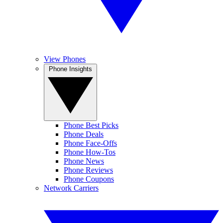
View Phones
Phone Insights
Phone Best Picks
Phone Deals
Phone Face-Offs
Phone How-Tos
Phone News
Phone Reviews
Phone Coupons
Network Carriers