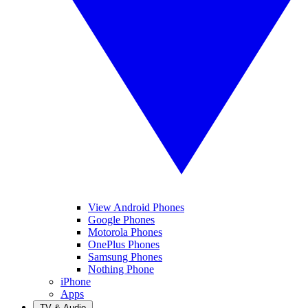
View Android Phones
Google Phones
Motorola Phones
OnePlus Phones
Samsung Phones
Nothing Phone
iPhone
Apps
TV & Audio