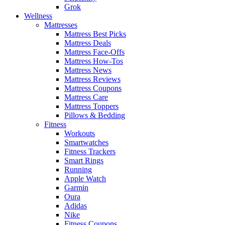
Grok
Wellness
Mattresses
Mattress Best Picks
Mattress Deals
Mattress Face-Offs
Mattress How-Tos
Mattress News
Mattress Reviews
Mattress Coupons
Mattress Care
Mattress Toppers
Pillows & Bedding
Fitness
Workouts
Smartwatches
Fitness Trackers
Smart Rings
Running
Apple Watch
Garmin
Oura
Adidas
Nike
Fitness Coupons