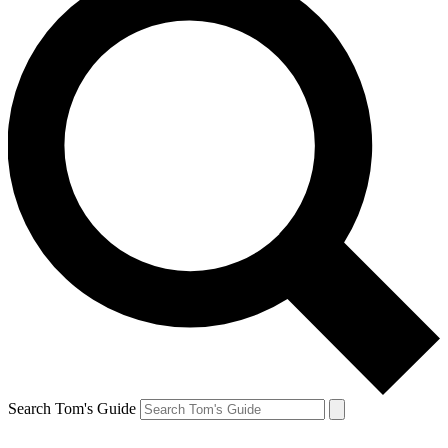
Search Tom's Guide