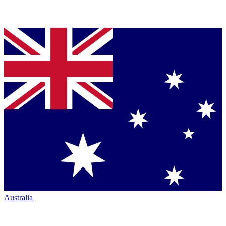
Australia