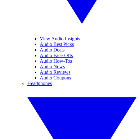
View Audio Insights
Audio Best Picks
Audio Deals
Audio Face-Offs
Audio How-Tos
Audio News
Audio Reviews
Audio Coupons
Headphones