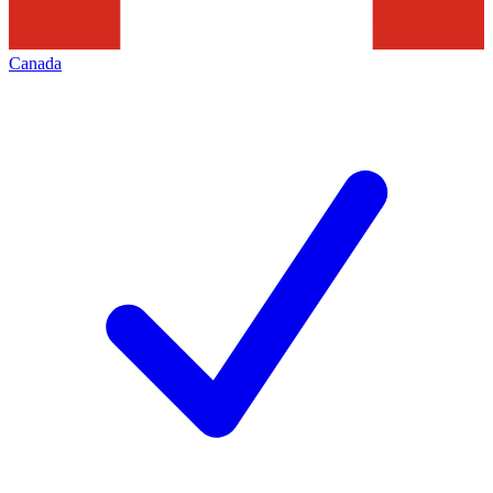
Canada