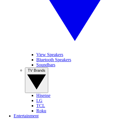
View Speakers
Bluetooth Speakers
Soundbars
TV Brands
Hisense
LG
TCL
Roku
Entertainment