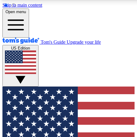
Skip to main content
12
24/7
30K+
Open menu
MEMBER FEATURES
ACCESS AVAILABLE
ACTIVE MEMBERS
Tom's Guide
Upgrade your life
US Edition
Exclusive Newsletters
Polls
Tech news direct to your inbox
Have your say in te
GET CLUB ACCESS QUICK
For the fastest way to join Tom's Guide Club enter your
email below. We'll send you a confirmation and sign you up
to our newsletter to keep you updated on all the latest news.