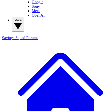
Google
Sony
Meta
OpenAI
More
Savings Squad
Forums