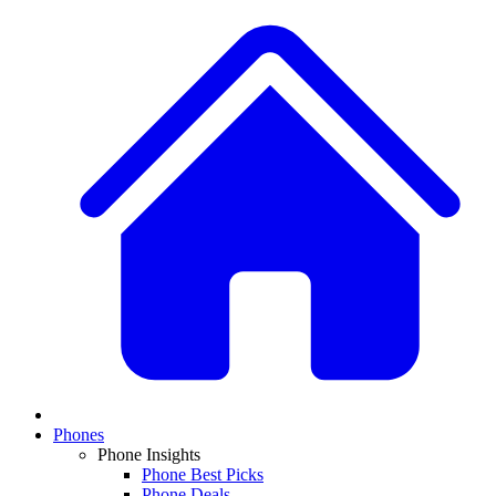
Phones
Phone Insights
Phone Best Picks
Phone Deals