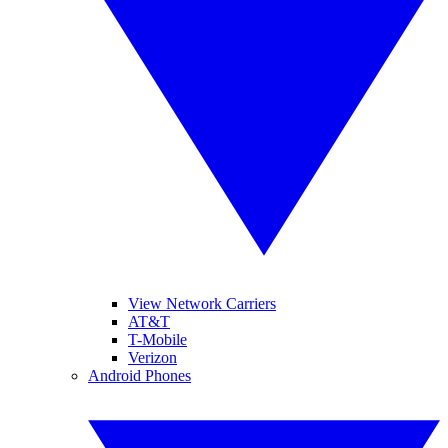
View Network Carriers
AT&T
T-Mobile
Verizon
Android Phones