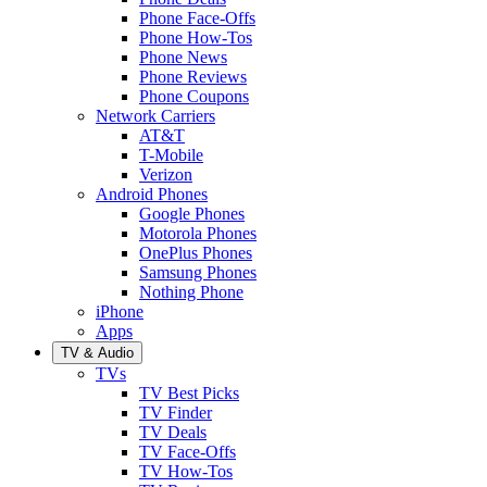
Phone Face-Offs
Phone How-Tos
Phone News
Phone Reviews
Phone Coupons
Network Carriers
AT&T
T-Mobile
Verizon
Android Phones
Google Phones
Motorola Phones
OnePlus Phones
Samsung Phones
Nothing Phone
iPhone
Apps
TV & Audio
TVs
TV Best Picks
TV Finder
TV Deals
TV Face-Offs
TV How-Tos