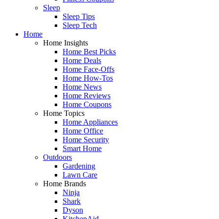
Sleep
Sleep Tips
Sleep Tech
Home
Home Insights
Home Best Picks
Home Deals
Home Face-Offs
Home How-Tos
Home News
Home Reviews
Home Coupons
Home Topics
Home Appliances
Home Office
Home Security
Smart Home
Outdoors
Gardening
Lawn Care
Home Brands
Ninja
Shark
Dyson
KitchenAid