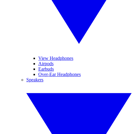
View Headphones
Airpods
Earbuds
Over-Ear Headphones
Speakers