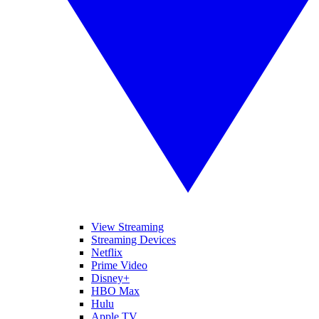
View Streaming
Streaming Devices
Netflix
Prime Video
Disney+
HBO Max
Hulu
Apple TV