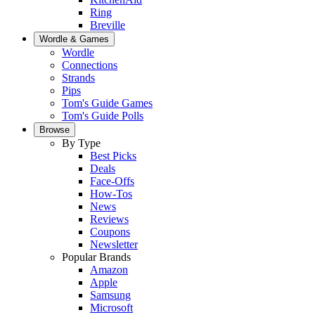
Ring
Breville
Wordle & Games
Wordle
Connections
Strands
Pips
Tom's Guide Games
Tom's Guide Polls
Browse
By Type
Best Picks
Deals
Face-Offs
How-Tos
News
Reviews
Coupons
Newsletter
Popular Brands
Amazon
Apple
Samsung
Microsoft