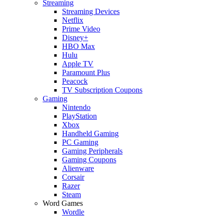
Streaming
Streaming Devices
Netflix
Prime Video
Disney+
HBO Max
Hulu
Apple TV
Paramount Plus
Peacock
TV Subscription Coupons
Gaming
Nintendo
PlayStation
Xbox
Handheld Gaming
PC Gaming
Gaming Peripherals
Gaming Coupons
Alienware
Corsair
Razer
Steam
Word Games
Wordle