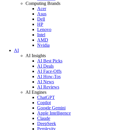
Computing Brands
Acer
Asus
Dell
HP
Lenovo
Intel
AMD
Nvidia
AI
AI Insights
AI Best Picks
AI Deals
AI Face-Offs
AI How-Tos
AI News
AI Reviews
AI Engines
ChatGPT
Copilot
Google Gemini
Apple Intelligence
Claude
DeepSeek
Perplexity