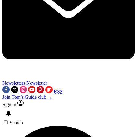
Newsletters
Newsletter
RSS
Join Tom’s Guide club →
Sign in
Search