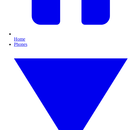
Home
Phones