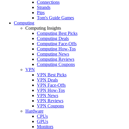
Connections
Strands
Pips
Tom's Guide Games
Computing
Computing Insights
Computing Best Picks
Computing Deals
Computing Face-Offs
Computing How-Tos
Computing News
Computing Reviews
Computing Coupons
VPN
VPN Best Picks
VPN Deals
VPN Face-Offs
VPN How-Tos
VPN News
VPN Reviews
VPN Coupons
Hardware
CPUs
GPUs
Monitors