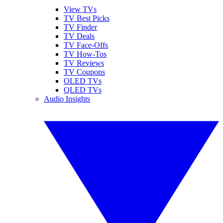
View TVs
TV Best Picks
TV Finder
TV Deals
TV Face-Offs
TV How-Tos
TV Reviews
TV Coupons
OLED TVs
QLED TVs
Audio Insights