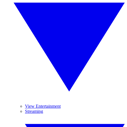
View Entertainment
Streaming