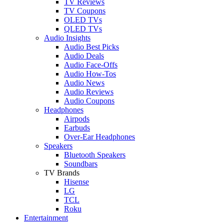
TV Reviews
TV Coupons
OLED TVs
QLED TVs
Audio Insights
Audio Best Picks
Audio Deals
Audio Face-Offs
Audio How-Tos
Audio News
Audio Reviews
Audio Coupons
Headphones
Airpods
Earbuds
Over-Ear Headphones
Speakers
Bluetooth Speakers
Soundbars
TV Brands
Hisense
LG
TCL
Roku
Entertainment