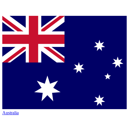
Australia