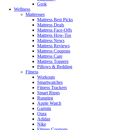
Grok
Wellness
Mattresses
Mattress Best Picks
Mattress Deals
Mattress Face-Offs
Mattress How-Tos
Mattress News
Mattress Reviews
Mattress Coupons
Mattress Care
Mattress Toppers
Pillows & Bedding
Fitness
Workouts
Smartwatches
Fitness Trackers
Smart Rings
Running
Apple Watch
Garmin
Oura
Adidas
Nike
Fitness Coupons