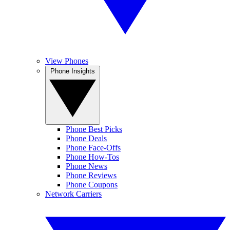
View Phones
Phone Insights
Phone Best Picks
Phone Deals
Phone Face-Offs
Phone How-Tos
Phone News
Phone Reviews
Phone Coupons
Network Carriers