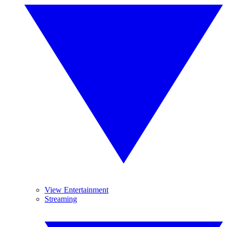
View Entertainment
Streaming