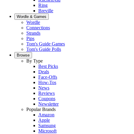
Ring
Breville
Wordle & Games
Wordle
Connections
Strands
Pips
Tom's Guide Games
Tom's Guide Polls
Browse
By Type
Best Picks
Deals
Face-Offs
How-Tos
News
Reviews
Coupons
Newsletter
Popular Brands
Amazon
Apple
Samsung
Microsoft