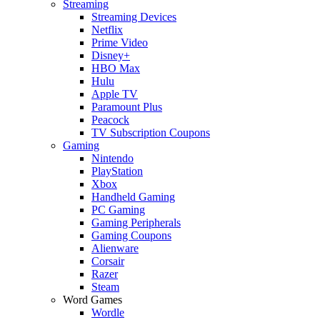
Streaming
Streaming Devices
Netflix
Prime Video
Disney+
HBO Max
Hulu
Apple TV
Paramount Plus
Peacock
TV Subscription Coupons
Gaming
Nintendo
PlayStation
Xbox
Handheld Gaming
PC Gaming
Gaming Peripherals
Gaming Coupons
Alienware
Corsair
Razer
Steam
Word Games
Wordle