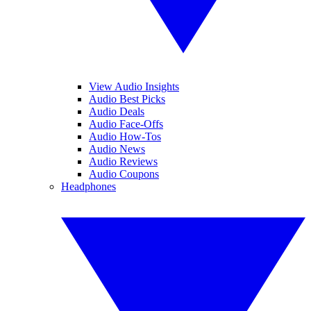
View Audio Insights
Audio Best Picks
Audio Deals
Audio Face-Offs
Audio How-Tos
Audio News
Audio Reviews
Audio Coupons
Headphones