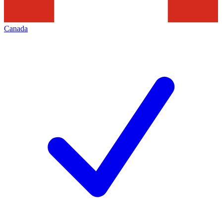
Canada