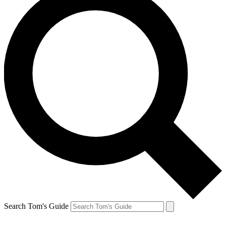
Search Tom's Guide