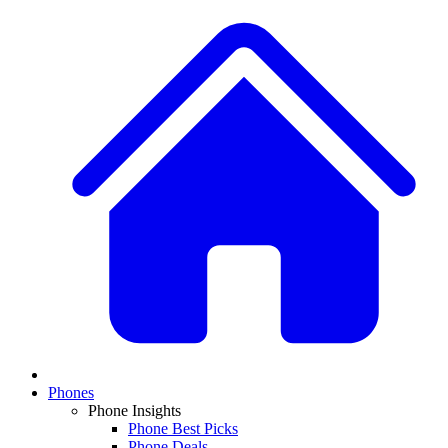
Phones
Phone Insights
Phone Best Picks
Phone Deals