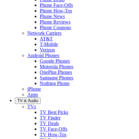
Phone Face-Offs
Phone How-Tos
Phone News
Phone Reviews
Phone Coupons
Network Carriers
AT&T
T-Mobile
Verizon
Android Phones
Google Phones
Motorola Phones
OnePlus Phones
Samsung Phones
Nothing Phone
iPhone
Apps
TV & Audio
TVs
TV Best Picks
TV Finder
TV Deals
TV Face-Offs
TV How-Tos