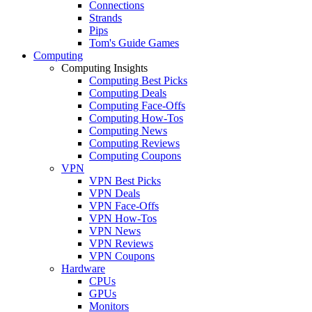
Connections
Strands
Pips
Tom's Guide Games
Computing
Computing Insights
Computing Best Picks
Computing Deals
Computing Face-Offs
Computing How-Tos
Computing News
Computing Reviews
Computing Coupons
VPN
VPN Best Picks
VPN Deals
VPN Face-Offs
VPN How-Tos
VPN News
VPN Reviews
VPN Coupons
Hardware
CPUs
GPUs
Monitors