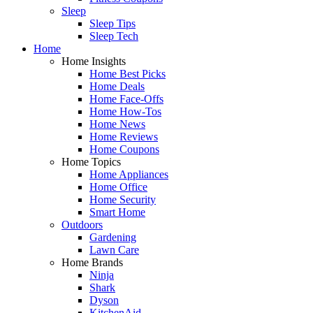
Sleep
Sleep Tips
Sleep Tech
Home
Home Insights
Home Best Picks
Home Deals
Home Face-Offs
Home How-Tos
Home News
Home Reviews
Home Coupons
Home Topics
Home Appliances
Home Office
Home Security
Smart Home
Outdoors
Gardening
Lawn Care
Home Brands
Ninja
Shark
Dyson
KitchenAid