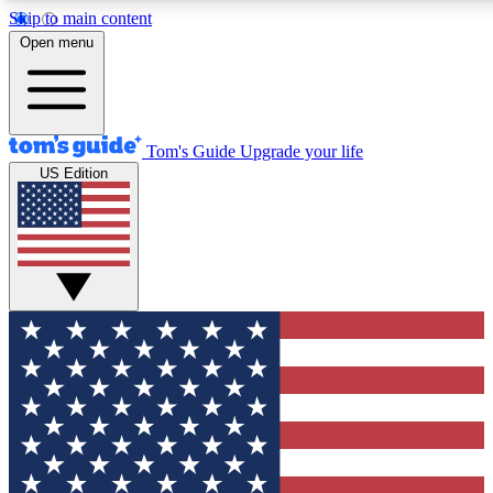
Skip to main content
12
24/7
30K+
Open menu
MEMBER FEATURES
ACCESS AVAILABLE
ACTIVE MEMBERS
Tom's Guide
Upgrade your life
US Edition
Exclusive Newsletters
Polls
Tech news direct to your inbox
Have your say in te
GET CLUB ACCESS QUICK
For the fastest way to join Tom's Guide Club enter your
email below. We'll send you a confirmation and sign you up
to our newsletter to keep you updated on all the latest news.