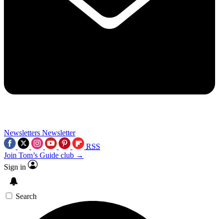
Newsletters
Newsletter
RSS
Join Tom’s Guide club →
Sign in
Search