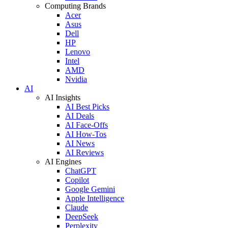
Computing Brands
Acer
Asus
Dell
HP
Lenovo
Intel
AMD
Nvidia
AI
AI Insights
AI Best Picks
AI Deals
AI Face-Offs
AI How-Tos
AI News
AI Reviews
AI Engines
ChatGPT
Copilot
Google Gemini
Apple Intelligence
Claude
DeepSeek
Perplexity