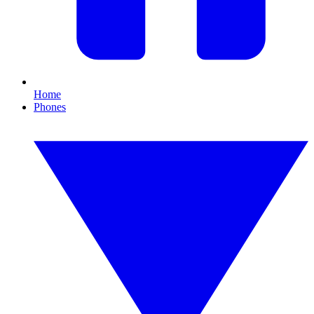
Home
Phones