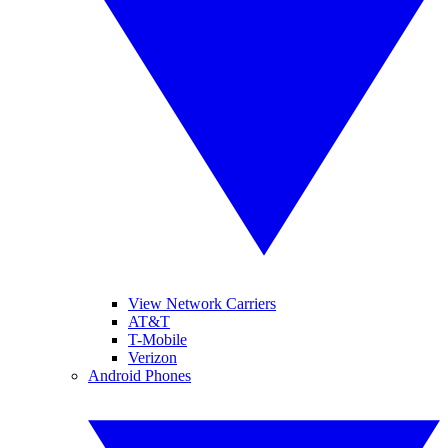
View Network Carriers
AT&T
T-Mobile
Verizon
Android Phones