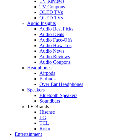
TV Reviews
TV Coupons
OLED TVs
QLED TVs
Audio Insights
Audio Best Picks
Audio Deals
Audio Face-Offs
Audio How-Tos
Audio News
Audio Reviews
Audio Coupons
Headphones
Airpods
Earbuds
Over-Ear Headphones
Speakers
Bluetooth Speakers
Soundbars
TV Brands
Hisense
LG
TCL
Roku
Entertainment