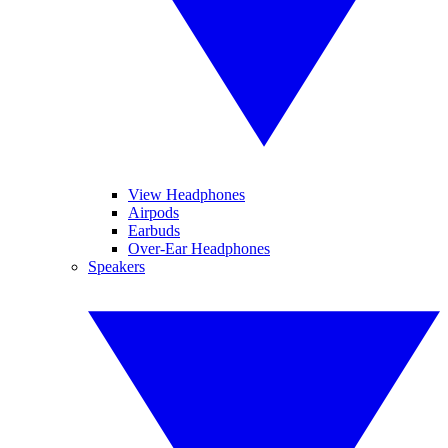
View Headphones
Airpods
Earbuds
Over-Ear Headphones
Speakers