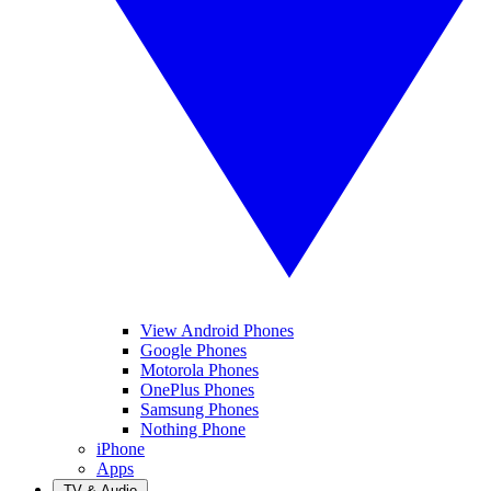
View Android Phones
Google Phones
Motorola Phones
OnePlus Phones
Samsung Phones
Nothing Phone
iPhone
Apps
TV & Audio