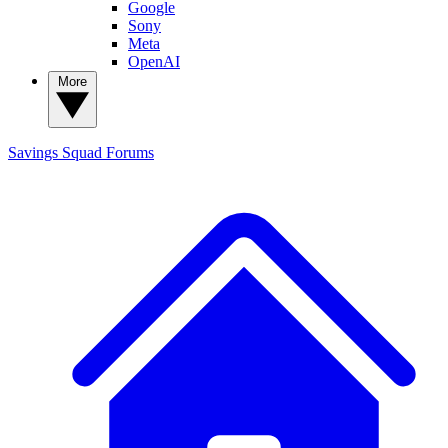
Google
Sony
Meta
OpenAI
More
Savings Squad
Forums