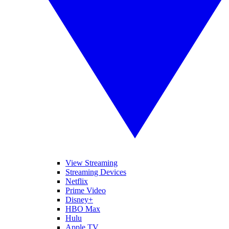
View Streaming
Streaming Devices
Netflix
Prime Video
Disney+
HBO Max
Hulu
Apple TV