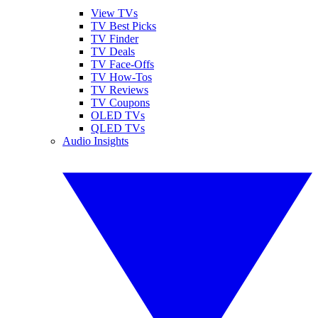
View TVs
TV Best Picks
TV Finder
TV Deals
TV Face-Offs
TV How-Tos
TV Reviews
TV Coupons
OLED TVs
QLED TVs
Audio Insights