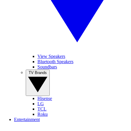
View Speakers
Bluetooth Speakers
Soundbars
TV Brands
Hisense
LG
TCL
Roku
Entertainment