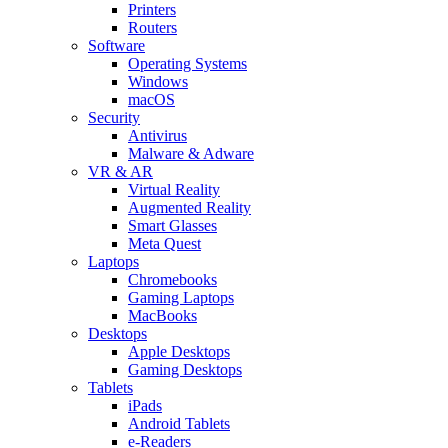
Printers
Routers
Software
Operating Systems
Windows
macOS
Security
Antivirus
Malware & Adware
VR & AR
Virtual Reality
Augmented Reality
Smart Glasses
Meta Quest
Laptops
Chromebooks
Gaming Laptops
MacBooks
Desktops
Apple Desktops
Gaming Desktops
Tablets
iPads
Android Tablets
e-Readers