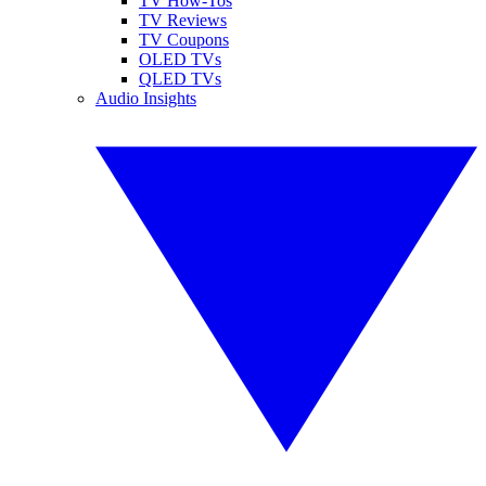
TV How-Tos
TV Reviews
TV Coupons
OLED TVs
QLED TVs
Audio Insights