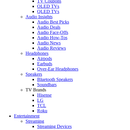
TV Coupons
OLED TVs
QLED TVs
Audio Insights
Audio Best Picks
Audio Deals
Audio Face-Offs
Audio How-Tos
Audio News
Audio Reviews
Headphones
Airpods
Earbuds
Over-Ear Headphones
Speakers
Bluetooth Speakers
Soundbars
TV Brands
Hisense
LG
TCL
Roku
Entertainment
Streaming
Streaming Devices