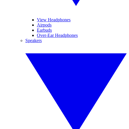
View Headphones
Airpods
Earbuds
Over-Ear Headphones
Speakers