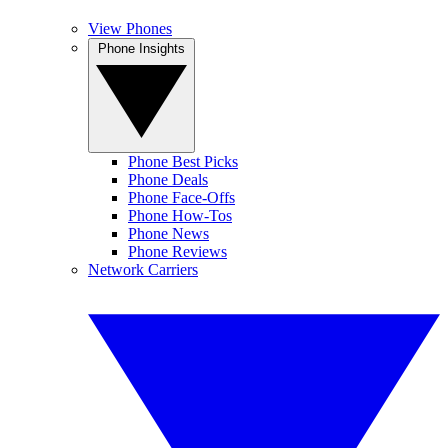
View Phones
Phone Insights
Phone Best Picks
Phone Deals
Phone Face-Offs
Phone How-Tos
Phone News
Phone Reviews
Network Carriers