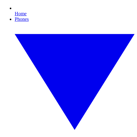
Home
Phones