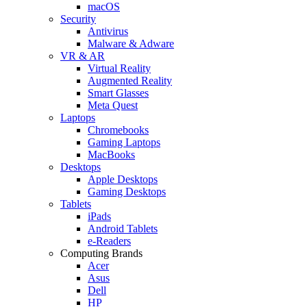
macOS
Security
Antivirus
Malware & Adware
VR & AR
Virtual Reality
Augmented Reality
Smart Glasses
Meta Quest
Laptops
Chromebooks
Gaming Laptops
MacBooks
Desktops
Apple Desktops
Gaming Desktops
Tablets
iPads
Android Tablets
e-Readers
Computing Brands
Acer
Asus
Dell
HP