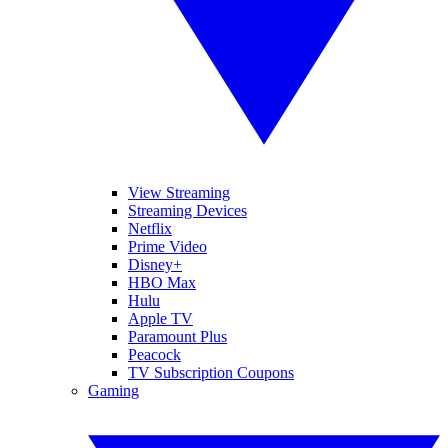
View Streaming
Streaming Devices
Netflix
Prime Video
Disney+
HBO Max
Hulu
Apple TV
Paramount Plus
Peacock
TV Subscription Coupons
Gaming