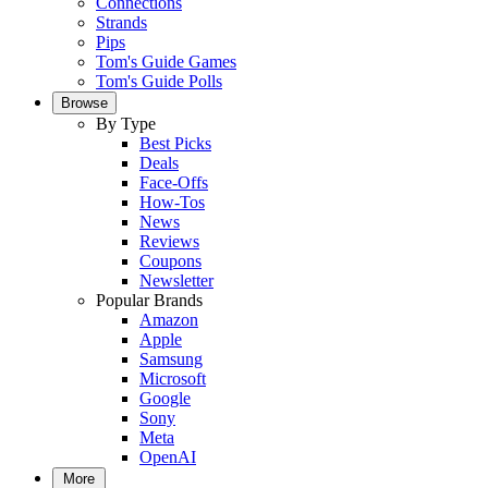
Connections
Strands
Pips
Tom's Guide Games
Tom's Guide Polls
Browse
By Type
Best Picks
Deals
Face-Offs
How-Tos
News
Reviews
Coupons
Newsletter
Popular Brands
Amazon
Apple
Samsung
Microsoft
Google
Sony
Meta
OpenAI
More