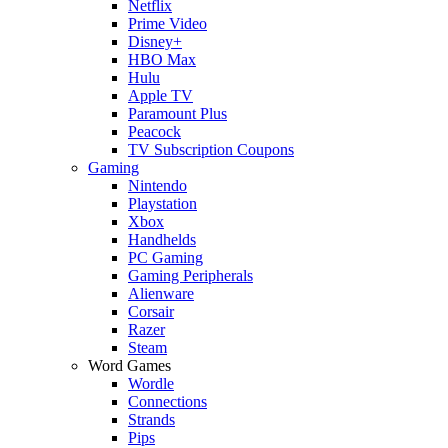
Netflix
Prime Video
Disney+
HBO Max
Hulu
Apple TV
Paramount Plus
Peacock
TV Subscription Coupons
Gaming
Nintendo
Playstation
Xbox
Handhelds
PC Gaming
Gaming Peripherals
Alienware
Corsair
Razer
Steam
Word Games
Wordle
Connections
Strands
Pips