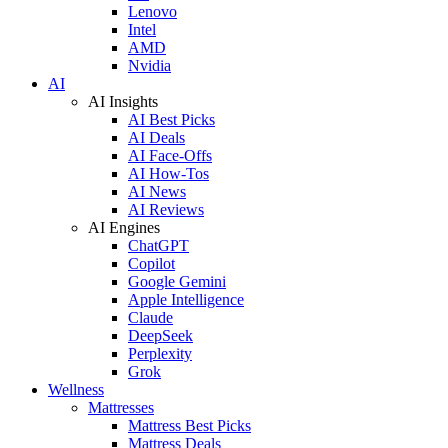
Lenovo
Intel
AMD
Nvidia
AI
AI Insights
AI Best Picks
AI Deals
AI Face-Offs
AI How-Tos
AI News
AI Reviews
AI Engines
ChatGPT
Copilot
Google Gemini
Apple Intelligence
Claude
DeepSeek
Perplexity
Grok
Wellness
Mattresses
Mattress Best Picks
Mattress Deals