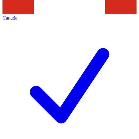
Canada