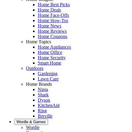
Home Best Picks
Home Deals
Home Face-Offs
Home How-Tos
Home News
Home Reviews
Home Coupons
Home Topics
Home Appliances
Home Office
Home Security
Smart Home
Outdoors
Gardening
Lawn Care
Home Brands
Ninja
Shark
Dyson
KitchenAid
Ring
Breville
Wordle & Games
Wordle