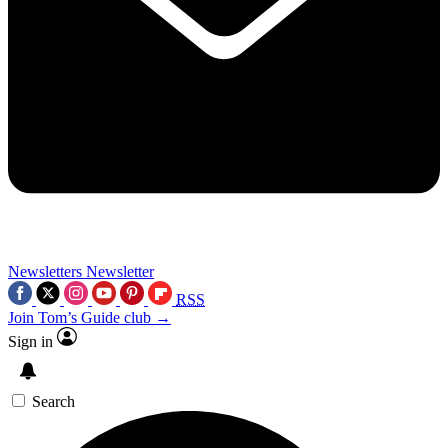
Newsletters
Newsletter
RSS
Join Tom’s Guide club →
Sign in
Search