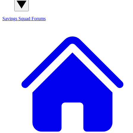
Savings Squad
Forums