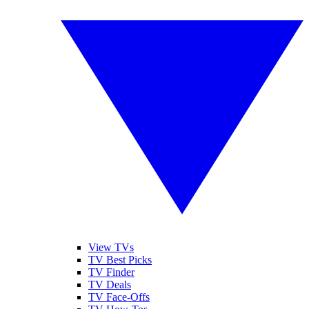
View TVs
TV Best Picks
TV Finder
TV Deals
TV Face-Offs