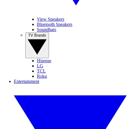
View Speakers
Bluetooth Speakers
Soundbars
TV Brands
Hisense
LG
TCL
Roku
Entertainment