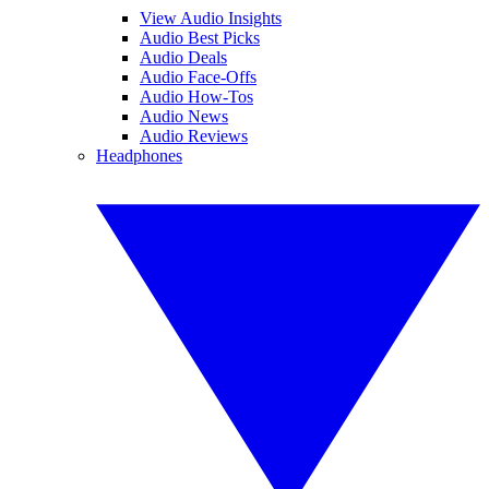
View Audio Insights
Audio Best Picks
Audio Deals
Audio Face-Offs
Audio How-Tos
Audio News
Audio Reviews
Headphones