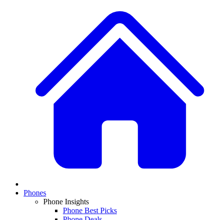
Phones
Phone Insights
Phone Best Picks
Phone Deals