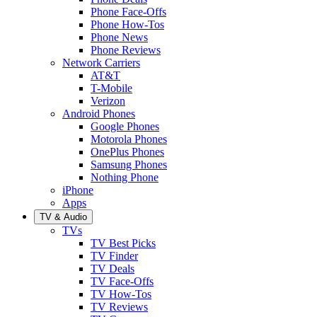
Phone Face-Offs
Phone How-Tos
Phone News
Phone Reviews
Network Carriers
AT&T
T-Mobile
Verizon
Android Phones
Google Phones
Motorola Phones
OnePlus Phones
Samsung Phones
Nothing Phone
iPhone
Apps
TV & Audio
TVs
TV Best Picks
TV Finder
TV Deals
TV Face-Offs
TV How-Tos
TV Reviews