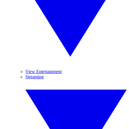
View Entertainment
Streaming