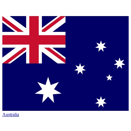
Australia