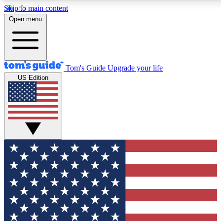
Skip to main content
12
24/7
30K+
Open menu
MEMBER FEATURES
ACCESS AVAILABLE
ACTIVE MEMBERS
Tom's Guide
Upgrade your life
US Edition
Exclusive Newsletters
Polls
Tech news direct to your inbox
Have your say in te
GET CLUB ACCESS QUICK
For the fastest way to join Tom's Guide Club enter your
email below. We'll send you a confirmation and sign you up
to our newsletter to keep you updated on all the latest news.