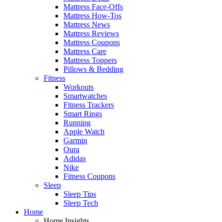
Mattress Face-Offs
Mattress How-Tos
Mattress News
Mattress Reviews
Mattress Coupons
Mattress Care
Mattress Toppers
Pillows & Bedding
Fitness
Workouts
Smartwatches
Fitness Trackers
Smart Rings
Running
Apple Watch
Garmin
Oura
Adidas
Nike
Fitness Coupons
Sleep
Sleep Tips
Sleep Tech
Home
Home Insights