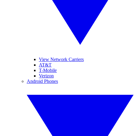
View Network Carriers
AT&T
T-Mobile
Verizon
Android Phones