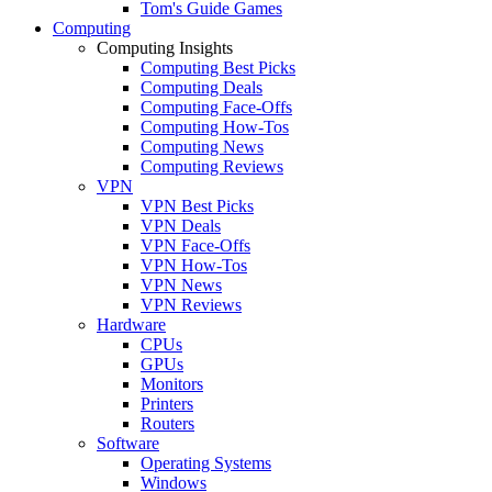
Tom's Guide Games
Computing
Computing Insights
Computing Best Picks
Computing Deals
Computing Face-Offs
Computing How-Tos
Computing News
Computing Reviews
VPN
VPN Best Picks
VPN Deals
VPN Face-Offs
VPN How-Tos
VPN News
VPN Reviews
Hardware
CPUs
GPUs
Monitors
Printers
Routers
Software
Operating Systems
Windows