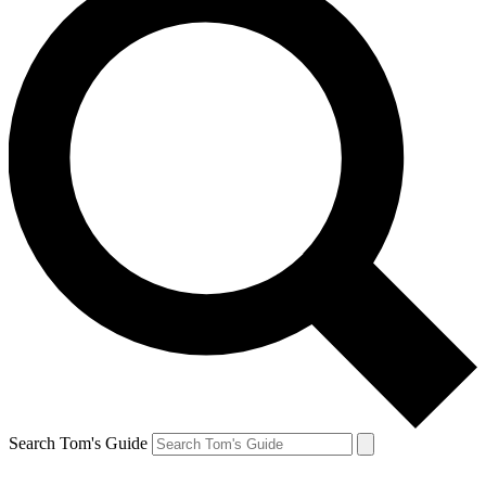
Search Tom's Guide