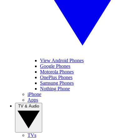
View Android Phones
Google Phones
Motorola Phones
OnePlus Phones
Samsung Phones
Nothing Phone
iPhone
Apps
TV & Audio
TVs