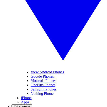
View Android Phones
Google Phones
Motorola Phones
OnePlus Phones
Samsung Phones
Nothing Phone
iPhone
Apps
TV & Audio