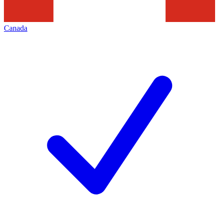
Canada