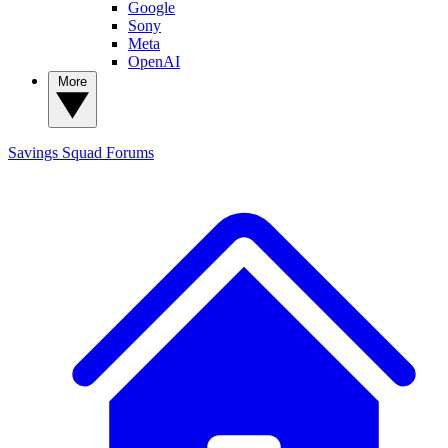
Google
Sony
Meta
OpenAI
More
Savings Squad
Forums