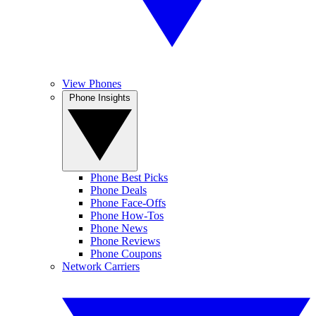
View Phones
Phone Insights
Phone Best Picks
Phone Deals
Phone Face-Offs
Phone How-Tos
Phone News
Phone Reviews
Phone Coupons
Network Carriers