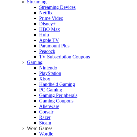
Streaming
Streaming Devices
Netflix
Prime Video
Disney+
HBO Max
Hulu
Apple TV
Paramount Plus
Peacock
TV Subscription Coupons
Gaming
Nintendo
PlayStation
Xbox
Handheld Gaming
PC Gaming
Gaming Peripherals
Gaming Coupons
Alienware
Corsair
Razer
Steam
Word Games
Wordle