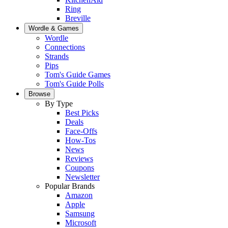
Ring
Breville
Wordle & Games
Wordle
Connections
Strands
Pips
Tom's Guide Games
Tom's Guide Polls
Browse
By Type
Best Picks
Deals
Face-Offs
How-Tos
News
Reviews
Coupons
Newsletter
Popular Brands
Amazon
Apple
Samsung
Microsoft