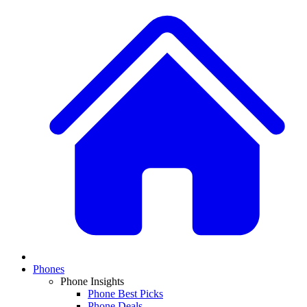
Phones
Phone Insights
Phone Best Picks
Phone Deals