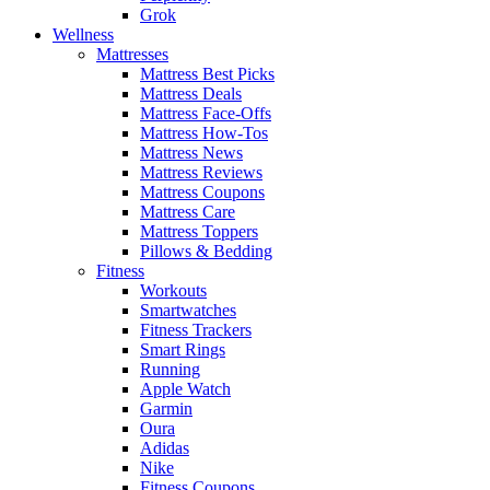
Grok
Wellness
Mattresses
Mattress Best Picks
Mattress Deals
Mattress Face-Offs
Mattress How-Tos
Mattress News
Mattress Reviews
Mattress Coupons
Mattress Care
Mattress Toppers
Pillows & Bedding
Fitness
Workouts
Smartwatches
Fitness Trackers
Smart Rings
Running
Apple Watch
Garmin
Oura
Adidas
Nike
Fitness Coupons