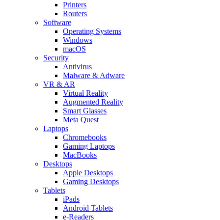
Printers
Routers
Software
Operating Systems
Windows
macOS
Security
Antivirus
Malware & Adware
VR & AR
Virtual Reality
Augmented Reality
Smart Glasses
Meta Quest
Laptops
Chromebooks
Gaming Laptops
MacBooks
Desktops
Apple Desktops
Gaming Desktops
Tablets
iPads
Android Tablets
e-Readers