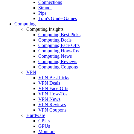
Connections
Strands
Pips
Tom's Guide Games
Computing
Computing Insights
Computing Best Picks
Computing Deals
Computing Face-Offs
Computing How-Tos
Computing News
Computing Reviews
Computing Coupons
VPN
VPN Best Picks
VPN Deals
VPN Face-Offs
VPN How-Tos
VPN News
VPN Reviews
VPN Coupons
Hardware
CPUs
GPUs
Monitors