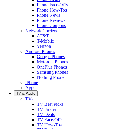
Phone Face-Offs
Phone How-Tos
Phone News
Phone Reviews
Phone Coupons
Network Carriers
AT&T
T-Mobile
Verizon
Android Phones
Google Phones
Motorola Phones
OnePlus Phones
Samsung Phones
Nothing Phone
iPhone
Apps
TV & Audio
TVs
TV Best Picks
TV Finder
TV Deals
TV Face-Offs
TV How-Tos