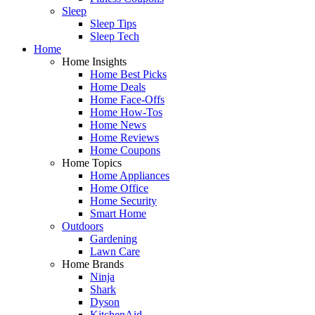
Sleep
Sleep Tips
Sleep Tech
Home
Home Insights
Home Best Picks
Home Deals
Home Face-Offs
Home How-Tos
Home News
Home Reviews
Home Coupons
Home Topics
Home Appliances
Home Office
Home Security
Smart Home
Outdoors
Gardening
Lawn Care
Home Brands
Ninja
Shark
Dyson
KitchenAid