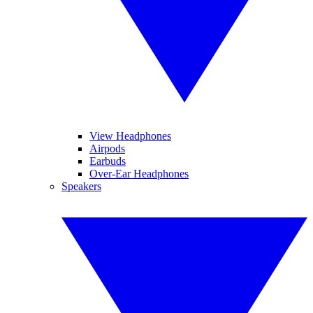
View Headphones
Airpods
Earbuds
Over-Ear Headphones
Speakers