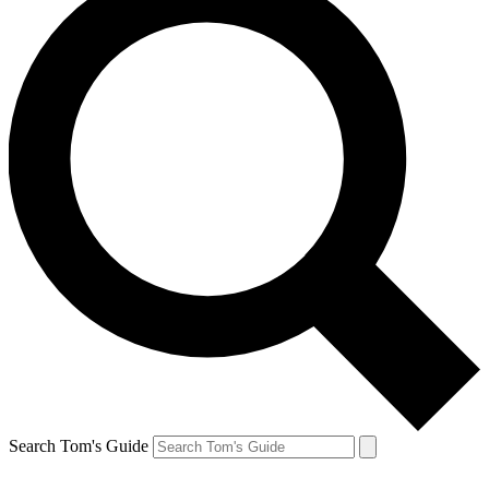
Search Tom's Guide