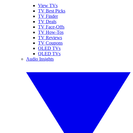
View TVs
TV Best Picks
TV Finder
TV Deals
TV Face-Offs
TV How-Tos
TV Reviews
TV Coupons
OLED TVs
QLED TVs
Audio Insights