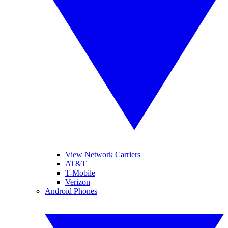
View Network Carriers
AT&T
T-Mobile
Verizon
Android Phones