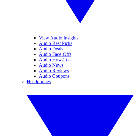
View Audio Insights
Audio Best Picks
Audio Deals
Audio Face-Offs
Audio How-Tos
Audio News
Audio Reviews
Audio Coupons
Headphones