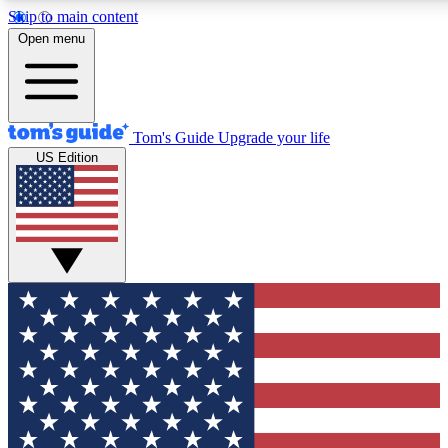
Skip to main content
12
24/7
30K+
Open menu
MEMBER FEATURES
ACCESS AVAILABLE
ACTIVE MEMBERS
Tom's Guide
Upgrade your life
US Edition
Exclusive Newsletters
Polls
Tech news direct to your inbox
Have your say in te
GET CLUB ACCESS QUICK
For the fastest way to join Tom's Guide Club enter your
email below. We'll send you a confirmation and sign you up
to our newsletter to keep you updated on all the latest news.