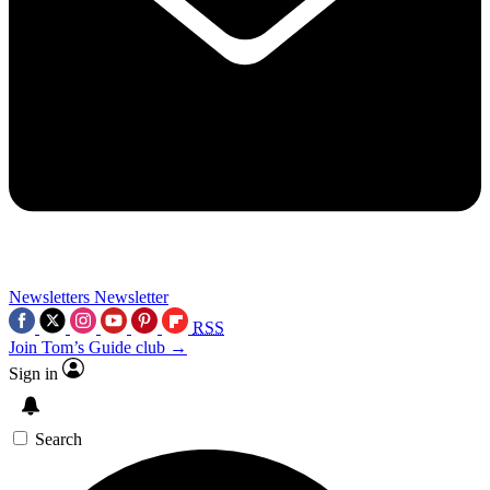
Newsletters
Newsletter
RSS
Join Tom’s Guide club →
Sign in
Search