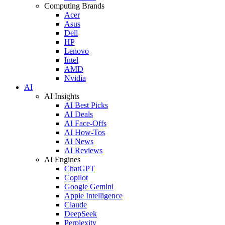
Computing Brands
Acer
Asus
Dell
HP
Lenovo
Intel
AMD
Nvidia
AI
AI Insights
AI Best Picks
AI Deals
AI Face-Offs
AI How-Tos
AI News
AI Reviews
AI Engines
ChatGPT
Copilot
Google Gemini
Apple Intelligence
Claude
DeepSeek
Perplexity