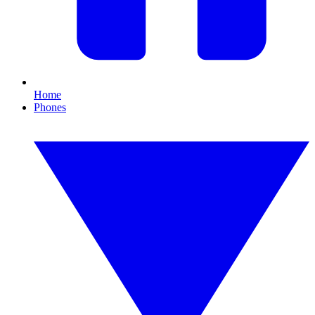
Home
Phones