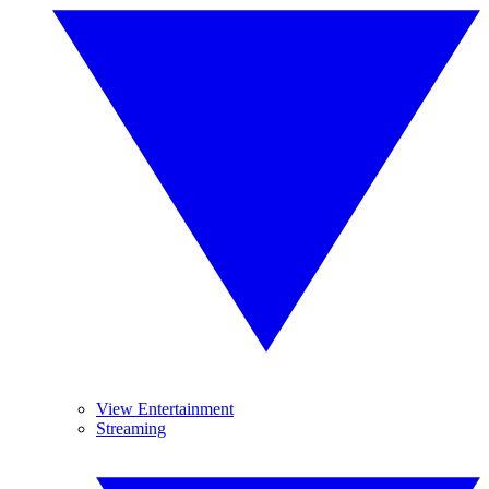
View Entertainment
Streaming