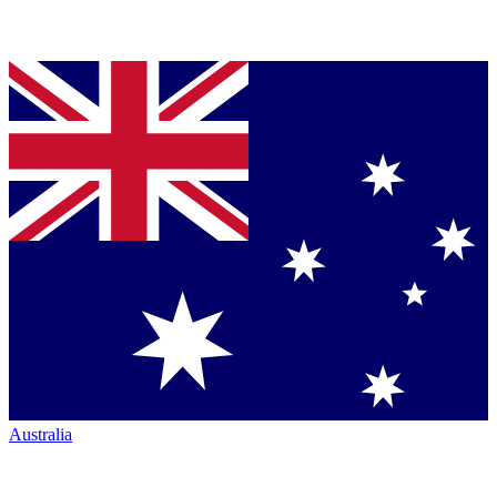
Australia