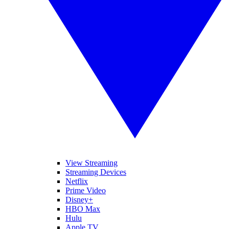
View Streaming
Streaming Devices
Netflix
Prime Video
Disney+
HBO Max
Hulu
Apple TV