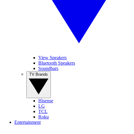
View Speakers
Bluetooth Speakers
Soundbars
TV Brands
Hisense
LG
TCL
Roku
Entertainment