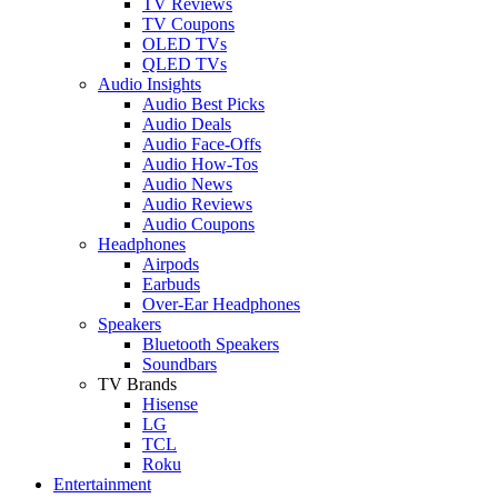
TV Reviews
TV Coupons
OLED TVs
QLED TVs
Audio Insights
Audio Best Picks
Audio Deals
Audio Face-Offs
Audio How-Tos
Audio News
Audio Reviews
Audio Coupons
Headphones
Airpods
Earbuds
Over-Ear Headphones
Speakers
Bluetooth Speakers
Soundbars
TV Brands
Hisense
LG
TCL
Roku
Entertainment