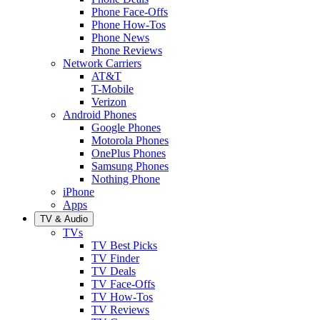
Phone Face-Offs
Phone How-Tos
Phone News
Phone Reviews
Network Carriers
AT&T
T-Mobile
Verizon
Android Phones
Google Phones
Motorola Phones
OnePlus Phones
Samsung Phones
Nothing Phone
iPhone
Apps
TV & Audio
TVs
TV Best Picks
TV Finder
TV Deals
TV Face-Offs
TV How-Tos
TV Reviews