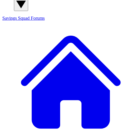
Savings Squad
Forums