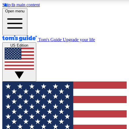
Skip to main content
12
24/7
30K+
Open menu
MEMBER FEATURES
ACCESS AVAILABLE
ACTIVE MEMBERS
Tom's Guide
Upgrade your life
US Edition
Exclusive Newsletters
Polls
Tech news direct to your inbox
Have your say in te
GET CLUB ACCESS QUICK
For the fastest way to join Tom's Guide Club enter your
email below. We'll send you a confirmation and sign you up
to our newsletter to keep you updated on all the latest news.