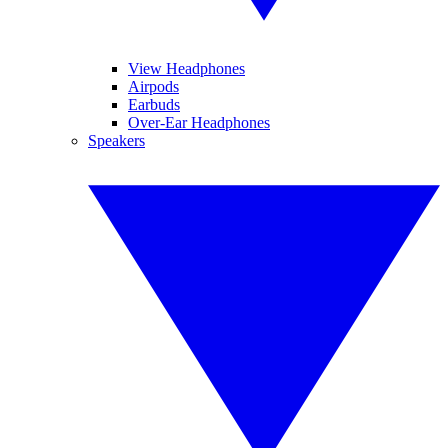
View Headphones
Airpods
Earbuds
Over-Ear Headphones
Speakers