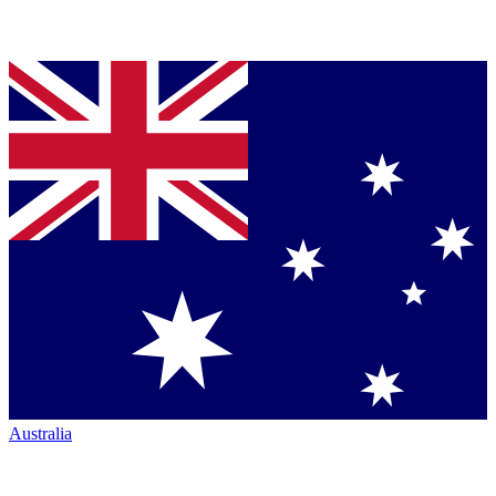
Australia