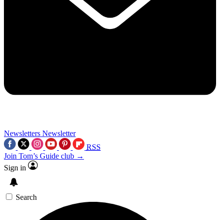
Newsletters
Newsletter
RSS
Join Tom’s Guide club →
Sign in
Search