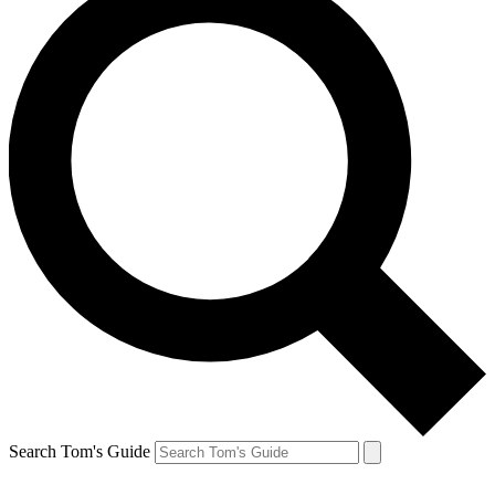
Search Tom's Guide