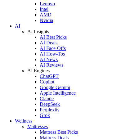
Lenovo
Intel
AMD
Nvidia
AI
AI Insights
AI Best Picks
AI Deals
AI Face-Offs
AI How-Tos
AI News
AI Reviews
AI Engines
ChatGPT
Copilot
Google Gemini
Apple Intelligence
Claude
DeepSeek
Perplexity
Grok
Wellness
Mattresses
Mattress Best Picks
Mattress Deals