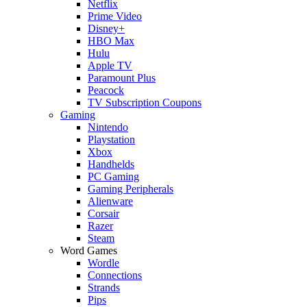
Netflix
Prime Video
Disney+
HBO Max
Hulu
Apple TV
Paramount Plus
Peacock
TV Subscription Coupons
Gaming
Nintendo
Playstation
Xbox
Handhelds
PC Gaming
Gaming Peripherals
Alienware
Corsair
Razer
Steam
Word Games
Wordle
Connections
Strands
Pips