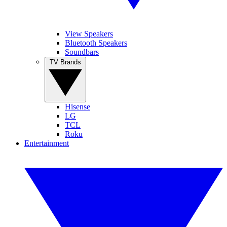
View Speakers
Bluetooth Speakers
Soundbars
TV Brands
Hisense
LG
TCL
Roku
Entertainment