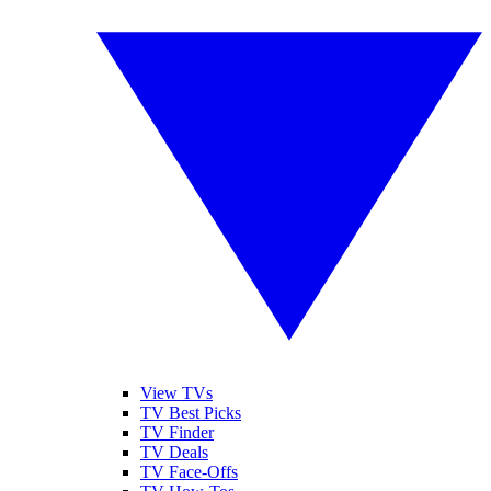
View TVs
TV Best Picks
TV Finder
TV Deals
TV Face-Offs