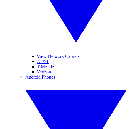
View Network Carriers
AT&T
T-Mobile
Verizon
Android Phones