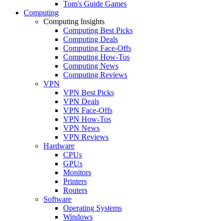
Tom's Guide Games
Computing
Computing Insights
Computing Best Picks
Computing Deals
Computing Face-Offs
Computing How-Tos
Computing News
Computing Reviews
VPN
VPN Best Picks
VPN Deals
VPN Face-Offs
VPN How-Tos
VPN News
VPN Reviews
Hardware
CPUs
GPUs
Monitors
Printers
Routers
Software
Operating Systems
Windows