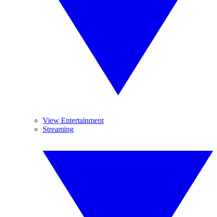
View Entertainment
Streaming