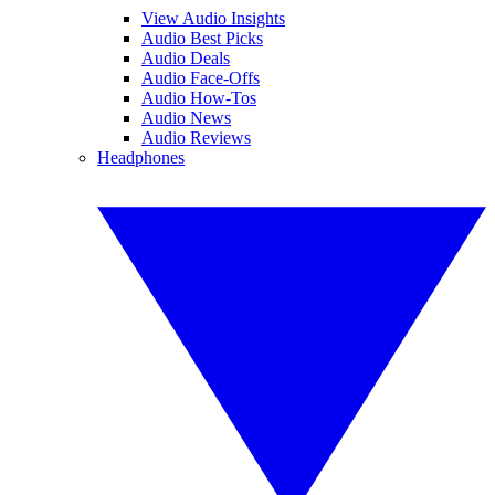
View Audio Insights
Audio Best Picks
Audio Deals
Audio Face-Offs
Audio How-Tos
Audio News
Audio Reviews
Headphones