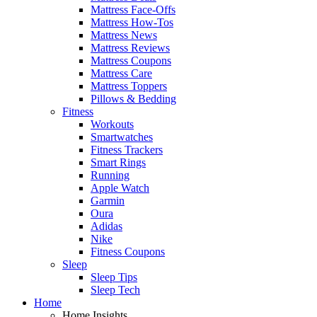
Mattress Face-Offs
Mattress How-Tos
Mattress News
Mattress Reviews
Mattress Coupons
Mattress Care
Mattress Toppers
Pillows & Bedding
Fitness
Workouts
Smartwatches
Fitness Trackers
Smart Rings
Running
Apple Watch
Garmin
Oura
Adidas
Nike
Fitness Coupons
Sleep
Sleep Tips
Sleep Tech
Home
Home Insights