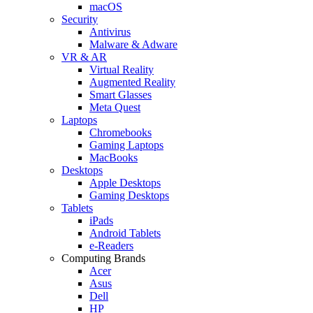
macOS
Security
Antivirus
Malware & Adware
VR & AR
Virtual Reality
Augmented Reality
Smart Glasses
Meta Quest
Laptops
Chromebooks
Gaming Laptops
MacBooks
Desktops
Apple Desktops
Gaming Desktops
Tablets
iPads
Android Tablets
e-Readers
Computing Brands
Acer
Asus
Dell
HP