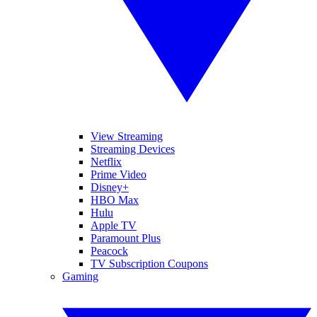
View Streaming
Streaming Devices
Netflix
Prime Video
Disney+
HBO Max
Hulu
Apple TV
Paramount Plus
Peacock
TV Subscription Coupons
Gaming