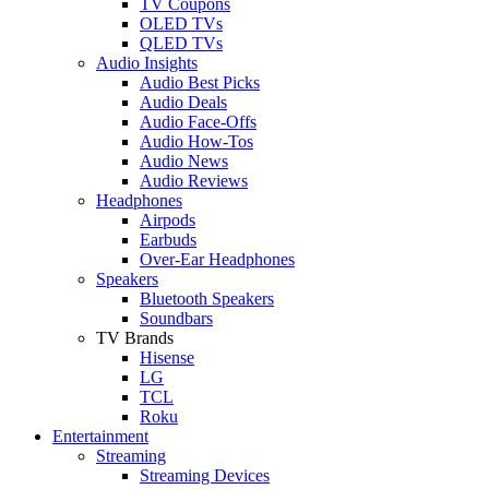
TV Coupons
OLED TVs
QLED TVs
Audio Insights
Audio Best Picks
Audio Deals
Audio Face-Offs
Audio How-Tos
Audio News
Audio Reviews
Headphones
Airpods
Earbuds
Over-Ear Headphones
Speakers
Bluetooth Speakers
Soundbars
TV Brands
Hisense
LG
TCL
Roku
Entertainment
Streaming
Streaming Devices