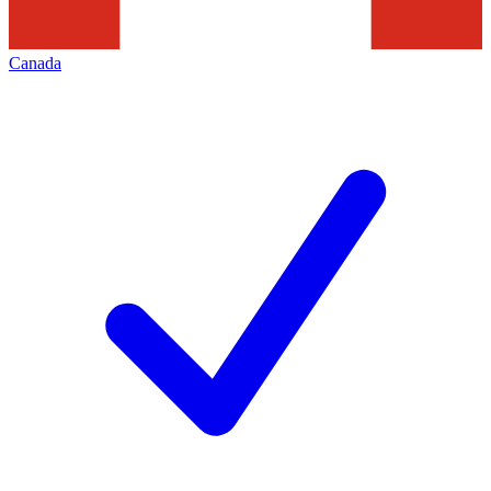
Canada