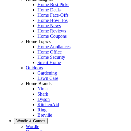
Home Best Picks
Home Deals
Home Face-Offs
Home How-Tos
Home News
Home Reviews
Home Coupons
Home Topics
Home Appliances
Home Office
Home Security
Smart Home
Outdoors
Gardening
Lawn Care
Home Brands
Ninja
Shark
Dyson
KitchenAid
Ring
Breville
Wordle & Games
Wordle