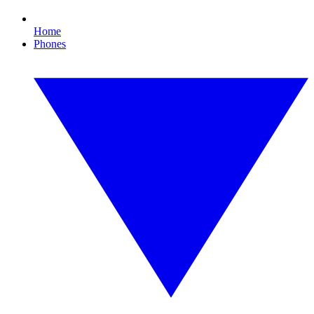
Home
Phones