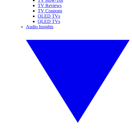
TV How-Tos
TV Reviews
TV Coupons
OLED TVs
QLED TVs
Audio Insights