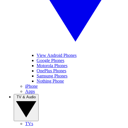
View Android Phones
Google Phones
Motorola Phones
OnePlus Phones
Samsung Phones
Nothing Phone
iPhone
Apps
TV & Audio
TVs