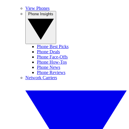
View Phones
Phone Insights
Phone Best Picks
Phone Deals
Phone Face-Offs
Phone How-Tos
Phone News
Phone Reviews
Network Carriers