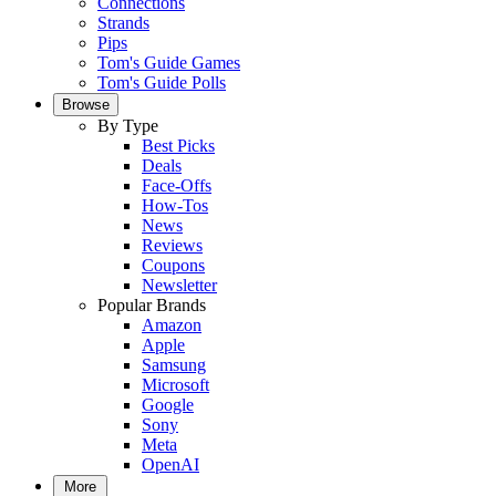
Connections
Strands
Pips
Tom's Guide Games
Tom's Guide Polls
Browse
By Type
Best Picks
Deals
Face-Offs
How-Tos
News
Reviews
Coupons
Newsletter
Popular Brands
Amazon
Apple
Samsung
Microsoft
Google
Sony
Meta
OpenAI
More