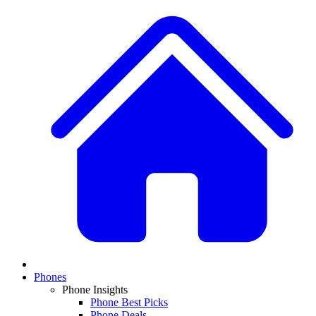
Phones
Phone Insights
Phone Best Picks
Phone Deals